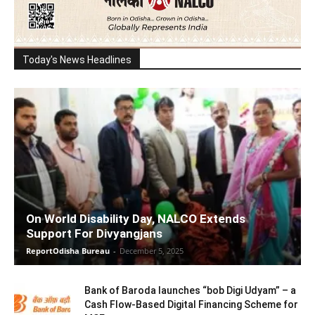
Today's News Headlines
On World Disability Day, NALCO Extends
Support For Divyangjans
ReportOdisha Bureau
-
December 5, 2025
Bank of Baroda launches “bob Digi Udyam” – a
Cash Flow-Based Digital Financing Scheme for