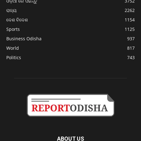
ଓଡ଼ିଆ ରେ ପଢନ୍ତୁ
3752
ରାଜ୍ୟ
2262
ଦେଶ ବିଦେଶ
1154
Sports
1125
Business Odisha
937
World
817
Politics
743
ABOUT US