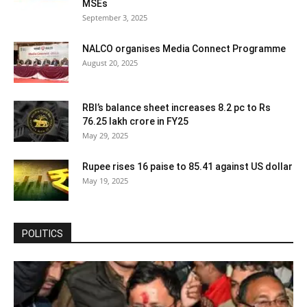
MSEs
September 3, 2025
NALCO organises Media Connect Programme
August 20, 2025
RBI’s balance sheet increases 8.2 pc to Rs
76.25 lakh crore in FY25
May 29, 2025
Rupee rises 16 paise to 85.41 against US dollar
May 19, 2025
POLITICS