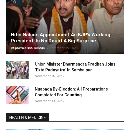
Nitin Nabin’s Appointment As BJP’s Working
President, Is No Doubt A Big Surprise
ReportOdisha Bureau
-
December 15, 2025
Union Minister Dharmendra Pradhan Joins ‘
‘Ekta Padayatra’ In Sambalpur
November 26, 2025
Nuapada By-Election: All Preparations
Completed For Counting
November 13, 2025
HEALTH & MEDICINE