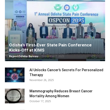
Odisha’s First-Ever State Pain Conference
Kicks-Off at KIMS
ReportOdisha Bureau
-
December 7, 2025
AI Unlocks Cancer’s Secrets For Personalized
Therapy
November 26, 2025
Mammography Reduces Breast Cancer
Mortality Among Women
October 17, 2025