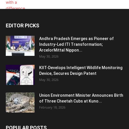
EDITOR PICKS
Andhra Pradesh Emerges as Pioneer of
Industry-Led ITI Transformation;
ArcelorMittal Nippon...
May 30, 2026
KIIT-Develops Intelligent Wildlife Monitoring
Device, Secures Design Patent
May 30, 2026
Union Environment Minister Announces Birth
of Three Cheetah Cubs at Kuno...
February 18, 2026
POPULAR POSTS