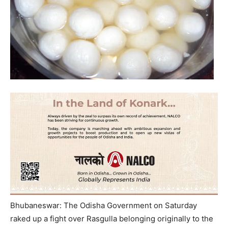
Bhubaneswar: The Odisha Government on Saturday
raked up a fight over Rasgulla belonging originally to the