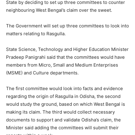
State by deciding to set up three committees to counter
neighbouring West Bengal’s claim over the sweet.
The Government will set up three committees to look into
matters relating to Rasgulla.
State Science, Technology and Higher Education Minister
Pradeep Panigrahi said that the committees would have
members from Micro, Small and Medium Enterprises
(MSME) and Culture departments.
The first committee would look into facts and evidence
regarding the origin of Rasgulla in Odisha, the second
would study the ground, based on which West Bengal is
making its claim. The third would collect necessary
documents to support and validate Odisha’s claim, the
Minister said adding the committees will submit their