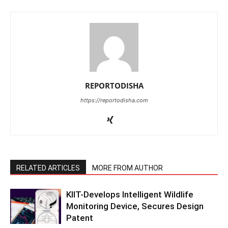
REPORTODISHA
https://reportodisha.com
RELATED ARTICLES
MORE FROM AUTHOR
KIIT-Develops Intelligent Wildlife
Monitoring Device, Secures Design
Patent