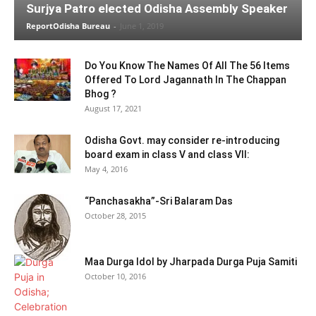
Surjya Patro elected Odisha Assembly Speaker
ReportOdisha Bureau
-
June 1, 2019
Do You Know The Names Of All The 56 Items
Offered To Lord Jagannath In The Chappan
Bhog ?
August 17, 2021
Odisha Govt. may consider re-introducing
board exam in class V and class VII:
May 4, 2016
“Panchasakha”-Sri Balaram Das
October 28, 2015
Maa Durga Idol by Jharpada Durga Puja Samiti
October 10, 2016