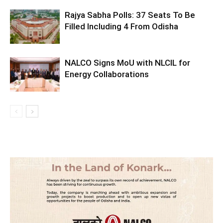
Rajya Sabha Polls: 37 Seats To Be
Filled Including 4 From Odisha
NALCO Signs MoU with NLCIL for
Energy Collaborations