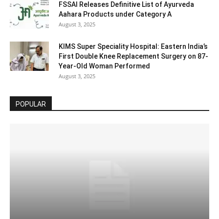
FSSAI Releases Definitive List of Ayurveda
Aahara Products under Category A
August 3, 2025
KIMS Super Speciality Hospital: Eastern India’s
First Double Knee Replacement Surgery on 87-
Year-Old Woman Performed
August 3, 2025
POPULAR