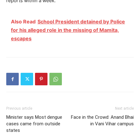
reports within a week.
Also Read
School President detained by Police
for his alleged role in the missing of Mamita,
escapes
Previous article
Next article
Minister says Most dengue
Face in the Crowd: Anand Bhai
cases came from outside
in Vani Vihar campus
states