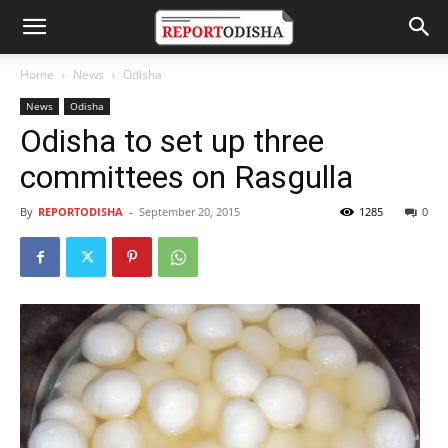
Home
News
Odisha
News
Odisha
Odisha to set up three
committees on Rasgulla
By
REPORTODISHA
-
September 20, 2015
1285
0