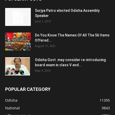
Surjya Patro elected Odisha Assembly
Speaker
June 1, 2019
Do You Know The Names Of All The 56 Items
Offered...
August 17, 2021
Odisha Govt. may consider re-introducing
board exam in class V and...
May 4, 2016
POPULAR CATEGORY
Odisha
11395
National
9843