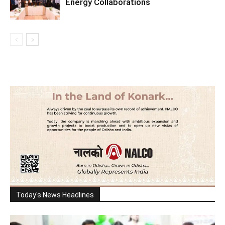
Energy Collaborations
Today's News Headlines