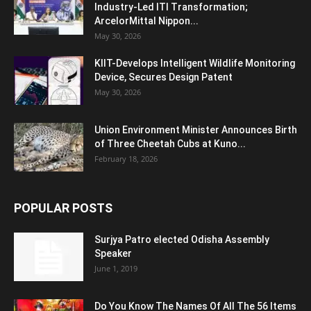
Industry-Led ITI Transformation;
ArcelorMittal Nippon...
May 30, 2026
KIIT-Develops Intelligent Wildlife Monitoring
Device, Secures Design Patent
May 30, 2026
Union Environment Minister Announces Birth
of Three Cheetah Cubs at Kuno...
February 18, 2026
POPULAR POSTS
Surjya Patro elected Odisha Assembly
Speaker
June 1, 2019
Do You Know The Names Of All The 56 Items