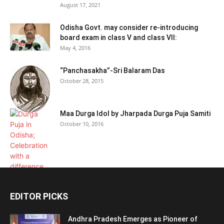
August 17, 2021
Odisha Govt. may consider re-introducing
board exam in class V and class VII:
May 4, 2016
“Panchasakha”-Sri Balaram Das
October 28, 2015
Maa Durga Idol by Jharpada Durga Puja Samiti
October 10, 2016
EDITOR PICKS
Andhra Pradesh Emerges as Pioneer of