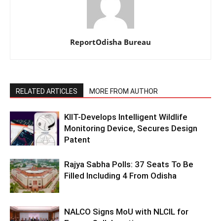
ReportOdisha Bureau
RELATED ARTICLES
MORE FROM AUTHOR
KIIT-Develops Intelligent Wildlife
Monitoring Device, Secures Design
Patent
Rajya Sabha Polls: 37 Seats To Be
Filled Including 4 From Odisha
NALCO Signs MoU with NLCIL for