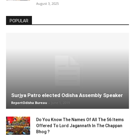
August 3, 2025
POPULAR
Surjya Patro elected Odisha Assembly Speaker
ReportOdisha Bureau
-
June 1, 2019
Do You Know The Names Of All The 56 Items
Offered To Lord Jagannath In The Chappan
Bhog ?