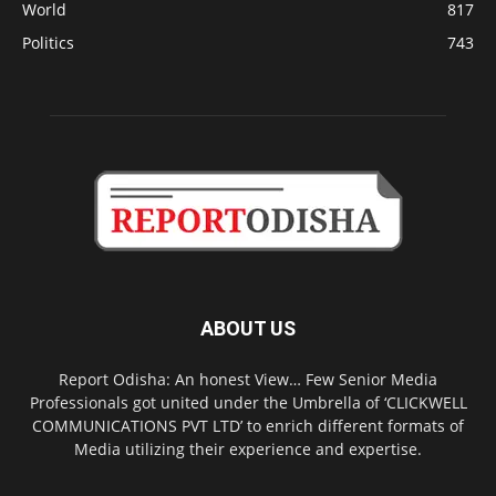
World
817
Politics
743
ABOUT US
Report Odisha: An honest View… Few Senior Media
Professionals got united under the Umbrella of ‘CLICKWELL
COMMUNICATIONS PVT LTD’ to enrich different formats of
Media utilizing their experience and expertise.