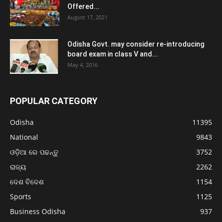
Offered...
August 17, 2021
Odisha Govt. may consider re-introducing
board exam in class V and...
May 4, 2016
POPULAR CATEGORY
Odisha
11395
National
9843
ଓଡ଼ିଆ ରେ ପଢନ୍ତୁ
3752
ରାଜ୍ୟ
2262
ଦେଶ ବିଦେଶ
1154
Sports
1125
Business Odisha
937