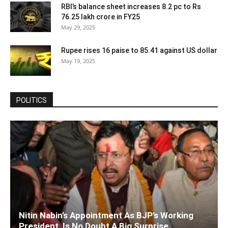
RBI’s balance sheet increases 8.2 pc to Rs
76.25 lakh crore in FY25
May 29, 2025
Rupee rises 16 paise to 85.41 against US dollar
May 19, 2025
POLITICS
Nitin Nabin’s Appointment As BJP’s Working
President, Is No Doubt A Big Surprise