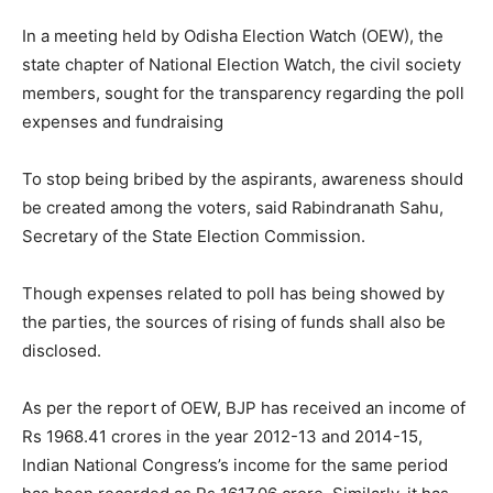
In a meeting held by Odisha Election Watch (OEW), the
state chapter of National Election Watch, the civil society
members, sought for the transparency regarding the poll
expenses and fundraising
To stop being bribed by the aspirants, awareness should
be created among the voters, said Rabindranath Sahu,
Secretary of the State Election Commission.
Though expenses related to poll has being showed by
the parties, the sources of rising of funds shall also be
disclosed.
As per the report of OEW, BJP has received an income of
Rs 1968.41 crores in the year 2012-13 and 2014-15,
Indian National Congress’s income for the same period