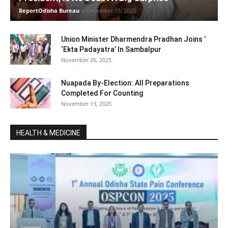
ReportOdisha Bureau
-
December 15, 2025
Union Minister Dharmendra Pradhan Joins ‘
‘Ekta Padayatra’ In Sambalpur
November 26, 2025
Nuapada By-Election: All Preparations
Completed For Counting
November 13, 2025
HEALTH & MEDICINE