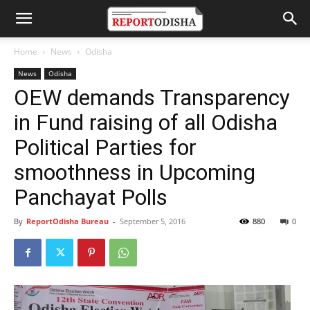
Home
News
Odisha
News
Odisha
OEW demands Transparency
in Fund raising of all Odisha
Political Parties for
smoothness in Upcoming
Panchayat Polls
By
ReportOdisha Bureau
-
September 5, 2016
880
0