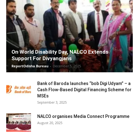
On World Disability Day, NALCO Extends
Support For Divyangjans
ReportOdisha Bureau
-
December 5, 2025
Bank of Baroda launches “bob Digi Udyam” – a
Cash Flow-Based Digital Financing Scheme for
MSEs
September 3, 2025
NALCO organises Media Connect Programme
August 20, 2025