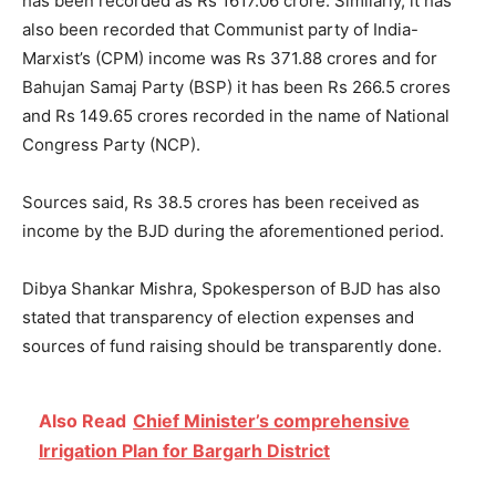
has been recorded as Rs 1617.06 crore. Similarly, it has
also been recorded that Communist party of India-
Marxist’s (CPM) income was Rs 371.88 crores and for
Bahujan Samaj Party (BSP) it has been Rs 266.5 crores
and Rs 149.65 crores recorded in the name of National
Congress Party (NCP).
Sources said, Rs 38.5 crores has been received as
income by the BJD during the aforementioned period.
Dibya Shankar Mishra, Spokesperson of BJD has also
stated that transparency of election expenses and
sources of fund raising should be transparently done.
Also Read
Chief Minister’s comprehensive
Irrigation Plan for Bargarh District