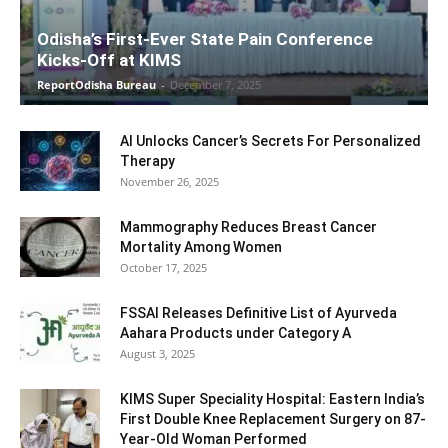
Odisha’s First-Ever State Pain Conference
Kicks-Off at KIMS
ReportOdisha Bureau
-
December 7, 2025
AI Unlocks Cancer’s Secrets For Personalized
Therapy
November 26, 2025
Mammography Reduces Breast Cancer
Mortality Among Women
October 17, 2025
FSSAI Releases Definitive List of Ayurveda
Aahara Products under Category A
August 3, 2025
KIMS Super Speciality Hospital: Eastern India’s
First Double Knee Replacement Surgery on 87-
Year-Old Woman Performed