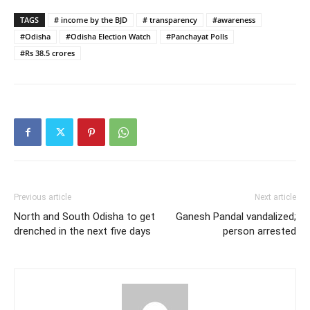
TAGS
# income by the BJD
# transparency
#awareness
#Odisha
#Odisha Election Watch
#Panchayat Polls
#Rs 38.5 crores
Previous article
Next article
North and South Odisha to get
Ganesh Pandal vandalized;
drenched in the next five days
person arrested