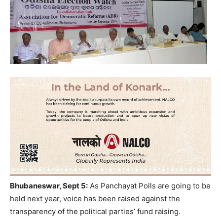
Bhubaneswar, Sept 5:
As Panchayat Polls are going to be
held next year, voice has been raised against the
transparency of the political parties’ fund raising.