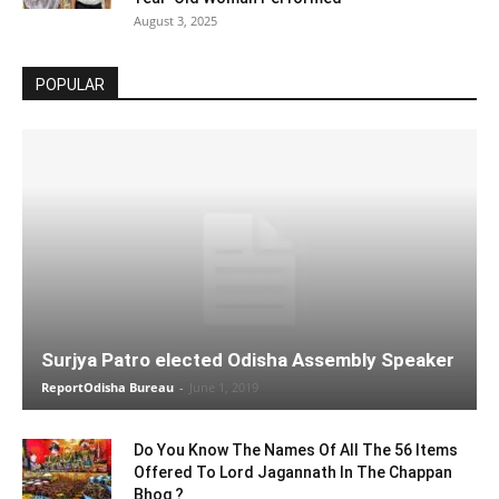
August 3, 2025
POPULAR
Surjya Patro elected Odisha Assembly Speaker
ReportOdisha Bureau
-
June 1, 2019
Do You Know The Names Of All The 56 Items
Offered To Lord Jagannath In The Chappan
Bhog ?