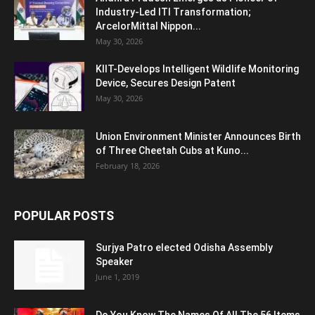
Industry-Led ITI Transformation;
ArcelorMittal Nippon...
May 30, 2026
KIIT-Develops Intelligent Wildlife Monitoring
Device, Secures Design Patent
May 30, 2026
Union Environment Minister Announces Birth
of Three Cheetah Cubs at Kuno...
February 18, 2026
POPULAR POSTS
Surjya Patro elected Odisha Assembly
Speaker
June 1, 2019