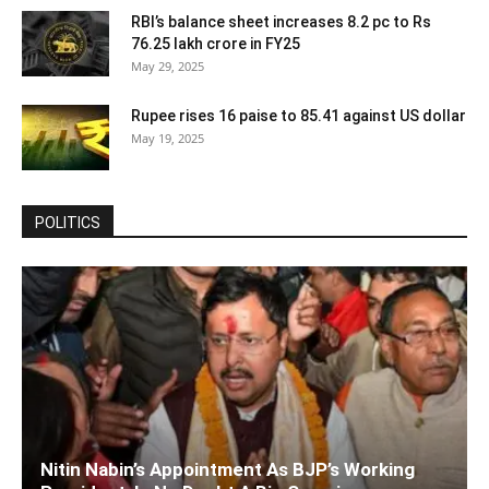
RBI’s balance sheet increases 8.2 pc to Rs
76.25 lakh crore in FY25
May 29, 2025
Rupee rises 16 paise to 85.41 against US dollar
May 19, 2025
POLITICS
Nitin Nabin’s Appointment As BJP’s Working