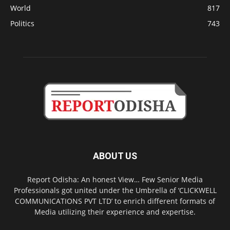
World
817
Politics
743
ABOUT US
Report Odisha: An honest View… Few Senior Media
Professionals got united under the Umbrella of ‘CLICKWELL
COMMUNICATIONS PVT LTD’ to enrich different formats of
Media utilizing their experience and expertise.