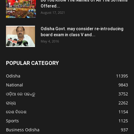
Do You Know The Names Of All The 56 Items
Offered...
August 17, 2021
Odisha Govt. may consider re-introducing
board exam in class V and...
May 4, 2016
POPULAR CATEGORY
Odisha
11395
National
9843
ଓଡ଼ିଆ ରେ ପଢନ୍ତୁ
3752
ରାଜ୍ୟ
2262
ଦେଶ ବିଦେଶ
1154
Sports
1125
Business Odisha
937