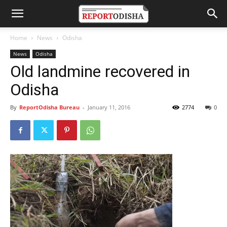
Home
News
Odisha
News
Odisha
Old landmine recovered in
Odisha
By
ReportOdisha Bureau
-
January 11, 2016
2774
0