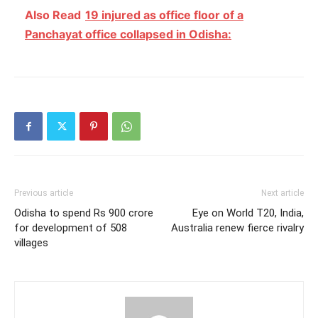
Also Read
19 injured as office floor of a
Panchayat office collapsed in Odisha:
Previous article
Next article
Odisha to spend Rs 900 crore
Eye on World T20, India,
for development of 508
Australia renew fierce rivalry
villages