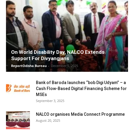
On World Disability Day, NALCO Extends
Support For Divyangjans
ReportOdisha Bureau
-
December 5, 2025
Bank of Baroda launches “bob Digi Udyam” – a
Cash Flow-Based Digital Financing Scheme for
MSEs
September 3, 2025
NALCO organises Media Connect Programme
August 20, 2025