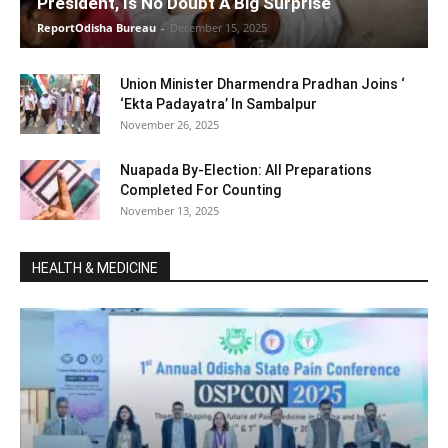
President, Is No Doubt A Big Surprise
ReportOdisha Bureau
-
December 15, 2025
Union Minister Dharmendra Pradhan Joins ‘
‘Ekta Padayatra’ In Sambalpur
November 26, 2025
Nuapada By-Election: All Preparations
Completed For Counting
November 13, 2025
HEALTH & MEDICINE