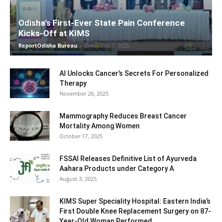
Odisha’s First-Ever State Pain Conference
Kicks-Off at KIMS
ReportOdisha Bureau
-
December 7, 2025
AI Unlocks Cancer’s Secrets For Personalized
Therapy
November 26, 2025
Mammography Reduces Breast Cancer
Mortality Among Women
October 17, 2025
FSSAI Releases Definitive List of Ayurveda
Aahara Products under Category A
August 3, 2025
KIMS Super Speciality Hospital: Eastern India’s
First Double Knee Replacement Surgery on 87-
Year-Old Woman Performed