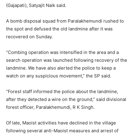
(Gajapati), Satyajit Naik said.
A bomb disposal squad from Paralakhemundi rushed to
the spot and defused the old landmine after it was
recovered
on Sunday
.
“Combing operation was intensified in the area and a
search operation was launched following recovery of the
landmine. We have also alerted the police to keep a
watch on any suspicious movement,” the SP said.
“Forest staff informed the police about the landmine,
after they detected a wire on the ground,” said divisional
forest officer, Paralakhemundi, R K Singh.
Of late, Maoist activities have declined in the village
following several anti-Maoist measures and arrest of