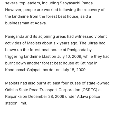
several top leaders, including Sabyasachi Panda.
However, people are worried following the recovery of
the landmine from the forest beat house, said a
businessman at Adava.
Paniganda and its adjoining areas had witnessed violent
activities of Maoists about six years ago. The ultras had
blown up the forest beat house at Paniganda by
triggering landmine blast on July 10, 2009, while they had
burnt down another forest beat house at Katinga in
Kandhamal-Gajapati border on July 18, 2009.
Maoists had also burnt at least four buses of state-owned
Odisha State Road Transport Corporation (OSRTC) at
Raipanka on December 28, 2009 under Adava police
station limit.