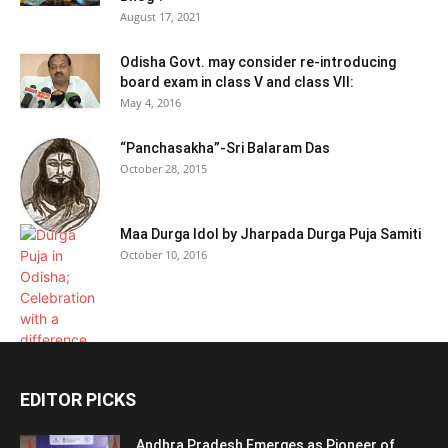
August 17, 2021
Odisha Govt. may consider re-introducing
board exam in class V and class VII:
May 4, 2016
“Panchasakha”-Sri Balaram Das
October 28, 2015
Maa Durga Idol by Jharpada Durga Puja Samiti
October 10, 2016
EDITOR PICKS
Andhra Pradesh Emerges as Pioneer of