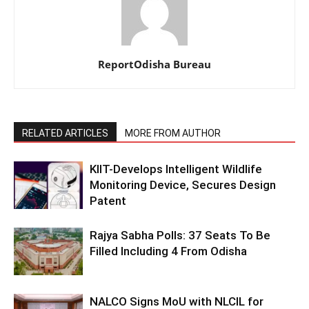
ReportOdisha Bureau
RELATED ARTICLES
MORE FROM AUTHOR
KIIT-Develops Intelligent Wildlife
Monitoring Device, Secures Design
Patent
Rajya Sabha Polls: 37 Seats To Be
Filled Including 4 From Odisha
NALCO Signs MoU with NLCIL for