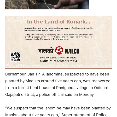
Berhampur, Jan 11: A landmine, suspected to have been
planted by Maoists around five years ago, was recovered
from a forest beat house at Paniganda village in Odisha’s
Gajapati district, a police official said
on Monday
.
“We suspect that the landmine may have been planted by
Maoists about five years ago,” Superintendent of Police