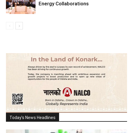
Energy Collaborations
Today's News Headlines