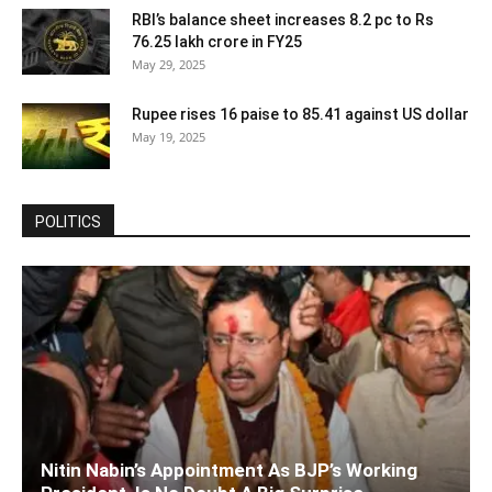
RBI’s balance sheet increases 8.2 pc to Rs
76.25 lakh crore in FY25
May 29, 2025
Rupee rises 16 paise to 85.41 against US dollar
May 19, 2025
POLITICS
Nitin Nabin’s Appointment As BJP’s Working