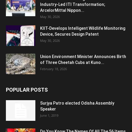
Industry-Led ITI Transformation;
ArcelorMittal Nippon...
May 30, 2026
KIIT-Develops Intelligent Wildlife Monitoring
Device, Secures Design Patent
May 30, 2026
Union Environment Minister Announces Birth
of Three Cheetah Cubs at Kuno...
February 18, 2026
POPULAR POSTS
Surjya Patro elected Odisha Assembly
Speaker
June 1, 2019
Do You Know The Names Of All The 56 Items