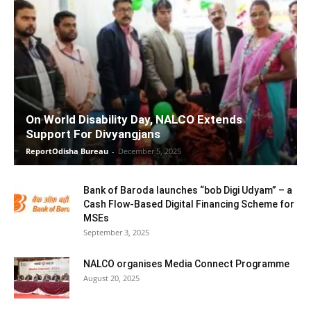
On World Disability Day, NALCO Extends
Support For Divyangjans
ReportOdisha Bureau
-
December 5, 2025
Bank of Baroda launches “bob Digi Udyam” – a
Cash Flow-Based Digital Financing Scheme for
MSEs
September 3, 2025
NALCO organises Media Connect Programme
August 20, 2025