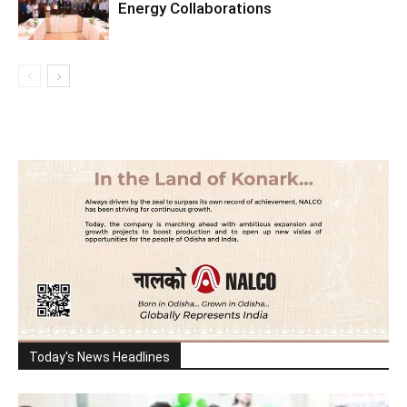
Energy Collaborations
Today's News Headlines