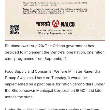
Bhubaneswar: Aug 20: The Odisha government has
decided to implement the Centre’s ‘one nation, one ration
card’ programme from September 1.
Food Supply and Consumer Welfare Minister Ranendra
Pratap Swain said here on Tuesday, it would be
implemented on a pilot basis for ration cardholders under
the Bhubaneswar Municipal Corporation (BMC) and later
across the state.
Under the policy, beneficiaries can receive ration from