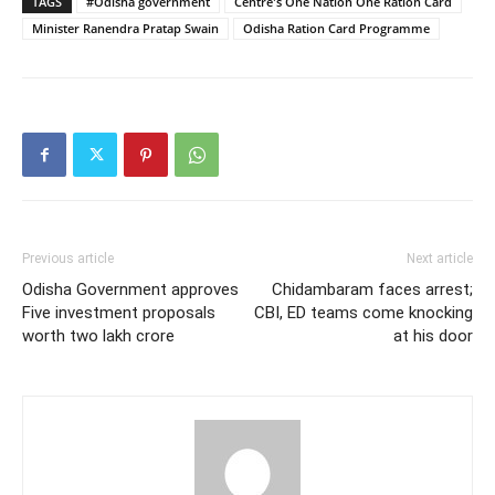
TAGS
#Odisha government
Centre's One Nation One Ration Card
Minister Ranendra Pratap Swain
Odisha Ration Card Programme
Previous article
Next article
Odisha Government approves
Chidambaram faces arrest;
Five investment proposals
CBI, ED teams come knocking
worth two lakh crore
at his door