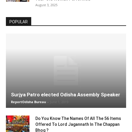
August 3, 2025
POPULAR
Surjya Patro elected Odisha Assembly Speaker
ReportOdisha Bureau
-
June 1, 2019
Do You Know The Names Of All The 56 Items
Offered To Lord Jagannath In The Chappan
Bhog ?