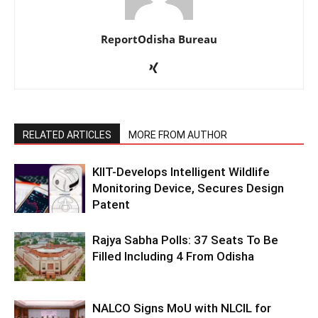
ReportOdisha Bureau
RELATED ARTICLES
MORE FROM AUTHOR
KIIT-Develops Intelligent Wildlife
Monitoring Device, Secures Design
Patent
Rajya Sabha Polls: 37 Seats To Be
Filled Including 4 From Odisha
NALCO Signs MoU with NLCIL for