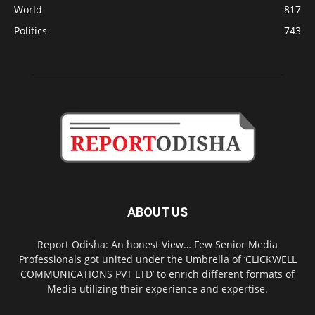
World
817
Politics
743
ABOUT US
Report Odisha: An honest View… Few Senior Media
Professionals got united under the Umbrella of ‘CLICKWELL
COMMUNICATIONS PVT LTD’ to enrich different formats of
Media utilizing their experience and expertise.