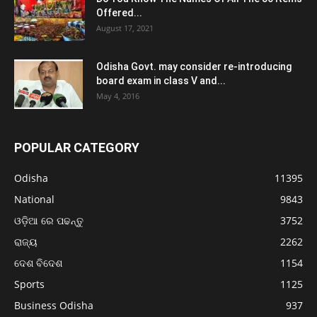
Offered...
August 17, 2021
Odisha Govt. may consider re-introducing
board exam in class V and...
May 4, 2016
POPULAR CATEGORY
Odisha
11395
National
9843
ଓଡ଼ିଆ ରେ ପଢନ୍ତୁ
3752
ରାଜ୍ୟ
2262
ଦେଶ ବିଦେଶ
1154
Sports
1125
Business Odisha
937