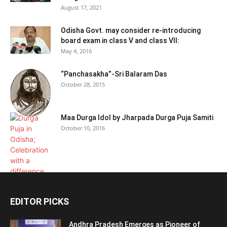
August 17, 2021
Odisha Govt. may consider re-introducing
board exam in class V and class VII:
May 4, 2016
“Panchasakha”-Sri Balaram Das
October 28, 2015
Maa Durga Idol by Jharpada Durga Puja Samiti
October 10, 2016
EDITOR PICKS
Andhra Pradesh Emerges as Pioneer of