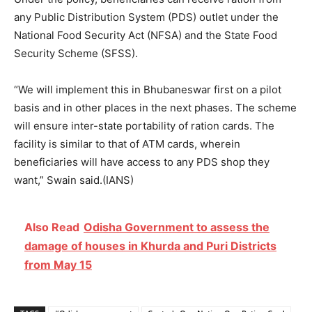
any Public Distribution System (PDS) outlet under the
National Food Security Act (NFSA) and the State Food
Security Scheme (SFSS).
“We will implement this in Bhubaneswar first on a pilot
basis and in other places in the next phases. The scheme
will ensure inter-state portability of ration cards. The
facility is similar to that of ATM cards, wherein
beneficiaries will have access to any PDS shop they
want,” Swain said.(IANS)
Also Read
Odisha Government to assess the
damage of houses in Khurda and Puri Districts
from May 15