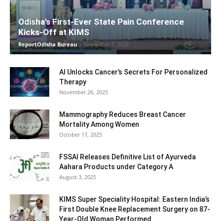
Odisha’s First-Ever State Pain Conference
Kicks-Off at KIMS
ReportOdisha Bureau
-
December 7, 2025
AI Unlocks Cancer’s Secrets For Personalized
Therapy
November 26, 2025
Mammography Reduces Breast Cancer
Mortality Among Women
October 17, 2025
FSSAI Releases Definitive List of Ayurveda
Aahara Products under Category A
August 3, 2025
KIMS Super Speciality Hospital: Eastern India’s
First Double Knee Replacement Surgery on 87-
Year-Old Woman Performed