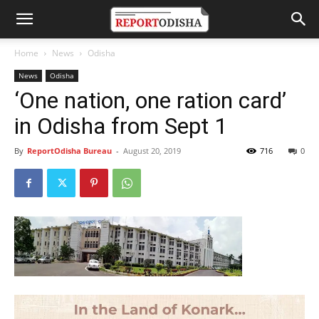
Home
News
Odisha
News
Odisha
‘One nation, one ration card’
in Odisha from Sept 1
By
ReportOdisha Bureau
-
August 20, 2019
716
0