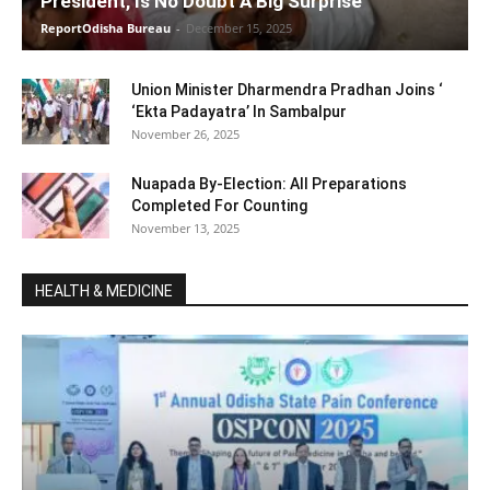
President, Is No Doubt A Big Surprise
ReportOdisha Bureau
-
December 15, 2025
Union Minister Dharmendra Pradhan Joins ‘
‘Ekta Padayatra’ In Sambalpur
November 26, 2025
Nuapada By-Election: All Preparations
Completed For Counting
November 13, 2025
HEALTH & MEDICINE