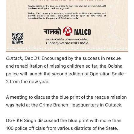
Cuttack, Dec 31:
Encouraged by the success in rescue
and rehabilitation of missing children so far, the Odisha
police will launch the second edition of Operation Smile-
2 from the new year.
A meeting to discuss the blue print of the rescue mission
was held at the Crime Branch Headquarters in Cuttack.
DGP KB Singh discussed the blue print with more than
100 police officials from various districts of the State.