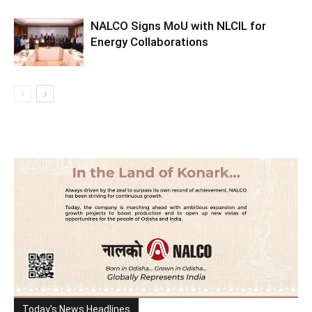
NALCO Signs MoU with NLCIL for
Energy Collaborations
Today's News Headlines