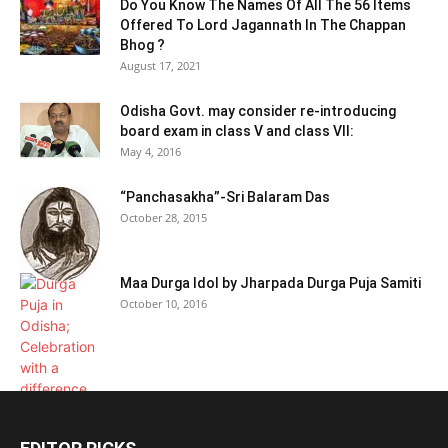
Do You Know The Names Of All The 56 Items
Offered To Lord Jagannath In The Chappan
Bhog ?
August 17, 2021
Odisha Govt. may consider re-introducing
board exam in class V and class VII:
May 4, 2016
“Panchasakha”-Sri Balaram Das
October 28, 2015
Maa Durga Idol by Jharpada Durga Puja Samiti
October 10, 2016