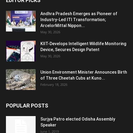
EDITOR PICKS
Andhra Pradesh Emerges as Pioneer of
Industry-Led ITI Transformation;
ArcelorMittal Nippon...
May 30, 2026
KIIT-Develops Intelligent Wildlife Monitoring
Device, Secures Design Patent
May 30, 2026
Union Environment Minister Announces Birth
of Three Cheetah Cubs at Kuno...
February 18, 2026
POPULAR POSTS
Surjya Patro elected Odisha Assembly
Speaker
June 1, 2019