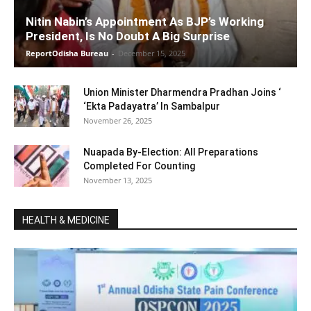
Nitin Nabin’s Appointment As BJP’s Working
President, Is No Doubt A Big Surprise
ReportOdisha Bureau
-
December 15, 2025
Union Minister Dharmendra Pradhan Joins ‘
‘Ekta Padayatra’ In Sambalpur
November 26, 2025
Nuapada By-Election: All Preparations
Completed For Counting
November 13, 2025
HEALTH & MEDICINE