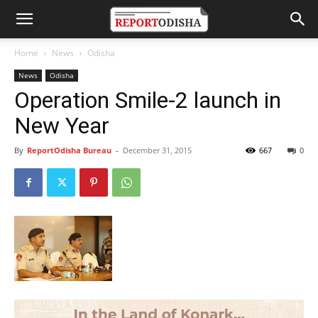
Home
News
Odisha
News
Odisha
Operation Smile-2 launch in
New Year
By
ReportOdisha Bureau
-
December 31, 2015
667
0