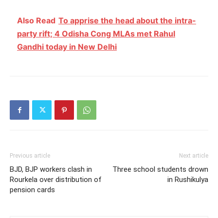
Also Read
To apprise the head about the intra-
party rift; 4 Odisha Cong MLAs met Rahul
Gandhi today in New Delhi
Previous article
Next article
BJD, BJP workers clash in
Three school students drown
Rourkela over distribution of
in Rushikulya
pension cards