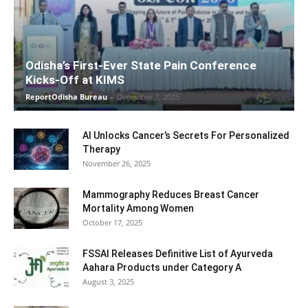
Odisha’s First-Ever State Pain Conference
Kicks-Off at KIMS
ReportOdisha Bureau
-
December 7, 2025
AI Unlocks Cancer’s Secrets For Personalized
Therapy
November 26, 2025
Mammography Reduces Breast Cancer
Mortality Among Women
October 17, 2025
FSSAI Releases Definitive List of Ayurveda
Aahara Products under Category A
August 3, 2025