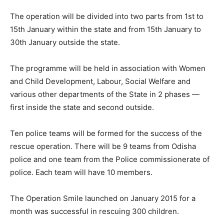
The operation will be divided into two parts from 1st to
15th January within the state and from 15th January to
30th January outside the state.
The programme will be held in association with Women
and Child Development, Labour, Social Welfare and
various other departments of the State in 2 phases —
first inside the state and second outside.
Ten police teams will be formed for the success of the
rescue operation. There will be 9 teams from Odisha
police and one team from the Police commissionerate of
police. Each team will have 10 members.
The Operation Smile launched on January 2015 for a
month was successful in rescuing 300 children.