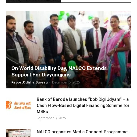
On World Disability Day, NALCO Extends
Support For Divyangjans
ReportOdisha Bureau
-
December 5, 2025
Bank of Baroda launches “bob Digi Udyam” – a
Cash Flow-Based Digital Financing Scheme for
MSEs
September 3, 2025
NALCO organises Media Connect Programme