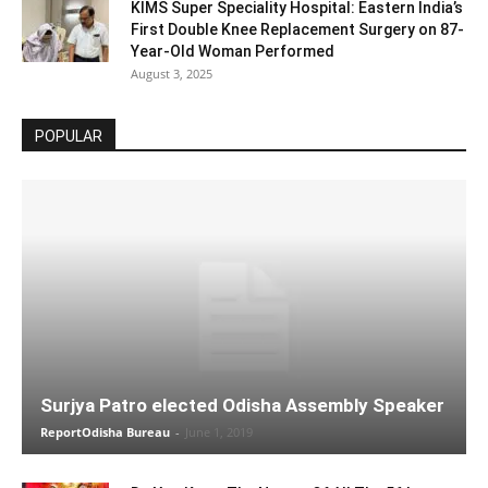
KIMS Super Speciality Hospital: Eastern India’s
First Double Knee Replacement Surgery on 87-
Year-Old Woman Performed
August 3, 2025
POPULAR
Surjya Patro elected Odisha Assembly Speaker
ReportOdisha Bureau
-
June 1, 2019