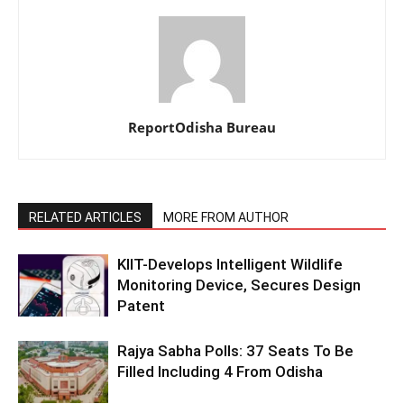
ReportOdisha Bureau
RELATED ARTICLES
MORE FROM AUTHOR
KIIT-Develops Intelligent Wildlife
Monitoring Device, Secures Design
Patent
Rajya Sabha Polls: 37 Seats To Be
Filled Including 4 From Odisha