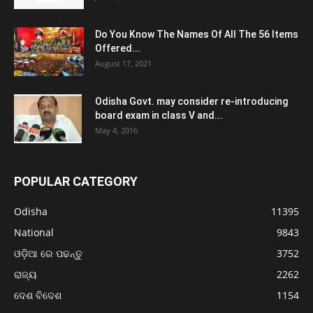
Do You Know The Names Of All The 56 Items
Offered...
August 17, 2021
Odisha Govt. may consider re-introducing
board exam in class V and...
May 4, 2016
POPULAR CATEGORY
Odisha
11395
National
9843
ଓଡ଼ିଆ ରେ ପଢନ୍ତୁ
3752
ରାଜ୍ୟ
2262
ଦେଶ ବିଦେଶ
1154