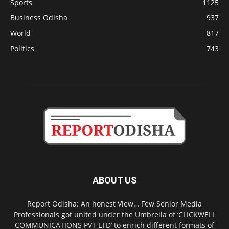
Sports
1125
Business Odisha
937
World
817
Politics
743
ABOUT US
Report Odisha: An honest View… Few Senior Media
Professionals got united under the Umbrella of ‘CLICKWELL
COMMUNICATIONS PVT LTD’ to enrich different formats of