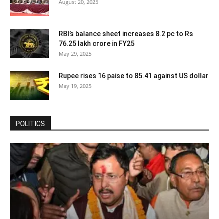
August 20, 2025
RBI’s balance sheet increases 8.2 pc to Rs
76.25 lakh crore in FY25
May 29, 2025
Rupee rises 16 paise to 85.41 against US dollar
May 19, 2025
POLITICS