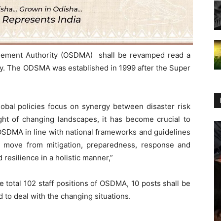
gement Authority (OSDMA) shall be revamped read a
day. The ODSMA was established in 1999 after the Super
lobal policies focus on synergy between disaster risk
ht of changing landscapes, it has become crucial to
 OSDMA in line with national frameworks and guidelines
o move from mitigation, preparedness, response and
 resilience in a holistic manner,”
he total 102 staff positions of OSDMA, 10 posts shall be
 to deal with the changing situations.