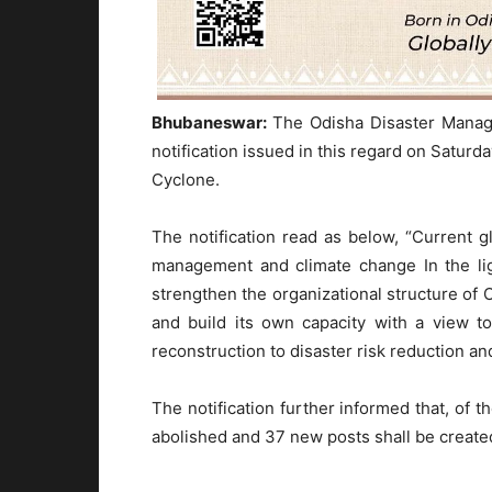
Bhubaneswar:
The Odisha Disaster Mana
notification issued in this regard on Satur
Cyclone.
The notification read as below, “Current g
management and climate change In the lig
strengthen the organizational structure of
and build its own capacity with a view t
reconstruction to disaster risk reduction and
The notification further informed that, of t
abolished and 37 new posts shall be created