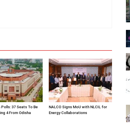
 Polls: 37 Seats To Be
NALCO Signs MoU with NLCIL for
ding 4 From Odisha
Energy Collaborations