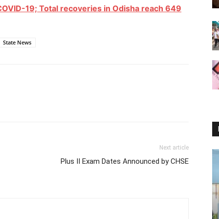
COVID-19; Total recoveries in Odisha reach 649
State News
Next article
Plus II Exam Dates Announced by CHSE