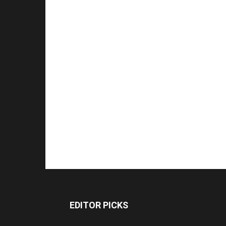
EDITOR PICKS