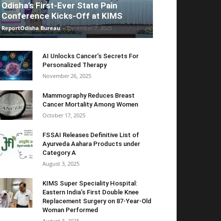
Odisha’s First-Ever State Pain
Conference Kicks-Off at KIMS
ReportOdisha Bureau
-
December 7, 2025
AI Unlocks Cancer’s Secrets For
Personalized Therapy
November 26, 2025
Mammography Reduces Breast
Cancer Mortality Among Women
October 17, 2025
FSSAI Releases Definitive List of
Ayurveda Aahara Products under
Category A
August 3, 2025
KIMS Super Speciality Hospital:
Eastern India’s First Double Knee
Replacement Surgery on 87-Year-Old
Woman Performed
August 3, 2025