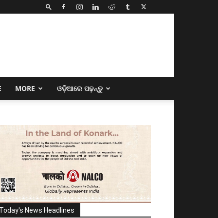
E
MORE
ଓଡ଼ିଆରେ ପଢ଼ନ୍ତୁ
Today's News Headlines