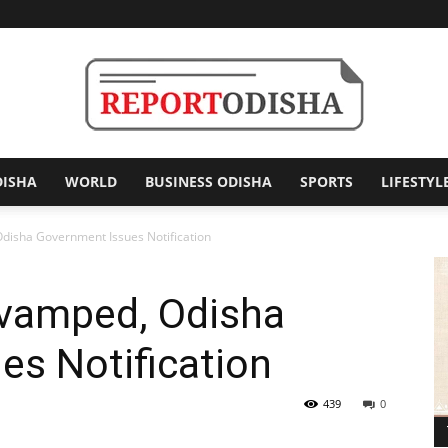
DISHA
WORLD
BUSINESS ODISHA
SPORTS
LIFESTYL
Report
isha Government Issues Notification
vamped, Odisha
Odisha
es Notification
439
0