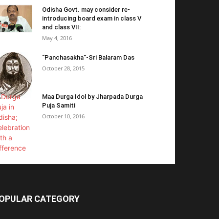
Odisha Govt. may consider re-
introducing board exam in class V
and class VII:
May 4, 2016
“Panchasakha”-Sri Balaram Das
October 28, 2015
Maa Durga Idol by Jharpada Durga
Puja Samiti
October 10, 2016
OPULAR CATEGORY