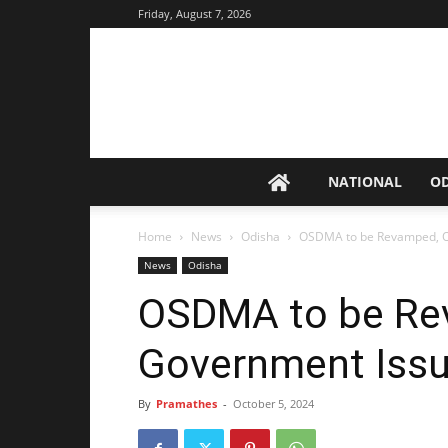
Friday, August 7, 2026
NATIONAL
O
Home
News
Odisha
OSDMA to be Revamped, Od
News
Odisha
OSDMA to be Re
Government Issu
By
Pramathes
-
October 5, 2024