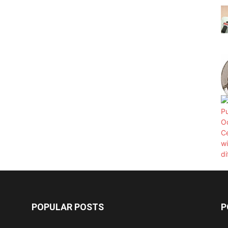
POPULAR POSTS
P