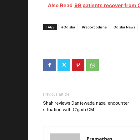
Also Read
99 patients recover from 
TAGS
#Odisha
#report odisha
Odisha News
Previous article
Shah reviews Dantewada naxal encounter
situation with C’garh CM
Pramathes