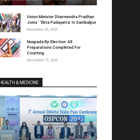
Union Minister Dharmendra Pradhan
Joins ‘ ‘Ekta Padayatra’ In Sambalpur
November 26, 2025
Nuapada By-Election: All
Preparations Completed For
Counting
November 13, 2025
HEALTH & MEDICINE