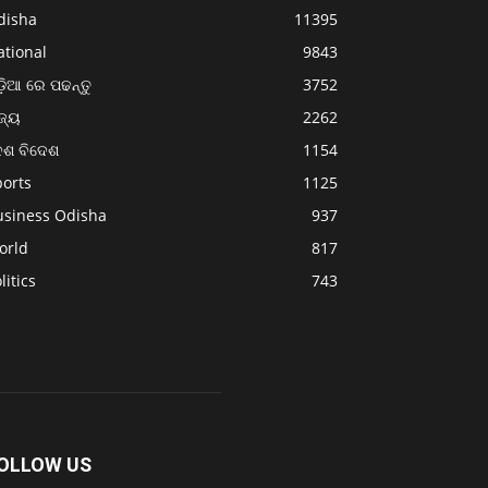
disha
11395
ational
9843
଼ିଆ ରେ ପଢନ୍ତୁ
3752
ଜ୍ୟ
2262
େଶ ବିଦେଶ
1154
ports
1125
usiness Odisha
937
orld
817
litics
743
OLLOW US