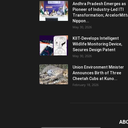
Andhra Pradesh Emerges as
Pioneer of Industry-Led ITI
Transformation; ArcelorMitt
Nippon...
May 30, 2026
KIIT-Develops Intelligent
Wildlife Monitoring Device,
Secures Design Patent
May 30, 2026
Union Environment Minister
Announces Birth of Three
Cheetah Cubs at Kuno...
February 18, 2026
AB