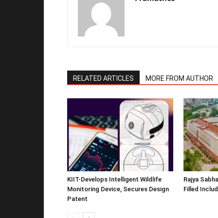
RELATED ARTICLES
MORE FROM AUTHOR
KIIT-Develops Intelligent Wildlife
Rajya Sabha
Monitoring Device, Secures Design
Filled Inclu
Patent