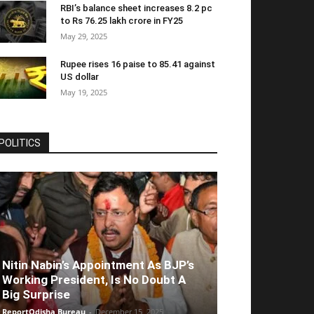
RBI’s balance sheet increases 8.2 pc
to Rs 76.25 lakh crore in FY25
May 29, 2025
Rupee rises 16 paise to 85.41 against
US dollar
May 19, 2025
POLITICS
Nitin Nabin’s Appointment As BJP’s
Working President, Is No Doubt A
Big Surprise
ReportOdisha Bureau
-
December 15, 2025