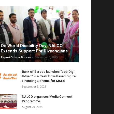
On World Disability Day, NALCO
Extends Support For Divyangjans
ReportOdisha Bureau
-
December 5, 2025
Bank of Baroda launches “bob Digi
Udyam” – a Cash Flow-Based Digital
Financing Scheme for MSEs
September 3, 2025
NALCO organises Media Connect
Programme
August 20, 2025