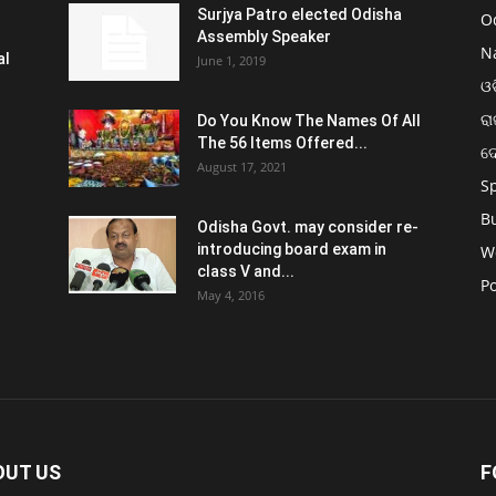
Surjya Patro elected Odisha
O
Assembly Speaker
N
al
June 1, 2019
ଓଡ
ରା
Do You Know The Names Of All
The 56 Items Offered...
ଦ
August 17, 2021
S
B
Odisha Govt. may consider re-
introducing board exam in
W
class V and...
Po
May 4, 2016
OUT US
F