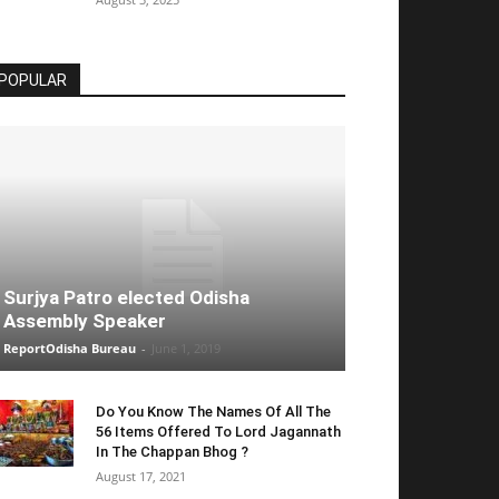
POPULAR
Surjya Patro elected Odisha
Assembly Speaker
ReportOdisha Bureau
-
June 1, 2019
Do You Know The Names Of All The
56 Items Offered To Lord Jagannath
In The Chappan Bhog ?
August 17, 2021