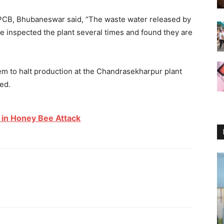
SPCB, Bhubaneswar said, “The waste water released by
ve inspected the plant several times and found they are
em to halt production at the Chandrasekharpur plant
ded.
 in Honey Bee Attack