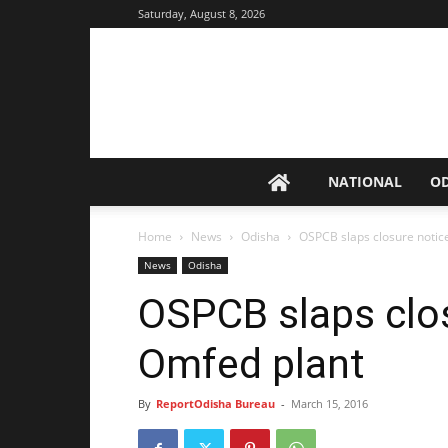
Saturday, August 8, 2026
NATIONAL
O
Home
News
Odisha
OSPCB slaps closure notic
News
Odisha
OSPCB slaps clo
Omfed plant
By
ReportOdisha Bureau
-
March 15, 2016