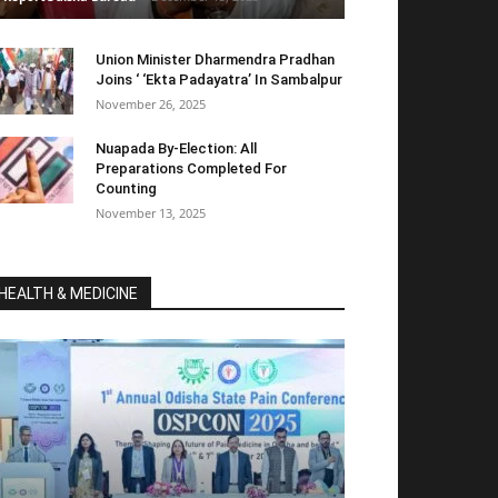
Union Minister Dharmendra Pradhan
Joins ‘ ‘Ekta Padayatra’ In Sambalpur
November 26, 2025
Nuapada By-Election: All
Preparations Completed For
Counting
November 13, 2025
HEALTH & MEDICINE