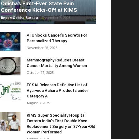
Odisha’s First-Ever State Pain
Conference Kicks-Off at KIMS
ReportOdisha Bureau
-
December 7, 2025
AI Unlocks Cancer’s Secrets For
Personalized Therapy
November 26, 2025
Mammography Reduces Breast
Cancer Mortality Among Women
October 17, 2025
FSSAI Releases Definitive List of
Ayurveda Aahara Products under
Category A
August 3, 2025
KIMS Super Speciality Hospital:
Eastern India’s First Double Knee
Replacement Surgery on 87-Year-Old
Woman Performed
August 3, 2025