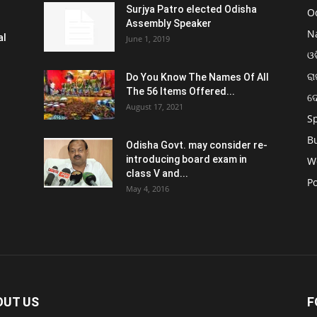
Surjya Patro elected Odisha
O
Assembly Speaker
N
al
June 1, 2019
ଓଡ
ରା
Do You Know The Names Of All
The 56 Items Offered...
ଦ
August 17, 2021
S
B
Odisha Govt. may consider re-
introducing board exam in
W
class V and...
Po
May 4, 2016
OUT US
F