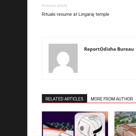
Previous article
Rituals resume at Lingaraj temple
ReportOdisha Bureau
RELATED ARTICLES
MORE FROM AUTHOR