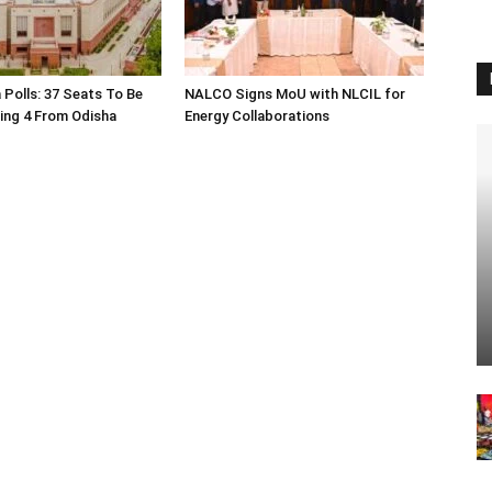
 Polls: 37 Seats To Be
NALCO Signs MoU with NLCIL for
ding 4 From Odisha
Energy Collaborations