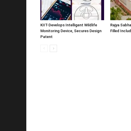
KIIT-Develops Intelligent Wildlife
Rajya Sabha
Monitoring Device, Secures Design
Filled Inclu
Patent