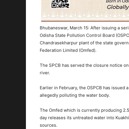
Bhubaneswar, March 15: After issuing a seri
Odisha State Pollution Control Board (OSPC
Chandrasekharpur plant of the state gover
Federation Limited (Omfed).
The SPCB has served the closure notice on 
river.
Earlier in February, the OSPCB has issued a
allegedly polluting the water body.
The Omfed which is currently producing 2.5 l
day releases its untreated water into Kuakh
sources.