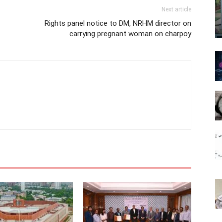
Next article
Rights panel notice to DM, NRHM director on
carrying pregnant woman on charpoy