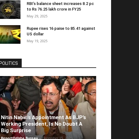
RBI’s balance sheet increases 8.2 pc
to Rs 76.25 lakh crore in FY25
May 29, 2025
Rupee rises 16 paise to 85.41 against
US dollar
May 19, 2025
POLITICS
Nitin Nabin’s Appointment As BJP’s
Working President, Is No Doubt A
Big Surprise
ReportOdisha Bureau
-
December 15, 2025