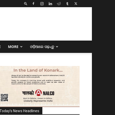
E
MORE
ଓଡ଼ିଆରେ ପଢ଼ନ୍ତୁ
Today's News Headlines