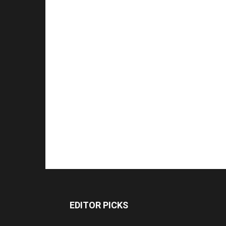
EDITOR PICKS