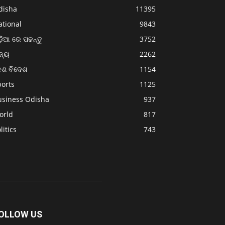
disha
11395
ational
9843
଼ିଆ ରେ ପଢନ୍ତୁ
3752
ଜ୍ୟ
2262
େଶ ବିଦେଶ
1154
ports
1125
usiness Odisha
937
orld
817
litics
743
OLLOW US