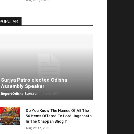
POPULAR
Surjya Patro elected Odisha
Assembly Speaker
ReportOdisha Bureau
-
June 1, 2019
Do You Know The Names Of All The
56 Items Offered To Lord Jagannath
In The Chappan Bhog ?
August 17, 2021