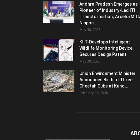
Andhra Pradesh Emerges as
Pioneer of Industry-Led ITI
Transformation; ArcelorMitt
Nippon...
May 30, 2026
KIIT-Develops Intelligent
Wildlife Monitoring Device,
Secures Design Patent
May 30, 2026
Union Environment Minister
Announces Birth of Three
Cheetah Cubs at Kuno...
February 18, 2026
AB