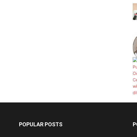
POPULAR POSTS
P