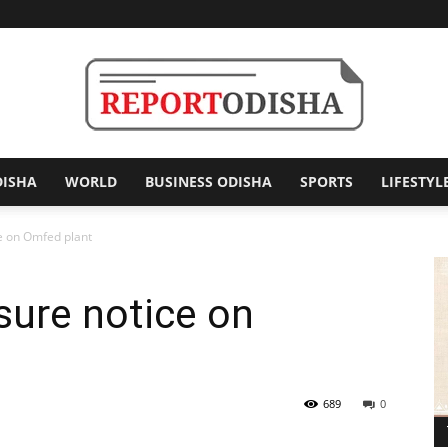
DISHA
WORLD
BUSINESS ODISHA
SPORTS
LIFESTYL
Report
e on Omfed plant
sure notice on
Odisha
689
0