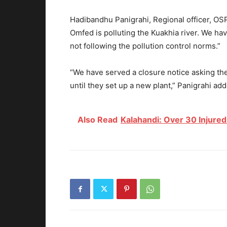
Hadibandhu Panigrahi, Regional officer, O
Omfed is polluting the Kuakhia river. We ha
not following the pollution control norms.”
“We have served a closure notice asking th
until they set up a new plant,” Panigrahi ad
Also Read
Kalahandi: Over 30 Injured