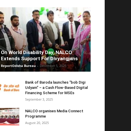
On World Disability Day, NALCO
Extends Support For Divyangjans
ReportOdisha Bureau
-
December 5, 2025
Bank of Baroda launches “bob Digi
Udyam” – a Cash Flow-Based Digital
Financing Scheme for MSEs
September 3, 2025
NALCO organises Media Connect
Programme
August 20, 2025