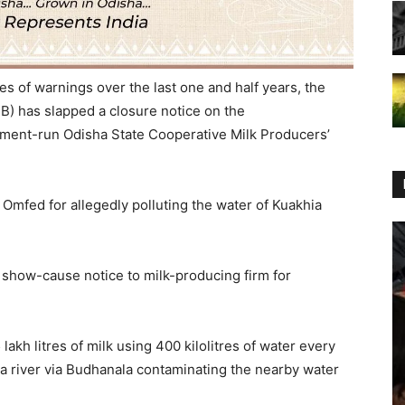
es of warnings over the last one and half years, the
B) has slapped a closure notice on the
nment-run Odisha State Cooperative Milk Producers’
Omfed for allegedly polluting the water of Kuakhia
 show-cause notice to milk-producing firm for
akh litres of milk using 400 kilolitres of water every
ia river via Budhanala contaminating the nearby water