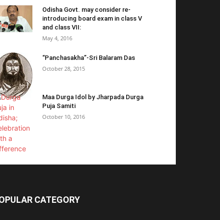
Odisha Govt. may consider re-
introducing board exam in class V
and class VII:
May 4, 2016
“Panchasakha”-Sri Balaram Das
October 28, 2015
Maa Durga Idol by Jharpada Durga
Puja Samiti
October 10, 2016
OPULAR CATEGORY