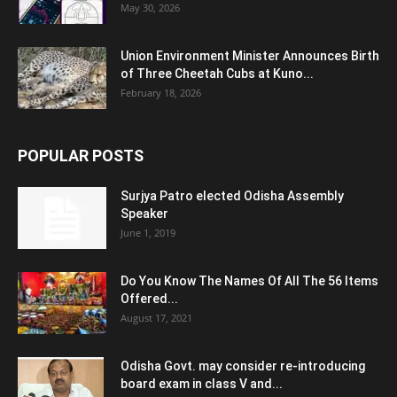
May 30, 2026
Union Environment Minister Announces Birth
of Three Cheetah Cubs at Kuno...
February 18, 2026
POPULAR POSTS
Surjya Patro elected Odisha Assembly
Speaker
June 1, 2019
Do You Know The Names Of All The 56 Items
Offered...
August 17, 2021
Odisha Govt. may consider re-introducing
board exam in class V and...