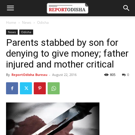
Home
News
Odisha
News
Odisha
Parents stabbed by son for
denying to give money; father
injured and mother critical
By
ReportOdisha Bureau
-
August 22, 2016
805
0