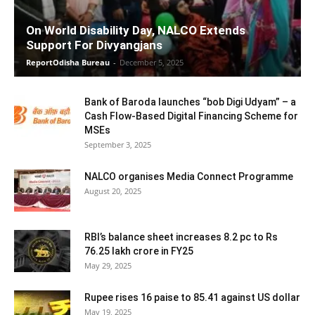
On World Disability Day, NALCO Extends
Support For Divyangjans
ReportOdisha Bureau
-
December 5, 2025
Bank of Baroda launches “bob Digi Udyam” – a
Cash Flow-Based Digital Financing Scheme for
MSEs
September 3, 2025
NALCO organises Media Connect Programme
August 20, 2025
RBI’s balance sheet increases 8.2 pc to Rs
76.25 lakh crore in FY25
May 29, 2025
Rupee rises 16 paise to 85.41 against US dollar
May 19, 2025