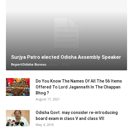
Surjya Patro elected Odisha Assembly Speaker
ReportOdisha Bureau
-
June 1, 2019
Do You Know The Names Of All The 56 Items
Offered To Lord Jagannath In The Chappan
Bhog ?
August 17, 2021
Odisha Govt. may consider re-introducing
board exam in class V and class VII:
May 4, 2016