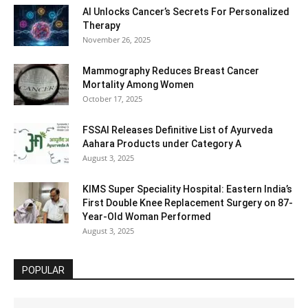
AI Unlocks Cancer’s Secrets For Personalized
Therapy
November 26, 2025
Mammography Reduces Breast Cancer
Mortality Among Women
October 17, 2025
FSSAI Releases Definitive List of Ayurveda
Aahara Products under Category A
August 3, 2025
KIMS Super Speciality Hospital: Eastern India’s
First Double Knee Replacement Surgery on 87-
Year-Old Woman Performed
August 3, 2025
POPULAR