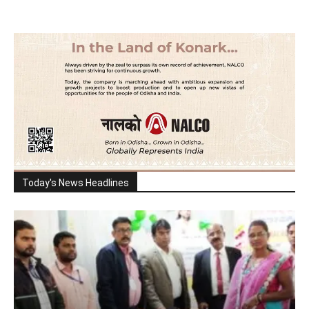
Today's News Headlines