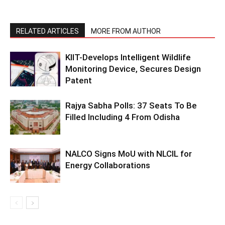
RELATED ARTICLES
MORE FROM AUTHOR
KIIT-Develops Intelligent Wildlife
Monitoring Device, Secures Design
Patent
Rajya Sabha Polls: 37 Seats To Be
Filled Including 4 From Odisha
NALCO Signs MoU with NLCIL for
Energy Collaborations