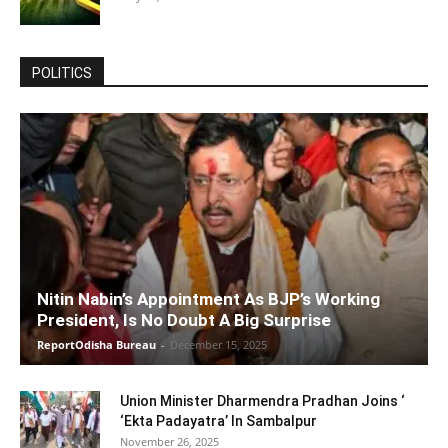
POLITICS
Nitin Nabin’s Appointment As BJP’s Working
President, Is No Doubt A Big Surprise
ReportOdisha Bureau
-
December 15, 2025
Union Minister Dharmendra Pradhan Joins ‘
‘Ekta Padayatra’ In Sambalpur
November 26, 2025