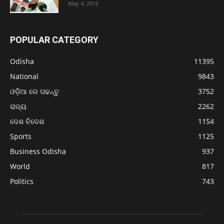
May 4, 2016
POPULAR CATEGORY
Odisha
11395
National
9843
ଓଡ଼ିଆ ରେ ପଢନ୍ତୁ
3752
ରାଜ୍ୟ
2262
ଦେଶ ବିଦେଶ
1154
Sports
1125
Business Odisha
937
World
817
Politics
743