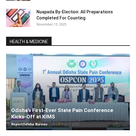
Nuapada By-Election: All Preparations
Completed For Counting
November 13, 2025
HEALTH & MEDICINE
Odisha’s First-Ever State Pain Conference
Kicks-Off at KIMS
ReportOdisha Bureau
-
December 7, 2025