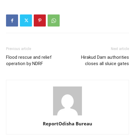
Previous article
Next article
Flood rescue and relief
Hirakud Dam authorities
operation by NDRF
closes all sluice gates
ReportOdisha Bureau