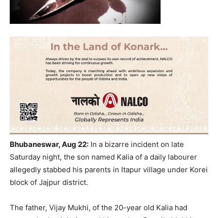
Bhubaneswar, Aug 22:
In a bizarre incident on late
Saturday night, the son named Kalia of a daily labourer
allegedly stabbed his parents in Itapur village under Korei
block of Jajpur district.
The father, Vijay Mukhi, of the 20-year old Kalia had