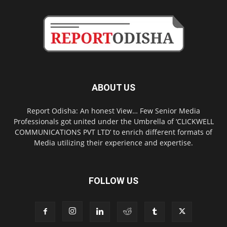
ABOUT US
Report Odisha: An honest View… Few Senior Media
Professionals got united under the Umbrella of ‘CLICKWELL
COMMUNICATIONS PVT LTD’ to enrich different formats of
Media utilizing their experience and expertise.
FOLLOW US