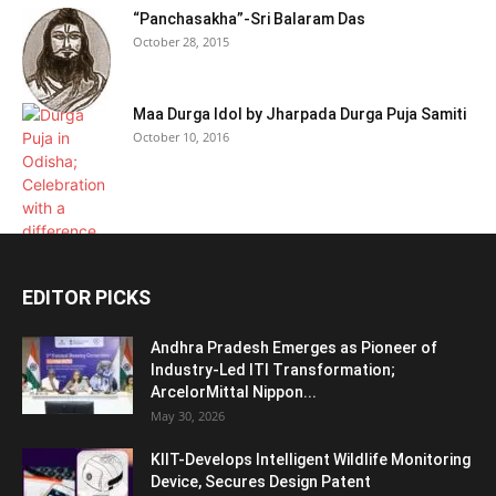
“Panchasakha”-Sri Balaram Das
October 28, 2015
Maa Durga Idol by Jharpada Durga Puja Samiti
October 10, 2016
EDITOR PICKS
Andhra Pradesh Emerges as Pioneer of
Industry-Led ITI Transformation;
ArcelorMittal Nippon...
May 30, 2026
KIIT-Develops Intelligent Wildlife Monitoring
Device, Secures Design Patent