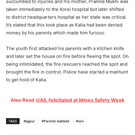
succumbed to injuries and his mother, Pramila Mukhi was
taken immediately to the Korei hospital but later shifted
to district headquarters hospital as her state was critical.
It’s stated that this took place as Kalia had been denied
money by his parents which made him furious.
The youth first attacked his parents with a kitchen knife
and later set the house on fire before fleeing the spot. On
being intimidated, the fire rescuers reached the spot and
brought the fire in control. Police have started a manhunt
to get hold of Kalia.
Also Read
UAIL felicitated at Mines Safety Week
TAGS
#Jajpur
#Parents stabbed
#son