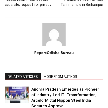
separate, request for privacy
Tarini temple in Berhampur
ReportOdisha Bureau
RELATED ARTICLES
MORE FROM AUTHOR
Andhra Pradesh Emerges as Pioneer
of Industry-Led ITI Transformation;
ArcelorMittal Nippon Steel India
Secures Approval