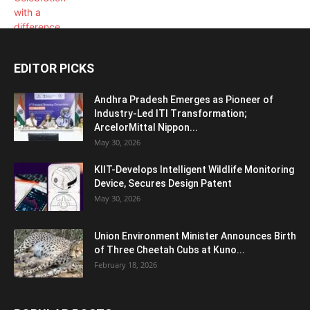
EDITOR PICKS
Andhra Pradesh Emerges as Pioneer of
Industry-Led ITI Transformation;
ArcelorMittal Nippon...
May 30, 2026
KIIT-Develops Intelligent Wildlife Monitoring
Device, Secures Design Patent
May 30, 2026
Union Environment Minister Announces Birth
of Three Cheetah Cubs at Kuno...
February 18, 2026