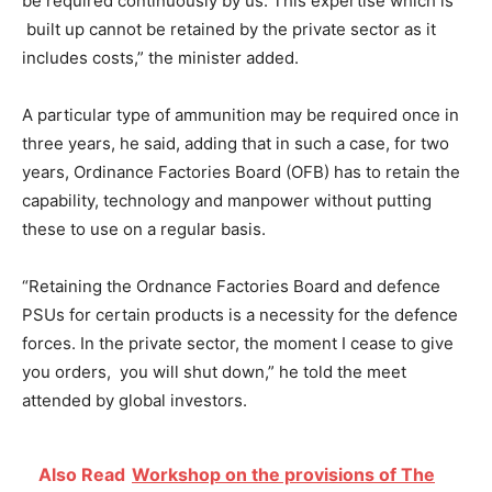
be required continuously by us. This expertise which is
built up cannot be retained by the private sector as it
includes costs,” the minister added.
A particular type of ammunition may be required once in
three years, he said, adding that in such a case, for two
years, Ordinance Factories Board (OFB) has to retain the
capability, technology and manpower without putting
these to use on a regular basis.
“Retaining the Ordnance Factories Board and defence
PSUs for certain products is a necessity for the defence
forces. In the private sector, the moment I cease to give
you orders, you will shut down,” he told the meet
attended by global investors.
Also Read
Workshop on the provisions of The