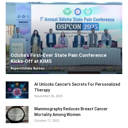
Odisha’s First-Ever State Pain Conference
Kicks-Off at KIMS
ReportOdisha Bureau
-
December 7, 2025
AI Unlocks Cancer’s Secrets For Personalized
Therapy
November 26, 2025
Mammography Reduces Breast Cancer
Mortality Among Women
October 17, 2025