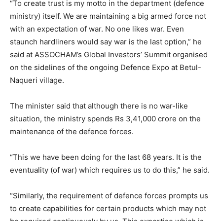
“To create trust is my motto in the department (defence
ministry) itself. We are maintaining a big armed force not
with an expectation of war. No one likes war. Even
staunch hardliners would say war is the last option,” he
said at ASSOCHAM’s Global Investors’ Summit organised
on the sidelines of the ongoing Defence Expo at Betul-
Naqueri village.
The minister said that although there is no war-like
situation, the ministry spends Rs 3,41,000 crore on the
maintenance of the defence forces.
“This we have been doing for the last 68 years. It is the
eventuality (of war) which requires us to do this,” he said.
“Similarly, the requirement of defence forces prompts us
to create capabilities for certain products which may not