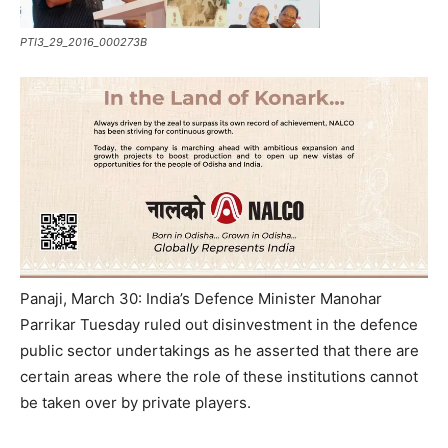
PTI3_29_2016_000273B
Panaji, March 30: India’s Defence Minister Manohar
Parrikar Tuesday ruled out disinvestment in the defence
public sector undertakings as he asserted that there are
certain areas where the role of these institutions cannot
be taken over by private players.