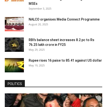
MSEs
September 3, 2025
NALCO organises Media Connect Programme
August 20, 2025
RBI’s balance sheet increases 8.2 pc to Rs
76.25 lakh crore in FY25
May 29, 2025
Rupee rises 16 paise to 85.41 against US dollar
May 19, 2025
POLITICS