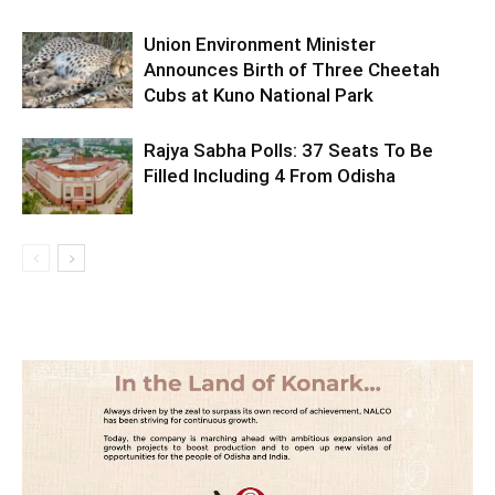
Union Environment Minister
Announces Birth of Three Cheetah
Cubs at Kuno National Park
Rajya Sabha Polls: 37 Seats To Be
Filled Including 4 From Odisha