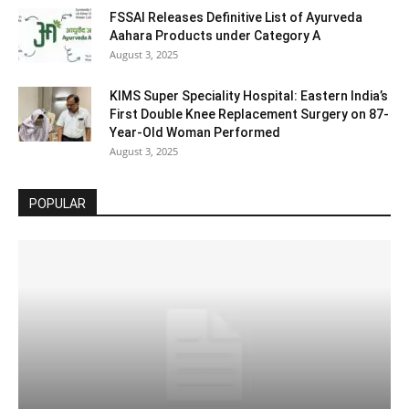
FSSAI Releases Definitive List of Ayurveda
Aahara Products under Category A
August 3, 2025
KIMS Super Speciality Hospital: Eastern India’s
First Double Knee Replacement Surgery on 87-
Year-Old Woman Performed
August 3, 2025
POPULAR