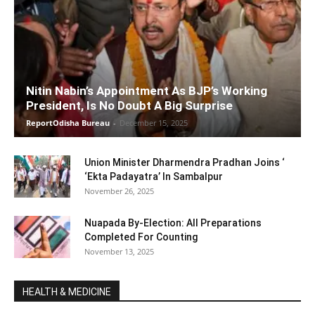
Nitin Nabin’s Appointment As BJP’s Working
President, Is No Doubt A Big Surprise
ReportOdisha Bureau
-
December 15, 2025
Union Minister Dharmendra Pradhan Joins ‘
‘Ekta Padayatra’ In Sambalpur
November 26, 2025
Nuapada By-Election: All Preparations
Completed For Counting
November 13, 2025
HEALTH & MEDICINE