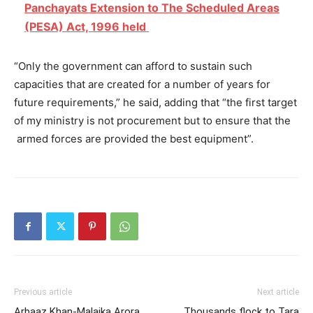
Panchayats Extension to The Scheduled Areas
(PESA) Act, 1996 held
“Only the government can afford to sustain such
capacities that are created for a number of years for
future requirements,” he said, adding that “the first target
of my ministry is not procurement but to ensure that the
armed forces are provided the best equipment”.
Previous article
Next article
Arbaaz Khan-Malaika Arora
Thousands flock to Tara