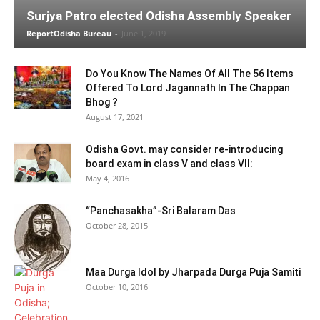
Surjya Patro elected Odisha Assembly Speaker
ReportOdisha Bureau
-
June 1, 2019
Do You Know The Names Of All The 56 Items
Offered To Lord Jagannath In The Chappan
Bhog ?
August 17, 2021
Odisha Govt. may consider re-introducing
board exam in class V and class VII:
May 4, 2016
“Panchasakha”-Sri Balaram Das
October 28, 2015
Maa Durga Idol by Jharpada Durga Puja Samiti
October 10, 2016