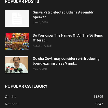
POPULAR POSTS
Surjya Patro elected Odisha Assembly
Speaker
June 1, 2019
Do You Know The Names Of All The 56 Items
Offered...
August 17, 2021
Odisha Govt. may consider re-introducing
board exam in class V and...
May 4, 2016
POPULAR CATEGORY
Odisha
11395
National
9843