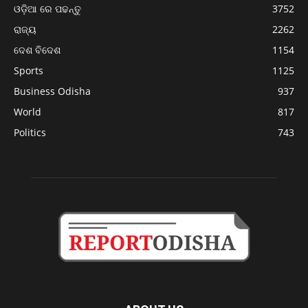
ଓଡ଼ିଆ ରେ ପଢନ୍ତୁ
3752
ରାଜ୍ୟ
2262
ଦେଶ ବିଦେଶ
1154
Sports
1125
Business Odisha
937
World
817
Politics
743