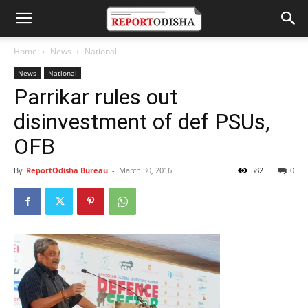
Home
News
National
News
National
Parrikar rules out
disinvestment of def PSUs,
OFB
By
ReportOdisha Bureau
-
March 30, 2016
582
0