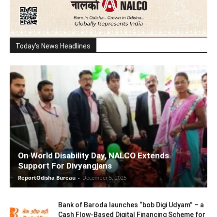
Today's News Headlines
On World Disability Day, NALCO Extends
Support For Divyangjans
ReportOdisha Bureau
-
December 5, 2025
Bank of Baroda launches “bob Digi Udyam” – a
Cash Flow-Based Digital Financing Scheme for