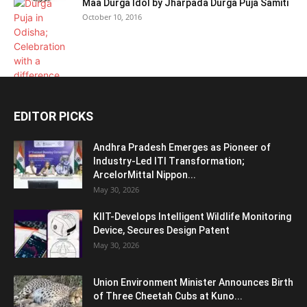
Maa Durga Idol by Jharpada Durga Puja Samiti
October 10, 2016
EDITOR PICKS
Andhra Pradesh Emerges as Pioneer of
Industry-Led ITI Transformation;
ArcelorMittal Nippon...
May 30, 2026
KIIT-Develops Intelligent Wildlife Monitoring
Device, Secures Design Patent
May 30, 2026
Union Environment Minister Announces Birth
of Three Cheetah Cubs at Kuno...