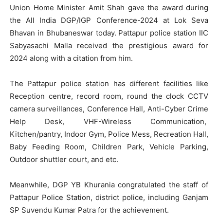
Union Home Minister Amit Shah gave the award during
the All India DGP/IGP Conference-2024 at Lok Seva
Bhavan in Bhubaneswar today. Pattapur police station IIC
Sabyasachi Malla received the prestigious award for
2024 along with a citation from him.
The Pattapur police station has different facilities like
Reception centre, record room, round the clock CCTV
camera surveillances, Conference Hall, Anti-Cyber Crime
Help Desk, VHF-Wireless Communication,
Kitchen/pantry, Indoor Gym, Police Mess, Recreation Hall,
Baby Feeding Room, Children Park, Vehicle Parking,
Outdoor shuttler court, and etc.
Meanwhile, DGP YB Khurania congratulated the staff of
Pattapur Police Station, district police, including Ganjam
SP Suvendu Kumar Patra for the achievement.