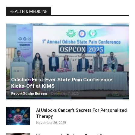
HEALTH & MEDICINE
Odisha’s First-Ever State Pain Conference
Kicks-Off at KIMS
ReportOdisha Bureau
-
December 7, 2025
AI Unlocks Cancer’s Secrets For Personalized
Therapy
November 26, 2025