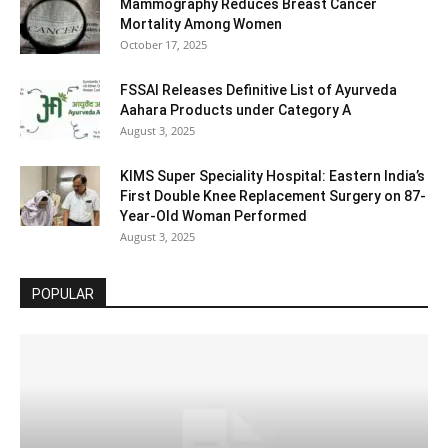
Mammography Reduces Breast Cancer
Mortality Among Women
October 17, 2025
FSSAI Releases Definitive List of Ayurveda
Aahara Products under Category A
August 3, 2025
KIMS Super Speciality Hospital: Eastern India’s
First Double Knee Replacement Surgery on 87-
Year-Old Woman Performed
August 3, 2025
POPULAR