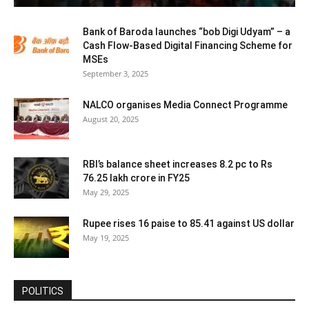
Bank of Baroda launches “bob Digi Udyam” – a
Cash Flow-Based Digital Financing Scheme for
MSEs
September 3, 2025
NALCO organises Media Connect Programme
August 20, 2025
RBI’s balance sheet increases 8.2 pc to Rs
76.25 lakh crore in FY25
May 29, 2025
Rupee rises 16 paise to 85.41 against US dollar
May 19, 2025
POLITICS