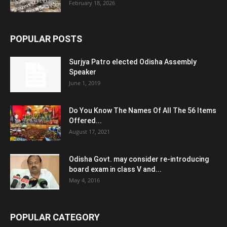
February 18, 2026
POPULAR POSTS
Surjya Patro elected Odisha Assembly
Speaker
June 1, 2019
Do You Know The Names Of All The 56 Items
Offered...
August 17, 2021
Odisha Govt. may consider re-introducing
board exam in class V and...
May 4, 2016
POPULAR CATEGORY