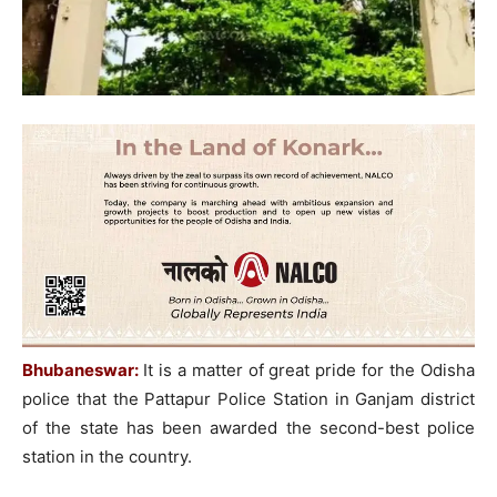
Bhubaneswar:
It is a matter of great pride for the Odisha
police that the Pattapur Police Station in Ganjam district
of the state has been awarded the second-best police
station in the country.