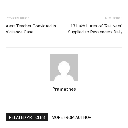
Previous article
Next article
Asst Teacher Convicted in
13 Lakh Litres of ‘Rail Neer’
Vigilance Case
Supplied to Passengers Daily
Pramathes
RELATED ARTICLES
MORE FROM AUTHOR