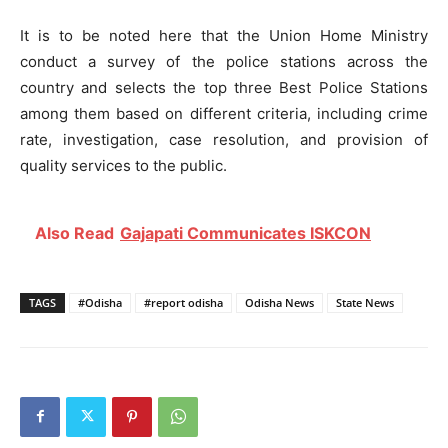
It is to be noted here that the Union Home Ministry
conduct a survey of the police stations across the
country and selects the top three Best Police Stations
among them based on different criteria, including crime
rate, investigation, case resolution, and provision of
quality services to the public.
Also Read
Gajapati Communicates ISKCON
TAGS
#Odisha
#report odisha
Odisha News
State News