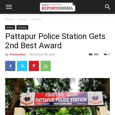
Home
News
Odisha
News
Odisha
Pattapur Police Station Gets
2nd Best Award
By
Pramathes
-
November 29, 2024
380
0