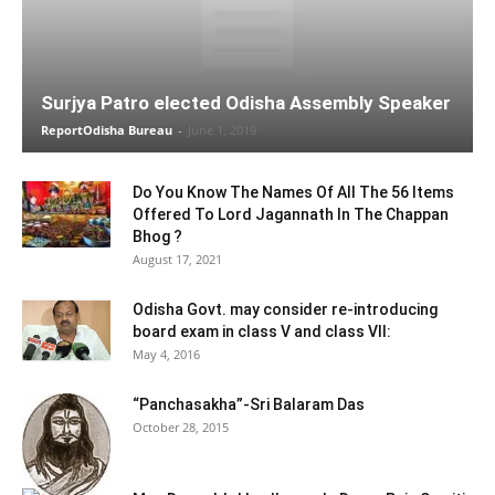
Surjya Patro elected Odisha Assembly Speaker
ReportOdisha Bureau
-
June 1, 2019
Do You Know The Names Of All The 56 Items
Offered To Lord Jagannath In The Chappan
Bhog ?
August 17, 2021
Odisha Govt. may consider re-introducing
board exam in class V and class VII:
May 4, 2016
“Panchasakha”-Sri Balaram Das
October 28, 2015