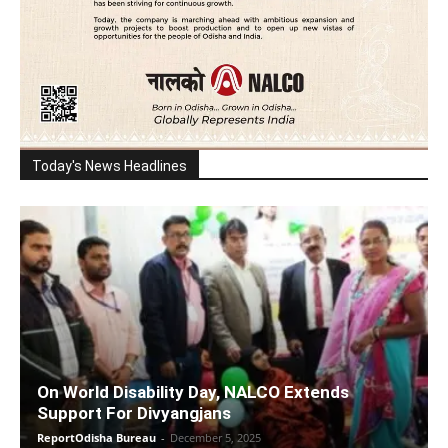
Today's News Headlines
On World Disability Day, NALCO Extends
Support For Divyangjans
ReportOdisha Bureau
-
December 5, 2025