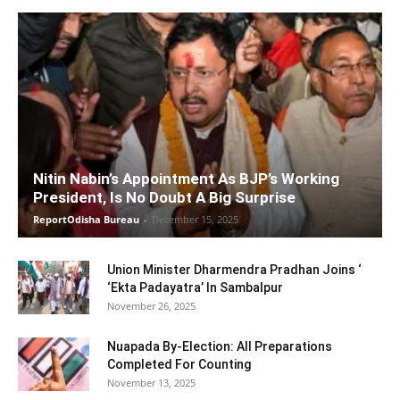
Nitin Nabin’s Appointment As BJP’s Working
President, Is No Doubt A Big Surprise
ReportOdisha Bureau
-
December 15, 2025
Union Minister Dharmendra Pradhan Joins ‘
‘Ekta Padayatra’ In Sambalpur
November 26, 2025
Nuapada By-Election: All Preparations
Completed For Counting
November 13, 2025