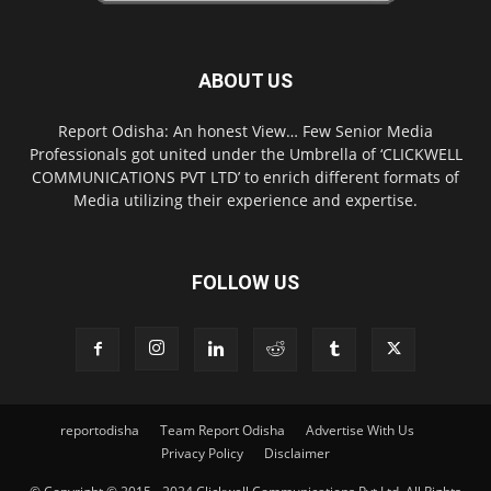
ABOUT US
Report Odisha: An honest View… Few Senior Media
Professionals got united under the Umbrella of ‘CLICKWELL
COMMUNICATIONS PVT LTD’ to enrich different formats of
Media utilizing their experience and expertise.
FOLLOW US
reportodisha
Team Report Odisha
Advertise With Us
Privacy Policy
Disclaimer