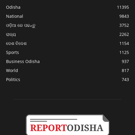
Odisha
11395
National
9843
ଓଡ଼ିଆ ରେ ପଢନ୍ତୁ
3752
ରାଜ୍ୟ
2262
ଦେଶ ବିଦେଶ
1154
Sports
1125
Business Odisha
937
World
817
Politics
743