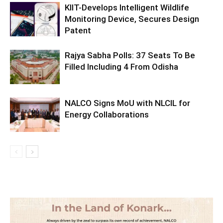
KIIT-Develops Intelligent Wildlife
Monitoring Device, Secures Design
Patent
Rajya Sabha Polls: 37 Seats To Be
Filled Including 4 From Odisha
NALCO Signs MoU with NLCIL for
Energy Collaborations