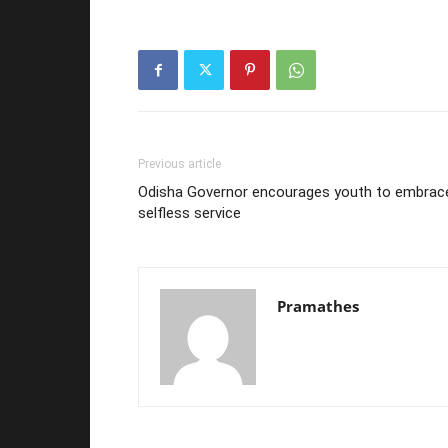
Previous article
Odisha Governor encourages youth to embrac
selfless service
Pramathes