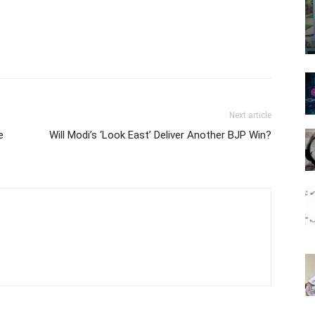
Next article
e
Will Modi’s ‘Look East’ Deliver Another BJP Win?