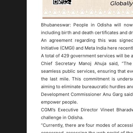
Bhubaneswar: People in Odisha will now
including birth and death certificates and d
An agreement regarding this was signe
Initiative (CMGI) and Meta India here recentl
A total of 429 government services will be a
Chief Secretary Manoj Ahuja said, “The
seamless public services, ensuring that ev
the last mile. This commitment is unders
aiming to eliminate bureaucratic hurdles and
Development Commissioner Anu Garg said s
empower people.
CGMI’s Executive Director Vineet Bharadw
challenge in Odisha.
“Currently, there are four modes of accessin
concerned, accessing the web portal of th