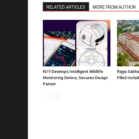
RELATED ARTICLES
MORE FROM AUTHOR
KIIT-Develops Intelligent Wildlife
Rajya Sabha
Monitoring Device, Secures Design
Filled Inclu
Patent