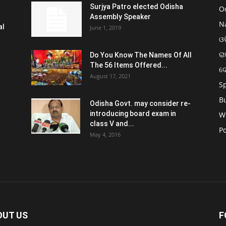
Surjya Patro elected Odisha
O
Assembly Speaker
N
al
June 1, 2019
ଓଡ
ରା
Do You Know The Names Of All
The 56 Items Offered...
ଦ
August 17, 2021
S
B
Odisha Govt. may consider re-
introducing board exam in
W
class V and...
Po
May 4, 2016
OUT US
F