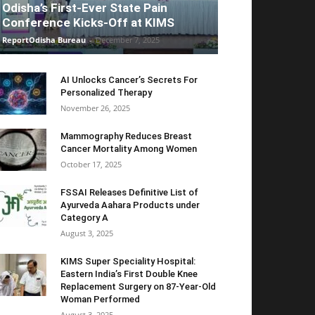
Odisha’s First-Ever State Pain
Conference Kicks-Off at KIMS
ReportOdisha Bureau
-
December 7, 2025
AI Unlocks Cancer’s Secrets For
Personalized Therapy
November 26, 2025
Mammography Reduces Breast
Cancer Mortality Among Women
October 17, 2025
FSSAI Releases Definitive List of
Ayurveda Aahara Products under
Category A
August 3, 2025
KIMS Super Speciality Hospital:
Eastern India’s First Double Knee
Replacement Surgery on 87-Year-Old
Woman Performed
August 3, 2025