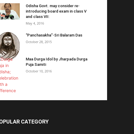
Odisha Govt. may consider re-
introducing board exam in class V
and class VII:
May 4, 2016
“Panchasakha”-Sri Balaram Das
October 28, 2015
Maa Durga Idol by Jharpada Durga
Puja Samiti
October 10, 2016
OPULAR CATEGORY