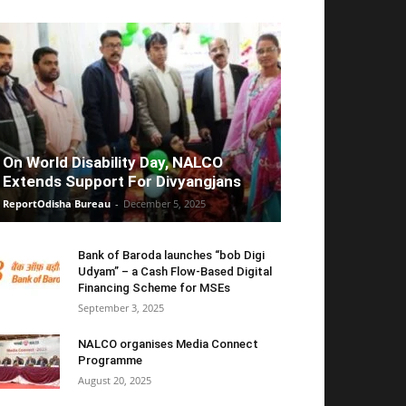
On World Disability Day, NALCO
Extends Support For Divyangjans
ReportOdisha Bureau
-
December 5, 2025
Bank of Baroda launches “bob Digi
Udyam” – a Cash Flow-Based Digital
Financing Scheme for MSEs
September 3, 2025
NALCO organises Media Connect
Programme
August 20, 2025