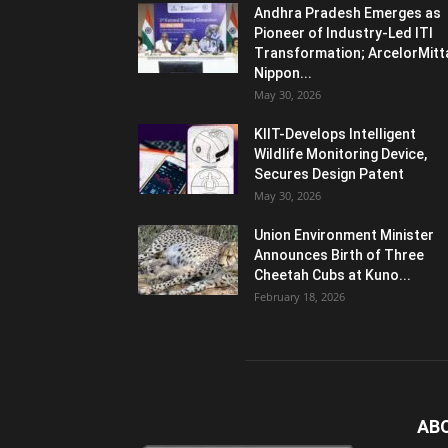
Andhra Pradesh Emerges as
Pioneer of Industry-Led ITI
Transformation; ArcelorMitt
Nippon...
May 30, 2026
KIIT-Develops Intelligent
Wildlife Monitoring Device,
Secures Design Patent
May 30, 2026
Union Environment Minister
Announces Birth of Three
Cheetah Cubs at Kuno...
February 18, 2026
AB