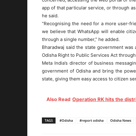
app of that particular service, or through a
he said.
“Recognising the need for a more user-frie
we believe that WhatsApp will enable citiz
through a single number,” he added.
Bharadwaj said the state government was ai
Odisha Right to Public Services Act through
Meta India’s director of business messagin
government of Odisha and bring the power
state, giving them easy access to citizen serv
Also Read
Operation RK hits the distr
TAGS
#Odisha
#report odisha
Odisha News