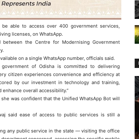
 be able to access over 400 government services,
riving licenses, on WhatsApp.
d between the Centre for Modernising Government
y.
vailable on a single WhatsApp number, officials said.
 government of Odisha is committed to delivering
ery citizen experiences convenience and efficiency at
cored by our investment in technology and training,
 enhance overall accessibility.”
he was confident that the Unified WhatsApp Bot will
aj said ease of access to public services is still a
g any public service in the state — visiting the office
e department concerned, accessing the specific mobile