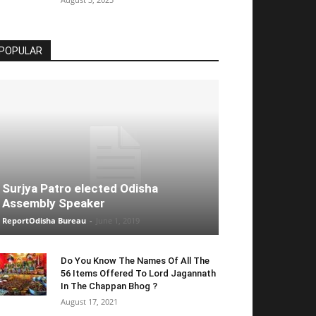
POPULAR
Surjya Patro elected Odisha
Assembly Speaker
ReportOdisha Bureau
-
June 1, 2019
Do You Know The Names Of All The
56 Items Offered To Lord Jagannath
In The Chappan Bhog ?
August 17, 2021