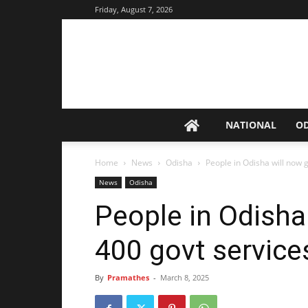
Friday, August 7, 2026
NATIONAL
O
Home
News
Odisha
People in Odisha will now 
News
Odisha
People in Odisha
400 govt servic
By
Pramathes
-
March 8, 2025