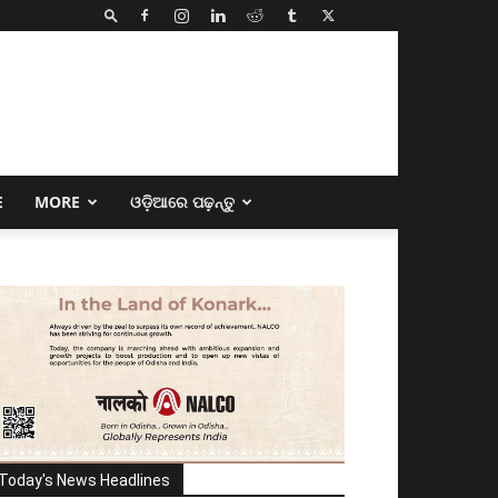
E
MORE
ଓଡ଼ିଆରେ ପଢ଼ନ୍ତୁ
Today's News Headlines