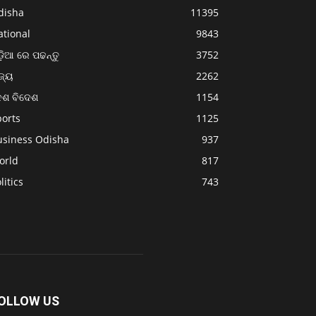
disha
11395
ational
9843
଼ିଆ ରେ ପଢନ୍ତୁ
3752
ଜ୍ୟ
2262
େଶ ବିଦେଶ
1154
ports
1125
usiness Odisha
937
orld
817
litics
743
OLLOW US