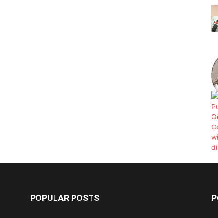
POPULAR POSTS
P