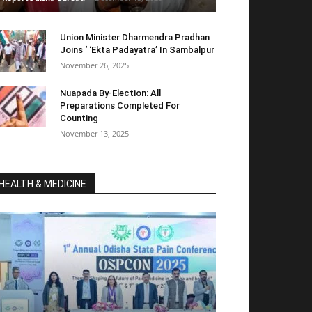
Union Minister Dharmendra Pradhan
Joins ‘ ‘Ekta Padayatra’ In Sambalpur
November 26, 2025
Nuapada By-Election: All
Preparations Completed For
Counting
November 13, 2025
HEALTH & MEDICINE