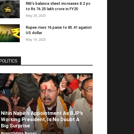
RBI’s balance sheet increases 8.2 pc
to Rs 76.25 lakh crore in FY25
May 29, 2025
Rupee rises 16 paise to 85.41 against
US dollar
May 19, 2025
POLITICS
Nitin Nabin’s Appointment As BJP’s
Working President, Is No Doubt A
Big Surprise
ReportOdisha Bureau
-
December 15, 2025