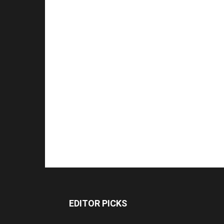
EDITOR PICKS