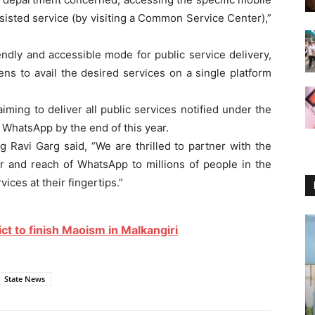
ssisted service (by visiting a Common Service Center),”
ndly and accessible mode for public service delivery,
ens to avail the desired services on a single platform
ming to deliver all public services notified under the
 WhatsApp by the end of this year.
g Ravi Garg said, “We are thrilled to partner with the
 and reach of WhatsApp to millions of people in the
ices at their fingertips.”
ict to finish Maoism in Malkangiri
State News