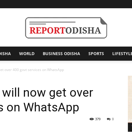
DISHA
WORLD
BUSINESS ODISHA
SPORTS
LIFESTYL
Report
get over 400 govt services on WhatsApp
 will now get over
Odisha
es on WhatsApp
379
0