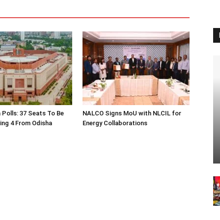
 Polls: 37 Seats To Be
NALCO Signs MoU with NLCIL for
ding 4 From Odisha
Energy Collaborations