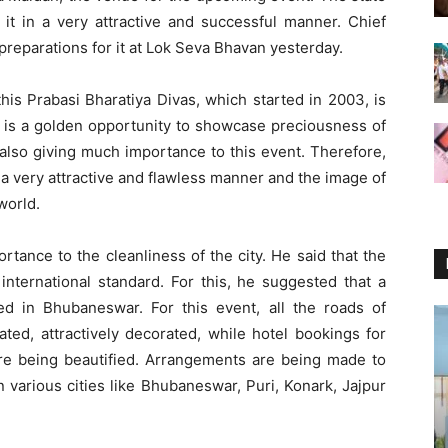
 it in a very attractive and successful manner. Chief
reparations for it at Lok Seva Bhavan yesterday.
this Prabasi Bharatiya Divas, which started in 2003, is
is is a golden opportunity to showcase preciousness of
 also giving much importance to this event. Therefore,
 a very attractive and flawless manner and the image of
world.
rtance to the cleanliness of the city. He said that the
nternational standard. For this, he suggested that a
d in Bhubaneswar. For this event, all the roads of
ted, attractively decorated, while hotel bookings for
are being beautified. Arrangements are being made to
n various cities like Bhubaneswar, Puri, Konark, Jajpur