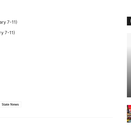
ary 7-11)
ry 7-11)
State News