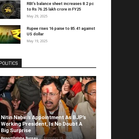
RBI’s balance sheet increases 8.2 pc
to Rs 76.25 lakh crore in FY25
May 29, 2025
Rupee rises 16 paise to 85.41 against
US dollar
May 19, 2025
POLITICS
Nitin Nabin’s Appointment As BJP’s
Working President, Is No Doubt A
Big Surprise
ReportOdisha Bureau
-
December 15, 2025