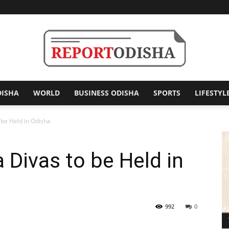
DISHA
WORLD
BUSINESS ODISHA
SPORTS
LIFESTYL
Report
 be Held in Odisha
 Divas to be Held in
Odisha
992
0