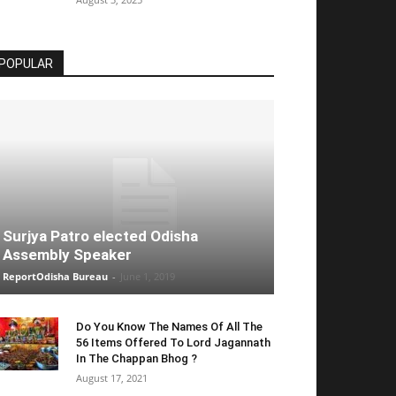
POPULAR
Surjya Patro elected Odisha
Assembly Speaker
ReportOdisha Bureau
-
June 1, 2019
Do You Know The Names Of All The
56 Items Offered To Lord Jagannath
In The Chappan Bhog ?
August 17, 2021