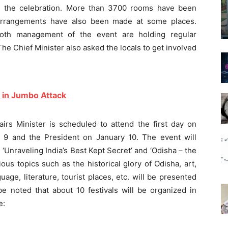
nd the celebration. More than 3700 rooms have been
arrangements have also been made at some places.
oth management of the event are holding regular
he Chief Minister also asked the locals to get involved
 in Jumbo Attack
airs Minister is scheduled to attend the first day on
 9 and the President on January 10. The event will
‘Unraveling India’s Best Kept Secret’ and ‘Odisha – the
ious topics such as the historical glory of Odisha, art,
guage, literature, tourist places, etc. will be presented
be noted that about 10 festivals will be organized in
e: