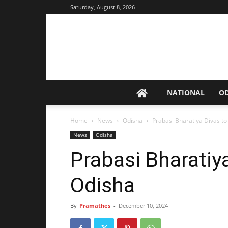
Saturday, August 8, 2026
NATIONAL
O
Home
News
Odisha
Prabasi Bharatiya Divas to
News
Odisha
Prabasi Bharatiya
Odisha
By
Pramathes
-
December 10, 2024