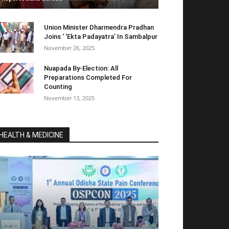
Union Minister Dharmendra Pradhan
Joins ‘ ‘Ekta Padayatra’ In Sambalpur
November 26, 2025
Nuapada By-Election: All
Preparations Completed For
Counting
November 13, 2025
HEALTH & MEDICINE