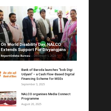
On World Disability Day, NALCO
Extends Support For Divyangjans
ReportOdisha Bureau
-
December 5, 2025
Bank of Baroda launches “bob Digi
Udyam” – a Cash Flow-Based Digital
Financing Scheme for MSEs
September 3, 2025
NALCO organises Media Connect
Programme
August 20, 2025