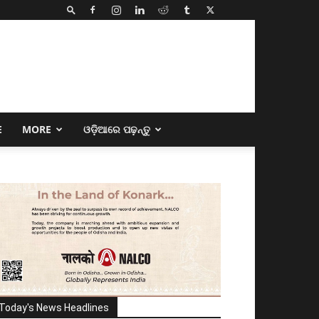
E
MORE
ଓଡ଼ିଆରେ ପଢ଼ନ୍ତୁ
Today's News Headlines