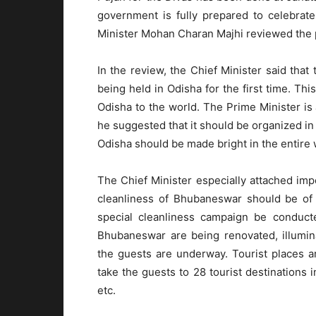
government is fully prepared to celebrate
Minister Mohan Charan Majhi reviewed the p
In the review, the Chief Minister said that 
being held in Odisha for the first time. Th
Odisha to the world. The Prime Minister is
he suggested that it should be organized in
Odisha should be made bright in the entire 
The Chief Minister especially attached impo
cleanliness of Bhubaneswar should be of i
special cleanliness campaign be conducte
Bhubaneswar are being renovated, illumina
the guests are underway. Tourist places 
take the guests to 28 tourist destinations i
etc.