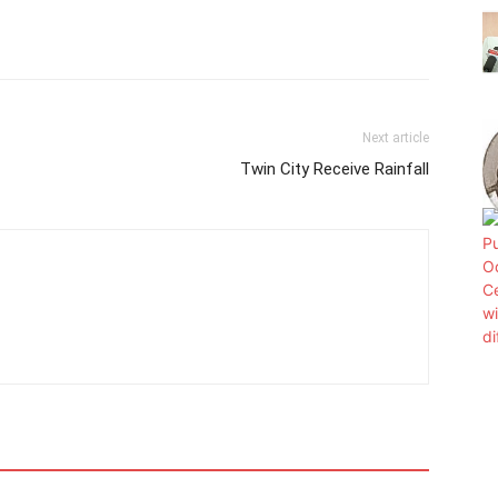
Next article
Twin City Receive Rainfall