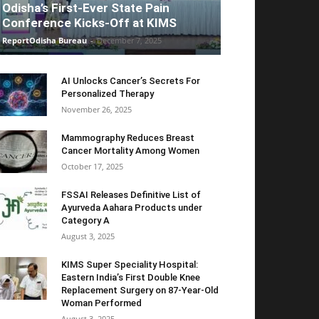
Odisha’s First-Ever State Pain
Conference Kicks-Off at KIMS
ReportOdisha Bureau
-
December 7, 2025
AI Unlocks Cancer’s Secrets For
Personalized Therapy
November 26, 2025
Mammography Reduces Breast
Cancer Mortality Among Women
October 17, 2025
FSSAI Releases Definitive List of
Ayurveda Aahara Products under
Category A
August 3, 2025
KIMS Super Speciality Hospital:
Eastern India’s First Double Knee
Replacement Surgery on 87-Year-Old
Woman Performed
August 3, 2025