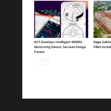
KIIT-Develops Intelligent Wildlife
Rajya Sabha
Monitoring Device, Secures Design
Filled Inclu
Patent