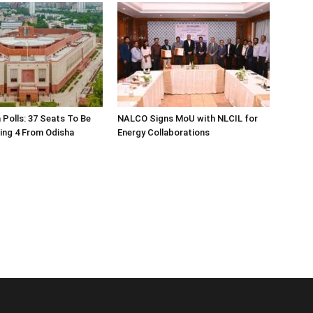
 Polls: 37 Seats To Be
NALCO Signs MoU with NLCIL for
ding 4 From Odisha
Energy Collaborations