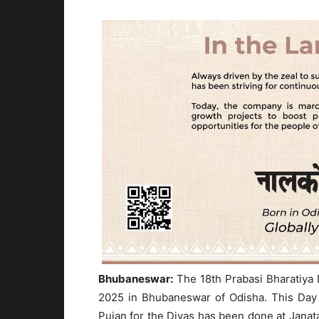
Bhubaneswar:
The 18th Prabasi Bharatiya D
2025 in Bhubaneswar of Odisha. This Day i
Pujan for the Divas has been done at Janat