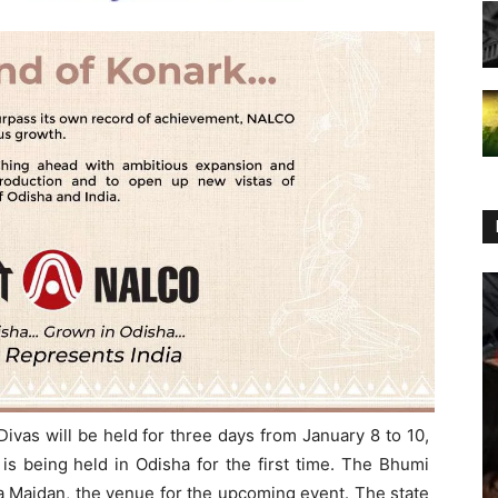
ivas will be held for three days from January 8 to 10,
s being held in Odisha for the first time. The Bhumi
a Maidan, the venue for the upcoming event. The state