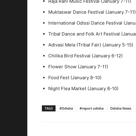
Raja Rani Music Festival (January 7-11)
Muktaswar Dance Festival (January 7-11)
International Odissi Dance Festival (Janu
Tribal Dance and Folk Art Festival (Janua
Adivasi Mela (Tribal Fair) (January 5-15)
Chilika Bird Festival (January 6-12)
Flower Show (January 7-11)
Food Fest (January 8-10)
Night Flea Market (January 8-10)
TAGS
#Odisha
#report odisha
Odisha News