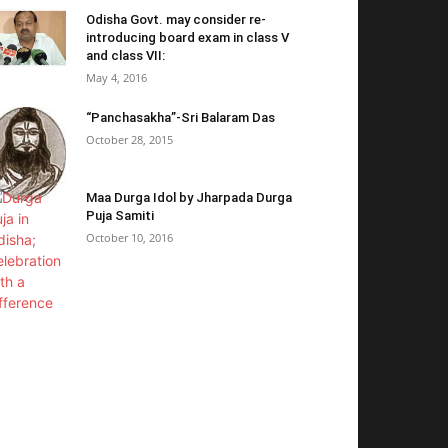
Odisha Govt. may consider re-
introducing board exam in class V
and class VII:
May 4, 2016
“Panchasakha”-Sri Balaram Das
October 28, 2015
Maa Durga Idol by Jharpada Durga
Puja Samiti
October 10, 2016