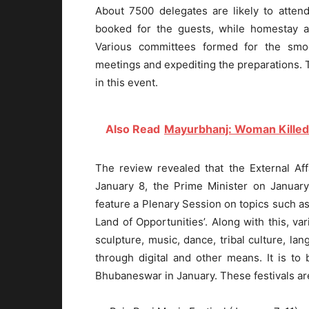
About 7500 delegates are likely to atte
booked for the guests, while homestay 
Various committees formed for the smo
meetings and expediting the preparations. T
in this event.
Also Read
Mayurbhanj: Woman Killed
The review revealed that the External Aff
January 8, the Prime Minister on January
feature a Plenary Session on topics such as 
Land of Opportunities’. Along with this, var
sculpture, music, dance, tribal culture, lan
through digital and other means. It is to 
Bhubaneswar in January. These festivals ar