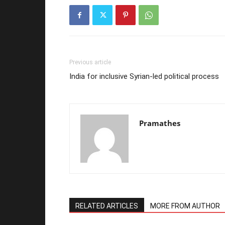
Previous article
India for inclusive Syrian-led political process
Pramathes
RELATED ARTICLES
MORE FROM AUTHOR