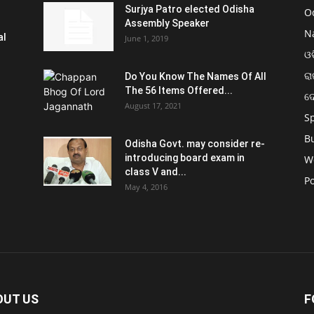
Surjya Patro elected Odisha
O
Assembly Speaker
N
al
June 1, 2019
ଓଡ
ରା
Do You Know The Names Of All
The 56 Items Offered...
ଦ
August 17, 2021
S
B
Odisha Govt. may consider re-
introducing board exam in
W
class V and...
Po
May 4, 2016
OUT US
F