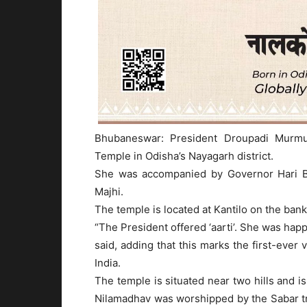
Bhubaneswar: President Droupadi Murm
Temple in Odisha’s Nayagarh district.
She was accompanied by Governor Hari 
Majhi.
The temple is located at Kantilo on the ban
“The President offered ‘aarti’. She was happ
said, adding that this marks the first-ever 
India.
The temple is situated near two hills and i
Nilamadhav was worshipped by the Sabar tr