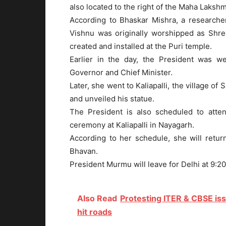
also located to the right of the Maha Laksh
According to Bhaskar Mishra, a researcher
Vishnu was originally worshipped as Shre
created and installed at the Puri temple.
Earlier in the day, the President was we
Governor and Chief Minister.
Later, she went to Kaliapalli, the village 
and unveiled his statue.
The President is also scheduled to atte
ceremony at Kaliapalli in Nayagarh.
According to her schedule, she will retu
Bhavan.
President Murmu will leave for Delhi at 9:20
Also Read
Protesting ITER & CBSE is
hit roads