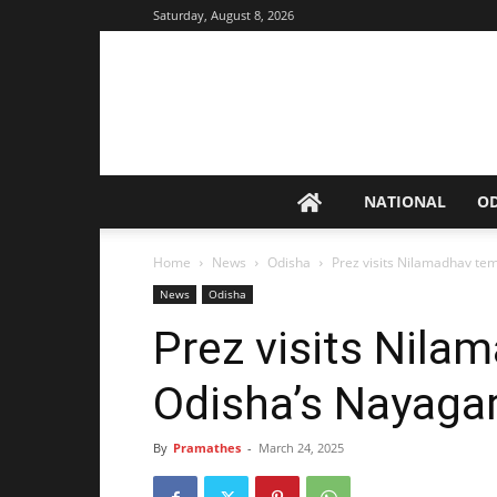
Saturday, August 8, 2026
NATIONAL
O
Home
News
Odisha
Prez visits Nilamadhav te
News
Odisha
Prez visits Nila
Odisha’s Nayaga
By
Pramathes
-
March 24, 2025