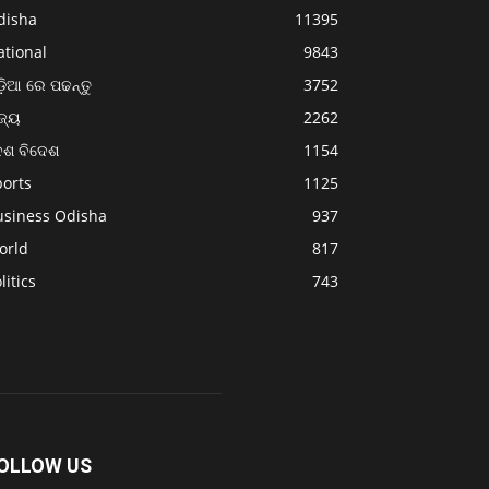
disha
11395
ational
9843
଼ିଆ ରେ ପଢନ୍ତୁ
3752
ଜ୍ୟ
2262
େଶ ବିଦେଶ
1154
ports
1125
usiness Odisha
937
orld
817
litics
743
OLLOW US