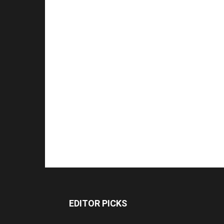
EDITOR PICKS