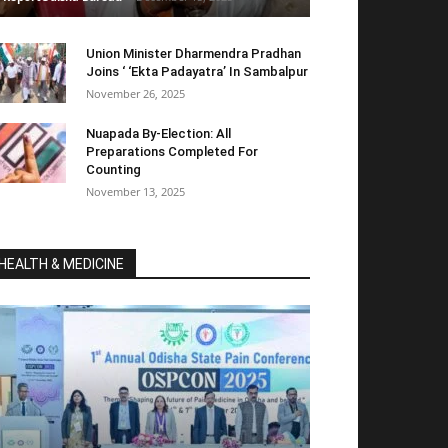
Union Minister Dharmendra Pradhan
Joins ‘ ‘Ekta Padayatra’ In Sambalpur
November 26, 2025
Nuapada By-Election: All
Preparations Completed For
Counting
November 13, 2025
HEALTH & MEDICINE