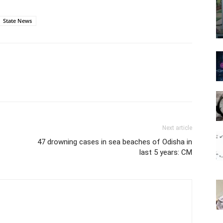
State News
Next article
47 drowning cases in sea beaches of Odisha in
last 5 years: CM