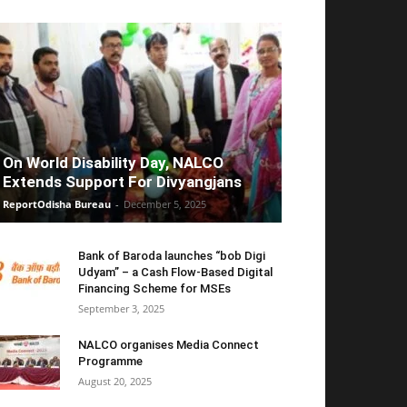
On World Disability Day, NALCO
Extends Support For Divyangjans
ReportOdisha Bureau
-
December 5, 2025
Bank of Baroda launches “bob Digi
Udyam” – a Cash Flow-Based Digital
Financing Scheme for MSEs
September 3, 2025
NALCO organises Media Connect
Programme
August 20, 2025