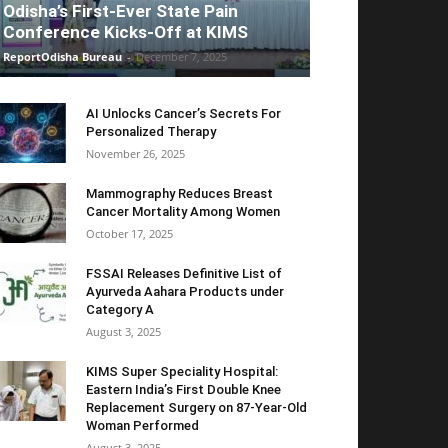
Odisha’s First-Ever State Pain
Conference Kicks-Off at KIMS
ReportOdisha Bureau
-
December 7, 2025
AI Unlocks Cancer’s Secrets For
Personalized Therapy
November 26, 2025
Mammography Reduces Breast
Cancer Mortality Among Women
October 17, 2025
FSSAI Releases Definitive List of
Ayurveda Aahara Products under
Category A
August 3, 2025
KIMS Super Speciality Hospital:
Eastern India’s First Double Knee
Replacement Surgery on 87-Year-Old
Woman Performed
August 3, 2025