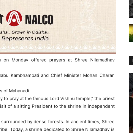
u on Monday offered prayers at Shree Nilamadhav
Babu Kambhampati and Chief Minister Mohan Charan
ks of Mahanadi.
y to pray at the famous Lord Vishnu temple,” the priest
visit of a sitting President to the shrine in independent
s surrounded by dense forests. In ancient times, Shree
ibe. Today, a shrine dedicated to Shree Nilamadhav is