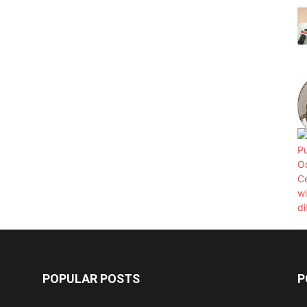
POPULAR POSTS
P