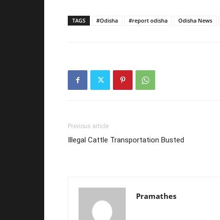
TAGS
#Odisha
#report odisha
Odisha News
Previous article
Illegal Cattle Transportation Busted
Pramathes