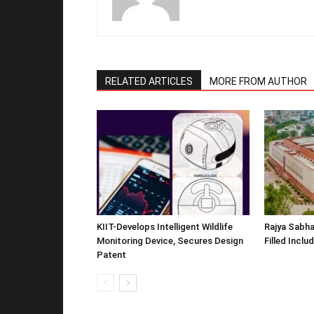
RELATED ARTICLES
MORE FROM AUTHOR
KIIT-Develops Intelligent Wildlife
Rajya Sabha
Monitoring Device, Secures Design
Filled Inclu
Patent