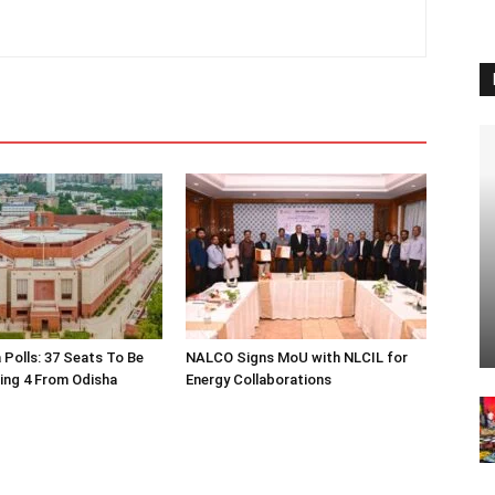
 Polls: 37 Seats To Be
NALCO Signs MoU with NLCIL for
ding 4 From Odisha
Energy Collaborations