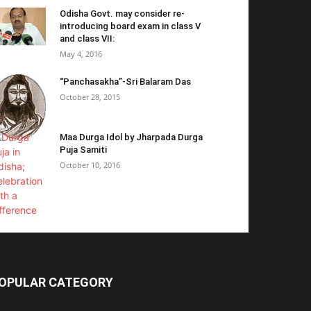
Odisha Govt. may consider re-
introducing board exam in class V
and class VII:
May 4, 2016
“Panchasakha”-Sri Balaram Das
October 28, 2015
Maa Durga Idol by Jharpada Durga
Puja Samiti
October 10, 2016
OPULAR CATEGORY