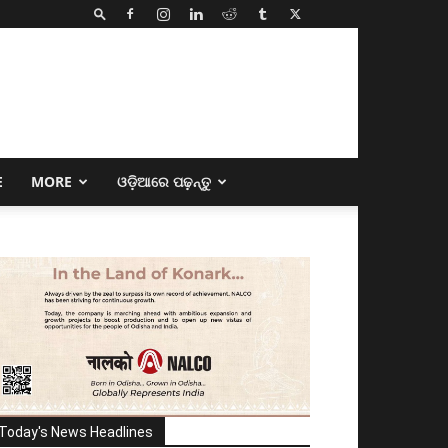
E
MORE
ଓଡ଼ିଆରେ ପଢ଼ନ୍ତୁ
Today's News Headlines