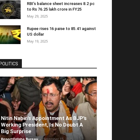
RBI’s balance sheet increases 8.2 pc
to Rs 76.25 lakh crore in FY25
May 29, 2025
Rupee rises 16 paise to 85.41 against
US dollar
May 19, 2025
POLITICS
Nitin Nabin’s Appointment As BJP’s
Working President, Is No Doubt A
Big Surprise
ReportOdisha Bureau
-
December 15, 2025