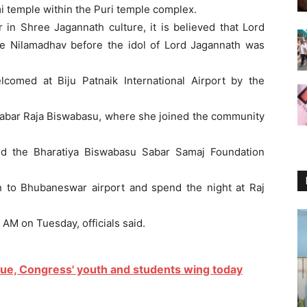
mi temple within the Puri temple complex.
 in Shree Jagannath culture, it is believed that Lord
e Nilamadhav before the idol of Lord Jagannath was
lcomed at Biju Patnaik International Airport by the
of Sabar Raja Biswabasu, where she joined the community
nd the Bharatiya Biswabasu Sabar Samaj Foundation
rn to Bhubaneswar airport and spend the night at Raj
 AM on Tuesday, officials said.
sue, Congress' youth and students wing today