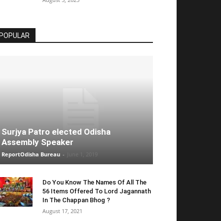
POPULAR
Surjya Patro elected Odisha
Assembly Speaker
ReportOdisha Bureau
-
June 1, 2019
Do You Know The Names Of All The
56 Items Offered To Lord Jagannath
In The Chappan Bhog ?
August 17, 2021