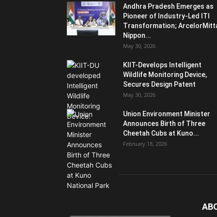
Andhra Pradesh Emerges as
Pioneer of Industry-Led ITI
Transformation; ArcelorMitt
Nippon...
May 30, 2026
KIIT-Develops Intelligent
Wildlife Monitoring Device,
Secures Design Patent
May 30, 2026
Union Environment Minister
Announces Birth of Three
Cheetah Cubs at Kuno...
February 18, 2026
AB