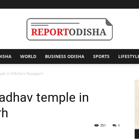
DISHA
WORLD
BUSINESS ODISHA
SPORTS
LIFESTYL
Report
mple in Odisha’s Nayagarh
madhav temple in
Odisha
rh
351
0