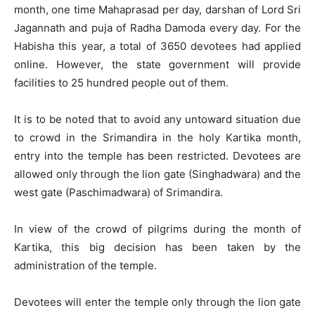
month, one time Mahaprasad per day, darshan of Lord Sri
Jagannath and puja of Radha Damoda every day. For the
Habisha this year, a total of 3650 devotees had applied
online. However, the state government will provide
facilities to 25 hundred people out of them.
It is to be noted that to avoid any untoward situation due
to crowd in the Srimandira in the holy Kartika month,
entry into the temple has been restricted. Devotees are
allowed only through the lion gate (Singhadwara) and the
west gate (Paschimadwara) of Srimandira.
In view of the crowd of pilgrims during the month of
Kartika, this big decision has been taken by the
administration of the temple.
Devotees will enter the temple only through the lion gate