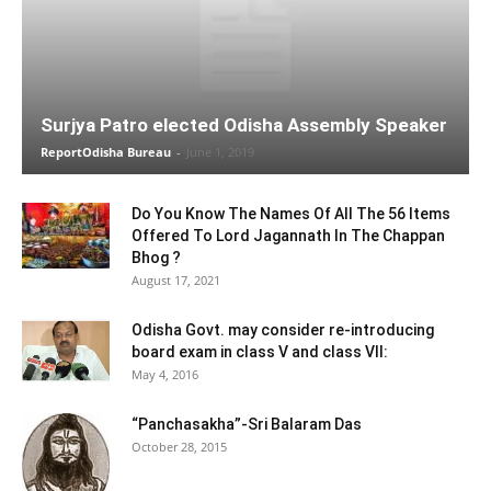
Surjya Patro elected Odisha Assembly Speaker
ReportOdisha Bureau
-
June 1, 2019
Do You Know The Names Of All The 56 Items
Offered To Lord Jagannath In The Chappan
Bhog ?
August 17, 2021
Odisha Govt. may consider re-introducing
board exam in class V and class VII:
May 4, 2016
“Panchasakha”-Sri Balaram Das
October 28, 2015