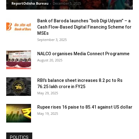
ReportOdisha Bureau
-
December 5, 2025
Bank of Baroda launches “bob Digi Udyam” – a
Cash Flow-Based Digital Financing Scheme for
MSEs
September 3, 2025
NALCO organises Media Connect Programme
August 20, 2025
RBI’s balance sheet increases 8.2 pc to Rs
76.25 lakh crore in FY25
May 29, 2025
Rupee rises 16 paise to 85.41 against US dollar
May 19, 2025
POLITICS