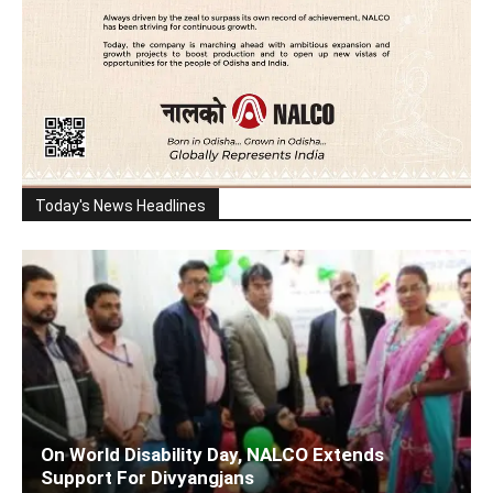
Today's News Headlines
On World Disability Day, NALCO Extends
Support For Divyangjans