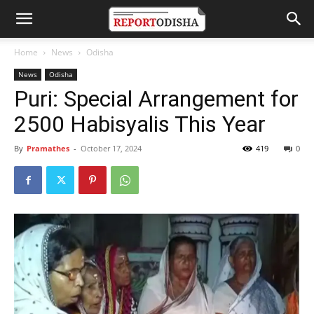
Home
News
Odisha
News
Odisha
Puri: Special Arrangement for
2500 Habisyalis This Year
By
Pramathes
-
October 17, 2024
419
0