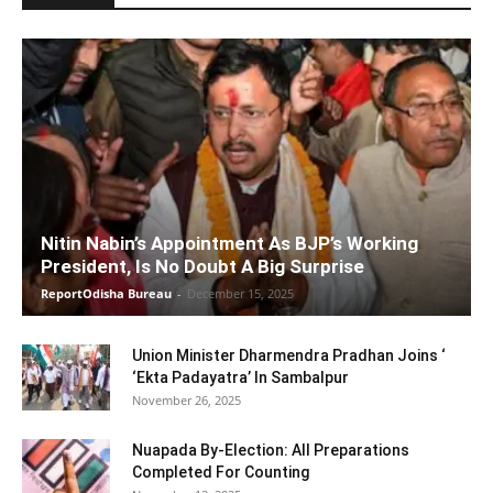
Nitin Nabin’s Appointment As BJP’s Working
President, Is No Doubt A Big Surprise
ReportOdisha Bureau
-
December 15, 2025
Union Minister Dharmendra Pradhan Joins ‘
‘Ekta Padayatra’ In Sambalpur
November 26, 2025
Nuapada By-Election: All Preparations
Completed For Counting