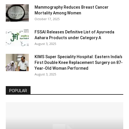
Mammography Reduces Breast Cancer
Mortality Among Women
October 17, 2025
FSSAI Releases Definitive List of Ayurveda
Aahara Products under Category A
August 3, 2025
KIMS Super Speciality Hospital: Eastern India’s
First Double Knee Replacement Surgery on 87-
Year-Old Woman Performed
August 3, 2025
POPULAR