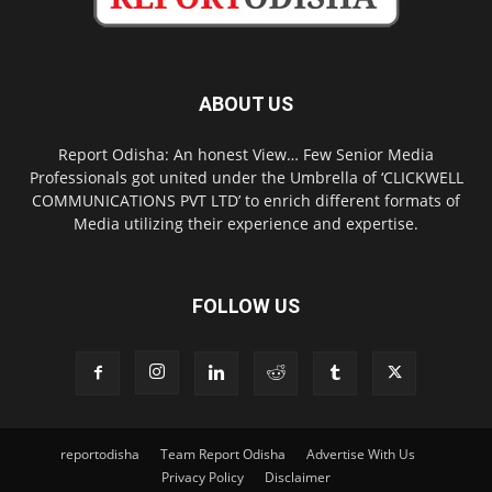
ABOUT US
Report Odisha: An honest View… Few Senior Media
Professionals got united under the Umbrella of ‘CLICKWELL
COMMUNICATIONS PVT LTD’ to enrich different formats of
Media utilizing their experience and expertise.
FOLLOW US
reportodisha
Team Report Odisha
Advertise With Us
Privacy Policy
Disclaimer