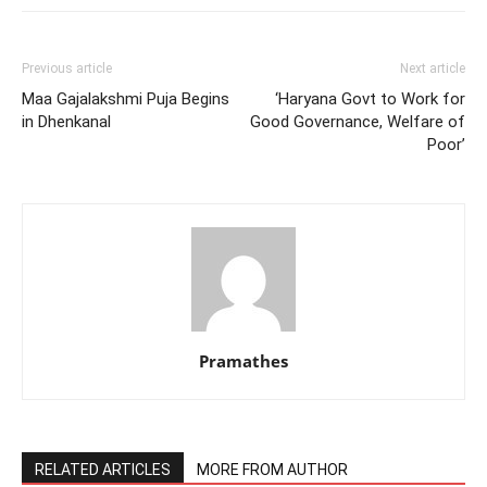
Previous article
Next article
Maa Gajalakshmi Puja Begins
‘Haryana Govt to Work for
in Dhenkanal
Good Governance, Welfare of
Poor’
Pramathes
RELATED ARTICLES
MORE FROM AUTHOR