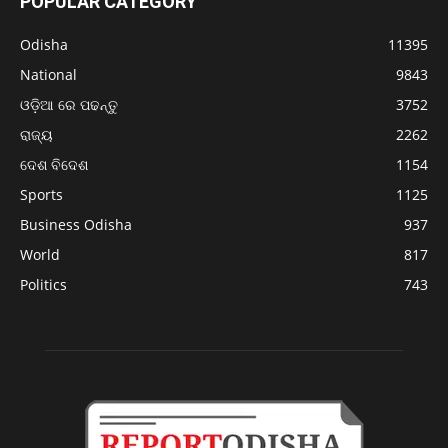
POPULAR CATEGORY
Odisha
11395
National
9843
ଓଡ଼ିଆ ରେ ପଢନ୍ତୁ
3752
ରାଜ୍ୟ
2262
ଦେଶ ବିଦେଶ
1154
Sports
1125
Business Odisha
937
World
817
Politics
743