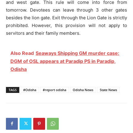
and west gate. This rule will come into force from
tomorrow. Devotees can leave through 3 other gates
besides the lion gate. Exit through the Lion Gate is strictly
prohibited. However, this provision will not apply to
servitors and their family members.
Also Read
Seaways Shipping GM murder case:
DGM of OSL appears at Paradip PS in Paradip,
Odisha
TAGS
#Odisha
#report odisha
Odisha News
State News