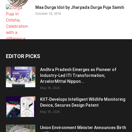
Maa Durga Idol by Jharpada Durga Puja Samiti
October 10, 2016
EDITOR PICKS
Andhra Pradesh Emerges as Pioneer of
Industry-Led ITI Transformation;
ArcelorMittal Nippon...
May 30, 2026
KIIT-Develops Intelligent Wildlife Monitoring
Device, Secures Design Patent
May 30, 2026
Union Environment Minister Announces Birth