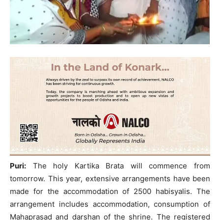
Puri:
The holy Kartika Brata will commence from
tomorrow. This year, extensive arrangements have been
made for the accommodation of 2500 habisyalis. The
arrangement includes accommodation, consumption of
Mahaprasad and darshan of the shrine. The registered