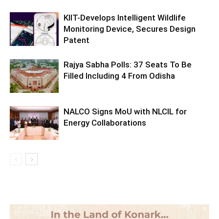
KIIT-Develops Intelligent Wildlife
Monitoring Device, Secures Design
Patent
Rajya Sabha Polls: 37 Seats To Be
Filled Including 4 From Odisha
NALCO Signs MoU with NLCIL for
Energy Collaborations