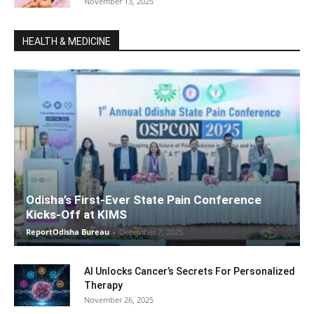
November 13, 2025
HEALTH & MEDICINE
Odisha’s First-Ever State Pain Conference
Kicks-Off at KIMS
ReportOdisha Bureau
-
December 7, 2025
AI Unlocks Cancer’s Secrets For Personalized
Therapy
November 26, 2025