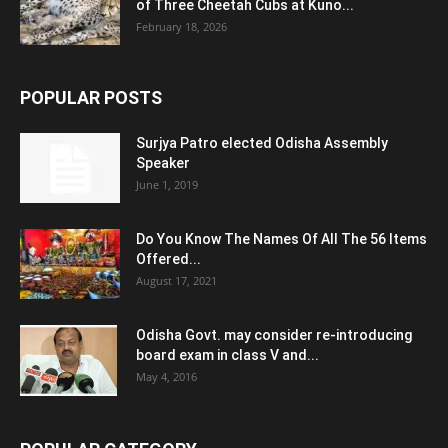
of Three Cheetah Cubs at Kuno...
February 18, 2026
POPULAR POSTS
Surjya Patro elected Odisha Assembly
Speaker
June 1, 2019
Do You Know The Names Of All The 56 Items
Offered...
August 17, 2021
Odisha Govt. may consider re-introducing
board exam in class V and...
May 4, 2016