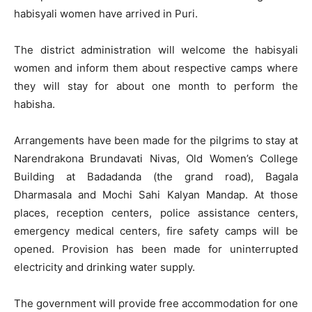
habisyali women have arrived in Puri.
The district administration will welcome the habisyali
women and inform them about respective camps where
they will stay for about one month to perform the
habisha.
Arrangements have been made for the pilgrims to stay at
Narendrakona Brundavati Nivas, Old Women’s College
Building at Badadanda (the grand road), Bagala
Dharmasala and Mochi Sahi Kalyan Mandap. At those
places, reception centers, police assistance centers,
emergency medical centers, fire safety camps will be
opened. Provision has been made for uninterrupted
electricity and drinking water supply.
The government will provide free accommodation for one