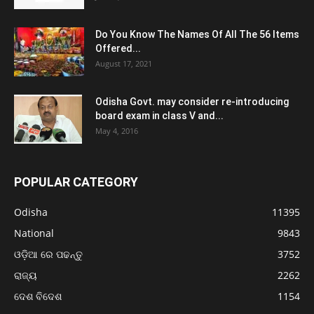
Do You Know The Names Of All The 56 Items
Offered...
August 17, 2021
Odisha Govt. may consider re-introducing
board exam in class V and...
May 4, 2016
POPULAR CATEGORY
Odisha
11395
National
9843
ଓଡ଼ିଆ ରେ ପଢନ୍ତୁ
3752
ରାଜ୍ୟ
2262
ଦେଶ ବିଦେଶ
1154