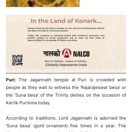
Puri:
The Jagannath temple at Puri is crowded with
people as they wait to witness the ‘Rajarajeswar besa’ or
the ‘Suna besa’ of the Trinity deities on the occasion of
Kartik Purnima today.
According to traditions, Lord Jagannath is adorned the
‘Suna besa’ (gold ornament) five times in a year. The