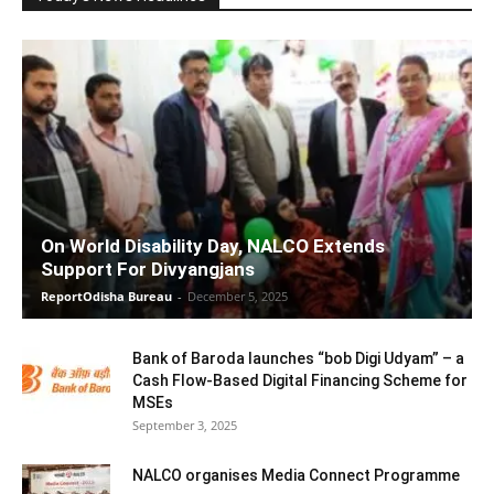
On World Disability Day, NALCO Extends
Support For Divyangjans
ReportOdisha Bureau
-
December 5, 2025
Bank of Baroda launches “bob Digi Udyam” – a
Cash Flow-Based Digital Financing Scheme for
MSEs
September 3, 2025
NALCO organises Media Connect Programme