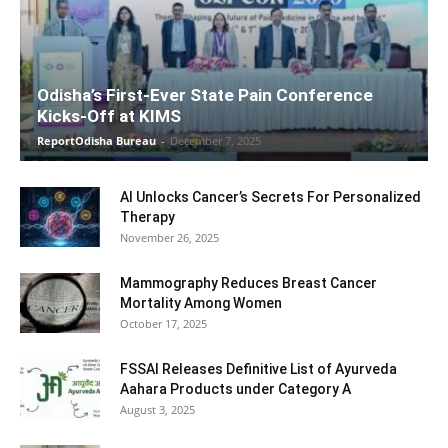
Odisha’s First-Ever State Pain Conference
Kicks-Off at KIMS
ReportOdisha Bureau
-
December 7, 2025
AI Unlocks Cancer’s Secrets For Personalized
Therapy
November 26, 2025
Mammography Reduces Breast Cancer
Mortality Among Women
October 17, 2025
FSSAI Releases Definitive List of Ayurveda
Aahara Products under Category A
August 3, 2025