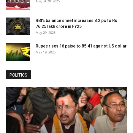
August 20, 2025
RBI’s balance sheet increases 8.2 pc to Rs
76.25 lakh crore in FY25
May 29, 2025
Rupee rises 16 paise to 85.41 against US dollar
May 19, 2025
POLITICS