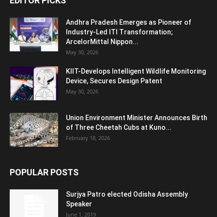
EDITOR PICKS
Andhra Pradesh Emerges as Pioneer of
Industry-Led ITI Transformation;
ArcelorMittal Nippon...
May 30, 2026
KIIT-Develops Intelligent Wildlife Monitoring
Device, Secures Design Patent
May 30, 2026
Union Environment Minister Announces Birth
of Three Cheetah Cubs at Kuno...
February 18, 2026
POPULAR POSTS
Surjya Patro elected Odisha Assembly
Speaker
June 1, 2019