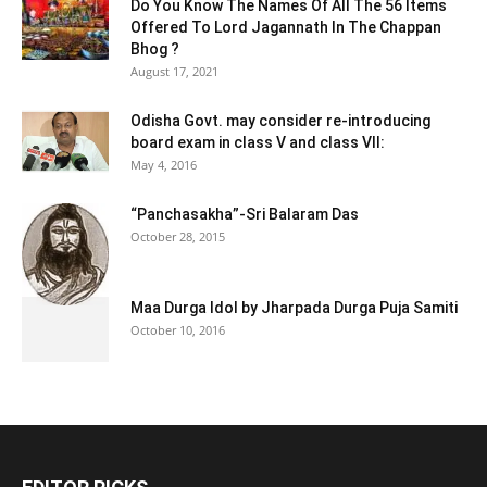
Do You Know The Names Of All The 56 Items
Offered To Lord Jagannath In The Chappan
Bhog ?
August 17, 2021
Odisha Govt. may consider re-introducing
board exam in class V and class VII:
May 4, 2016
“Panchasakha”-Sri Balaram Das
October 28, 2015
Maa Durga Idol by Jharpada Durga Puja Samiti
October 10, 2016