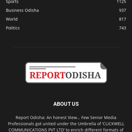
Sports
1125
Business Odisha
937
World
817
Politics
743
ABOUT US
Report Odisha: An honest View… Few Senior Media
Professionals got united under the Umbrella of ‘CLICKWELL
COMMUNICATIONS PVT LTD’ to enrich different formats of