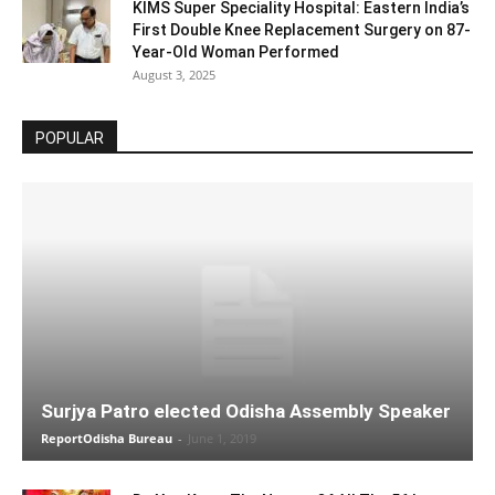
KIMS Super Speciality Hospital: Eastern India’s
First Double Knee Replacement Surgery on 87-
Year-Old Woman Performed
August 3, 2025
POPULAR
Surjya Patro elected Odisha Assembly Speaker
ReportOdisha Bureau
-
June 1, 2019