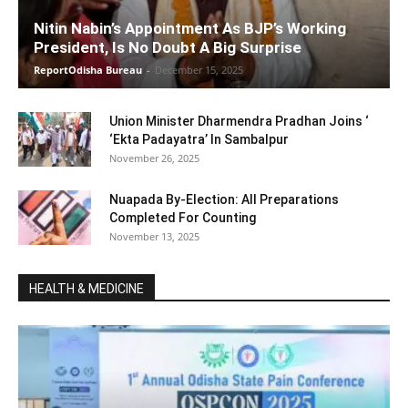
Nitin Nabin’s Appointment As BJP’s Working
President, Is No Doubt A Big Surprise
ReportOdisha Bureau
-
December 15, 2025
Union Minister Dharmendra Pradhan Joins ‘
‘Ekta Padayatra’ In Sambalpur
November 26, 2025
Nuapada By-Election: All Preparations
Completed For Counting
November 13, 2025
HEALTH & MEDICINE