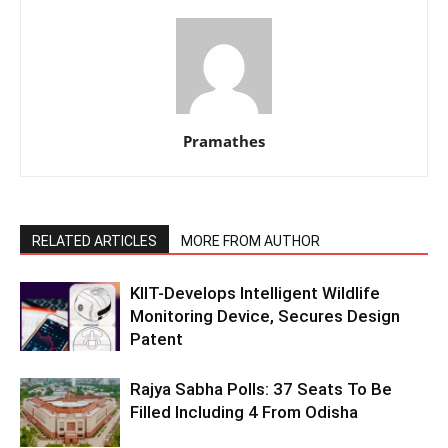
Pramathes
RELATED ARTICLES
MORE FROM AUTHOR
KIIT-Develops Intelligent Wildlife
Monitoring Device, Secures Design
Patent
Rajya Sabha Polls: 37 Seats To Be
Filled Including 4 From Odisha