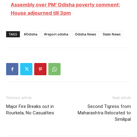
Assembly over PM' Odisha poverty comment;
House adjourned till 3pm
TAGS
#Odisha
#report odisha
Odisha News
State News
Previous article
Next article
Major Fire Breaks out in
Second Tigress from
Rourkela; No Casualties
Maharashtra Relocated to
Similipal