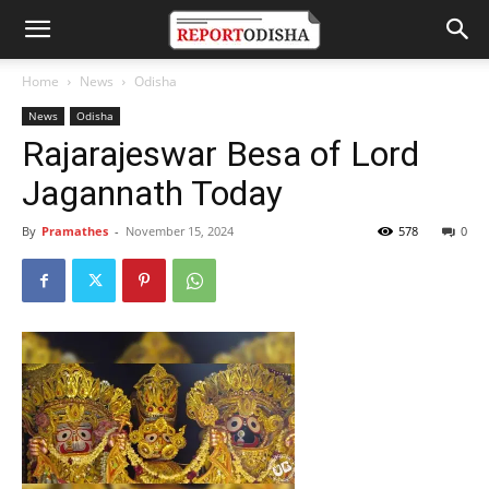
Home
News
Odisha
News
Odisha
Rajarajeswar Besa of Lord
Jagannath Today
By
Pramathes
-
November 15, 2024
578
0