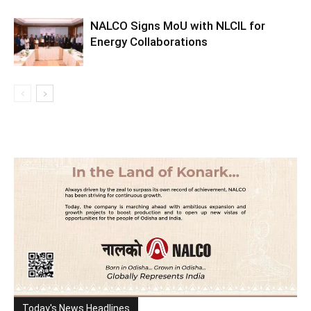
NALCO Signs MoU with NLCIL for
Energy Collaborations
Today's News Headlines