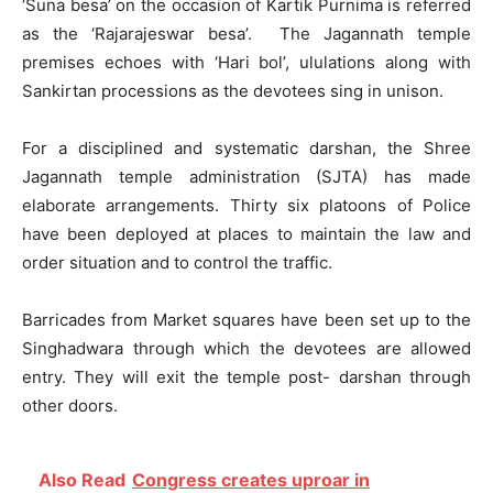
‘Suna besa’ on the occasion of Kartik Purnima is referred
as the ‘Rajarajeswar besa’. The Jagannath temple
premises echoes with ‘Hari bol’, ululations along with
Sankirtan processions as the devotees sing in unison.
For a disciplined and systematic darshan, the Shree
Jagannath temple administration (SJTA) has made
elaborate arrangements. Thirty six platoons of Police
have been deployed at places to maintain the law and
order situation and to control the traffic.
Barricades from Market squares have been set up to the
Singhadwara through which the devotees are allowed
entry. They will exit the temple post- darshan through
other doors.
Also Read
Congress creates uproar in