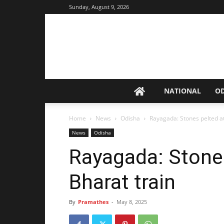
Sunday, August 9, 2026
NATIONAL
O
Home
News
Odisha
Rayagada: Stones pelted a
News
Odisha
Rayagada: Stone
Bharat train
By
Pramathes
-
May 8, 2025