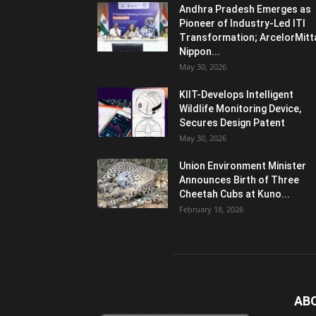
Andhra Pradesh Emerges as
Pioneer of Industry-Led ITI
Transformation; ArcelorMitt
Nippon...
May 30, 2026
KIIT-Develops Intelligent
Wildlife Monitoring Device,
Secures Design Patent
May 30, 2026
Union Environment Minister
Announces Birth of Three
Cheetah Cubs at Kuno...
February 18, 2026
AB