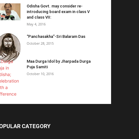
Odisha Govt. may consider re-
introducing board exam in class V
and class VII:
May 4, 2016
“Panchasakha”-Sri Balaram Das
October 28, 2015
Maa Durga Idol by Jharpada Durga
Puja Samiti
October 10, 2016
OPULAR CATEGORY