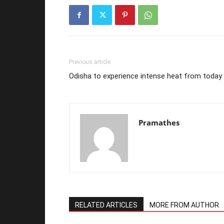
Previous article
Odisha to experience intense heat from today
Pramathes
RELATED ARTICLES
MORE FROM AUTHOR