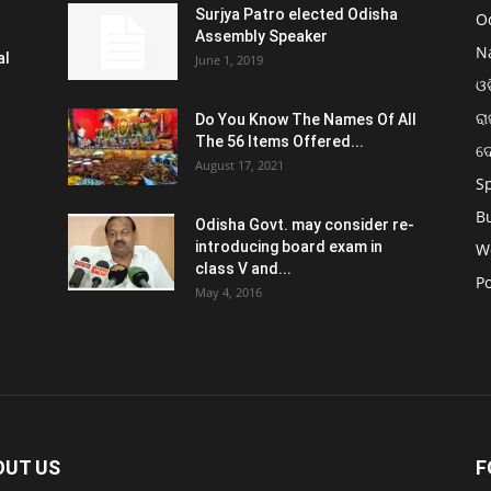
Surjya Patro elected Odisha
O
Assembly Speaker
N
al
June 1, 2019
ଓଡ
ରା
Do You Know The Names Of All
The 56 Items Offered...
ଦ
August 17, 2021
S
B
Odisha Govt. may consider re-
introducing board exam in
W
class V and...
Po
May 4, 2016
OUT US
F