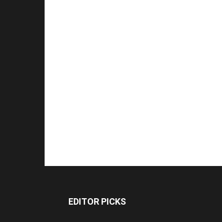
EDITOR PICKS