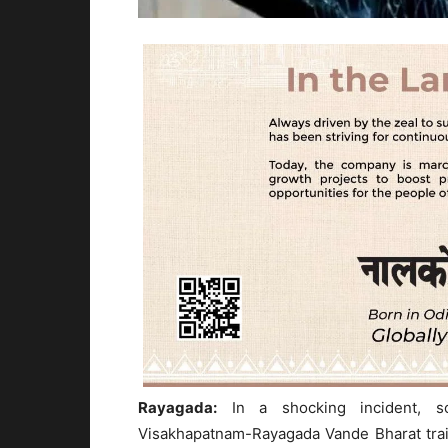
Rayagada:
In a shocking incident, s
Visakhapatnam-Rayagada Vande Bharat trai