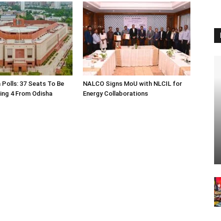
 Polls: 37 Seats To Be
NALCO Signs MoU with NLCIL for
ding 4 From Odisha
Energy Collaborations