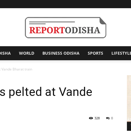
DISHA
WORLD
BUSINESS ODISHA
SPORTS
LIFESTYL
Report
t Vande Bharat train
s pelted at Vande
Odisha
328
0