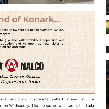
ome unknown miscreants pelted stones at the
n on Wednesday. The stones were pelted at the Lada