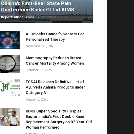
Odisha’s First-Ever State Pain
Conference Kicks-Off at KIMS
ReportOdisha Bureau
-
December 7, 2025
AI Unlocks Cancer’s Secrets For
Personalized Therapy
November 26, 2025
Mammography Reduces Breast
Cancer Mortality Among Women
October 17, 2025
FSSAI Releases Definitive List of
Ayurveda Aahara Products under
Category A
August 3, 2025
KIMS Super Speciality Hospital:
Eastern India’s First Double Knee
Replacement Surgery on 87-Year-Old
Woman Performed
August 3, 2025