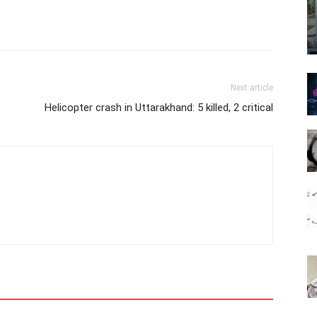
Next article
Helicopter crash in Uttarakhand: 5 killed, 2 critical