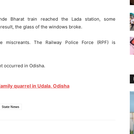
nde Bharat train reached the Lada station, some
 result, the glass of the windows broke.
the miscreants. The Railway Police Force (RPF) is
ent occurred in Odisha.
amily quarrel in Udala, Odisha
State News