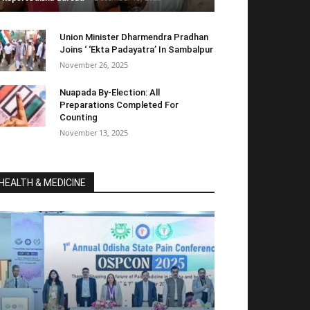
Union Minister Dharmendra Pradhan
Joins ‘ ‘Ekta Padayatra’ In Sambalpur
November 26, 2025
Nuapada By-Election: All
Preparations Completed For
Counting
November 13, 2025
HEALTH & MEDICINE