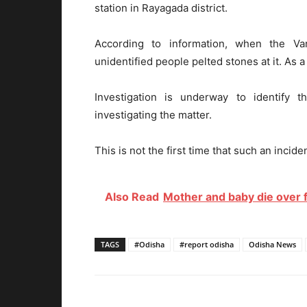
station in Rayagada district.
According to information, when the Va
unidentified people pelted stones at it. As a
Investigation is underway to identify 
investigating the matter.
This is not the first time that such an incid
Also Read
Mother and baby die over f
TAGS
#Odisha
#report odisha
Odisha News