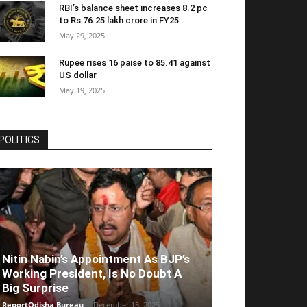
RBI’s balance sheet increases 8.2 pc
to Rs 76.25 lakh crore in FY25
May 29, 2025
Rupee rises 16 paise to 85.41 against
US dollar
May 19, 2025
POLITICS
Nitin Nabin’s Appointment As BJP’s
Working President, Is No Doubt A
Big Surprise
ReportOdisha Bureau
-
December 15, 2025