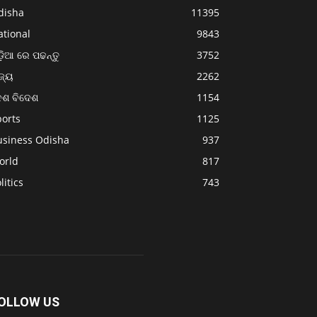
disha
11395
ational
9843
଼ିଆ ରେ ପଢନ୍ତୁ
3752
ଜ୍ୟ
2262
େଶ ବିଦେଶ
1154
ports
1125
usiness Odisha
937
orld
817
litics
743
OLLOW US