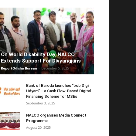
On World Disability Day, NALCO
Extends Support For Divyangjans
ReportOdisha Bureau
-
December 5, 2025
Bank of Baroda launches “bob Digi
Udyam” – a Cash Flow-Based Digital
Financing Scheme for MSEs
September 3, 2025
NALCO organises Media Connect
Programme
August 20, 2025