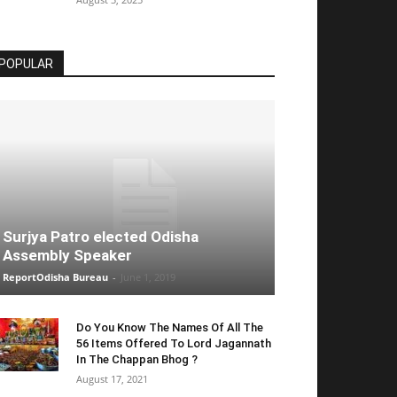
POPULAR
Surjya Patro elected Odisha
Assembly Speaker
ReportOdisha Bureau
-
June 1, 2019
Do You Know The Names Of All The
56 Items Offered To Lord Jagannath
In The Chappan Bhog ?
August 17, 2021