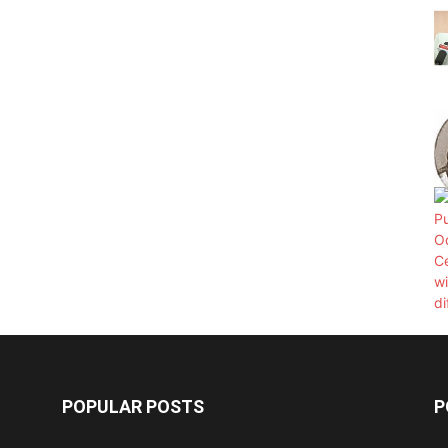
POPULAR POSTS
P