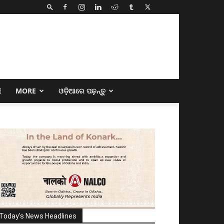
E
MORE
ଓଡ଼ିଆରେ ପଢ଼ନ୍ତୁ
Today's News Headlines