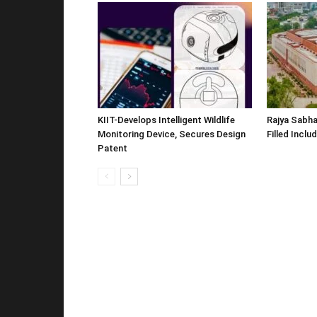
KIIT-Develops Intelligent Wildlife
Rajya Sabha
Monitoring Device, Secures Design
Filled Inclu
Patent