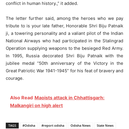
conflict in human history.,” it added.
The letter further said, among the heroes who we pay
tribute to is your late father, Honorable Shri Biju Patnaik
ji, a towering personality and a valiant pilot of the Indian
National Airways who had participated in the Stalingrad
Operation supplying weapons to the besieged Red Army.
In 1995, Russia decorated Shri Biju Patnaik with the
jubilee medal “50th anniversary of the Victory in the
Great Patriotic War 1941-1945” for his feat of bravery and
courage.
Also Read
Maoists attack in Chhattisgarh:
Malkangiri on high alert
TAGS
#Odisha
#report odisha
Odisha News
State News