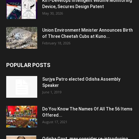
KIIT-Develops Intelligent Wildlife Monitoring
Device, Secures Design Patent
May 30, 2026
Union Environment Minister Announces Birth
of Three Cheetah Cubs at Kuno...
February 18, 2026
POPULAR POSTS
Surjya Patro elected Odisha Assembly
Speaker
June 1, 2019
Do You Know The Names Of All The 56 Items
Offered...
August 17, 2021
Odisha Govt. may consider re-introducing