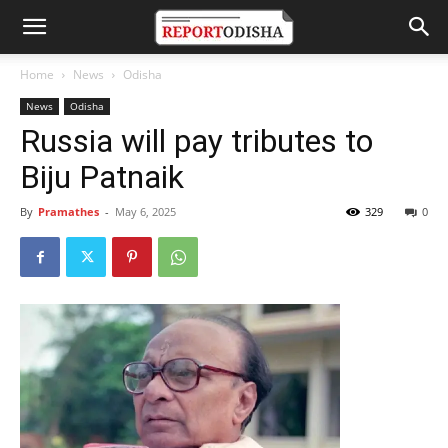
Home
News
Odisha
News
Odisha
Russia will pay tributes to
Biju Patnaik
By
Pramathes
-
May 6, 2025
329
0