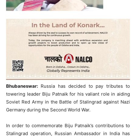
Bhubaneswar:
Russia has decided to pay tributes to
towering leader Biju Patnaik for his valiant role in aiding
Soviet Red Army in the Battle of Stalingrad against Nazi
Germany during the Second World War.
In order to commemorate Biju Patnaik’s contributions to
Stalingrad operation, Russian Ambassador in India has