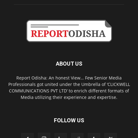
ABOUT US
Report Odisha: An honest View… Few Senior Media
Professionals got united under the Umbrella of ‘CLICKWELL
COMMUNICATIONS PVT LTD’ to enrich different formats of
Media utilizing their experience and expertise.
FOLLOW US