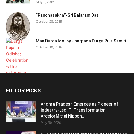
May 4, 2016
“Panchasakha”-Sri Balaram Das
October 28, 2015
Maa Durga Idol by Jharpada Durga Puja Samiti
October 10, 2016
EDITOR PICKS
Andhra Pradesh Emerges as Pioneer of
Industry-Led ITI Transformation;
ArcelorMittal Nippon...
May 30, 2026