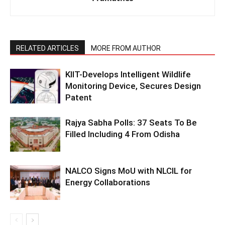
RELATED ARTICLES
MORE FROM AUTHOR
KIIT-Develops Intelligent Wildlife
Monitoring Device, Secures Design
Patent
Rajya Sabha Polls: 37 Seats To Be
Filled Including 4 From Odisha
NALCO Signs MoU with NLCIL for
Energy Collaborations