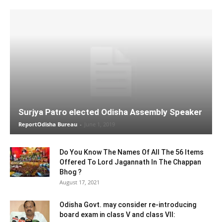
Surjya Patro elected Odisha Assembly Speaker
ReportOdisha Bureau
-
June 1, 2019
Do You Know The Names Of All The 56 Items
Offered To Lord Jagannath In The Chappan
Bhog ?
August 17, 2021
Odisha Govt. may consider re-introducing
board exam in class V and class VII: