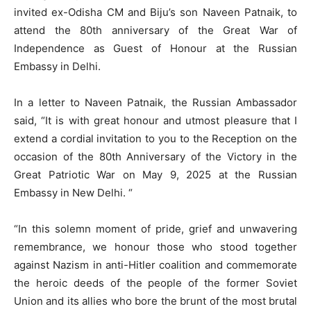
invited ex-Odisha CM and Biju’s son Naveen Patnaik, to
attend the 80th anniversary of the Great War of
Independence as Guest of Honour at the Russian
Embassy in Delhi.
In a letter to Naveen Patnaik, the Russian Ambassador
said, “It is with great honour and utmost pleasure that I
extend a cordial invitation to you to the Reception on the
occasion of the 80th Anniversary of the Victory in the
Great Patriotic War on May 9, 2025 at the Russian
Embassy in New Delhi. “
“In this solemn moment of pride, grief and unwavering
remembrance, we honour those who stood together
against Nazism in anti-Hitler coalition and commemorate
the heroic deeds of the people of the former Soviet
Union and its allies who bore the brunt of the most brutal