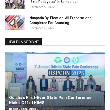
‘Ekta Padayatra’ In Sambalpur
November 26, 2025
Nuapada By-Election: All Preparations
Completed For Counting
November 13, 2025
HEALTH & MEDICINE
Odisha’s First-Ever State Pain Conference
Kicks-Off at KIMS
ReportOdisha Bureau
-
December 7, 2025