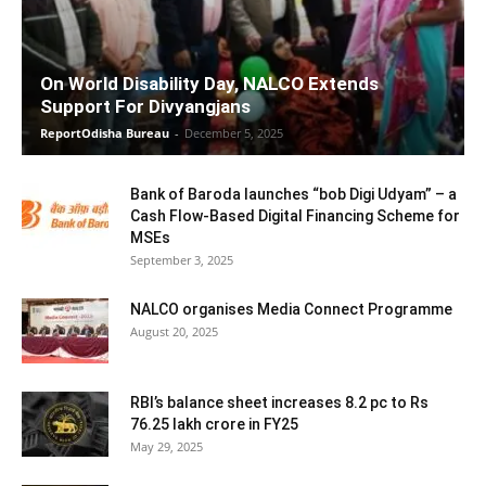
On World Disability Day, NALCO Extends
Support For Divyangjans
ReportOdisha Bureau
-
December 5, 2025
Bank of Baroda launches “bob Digi Udyam” – a
Cash Flow-Based Digital Financing Scheme for
MSEs
September 3, 2025
NALCO organises Media Connect Programme
August 20, 2025
RBI’s balance sheet increases 8.2 pc to Rs
76.25 lakh crore in FY25
May 29, 2025