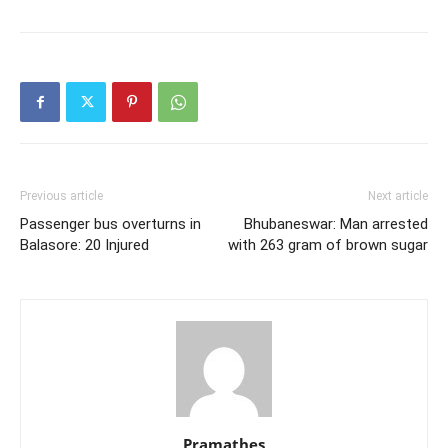
Previous article
Next article
Passenger bus overturns in
Bhubaneswar: Man arrested
Balasore: 20 Injured
with 263 gram of brown sugar
Pramathes