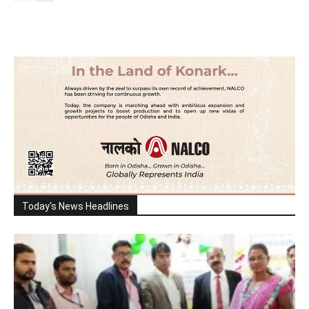
Today's News Headlines