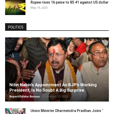
Rupee rises 16 paise to 85.41 against US dollar
May 19, 2025
POLITICS
Nitin Nabin’s Appointment As BJP’s Working
President, Is No Doubt A Big Surprise
ReportOdisha Bureau
-
December 15, 2025
Union Minister Dharmendra Pradhan Joins ‘