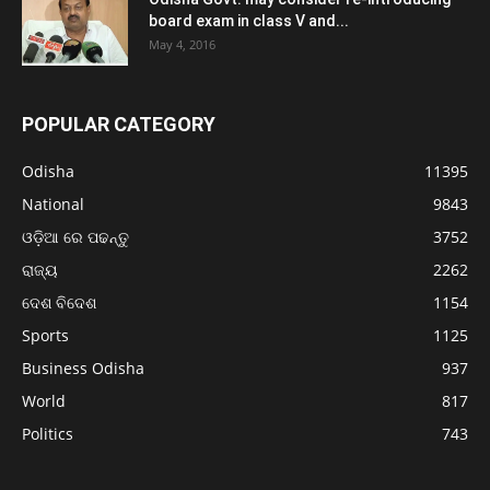
board exam in class V and...
May 4, 2016
POPULAR CATEGORY
Odisha
11395
National
9843
ଓଡ଼ିଆ ରେ ପଢନ୍ତୁ
3752
ରାଜ୍ୟ
2262
ଦେଶ ବିଦେଶ
1154
Sports
1125
Business Odisha
937
World
817
Politics
743