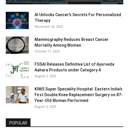
AI Unlocks Cancer’s Secrets For Personalized
Therapy
November 26, 2025
Mammography Reduces Breast Cancer
Mortality Among Women
October 17, 2025
FSSAI Releases Definitive List of Ayurveda
Aahara Products under Category A
August 3, 2025
KIMS Super Speciality Hospital: Eastern India’s
First Double Knee Replacement Surgery on 87-
Year-Old Woman Performed
August 3, 2025
POPULAR