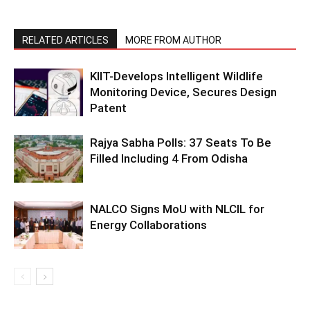
RELATED ARTICLES
MORE FROM AUTHOR
KIIT-Develops Intelligent Wildlife
Monitoring Device, Secures Design
Patent
Rajya Sabha Polls: 37 Seats To Be
Filled Including 4 From Odisha
NALCO Signs MoU with NLCIL for
Energy Collaborations