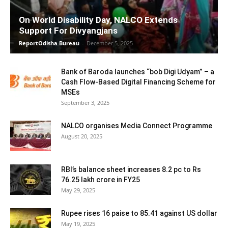
On World Disability Day, NALCO Extends
Support For Divyangjans
ReportOdisha Bureau
-
December 5, 2025
Bank of Baroda launches “bob Digi Udyam” – a
Cash Flow-Based Digital Financing Scheme for
MSEs
September 3, 2025
NALCO organises Media Connect Programme
August 20, 2025
RBI’s balance sheet increases 8.2 pc to Rs
76.25 lakh crore in FY25
May 29, 2025
Rupee rises 16 paise to 85.41 against US dollar
May 19, 2025