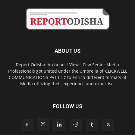
ABOUT US
Report Odisha: An honest View… Few Senior Media
Professionals got united under the Umbrella of ‘CLICKWELL
COMMUNICATIONS PVT LTD’ to enrich different formats of
Media utilizing their experience and expertise.
FOLLOW US