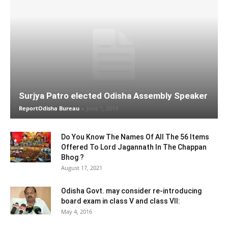
Surjya Patro elected Odisha Assembly Speaker
ReportOdisha Bureau
-
June 1, 2019
Do You Know The Names Of All The 56 Items
Offered To Lord Jagannath In The Chappan
Bhog ?
August 17, 2021
Odisha Govt. may consider re-introducing
board exam in class V and class VII:
May 4, 2016