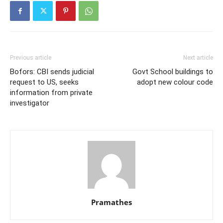
Previous article
Next article
Bofors: CBI sends judicial
Govt School buildings to
request to US, seeks
adopt new colour code
information from private
investigator
Pramathes