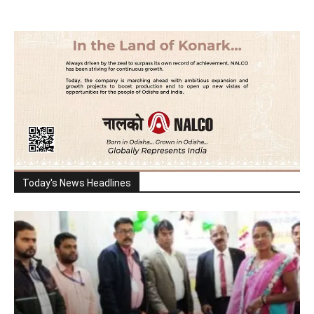
Today's News Headlines