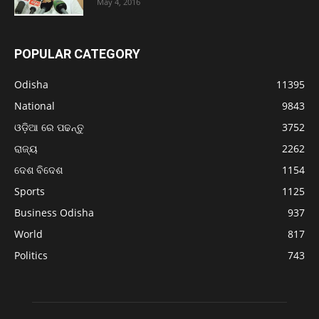
May 4, 2016
POPULAR CATEGORY
Odisha
11395
National
9843
ଓଡ଼ିଆ ରେ ପଢନ୍ତୁ
3752
ରାଜ୍ୟ
2262
ଦେଶ ବିଦେଶ
1154
Sports
1125
Business Odisha
937
World
817
Politics
743