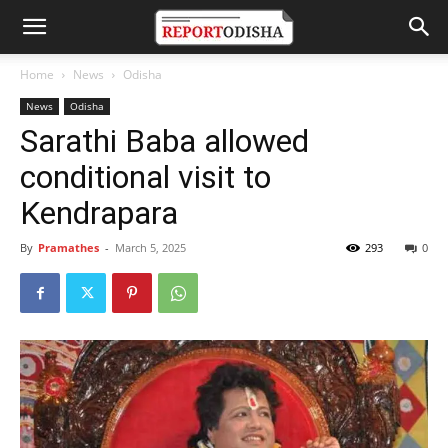
Home
News
Odisha
News
Odisha
Sarathi Baba allowed
conditional visit to
Kendrapara
By
Pramathes
-
March 5, 2025
293
0