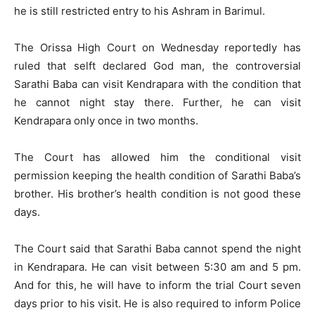
he is still restricted entry to his Ashram in Barimul.
The Orissa High Court on Wednesday reportedly has
ruled that selft declared God man, the controversial
Sarathi Baba can visit Kendrapara with the condition that
he cannot night stay there. Further, he can visit
Kendrapara only once in two months.
The Court has allowed him the conditional visit
permission keeping the health condition of Sarathi Baba’s
brother. His brother’s health condition is not good these
days.
The Court said that Sarathi Baba cannot spend the night
in Kendrapara. He can visit between 5:30 am and 5 pm.
And for this, he will have to inform the trial Court seven
days prior to his visit. He is also required to inform Police