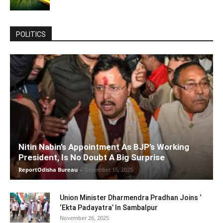
POLITICS
Nitin Nabin’s Appointment As BJP’s Working
President, Is No Doubt A Big Surprise
ReportOdisha Bureau
-
December 15, 2025
Union Minister Dharmendra Pradhan Joins ‘
‘Ekta Padayatra’ In Sambalpur
November 26, 2025