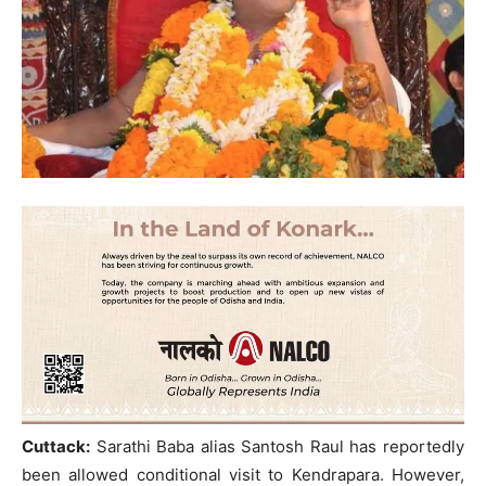
Cuttack:
Sarathi Baba alias Santosh Raul has reportedly
been allowed conditional visit to Kendrapara. However,