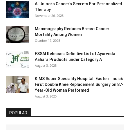
AI Unlocks Cancer’s Secrets For Personalized
Therapy
November 26, 2025
Mammography Reduces Breast Cancer
Mortality Among Women
October 17, 2025
FSSAI Releases Definitive List of Ayurveda
Aahara Products under Category A
August 3, 2025
KIMS Super Speciality Hospital: Eastern India’s
First Double Knee Replacement Surgery on 87-
Year-Old Woman Performed
August 3, 2025
POPULAR