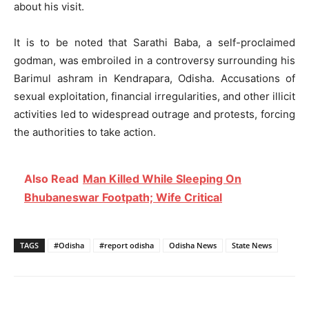
about his visit.
It is to be noted that Sarathi Baba, a self-proclaimed
godman, was embroiled in a controversy surrounding his
Barimul ashram in Kendrapara, Odisha. Accusations of
sexual exploitation, financial irregularities, and other illicit
activities led to widespread outrage and protests, forcing
the authorities to take action.
Also Read
Man Killed While Sleeping On
Bhubaneswar Footpath; Wife Critical
TAGS
#Odisha
#report odisha
Odisha News
State News