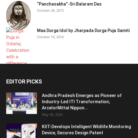
“Panchasakha”-Sri Balaram Das
October 28, 2015
Maa Durga Idol by Jharpada Durga Puja Samiti
October 10, 2016
EDITOR PICKS
Andhra Pradesh Emerges as Pioneer of
Industry-Led ITI Transformation;
ArcelorMittal Nippon...
May 30, 2026
KIIT-Develops Intelligent Wildlife Monitoring
Device, Secures Design Patent