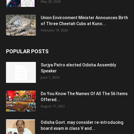
May 30, 2026
Union Environment Minister Announces Birth
of Three Cheetah Cubs at Kuno...
February 18, 2026
POPULAR POSTS
Surjya Patro elected Odisha Assembly
Speaker
June 1, 2019
Do You Know The Names Of All The 56 Items
Offered...
August 17, 2021
Odisha Govt. may consider re-introducing
board exam in class V and...