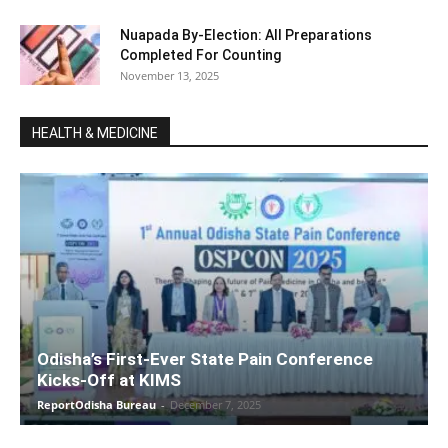
Nuapada By-Election: All Preparations
Completed For Counting
November 13, 2025
HEALTH & MEDICINE
Odisha’s First-Ever State Pain Conference
Kicks-Off at KIMS
ReportOdisha Bureau
-
December 7, 2025