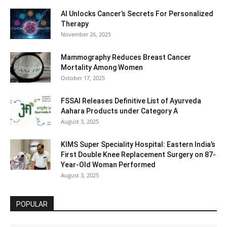
AI Unlocks Cancer’s Secrets For Personalized
Therapy
November 26, 2025
Mammography Reduces Breast Cancer
Mortality Among Women
October 17, 2025
FSSAI Releases Definitive List of Ayurveda
Aahara Products under Category A
August 3, 2025
KIMS Super Speciality Hospital: Eastern India’s
First Double Knee Replacement Surgery on 87-
Year-Old Woman Performed
August 3, 2025
POPULAR