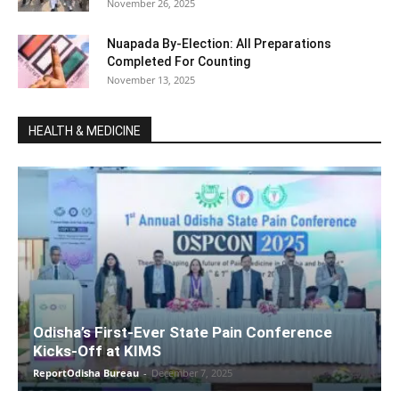
November 26, 2025
Nuapada By-Election: All Preparations
Completed For Counting
November 13, 2025
HEALTH & MEDICINE
Odisha’s First-Ever State Pain Conference
Kicks-Off at KIMS
ReportOdisha Bureau
-
December 7, 2025