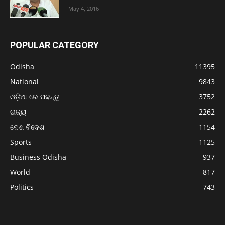
May 4, 2016
POPULAR CATEGORY
Odisha
11395
National
9843
ଓଡ଼ିଆ ରେ ପଢନ୍ତୁ
3752
ରାଜ୍ୟ
2262
ଦେଶ ବିଦେଶ
1154
Sports
1125
Business Odisha
937
World
817
Politics
743