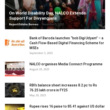
On World Disability Day, NALCO Extends
Support For Divyangjans
ReportOdisha Bureau
-
December 5, 2025
Bank of Baroda launches “bob Digi Udyam” – a
Cash Flow-Based Digital Financing Scheme for
MSEs
September 3, 2025
NALCO organises Media Connect Programme
August 20, 2025
RBI’s balance sheet increases 8.2 pc to Rs
76.25 lakh crore in FY25
May 29, 2025
Rupee rises 16 paise to 85.41 against US dollar