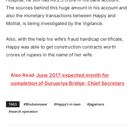
The sources behind this huge amount in his account and
also the monetary transactions between Happy and
Motilal, is being investigated by the Vigilance.
Also, with the help his wife’s fraud handicap certificate,
Happy was able to get construction contracts worth
crores of rupees in the name of her wife.
Also Read
June 2017 expected month for
completion of Gurupriya Bridge; Chief Secretary
TAGS
#Bhubaneswar
#Happy’s in-laws
#Jagamara
#search operation