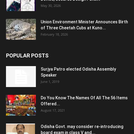
May 30, 2026
Union Environment Minister Announces Birth
of Three Cheetah Cubs at Kuno...
February 18, 2026
POPULAR POSTS
Surjya Patro elected Odisha Assembly
Speaker
June 1, 2019
Do You Know The Names Of All The 56 Items
Offered...
August 17, 2021
Odisha Govt. may consider re-introducing
board exam in class V and...