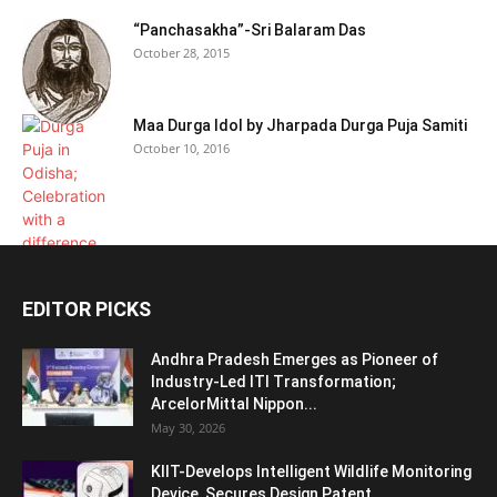
“Panchasakha”-Sri Balaram Das
October 28, 2015
Maa Durga Idol by Jharpada Durga Puja Samiti
October 10, 2016
EDITOR PICKS
Andhra Pradesh Emerges as Pioneer of
Industry-Led ITI Transformation;
ArcelorMittal Nippon...
May 30, 2026
KIIT-Develops Intelligent Wildlife Monitoring
Device, Secures Design Patent