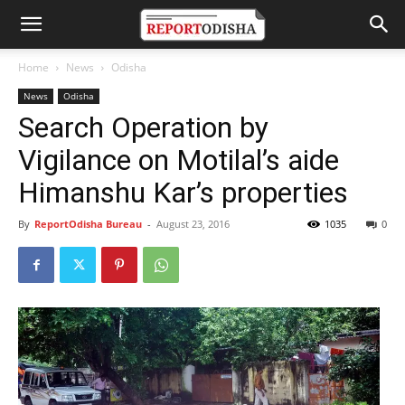
Home
News
Odisha
News
Odisha
Search Operation by
Vigilance on Motilal’s aide
Himanshu Kar’s properties
By
ReportOdisha Bureau
-
August 23, 2016
1035
0