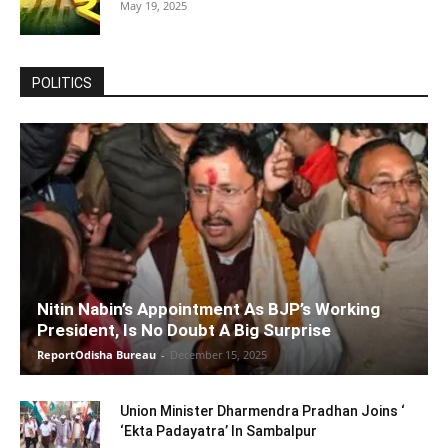
May 19, 2025
POLITICS
Nitin Nabin’s Appointment As BJP’s Working
President, Is No Doubt A Big Surprise
ReportOdisha Bureau
-
December 15, 2025
Union Minister Dharmendra Pradhan Joins ‘
‘Ekta Padayatra’ In Sambalpur