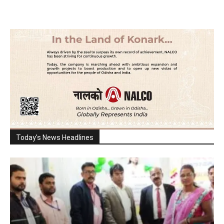
Today's News Headlines