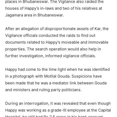
places in Bhubaneswar. The Vigilance also raided the
houses of Happy’s in-laws and two of his relatives at
Jagamara area in Bhubaneswar.
After an allegation of disproportionate assets of Kar, the
Vigilance officials conducted the raids to find out
documents related to Happy’s moveable and immovable
properties. The search operation would also help in
further investigation, informed vigilance officials.
Happy had come to the lime light when he was identified
in a photograph with Motilal Gouda. Suspicions have
been made that he was a mediator link between Gouda
and ministers and ruling party politicians.
During an interrogation, it was revealed that even though
Happy was working as a grade-III employee at the Capital
Hospital, he still had Rs.2.5 crore in his bank account.