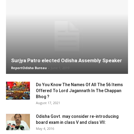
Surjya Patro elected Odisha Assembly Speaker
ReportOdisha Bureau
-
June 1, 2019
Do You Know The Names Of All The 56 Items
Offered To Lord Jagannath In The Chappan
Bhog ?
August 17, 2021
Odisha Govt. may consider re-introducing
board exam in class V and class VII:
May 4, 2016