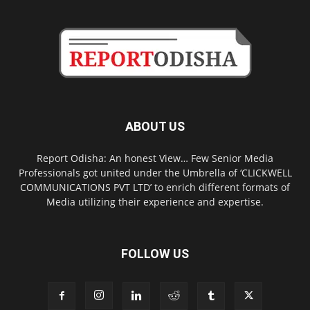
ABOUT US
Report Odisha: An honest View… Few Senior Media
Professionals got united under the Umbrella of ‘CLICKWELL
COMMUNICATIONS PVT LTD’ to enrich different formats of
Media utilizing their experience and expertise.
FOLLOW US