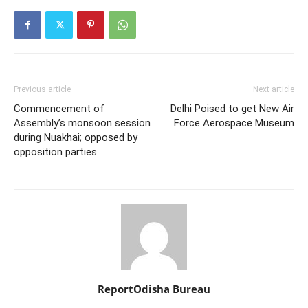
Previous article
Next article
Commencement of
Delhi Poised to get New Air
Assembly’s monsoon session
Force Aerospace Museum
during Nuakhai; opposed by
opposition parties
ReportOdisha Bureau