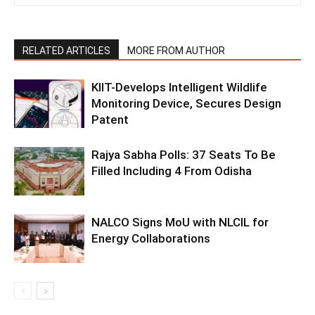
RELATED ARTICLES
MORE FROM AUTHOR
KIIT-Develops Intelligent Wildlife
Monitoring Device, Secures Design
Patent
Rajya Sabha Polls: 37 Seats To Be
Filled Including 4 From Odisha
NALCO Signs MoU with NLCIL for
Energy Collaborations