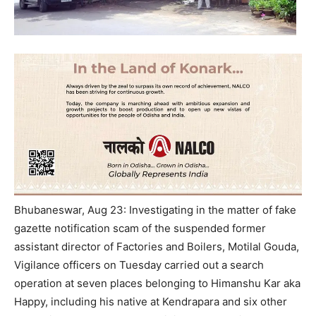
Bhubaneswar, Aug 23: Investigating in the matter of fake
gazette notification scam of the suspended former
assistant director of Factories and Boilers, Motilal Gouda,
Vigilance officers on Tuesday carried out a search
operation at seven places belonging to Himanshu Kar aka
Happy, including his native at Kendrapara and six other