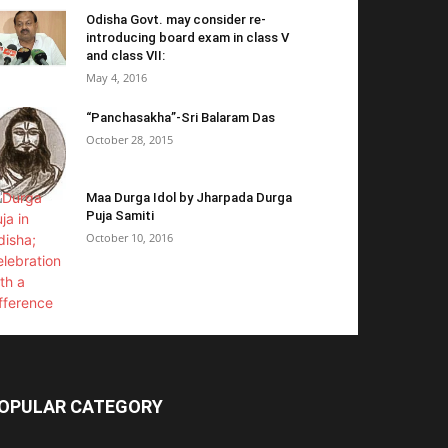
Odisha Govt. may consider re-
introducing board exam in class V
and class VII:
May 4, 2016
“Panchasakha”-Sri Balaram Das
October 28, 2015
Maa Durga Idol by Jharpada Durga
Puja Samiti
October 10, 2016
OPULAR CATEGORY