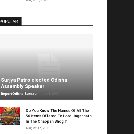
POPULAR
Surjya Patro elected Odisha
Assembly Speaker
ReportOdisha Bureau
-
June 1, 2019
Do You Know The Names Of All The
56 Items Offered To Lord Jagannath
In The Chappan Bhog ?
August 17, 2021