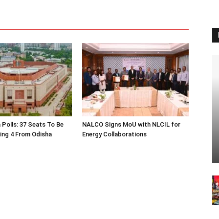
 Polls: 37 Seats To Be
NALCO Signs MoU with NLCIL for
ding 4 From Odisha
Energy Collaborations