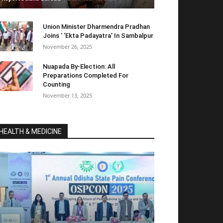
Union Minister Dharmendra Pradhan
Joins ‘ ‘Ekta Padayatra’ In Sambalpur
November 26, 2025
Nuapada By-Election: All
Preparations Completed For
Counting
November 13, 2025
HEALTH & MEDICINE