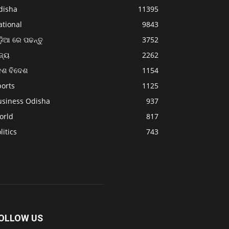
disha
11395
ational
9843
଼ିଆ ରେ ପଢନ୍ତୁ
3752
ଜ୍ୟ
2262
େଶ ବିଦେଶ
1154
ports
1125
usiness Odisha
937
orld
817
litics
743
OLLOW US