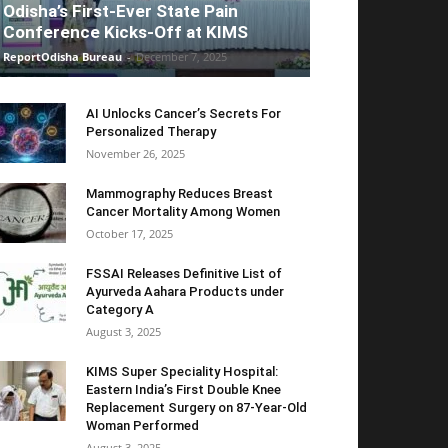
Odisha’s First-Ever State Pain
Conference Kicks-Off at KIMS
ReportOdisha Bureau
-
December 7, 2025
AI Unlocks Cancer’s Secrets For
Personalized Therapy
November 26, 2025
Mammography Reduces Breast
Cancer Mortality Among Women
October 17, 2025
FSSAI Releases Definitive List of
Ayurveda Aahara Products under
Category A
August 3, 2025
KIMS Super Speciality Hospital:
Eastern India’s First Double Knee
Replacement Surgery on 87-Year-Old
Woman Performed
August 3, 2025