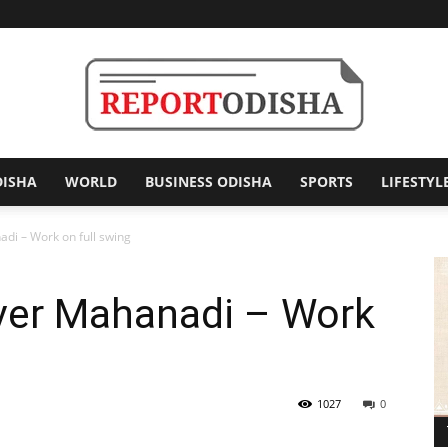
DISHA
WORLD
BUSINESS ODISHA
SPORTS
LIFESTYL
Report
di – Work on full swing
ver Mahanadi – Work
Odisha
1027
0