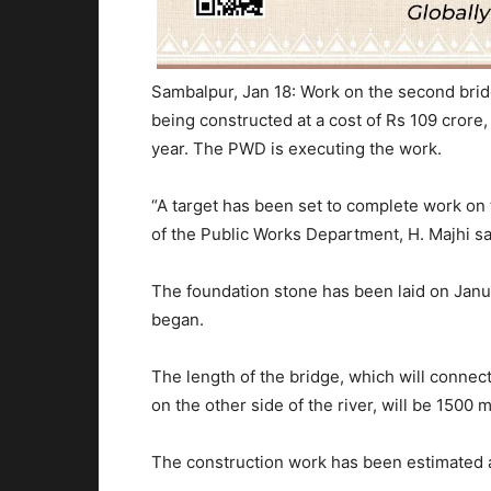
Sambalpur, Jan 18: Work on the second brid
being constructed at a cost of Rs 109 crore, 
year. The PWD is executing the work.
“A target has been set to complete work on
of the Public Works Department, H. Majhi sa
The foundation stone has been laid on Janu
began.
The length of the bridge, which will conn
on the other side of the river, will be 1500 
The construction work has been estimated a