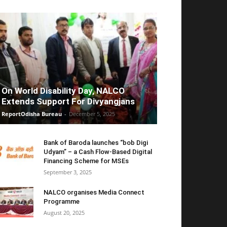
On World Disability Day, NALCO
Extends Support For Divyangjans
ReportOdisha Bureau
-
December 5, 2025
Bank of Baroda launches “bob Digi
Udyam” – a Cash Flow-Based Digital
Financing Scheme for MSEs
September 3, 2025
NALCO organises Media Connect
Programme
August 20, 2025