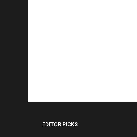
EDITOR PICKS