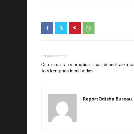
Previous article
Centre calls for practical fiscal decentralizatio
to strengthen local bodies
ReportOdisha Bureau