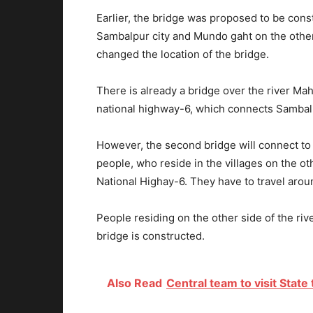
Earlier, the bridge was proposed to be cons
Sambalpur city and Mundo gaht on the other 
changed the location of the bridge.
There is already a bridge over the river Ma
national highway-6, which connects Sambal
However, the second bridge will connect to t
people, who reside in the villages on the o
National Highay-6. They have to travel aro
People residing on the other side of the rive
bridge is constructed.
Also Read
Central team to visit State