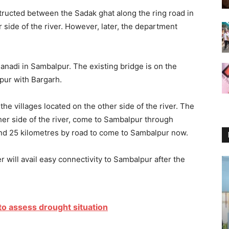
tructed between the Sadak ghat along the ring road in
side of the river. However, later, the department
hanadi in Sambalpur. The existing bridge is on the
pur with Bargarh.
he villages located on the other side of the river. The
ther side of the river, come to Sambalpur through
und 25 kilometres by road to come to Sambalpur now.
r will avail easy connectivity to Sambalpur after the
 to assess drought situation