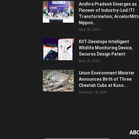
Andhra Pradesh Emerges as
Pioneer of Industry-Led ITI
Transformation; ArcelorMitt
Nippon...
May 30, 2026
KIIT-Develops Intelligent
Wildlife Monitoring Device,
Secures Design Patent
May 30, 2026
Union Environment Minister
Announces Birth of Three
Cheetah Cubs at Kuno...
February 18, 2026
AB