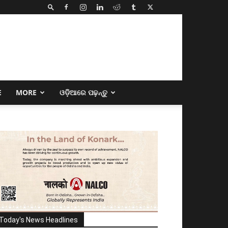
E
MORE
ଓଡ଼ିଆରେ ପଢ଼ନ୍ତୁ
Today's News Headlines