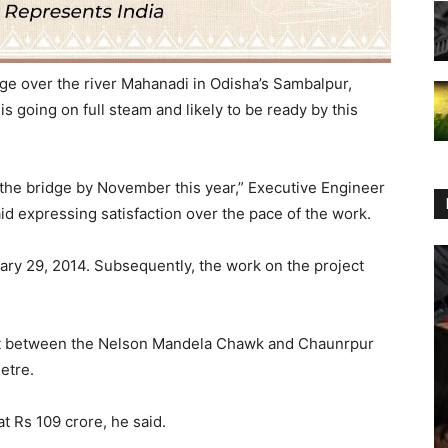
ge over the river Mahanadi in Odisha’s Sambalpur,
is going on full steam and likely to be ready by this
 the bridge by November this year,” Executive Engineer
id expressing satisfaction over the pace of the work.
ary 29, 2014. Subsequently, the work on the project
ect between the Nelson Mandela Chawk and Chaunrpur
metre.
t Rs 109 crore, he said.