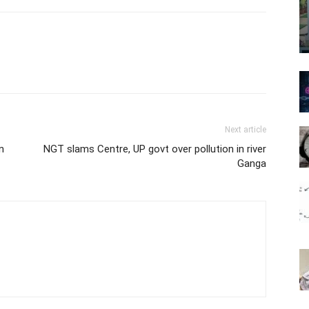
Next article
n
NGT slams Centre, UP govt over pollution in river
Ganga