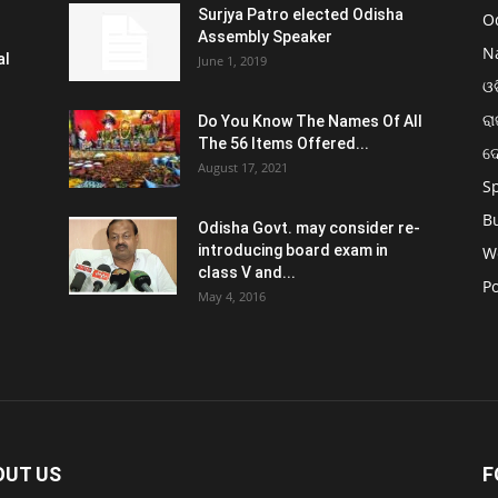
Surjya Patro elected Odisha
O
Assembly Speaker
N
al
June 1, 2019
ଓଡ
ରା
Do You Know The Names Of All
The 56 Items Offered...
ଦ
August 17, 2021
S
B
Odisha Govt. may consider re-
introducing board exam in
W
class V and...
Po
May 4, 2016
OUT US
F