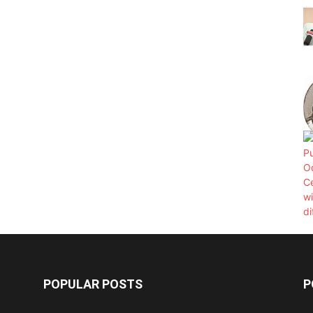
POPULAR POSTS
P