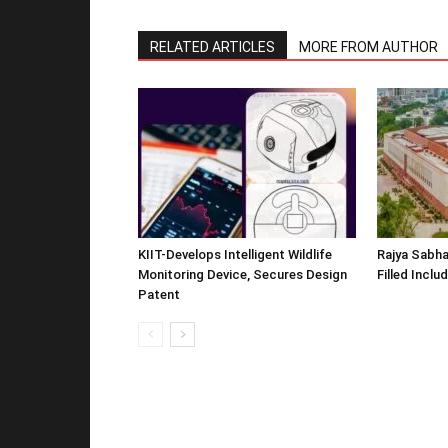
RELATED ARTICLES
MORE FROM AUTHOR
KIIT-Develops Intelligent Wildlife
Rajya Sabha
Monitoring Device, Secures Design
Filled Inclu
Patent