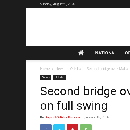
Sunday, August 9, 2026
NATIONAL
O
Home
News
Odisha
Second bridge over Mahana
News
Odisha
Second bridge o
on full swing
By
ReportOdisha Bureau
-
January 18, 2016