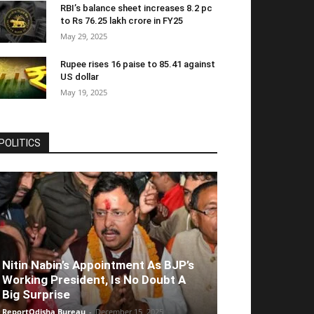
RBI’s balance sheet increases 8.2 pc
to Rs 76.25 lakh crore in FY25
May 29, 2025
Rupee rises 16 paise to 85.41 against
US dollar
May 19, 2025
POLITICS
Nitin Nabin’s Appointment As BJP’s
Working President, Is No Doubt A
Big Surprise
ReportOdisha Bureau
-
December 15, 2025