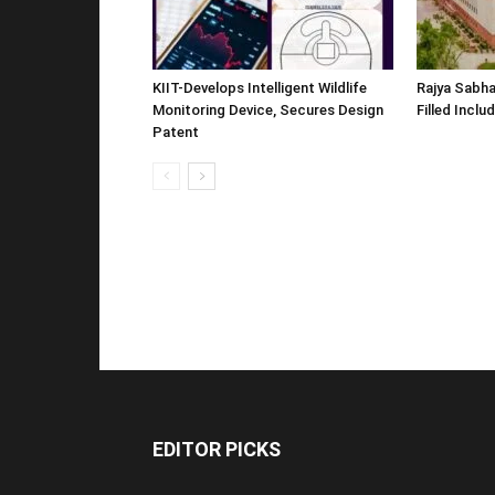
KIIT-Develops Intelligent Wildlife
Rajya Sabha
Monitoring Device, Secures Design
Filled Inclu
Patent
EDITOR PICKS