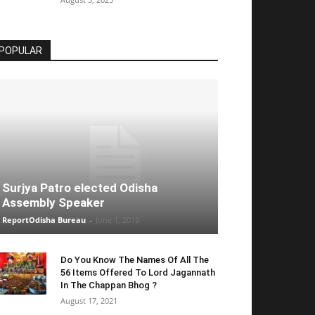
POPULAR
Surjya Patro elected Odisha
Assembly Speaker
ReportOdisha Bureau
-
June 1, 2019
Do You Know The Names Of All The
56 Items Offered To Lord Jagannath
In The Chappan Bhog ?
August 17, 2021