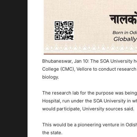
Bhubaneswar, Jan 10: The SOA University her
College (CMC), Vellore to conduct research 
biology.
The research lab for the purpose was being 
Hospital, run under the SOA University in 
would participate, University sources said.
This would be a pioneering venture in Odish
the state.