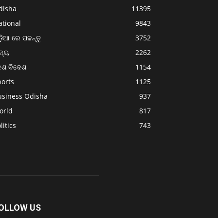
disha
11395
ational
9843
଼ିଆ ରେ ପଢନ୍ତୁ
3752
ଜ୍ୟ
2262
େଶ ବିଦେଶ
1154
ports
1125
usiness Odisha
937
orld
817
litics
743
OLLOW US