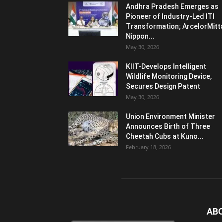
Andhra Pradesh Emerges as
Pioneer of Industry-Led ITI
Transformation; ArcelorMitt
Nippon...
May 30, 2026
KIIT-Develops Intelligent
Wildlife Monitoring Device,
Secures Design Patent
May 30, 2026
Union Environment Minister
Announces Birth of Three
Cheetah Cubs at Kuno...
February 18, 2026
AB