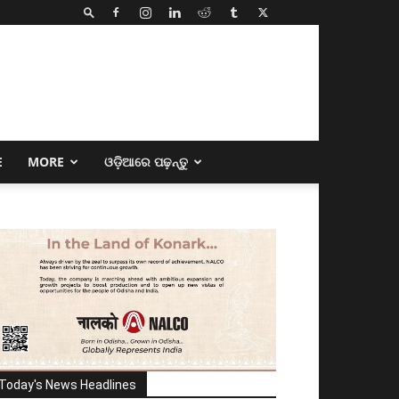
E
MORE
ଓଡ଼ିଆରେ ପଢ଼ନ୍ତୁ
Today's News Headlines