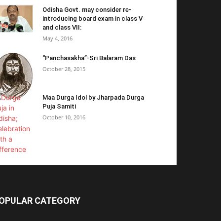
Odisha Govt. may consider re-
introducing board exam in class V
and class VII:
May 4, 2016
“Panchasakha”-Sri Balaram Das
October 28, 2015
Maa Durga Idol by Jharpada Durga
Puja Samiti
October 10, 2016
OPULAR CATEGORY