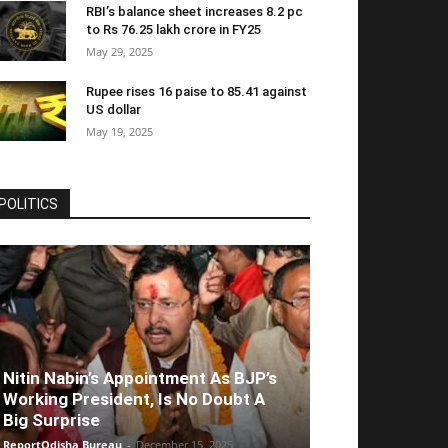
RBI’s balance sheet increases 8.2 pc
to Rs 76.25 lakh crore in FY25
May 29, 2025
Rupee rises 16 paise to 85.41 against
US dollar
May 19, 2025
POLITICS
Nitin Nabin’s Appointment As BJP’s
Working President, Is No Doubt A
Big Surprise
ReportOdisha Bureau
-
December 15, 2025