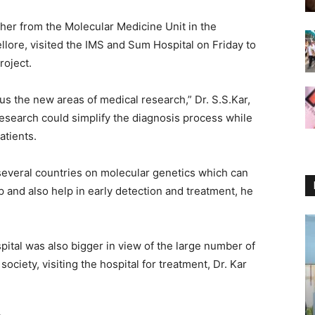
her from the Molecular Medicine Unit in the
lore, visited the IMS and Sum Hospital
on Friday
to
roject.
cus the new areas of medical research,” Dr. S.S.Kar,
esearch could simplify the diagnosis process while
atients.
everal countries on molecular genetics which can
 and also help in early detection and treatment, he
ital was also bigger in view of the large number of
 society, visiting the hospital for treatment, Dr. Kar