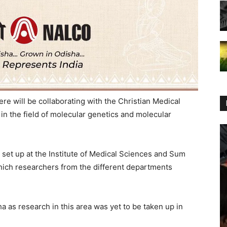
e will be collaborating with the Christian Medical
in the field of molecular genetics and molecular
set up at the Institute of Medical Sciences and Sum
which researchers from the different departments
a as research in this area was yet to be taken up in