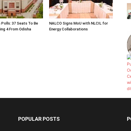
 Polls: 37 Seats To Be
NALCO Signs MoU with NLCIL for
ding 4 From Odisha
Energy Collaborations
POPULAR POSTS
P