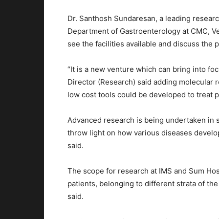
Dr. Santhosh Sundaresan, a leading researc
Department of Gastroenterology at CMC, Vel
see the facilities available and discuss the p
“It is a new venture which can bring into fo
Director (Research) said adding molecular r
low cost tools could be developed to treat p
Advanced research is being undertaken in s
throw light on how various diseases develop
said.
The scope for research at IMS and Sum Hosp
patients, belonging to different strata of the
said.