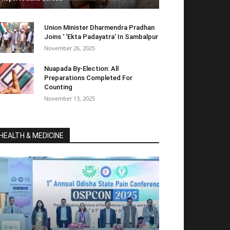
Union Minister Dharmendra Pradhan
Joins ‘ ‘Ekta Padayatra’ In Sambalpur
November 26, 2025
Nuapada By-Election: All
Preparations Completed For
Counting
November 13, 2025
HEALTH & MEDICINE