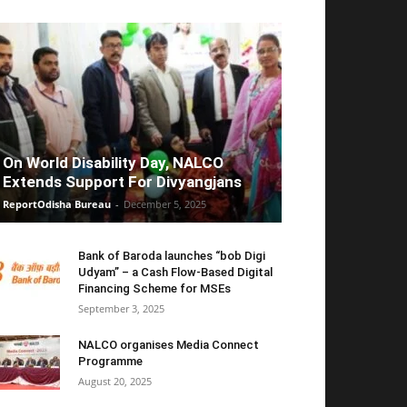
On World Disability Day, NALCO
Extends Support For Divyangjans
ReportOdisha Bureau
-
December 5, 2025
Bank of Baroda launches “bob Digi
Udyam” – a Cash Flow-Based Digital
Financing Scheme for MSEs
September 3, 2025
NALCO organises Media Connect
Programme
August 20, 2025