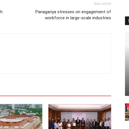
Next article
sh
Panagariya stresses on engagement of
workforce in large-scale industries