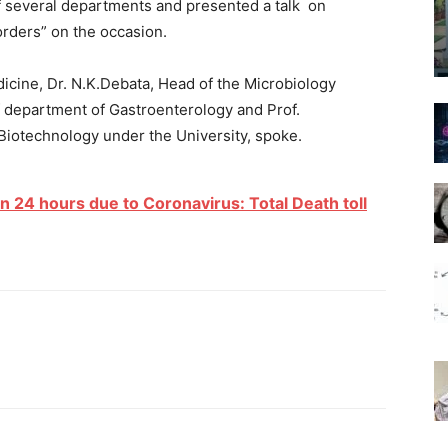
f several departments and presented a talk on
orders” on the occasion.
icine, Dr. N.K.Debata, Head of the Microbiology
 department of Gastroenterology and Prof.
Biotechnology under the University, spoke.
n 24 hours due to Coronavirus: Total Death toll