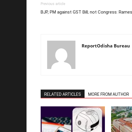
Previous article
BJP, PM against GST Bill; not Congress: Rame
ReportOdisha Bureau
RELATED ARTICLES
MORE FROM AUTHOR