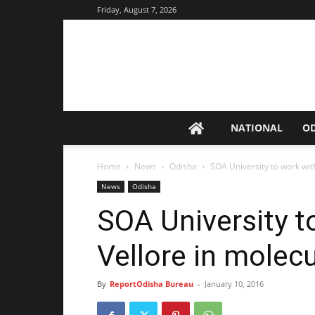
Friday, August 7, 2026
NATIONAL
O
Home
News
Odisha
SOA University to work wit
News
Odisha
SOA University 
Vellore in molec
By
ReportOdisha Bureau
-
January 10, 2016