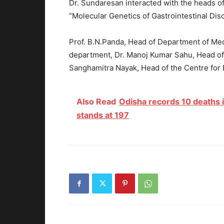
Dr. Sundaresan interacted with the heads o
“Molecular Genetics of Gastrointestinal Dis
Prof. B.N.Panda, Head of Department of Med
department, Dr. Manoj Kumar Sahu, Head of
Sanghamitra Nayak, Head of the Centre for 
Also Read
Odisha records 10 deaths i
stands at 197