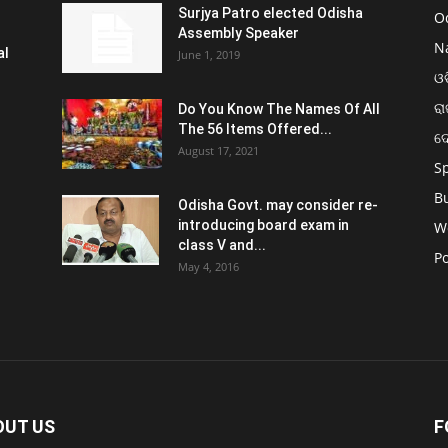
Surjya Patro elected Odisha
O
Assembly Speaker
N
al
June 1, 2019
ଓଡ
ରା
Do You Know The Names Of All
The 56 Items Offered...
ଦ
August 17, 2021
S
B
Odisha Govt. may consider re-
introducing board exam in
W
class V and...
Po
May 4, 2016
OUT US
F