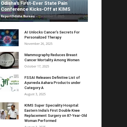
Odisha’s First-Ever State Pain
Conference Kicks-Off at KIMS
ReportOdisha Bureau
-
December 7, 2025
AI Unlocks Cancer’s Secrets For
Personalized Therapy
November 26, 2025
Mammography Reduces Breast
Cancer Mortality Among Women
October 17, 2025
FSSAI Releases Definitive List of
Ayurveda Aahara Products under
Category A
August 3, 2025
KIMS Super Speciality Hospital:
Eastern India’s First Double Knee
Replacement Surgery on 87-Year-Old
Woman Performed
August 3, 2025