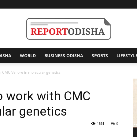
DISHA
WORLD
BUSINESS ODISHA
SPORTS
LIFESTYL
Report
h CMC Vellore in molecular genetics
to work with CMC
Odisha
ular genetics
1861
0