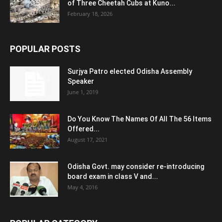
of Three Cheetah Cubs at Kuno...
February 18, 2026
POPULAR POSTS
Surjya Patro elected Odisha Assembly
Speaker
June 1, 2019
Do You Know The Names Of All The 56 Items
Offered...
August 17, 2021
Odisha Govt. may consider re-introducing
board exam in class V and...
May 4, 2016