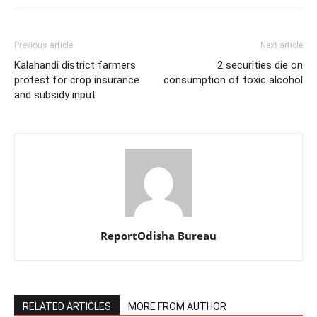
Previous article
Next article
Kalahandi district farmers
2 securities die on
protest for crop insurance
consumption of toxic alcohol
and subsidy input
ReportOdisha Bureau
RELATED ARTICLES
MORE FROM AUTHOR