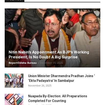
Nitin Nabin’s Appointment As BJP’s Working
President, Is No Doubt A Big Surprise
ReportOdisha Bureau
-
December 15, 2025
Union Minister Dharmendra Pradhan Joins ‘
‘Ekta Padayatra’ In Sambalpur
November 26, 2025
Nuapada By-Election: All Preparations
Completed For Counting