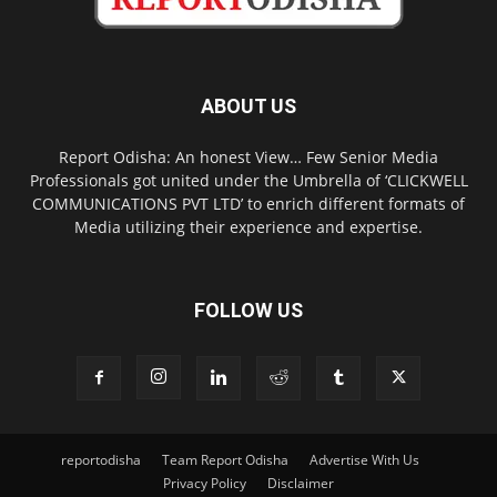
ABOUT US
Report Odisha: An honest View… Few Senior Media
Professionals got united under the Umbrella of ‘CLICKWELL
COMMUNICATIONS PVT LTD’ to enrich different formats of
Media utilizing their experience and expertise.
FOLLOW US
reportodisha
Team Report Odisha
Advertise With Us
Privacy Policy
Disclaimer