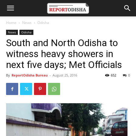
Home
News
Odisha
News
Odisha
South and North Odisha to
witness heavy showers in
next five days; Met Officials
By
ReportOdisha Bureau
-
August 25, 2016
652
0