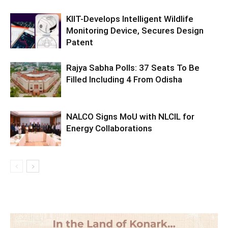
KIIT-Develops Intelligent Wildlife
Monitoring Device, Secures Design
Patent
Rajya Sabha Polls: 37 Seats To Be
Filled Including 4 From Odisha
NALCO Signs MoU with NLCIL for
Energy Collaborations