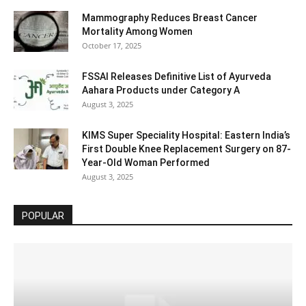
Mammography Reduces Breast Cancer
Mortality Among Women
October 17, 2025
FSSAI Releases Definitive List of Ayurveda
Aahara Products under Category A
August 3, 2025
KIMS Super Speciality Hospital: Eastern India’s
First Double Knee Replacement Surgery on 87-
Year-Old Woman Performed
August 3, 2025
POPULAR