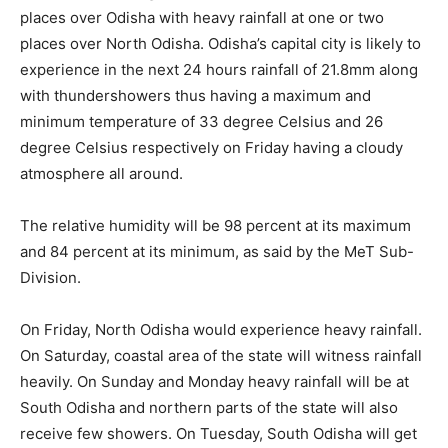
places over Odisha with heavy rainfall at one or two
places over North Odisha.
Odisha’s capital city is likely to
experience in the next 24 hours rainfall of 21.8mm along
with thundershowers thus having a maximum and
minimum temperature of 33 degree Celsius and 26
degree Celsius respectively on Friday having a cloudy
atmosphere all around.
The relative humidity will be 98 percent at its maximum
and 84 percent at its minimum, as said by the MeT Sub-
Division.
On Friday, North Odisha would experience heavy rainfall.
On Saturday, coastal area of the state will witness rainfall
heavily. On Sunday and Monday heavy rainfall will be at
South Odisha and northern parts of the state will also
receive few showers. On Tuesday, South Odisha will get