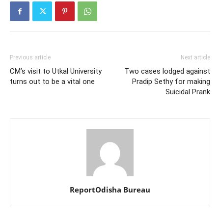
Previous article
Next article
CM’s visit to Utkal University
Two cases lodged against
turns out to be a vital one
Pradip Sethy for making
Suicidal Prank
ReportOdisha Bureau