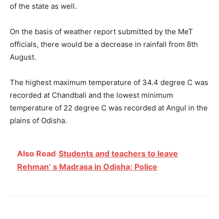
of the state as well.
On the basis of weather report submitted by the MeT
officials, there would be a decrease in rainfall from 8
th
August.
The highest maximum temperature of 34.4 degree C was
recorded at Chandbali and the lowest minimum
temperature of 22 degree C was recorded at Angul in the
plains of Odisha.
Also Read
Students and teachers to leave
Rehman’ s Madrasa in Odisha; Police