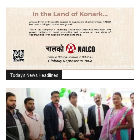
Today's News Headlines