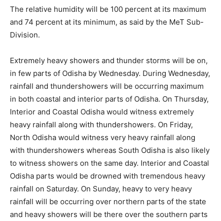
The relative humidity will be 100 percent at its maximum
and 74 percent at its minimum, as said by the MeT Sub-
Division.
Extremely heavy showers and thunder storms will be on,
in few parts of Odisha by Wednesday. During Wednesday,
rainfall and thundershowers will be occurring maximum
in both coastal and interior parts of Odisha. On Thursday,
Interior and Coastal Odisha would witness extremely
heavy rainfall along with thundershowers. On Friday,
North Odisha would witness very heavy rainfall along
with thundershowers whereas South Odisha is also likely
to witness showers on the same day. Interior and Coastal
Odisha parts would be drowned with tremendous heavy
rainfall on Saturday. On Sunday, heavy to very heavy
rainfall will be occurring over northern parts of the state
and heavy showers will be there over the southern parts