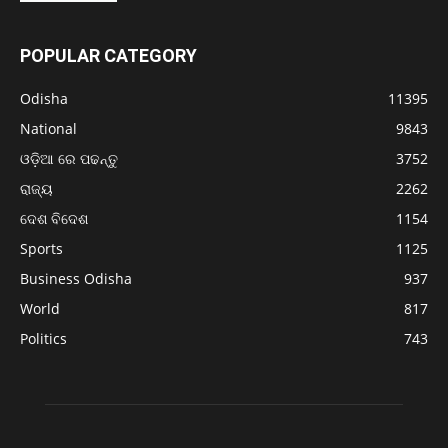
POPULAR CATEGORY
Odisha
11395
National
9843
ଓଡ଼ିଆ ରେ ପଢନ୍ତୁ
3752
ରାଜ୍ୟ
2262
ଦେଶ ବିଦେଶ
1154
Sports
1125
Business Odisha
937
World
817
Politics
743