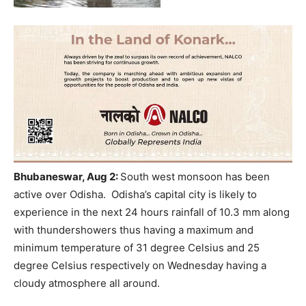
Bhubaneswar, Aug 2:
South west monsoon has been
active over Odisha.
Odisha’s capital city is likely to
experience in the next 24 hours rainfall of 10.3 mm along
with thundershowers thus having a maximum and
minimum temperature of 31 degree Celsius and 25
degree Celsius respectively on Wednesday having a
cloudy atmosphere all around.