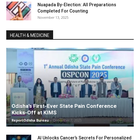
Nuapada By-Election: All Preparations
Completed For Counting
November 13, 2025
HEALTH & MEDICINE
Odisha’s First-Ever State Pain Conference
Kicks-Off at KIMS
ReportOdisha Bureau
-
December 7, 2025
AI Unlocks Cancer’s Secrets For Personalized