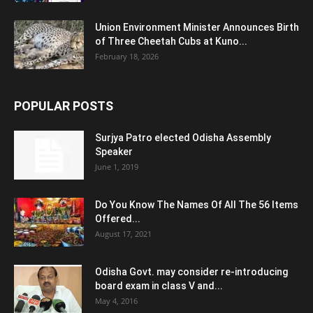
Union Environment Minister Announces Birth
of Three Cheetah Cubs at Kuno...
February 18, 2026
POPULAR POSTS
Surjya Patro elected Odisha Assembly
Speaker
June 1, 2019
Do You Know The Names Of All The 56 Items
Offered...
August 17, 2021
Odisha Govt. may consider re-introducing
board exam in class V and...
May 4, 2016