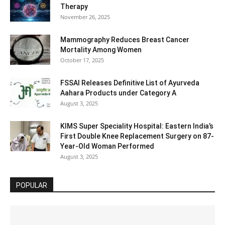
Therapy
November 26, 2025
Mammography Reduces Breast Cancer
Mortality Among Women
October 17, 2025
FSSAI Releases Definitive List of Ayurveda
Aahara Products under Category A
August 3, 2025
KIMS Super Speciality Hospital: Eastern India’s
First Double Knee Replacement Surgery on 87-
Year-Old Woman Performed
August 3, 2025
POPULAR