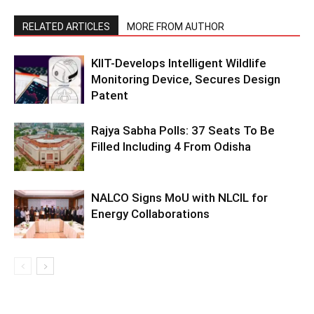
RELATED ARTICLES
MORE FROM AUTHOR
KIIT-Develops Intelligent Wildlife
Monitoring Device, Secures Design
Patent
Rajya Sabha Polls: 37 Seats To Be
Filled Including 4 From Odisha
NALCO Signs MoU with NLCIL for
Energy Collaborations