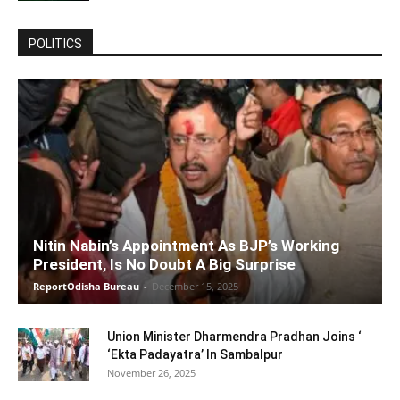
POLITICS
Nitin Nabin’s Appointment As BJP’s Working
President, Is No Doubt A Big Surprise
ReportOdisha Bureau
-
December 15, 2025
Union Minister Dharmendra Pradhan Joins ‘
‘Ekta Padayatra’ In Sambalpur
November 26, 2025