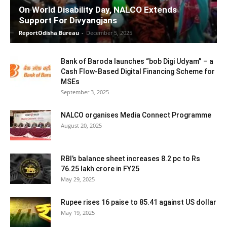
On World Disability Day, NALCO Extends
Support For Divyangjans
ReportOdisha Bureau
-
December 5, 2025
Bank of Baroda launches “bob Digi Udyam” – a
Cash Flow-Based Digital Financing Scheme for
MSEs
September 3, 2025
NALCO organises Media Connect Programme
August 20, 2025
RBI’s balance sheet increases 8.2 pc to Rs
76.25 lakh crore in FY25
May 29, 2025
Rupee rises 16 paise to 85.41 against US dollar
May 19, 2025