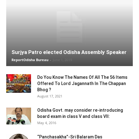
Surjya Patro elected Odisha Assembly Speaker
ReportOdisha Bureau
-
June 1, 2019
Do You Know The Names Of All The 56 Items
Offered To Lord Jagannath In The Chappan
Bhog ?
August 17, 2021
Odisha Govt. may consider re-introducing
board exam in class V and class VII:
May 4, 2016
“Panchasakha”-Sri Balaram Das