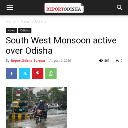
Home
News
Odisha
News
Odisha
South West Monsoon active
over Odisha
By
ReportOdisha Bureau
-
August 2, 2016
861
0