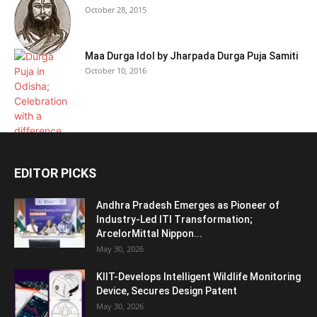
October 28, 2015
Maa Durga Idol by Jharpada Durga Puja Samiti
October 10, 2016
EDITOR PICKS
Andhra Pradesh Emerges as Pioneer of
Industry-Led ITI Transformation;
ArcelorMittal Nippon...
May 30, 2026
KIIT-Develops Intelligent Wildlife Monitoring
Device, Secures Design Patent
May 30, 2026