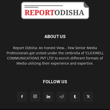
ABOUT US
Report Odisha: An honest View… Few Senior Media
Professionals got united under the Umbrella of ‘CLICKWELL
COMMUNICATIONS PVT LTD’ to enrich different formats of
Media utilizing their experience and expertise.
FOLLOW US