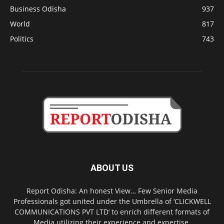
Business Odisha
937
World
817
Politics
743
ABOUT US
Report Odisha: An honest View… Few Senior Media
Professionals got united under the Umbrella of ‘CLICKWELL
COMMUNICATIONS PVT LTD’ to enrich different formats of
Media utilizing their experience and expertise.