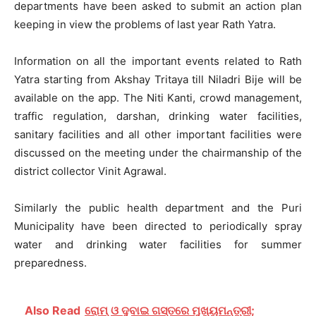
departments have been asked to submit an action plan
keeping in view the problems of last year Rath Yatra.
Information on all the important events related to Rath
Yatra starting from Akshay Tritaya till Niladri Bije will be
available on the app. The Niti Kanti, crowd management,
traffic regulation, darshan, drinking water facilities,
sanitary facilities and all other important facilities were
discussed on the meeting under the chairmanship of the
district collector Vinit Agrawal.
Similarly the public health department and the Puri
Municipality have been directed to periodically spray
water and drinking water facilities for summer
preparedness.
Also Read
ରୋମ୍ ଓ ଦୁବାଇ ଗସ୍ତରେ ମୁଖ୍ୟମନ୍ତ୍ରୀ;