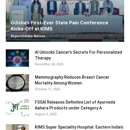
Odisha’s First-Ever State Pain Conference
Kicks-Off at KIMS
ReportOdisha Bureau
-
December 7, 2025
AI Unlocks Cancer’s Secrets For Personalized
Therapy
November 26, 2025
Mammography Reduces Breast Cancer
Mortality Among Women
October 17, 2025
FSSAI Releases Definitive List of Ayurveda
Aahara Products under Category A
August 3, 2025
KIMS Super Speciality Hospital: Eastern India’s