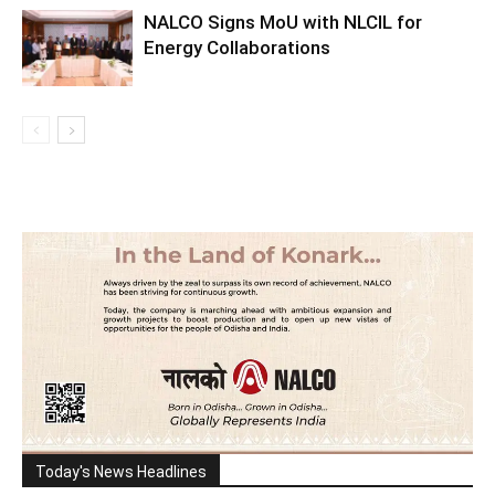
NALCO Signs MoU with NLCIL for
Energy Collaborations
Today's News Headlines