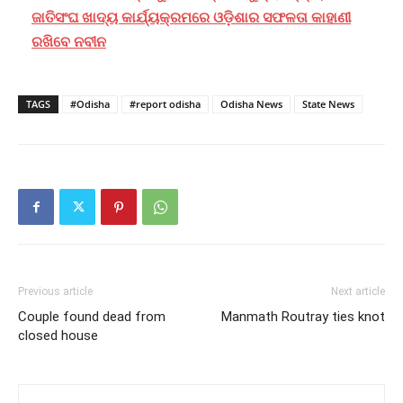
ଜାତିସଂଘ ଖାଦ୍ୟ କାର୍ଯ୍ୟକ୍ରମରେ ଓଡ଼ିଶାର ସଫଳତା କାହାଣୀ
ରଖିବେ ନବୀନ
TAGS
#Odisha
#report odisha
Odisha News
State News
Previous article
Next article
Couple found dead from
Manmath Routray ties knot
closed house