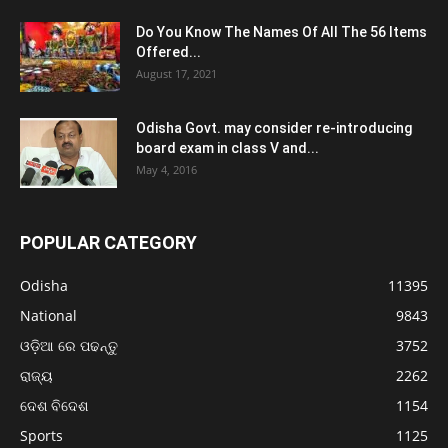
Do You Know The Names Of All The 56 Items
Offered...
August 17, 2021
Odisha Govt. may consider re-introducing
board exam in class V and...
May 4, 2016
POPULAR CATEGORY
Odisha
11395
National
9843
ଓଡ଼ିଆ ରେ ପଢନ୍ତୁ
3752
ରାଜ୍ୟ
2262
ଦେଶ ବିଦେଶ
1154
Sports
1125