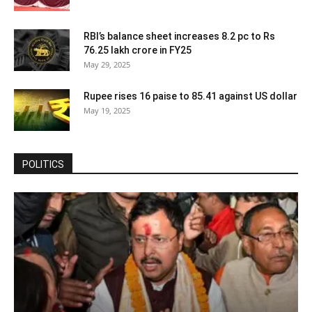
RBI’s balance sheet increases 8.2 pc to Rs
76.25 lakh crore in FY25
May 29, 2025
Rupee rises 16 paise to 85.41 against US dollar
May 19, 2025
POLITICS