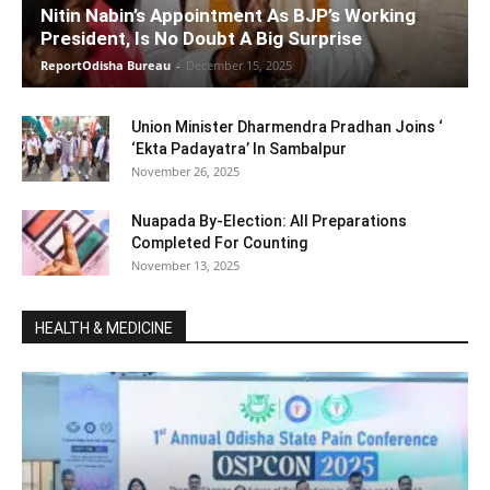
Nitin Nabin’s Appointment As BJP’s Working
President, Is No Doubt A Big Surprise
ReportOdisha Bureau
-
December 15, 2025
Union Minister Dharmendra Pradhan Joins ‘
‘Ekta Padayatra’ In Sambalpur
November 26, 2025
Nuapada By-Election: All Preparations
Completed For Counting
November 13, 2025
HEALTH & MEDICINE