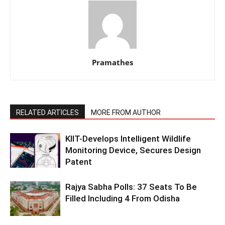
Pramathes
RELATED ARTICLES
MORE FROM AUTHOR
KIIT-Develops Intelligent Wildlife
Monitoring Device, Secures Design
Patent
Rajya Sabha Polls: 37 Seats To Be
Filled Including 4 From Odisha