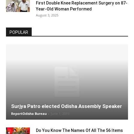
First Double Knee Replacement Surgery on 87-
Year-Old Woman Performed
August 3, 2025
POPULAR
Surjya Patro elected Odisha Assembly Speaker
ReportOdisha Bureau
-
June 1, 2019
Do You Know The Names Of All The 56 Items