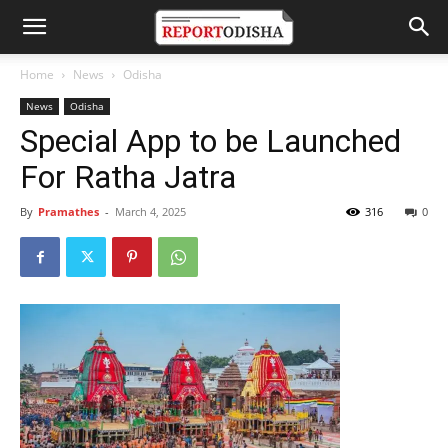
Home
News
Odisha
News
Odisha
Special App to be Launched
For Ratha Jatra
By
Pramathes
-
March 4, 2025
316
0