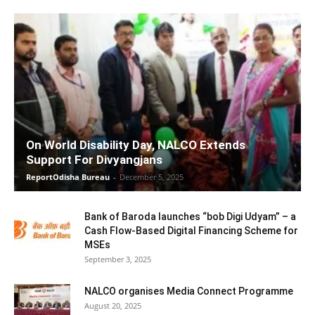
On World Disability Day, NALCO Extends
Support For Divyangjans
ReportOdisha Bureau
-
December 5, 2025
Bank of Baroda launches “bob Digi Udyam” – a
Cash Flow-Based Digital Financing Scheme for
MSEs
September 3, 2025
NALCO organises Media Connect Programme
August 20, 2025