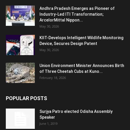
Andhra Pradesh Emerges as Pioneer of
Industry-Led ITI Transformation;
ArcelorMittal Nippon...
May 30, 2026
KIIT-Develops Intelligent Wildlife Monitoring
Device, Secures Design Patent
May 30, 2026
Union Environment Minister Announces Birth
of Three Cheetah Cubs at Kuno...
February 18, 2026
POPULAR POSTS
Surjya Patro elected Odisha Assembly
Speaker
June 1, 2019