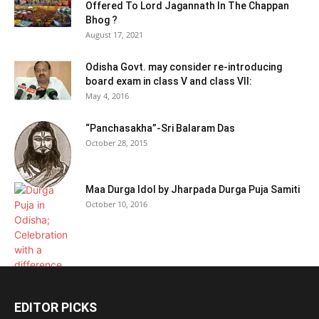
Offered To Lord Jagannath In The Chappan
Bhog ?
August 17, 2021
Odisha Govt. may consider re-introducing
board exam in class V and class VII:
May 4, 2016
“Panchasakha”-Sri Balaram Das
October 28, 2015
Maa Durga Idol by Jharpada Durga Puja Samiti
October 10, 2016
EDITOR PICKS