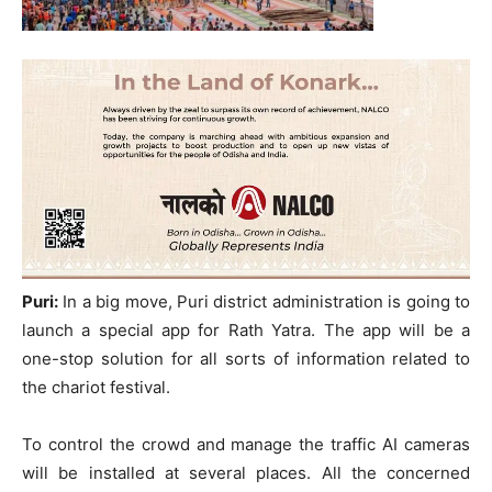
Puri:
In a big move, Puri district administration is going to
launch a special app for Rath Yatra. The app will be a
one-stop solution for all sorts of information related to
the chariot festival.
To control the crowd and manage the traffic AI cameras
will be installed at several places. All the concerned