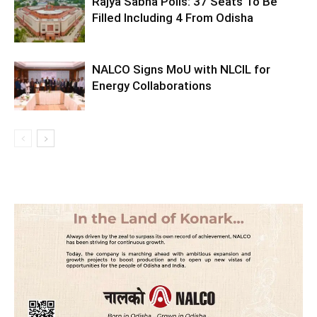
Rajya Sabha Polls: 37 Seats To Be
Filled Including 4 From Odisha
NALCO Signs MoU with NLCIL for
Energy Collaborations