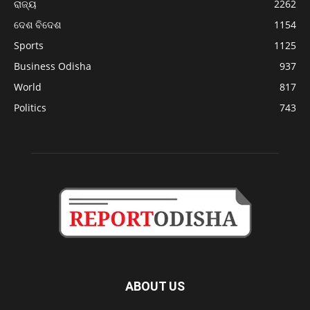
ରାଜ୍ୟ
2262
ଦେଶ ବିଦେଶ
1154
Sports
1125
Business Odisha
937
World
817
Politics
743
ABOUT US