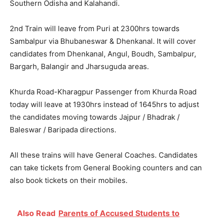
Southern Odisha and Kalahandi.
2nd Train will leave from Puri at 2300hrs towards
Sambalpur via Bhubaneswar & Dhenkanal. It will cover
candidates from Dhenkanal, Angul, Boudh, Sambalpur,
Bargarh, Balangir and Jharsuguda areas.
Khurda Road-Kharagpur Passenger from Khurda Road
today will leave at 1930hrs instead of 1645hrs to adjust
the candidates moving towards Jajpur / Bhadrak /
Baleswar / Baripada directions.
All these trains will have General Coaches. Candidates
can take tickets from General Booking counters and can
also book tickets on their mobiles.
Also Read
Parents of Accused Students to