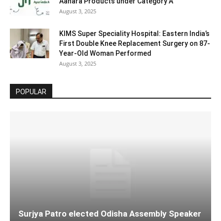
Aahara Products under Category A
August 3, 2025
KIMS Super Speciality Hospital: Eastern India’s
First Double Knee Replacement Surgery on 87-
Year-Old Woman Performed
August 3, 2025
POPULAR
Surjya Patro elected Odisha Assembly Speaker