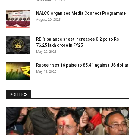
NALCO organises Media Connect Programme
August 20, 2025
RBI’s balance sheet increases 8.2 pc to Rs
76.25 lakh crore in FY25
May 29, 2025
Rupee rises 16 paise to 85.41 against US dollar
May 19, 2025
POLITICS