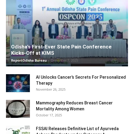
Odisha’s First-Ever State Pain Conference
Kicks-Off at KIMS
ReportOdisha Bureau
-
December 7, 2025
AI Unlocks Cancer’s Secrets For Personalized
Therapy
November 26, 2025
Mammography Reduces Breast Cancer
Mortality Among Women
October 17, 2025
FSSAI Releases Definitive List of Ayurveda