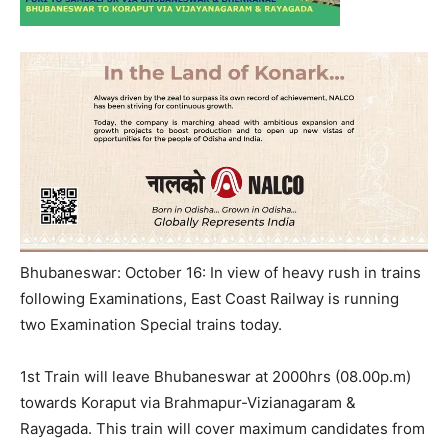
Bhubaneswar: October 16: In view of heavy rush in trains
following Examinations, East Coast Railway is running
two Examination Special trains today.
1st Train will leave Bhubaneswar at 2000hrs (08.00p.m)
towards Koraput via Brahmapur-Vizianagara
m
&
Rayagada. This train will cover maximum candidates from