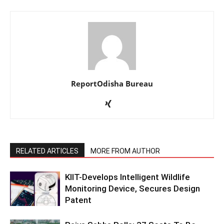
ReportOdisha Bureau
RELATED ARTICLES
MORE FROM AUTHOR
KIIT-Develops Intelligent Wildlife
Monitoring Device, Secures Design
Patent