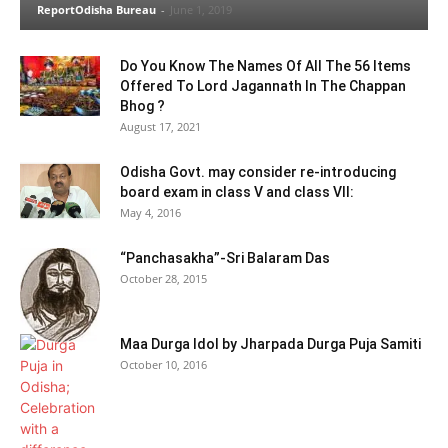
ReportOdisha Bureau
-
June 1, 2019
Do You Know The Names Of All The 56 Items
Offered To Lord Jagannath In The Chappan
Bhog ?
August 17, 2021
Odisha Govt. may consider re-introducing
board exam in class V and class VII:
May 4, 2016
“Panchasakha”-Sri Balaram Das
October 28, 2015
Maa Durga Idol by Jharpada Durga Puja Samiti
October 10, 2016