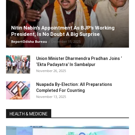
Nitin Nabin’s Appointment As BJP’s Working
President, Is No Doubt A Big Surprise
ReportOdisha Bureau
-
December 15, 2025
Union Minister Dharmendra Pradhan Joins ‘
‘Ekta Padayatra’ In Sambalpur
November 26, 2025
Nuapada By-Election: All Preparations
Completed For Counting
November 13, 2025
HEALTH & MEDICINE