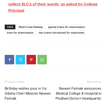
collect SLC’s of their wards; as asked by College
Principal
TAGS
#East Coast Railway
special trains for examination
train for examination
two trains introduced for examinees
Previous article
Next article
Birthday wishes pour in for
Naveen Patnaik announces
Odisha Chief Minister Naveen
Medical College & Hospital in
Patnaik
Phulbani District Headquarter