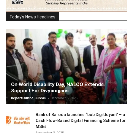
Today's News Headlines
On World Disability Day, NALCO Extends
Support For Divyangjans
ReportOdisha Bureau
-
December 5, 2025
Bank of Baroda launches “bob Digi Udyam” – a
Cash Flow-Based Digital Financing Scheme for
MSEs
September 3, 2025