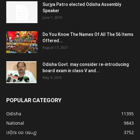
Surjya Patro elected Odisha Assembly
Speaker
June 1, 2019
Do You Know The Names Of All The 56 Items
Offered...
August 17, 2021
Odisha Govt. may consider re-introducing
board exam in class V and...
May 4, 2016
POPULAR CATEGORY
Odisha
11395
National
9843
ଓଡ଼ିଆ ରେ ପଢନ୍ତୁ
3752