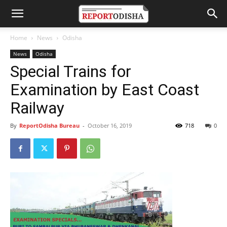
Home
News
Odisha
News
Odisha
Special Trains for
Examination by East Coast
Railway
By
ReportOdisha Bureau
-
October 16, 2019
718
0