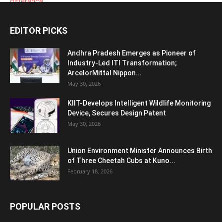
EDITOR PICKS
Andhra Pradesh Emerges as Pioneer of
Industry-Led ITI Transformation;
ArcelorMittal Nippon...
May 30, 2026
KIIT-Develops Intelligent Wildlife Monitoring
Device, Secures Design Patent
May 30, 2026
Union Environment Minister Announces Birth
of Three Cheetah Cubs at Kuno...
February 18, 2026
POPULAR POSTS