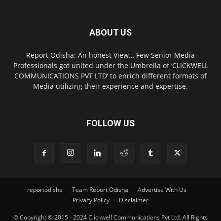
ABOUT US
Report Odisha: An honest View… Few Senior Media
Professionals got united under the Umbrella of ‘CLICKWELL
COMMUNICATIONS PVT LTD’ to enrich different formats of
Media utilizing their experience and expertise.
FOLLOW US
reportodisha
Team Report Odisha
Advertise With Us
Privacy Policy
Disclaimer
© Copyright © 2015 - 2024 Clickwell Communications Pvt Ltd. All Rights