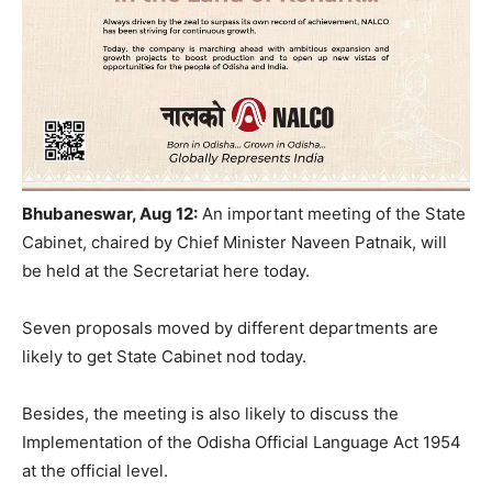
Bhubaneswar, Aug 12:
An important meeting of the State
Cabinet, chaired by Chief Minister Naveen Patnaik, will
be held at the Secretariat here today.
Seven proposals moved by different departments are
likely to get State Cabinet nod today.
Besides, the meeting is also likely to discuss the
Implementation of the Odisha Official Language Act 1954
at the official level.