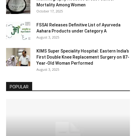
Mortality Among Women
October 17, 2025
FSSAI Releases Definitive List of Ayurveda
Aahara Products under Category A
August 3, 2025
KIMS Super Speciality Hospital: Eastern India’s
First Double Knee Replacement Surgery on 87-
Year-Old Woman Performed
August 3, 2025
POPULAR