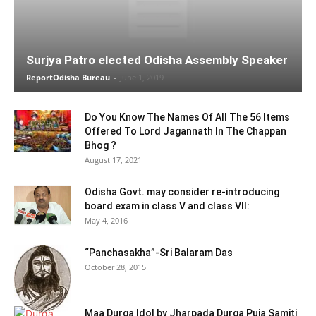
Surjya Patro elected Odisha Assembly Speaker
ReportOdisha Bureau
-
June 1, 2019
Do You Know The Names Of All The 56 Items
Offered To Lord Jagannath In The Chappan
Bhog ?
August 17, 2021
Odisha Govt. may consider re-introducing
board exam in class V and class VII:
May 4, 2016
“Panchasakha”-Sri Balaram Das
October 28, 2015
Maa Durga Idol by Jharpada Durga Puja Samiti