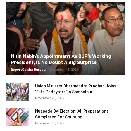
Nitin Nabin’s Appointment As BJP’s Working
President, Is No Doubt A Big Surprise
ReportOdisha Bureau
-
December 15, 2025
Union Minister Dharmendra Pradhan Joins ‘
‘Ekta Padayatra’ In Sambalpur
November 26, 2025
Nuapada By-Election: All Preparations
Completed For Counting
November 13, 2025