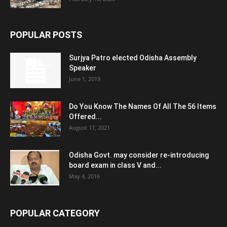
POPULAR POSTS
Surjya Patro elected Odisha Assembly
Speaker
June 1, 2019
Do You Know The Names Of All The 56 Items
Offered...
August 17, 2021
Odisha Govt. may consider re-introducing
board exam in class V and...
May 4, 2016
POPULAR CATEGORY