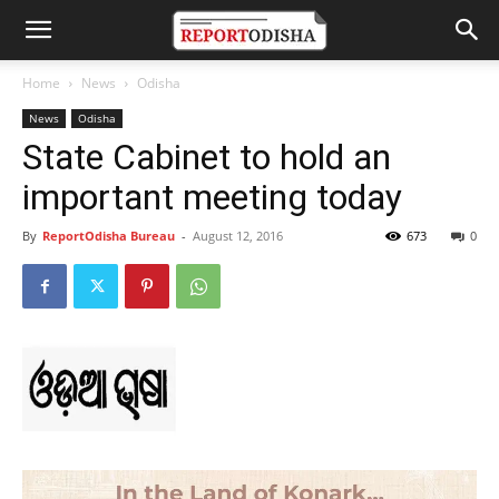
Home
News
Odisha
News
Odisha
State Cabinet to hold an
important meeting today
By
ReportOdisha Bureau
-
August 12, 2016
673
0