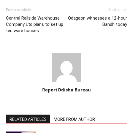
Previous article
Next article
Central Railside Warehouse
Odagaon witnesses a 12-hour
Company Ltd plans to set up
Bandh today
ten ware houses
ReportOdisha Bureau
RELATED ARTICLES
MORE FROM AUTHOR