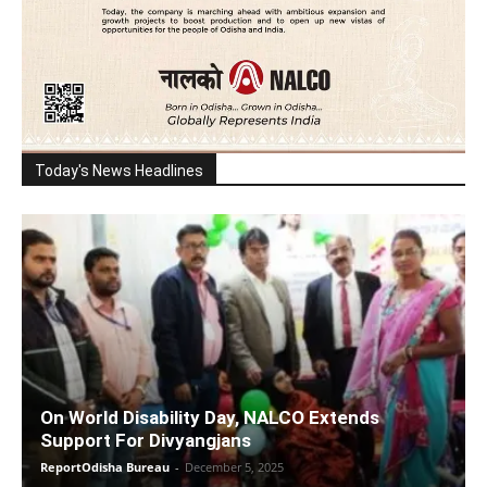
Today's News Headlines
On World Disability Day, NALCO Extends
Support For Divyangjans
ReportOdisha Bureau
-
December 5, 2025