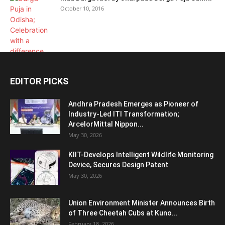
October 10, 2016
EDITOR PICKS
Andhra Pradesh Emerges as Pioneer of
Industry-Led ITI Transformation;
ArcelorMittal Nippon...
May 30, 2026
KIIT-Develops Intelligent Wildlife Monitoring
Device, Secures Design Patent
May 30, 2026
Union Environment Minister Announces Birth
of Three Cheetah Cubs at Kuno...
February 18, 2026