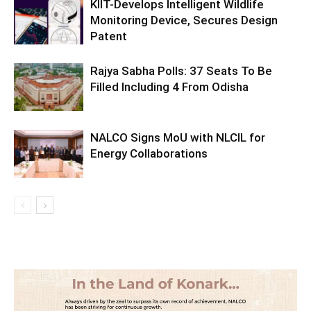
KIIT-Develops Intelligent Wildlife
Monitoring Device, Secures Design
Patent
Rajya Sabha Polls: 37 Seats To Be
Filled Including 4 From Odisha
NALCO Signs MoU with NLCIL for
Energy Collaborations