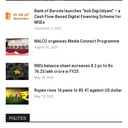
Bank of Baroda launches “bob Digi Udyam” – a
Cash Flow-Based Digital Financing Scheme for
MSEs
September 3, 2025
NALCO organises Media Connect Programme
August 20, 2025
RBI’s balance sheet increases 8.2 pc to Rs
76.25 lakh crore in FY25
May 29, 2025
Rupee rises 16 paise to 85.41 against US dollar
May 19, 2025
POLITICS