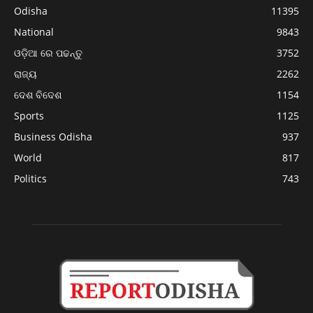
Odisha
11395
National
9843
ଓଡ଼ିଆ ରେ ପଢନ୍ତୁ
3752
ରାଜ୍ୟ
2262
ଦେଶ ବିଦେଶ
1154
Sports
1125
Business Odisha
937
World
817
Politics
743