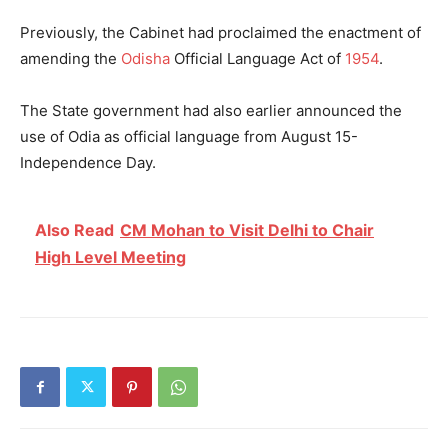
Previously, the Cabinet had proclaimed the enactment of
amending the
Odisha
Official Language Act of
1954
.
The State government had also earlier announced the
use of Odia as official language from August 15-
Independence Day.
Also Read
CM Mohan to Visit Delhi to Chair
High Level Meeting