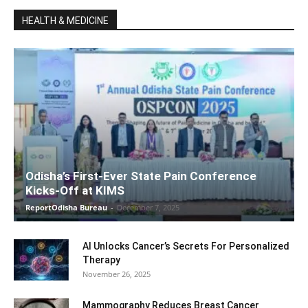
HEALTH & MEDICINE
Odisha’s First-Ever State Pain Conference
Kicks-Off at KIMS
ReportOdisha Bureau
-
December 7, 2025
AI Unlocks Cancer’s Secrets For Personalized
Therapy
November 26, 2025
Mammography Reduces Breast Cancer