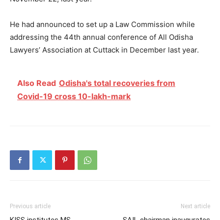
He had announced to set up a Law Commission while
addressing the 44th annual conference of All Odisha
Lawyers’ Association at Cuttack in December last year.
Also Read
Odisha's total recoveries from
Covid-19 cross 10-lakh-mark
Previous article
Next article