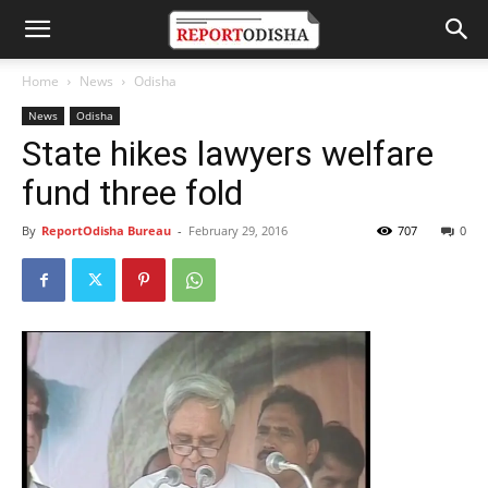
Home
News
Odisha
News
Odisha
State hikes lawyers welfare
fund three fold
By
ReportOdisha Bureau
-
February 29, 2016
707
0