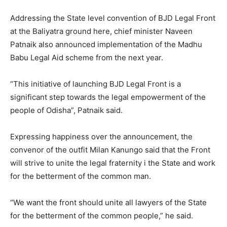
Addressing the State level convention of BJD Legal Front
at the Baliyatra ground here, chief minister Naveen
Patnaik also announced implementation of the Madhu
Babu Legal Aid scheme from the next year.
“This initiative of launching BJD Legal Front is a
significant step towards the legal empowerment of the
people of Odisha”, Patnaik said.
Expressing happiness over the announcement, the
convenor of the outfit Milan Kanungo said that the Front
will strive to unite the legal fraternity i the State and work
for the betterment of the common man.
“We want the front should unite all lawyers of the State
for the betterment of the common people,” he said.