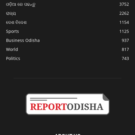
ଓଡ଼ିଆ ରେ ପଢନ୍ତୁ
3752
ରାଜ୍ୟ
2262
ଦେଶ ବିଦେଶ
1154
Sports
1125
Business Odisha
937
World
817
Politics
743