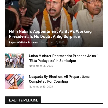
Nitin Nabin’s Appointment As BJP’s Working
President, Is No Doubt A Big Surprise
ReportOdisha Bureau
-
December 15, 2025
Union Minister Dharmendra Pradhan Joins ‘
‘Ekta Padayatra’ In Sambalpur
November 26, 2025
Nuapada By-Election: All Preparations
Completed For Counting
November 13, 2025
HEALTH & MEDICINE