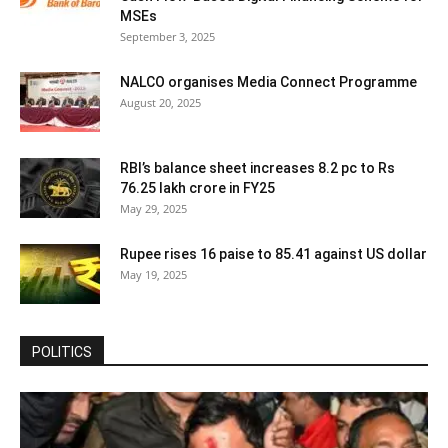
MSEs
September 3, 2025
NALCO organises Media Connect Programme
August 20, 2025
RBI’s balance sheet increases 8.2 pc to Rs
76.25 lakh crore in FY25
May 29, 2025
Rupee rises 16 paise to 85.41 against US dollar
May 19, 2025
POLITICS