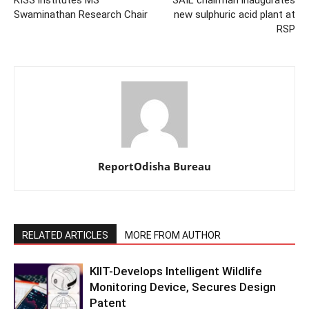
KISS institutes MS
SAIL chairman inaugurates
Swaminathan Research Chair
new sulphuric acid plant at
RSP
ReportOdisha Bureau
RELATED ARTICLES
MORE FROM AUTHOR
KIIT-Develops Intelligent Wildlife
Monitoring Device, Secures Design
Patent