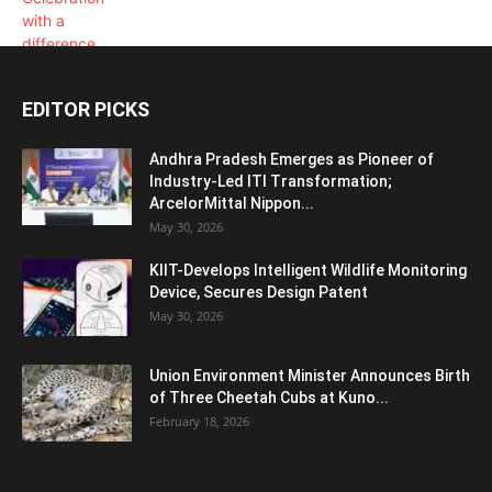
EDITOR PICKS
Andhra Pradesh Emerges as Pioneer of
Industry-Led ITI Transformation;
ArcelorMittal Nippon...
May 30, 2026
KIIT-Develops Intelligent Wildlife Monitoring
Device, Secures Design Patent
May 30, 2026
Union Environment Minister Announces Birth
of Three Cheetah Cubs at Kuno...
February 18, 2026