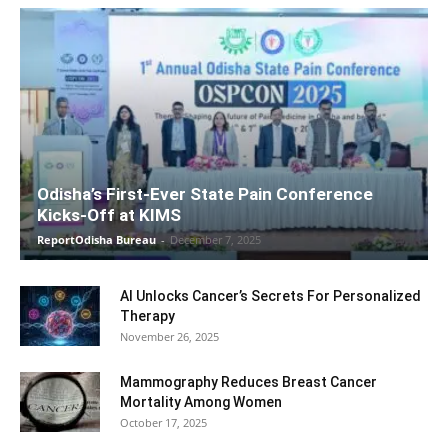
Odisha’s First-Ever State Pain Conference
Kicks-Off at KIMS
ReportOdisha Bureau
-
December 7, 2025
AI Unlocks Cancer’s Secrets For Personalized
Therapy
November 26, 2025
Mammography Reduces Breast Cancer
Mortality Among Women
October 17, 2025