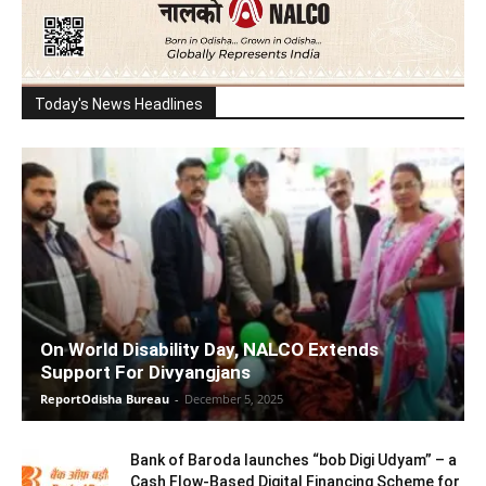
Today's News Headlines
On World Disability Day, NALCO Extends
Support For Divyangjans
ReportOdisha Bureau
-
December 5, 2025
Bank of Baroda launches “bob Digi Udyam” – a
Cash Flow-Based Digital Financing Scheme for