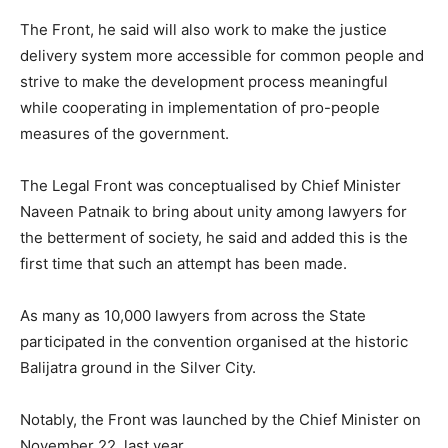
The Front, he said will also work to make the justice
delivery system more accessible for common people and
strive to make the development process meaningful
while cooperating in implementation of pro-people
measures of the government.
The Legal Front was conceptualised by Chief Minister
Naveen Patnaik to bring about unity among lawyers for
the betterment of society, he said and added this is the
first time that such an attempt has been made.
As many as 10,000 lawyers from across the State
participated in the convention organised at the historic
Balijatra ground in the Silver City.
Notably, the Front was launched by the Chief Minister on
November 22, last year.