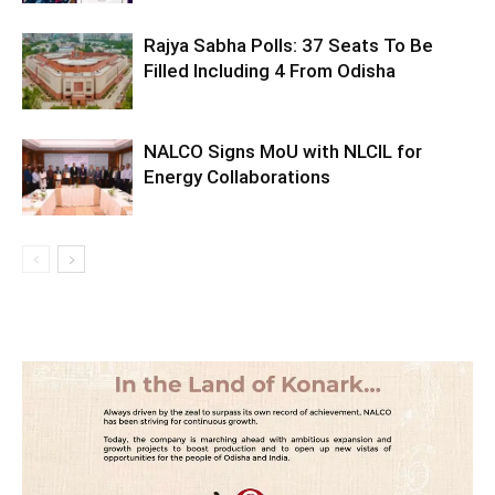
Rajya Sabha Polls: 37 Seats To Be
Filled Including 4 From Odisha
NALCO Signs MoU with NLCIL for
Energy Collaborations