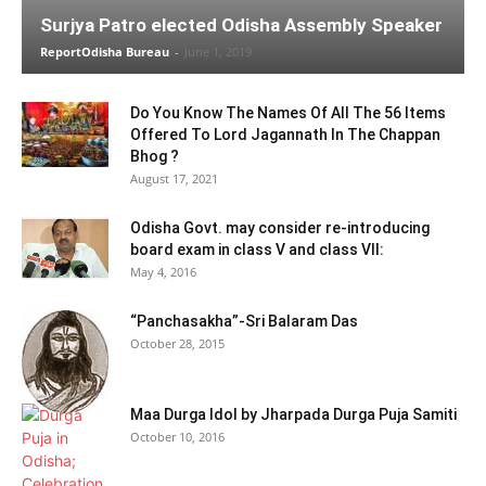
Surjya Patro elected Odisha Assembly Speaker
ReportOdisha Bureau
-
June 1, 2019
Do You Know The Names Of All The 56 Items
Offered To Lord Jagannath In The Chappan
Bhog ?
August 17, 2021
Odisha Govt. may consider re-introducing
board exam in class V and class VII:
May 4, 2016
“Panchasakha”-Sri Balaram Das
October 28, 2015
Maa Durga Idol by Jharpada Durga Puja Samiti
October 10, 2016