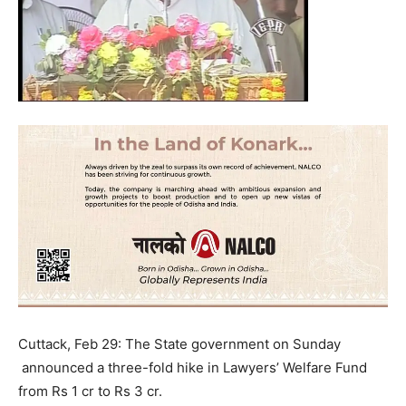
Cuttack, Feb 29: The State government on Sunday
announced a three-fold hike in Lawyers’ Welfare Fund
from Rs 1 cr to Rs 3 cr.