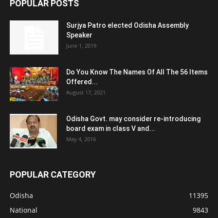
POPULAR POSTS
Surjya Patro elected Odisha Assembly
Speaker
June 1, 2019
Do You Know The Names Of All The 56 Items
Offered...
August 17, 2021
Odisha Govt. may consider re-introducing
board exam in class V and...
May 4, 2016
POPULAR CATEGORY
Odisha
11395
National
9843