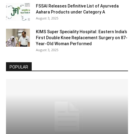
FSSAI Releases Definitive List of Ayurveda
Aahara Products under Category A
August 3, 2025
KIMS Super Speciality Hospital: Eastern India’s
First Double Knee Replacement Surgery on 87-
Year-Old Woman Performed
August 3, 2025
POPULAR