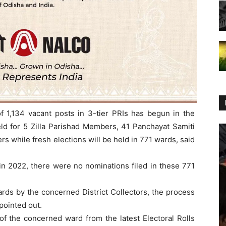
f 1,134 vacant posts in 3-tier PRIs has begun in the
held for 5 Zilla Parishad Members, 41 Panchayat Samiti
while fresh elections will be held in 771 wards, said
 in 2022, there were no nominations filed in these 771
ards by the concerned District Collectors, the process
 pointed out.
s of the concerned ward from the latest Electoral Rolls