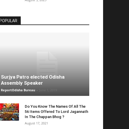
POPULAR
Surjya Patro elected Odisha
Assembly Speaker
ReportOdisha Bureau
-
June 1, 2019
Do You Know The Names Of All The
56 Items Offered To Lord Jagannath
In The Chappan Bhog ?
August 17, 2021