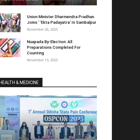
Union Minister Dharmendra Pradhan
Joins ‘ ‘Ekta Padayatra’ In Sambalpur
November 26, 2025
Nuapada By-Election: All
Preparations Completed For
Counting
November 13, 2025
HEALTH & MEDICINE