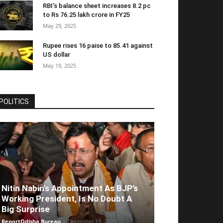
RBI’s balance sheet increases 8.2 pc
to Rs 76.25 lakh crore in FY25
May 29, 2025
Rupee rises 16 paise to 85.41 against
US dollar
May 19, 2025
POLITICS
Nitin Nabin’s Appointment As BJP’s
Working President, Is No Doubt A
Big Surprise
ReportOdisha Bureau
-
December 15, 2025