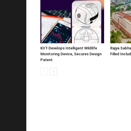
KIIT-Develops Intelligent Wildlife
Rajya Sabha
Monitoring Device, Secures Design
Filled Inclu
Patent