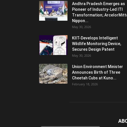
Andhra Pradesh Emerges as
Pioneer of Industry-Led ITI
Transformation; ArcelorMitt
Nippon...
May 30, 2026
KIIT-Develops Intelligent
Wildlife Monitoring Device,
Secures Design Patent
May 30, 2026
Union Environment Minister
Announces Birth of Three
Cheetah Cubs at Kuno...
February 18, 2026
AB