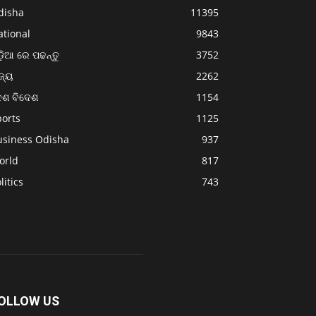
disha
11395
ational
9843
଼ିଆ ରେ ପଢନ୍ତୁ
3752
ଜ୍ୟ
2262
େଶ ବିଦେଶ
1154
ports
1125
usiness Odisha
937
orld
817
litics
743
OLLOW US