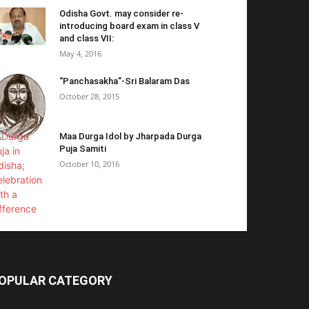
Odisha Govt. may consider re-
introducing board exam in class V
and class VII:
May 4, 2016
“Panchasakha”-Sri Balaram Das
October 28, 2015
Maa Durga Idol by Jharpada Durga
Puja Samiti
October 10, 2016
OPULAR CATEGORY