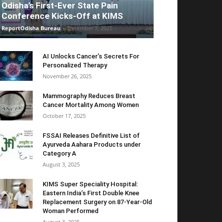
Odisha’s First-Ever State Pain
Conference Kicks-Off at KIMS
ReportOdisha Bureau
-
December 7, 2025
AI Unlocks Cancer’s Secrets For
Personalized Therapy
November 26, 2025
Mammography Reduces Breast
Cancer Mortality Among Women
October 17, 2025
FSSAI Releases Definitive List of
Ayurveda Aahara Products under
Category A
August 3, 2025
KIMS Super Speciality Hospital:
Eastern India’s First Double Knee
Replacement Surgery on 87-Year-Old
Woman Performed
August 3, 2025