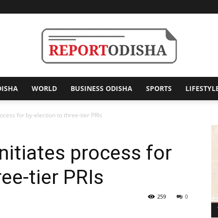
DISHA
WORLD
BUSINESS ODISHA
SPORTS
LIFESTYL
Report
rocess for by-election to three-tier PRIs
initiates process for
Odisha
ree-tier PRIs
259
0