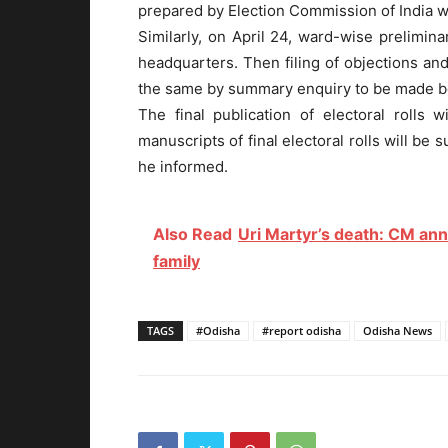
prepared by Election Commission of India wil
Similarly, on April 24, ward-wise prelimina
headquarters. Then filing of objections and
the same by summary enquiry to be made b
The final publication of electoral rolls
manuscripts of final electoral rolls will be
he informed.
Also Read
Uri Martyr’s death: CM ann
family
TAGS
#Odisha
#report odisha
Odisha News