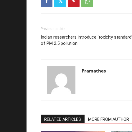
Previous article
Indian researchers introduce ‘toxicity standard
of PM 2.5 pollution
Pramathes
RELATED ARTICLES
MORE FROM AUTHOR