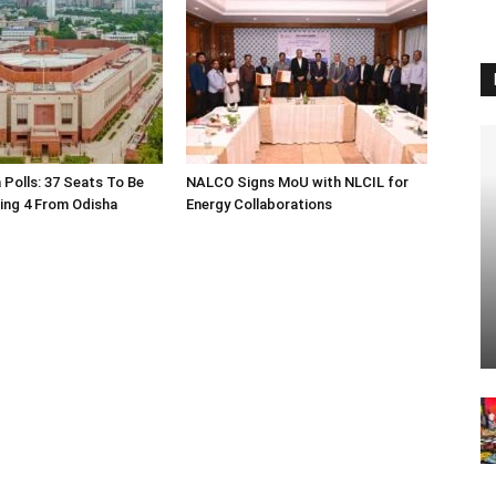
 Polls: 37 Seats To Be
NALCO Signs MoU with NLCIL for
ding 4 From Odisha
Energy Collaborations