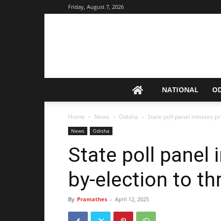
Friday, August 7, 2026
NATIONAL
O
Home
News
Odisha
State poll panel initiates p
News
Odisha
State poll panel 
by-election to th
By
Pramathes
-
April 12, 2025