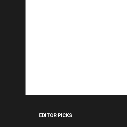
EDITOR PICKS