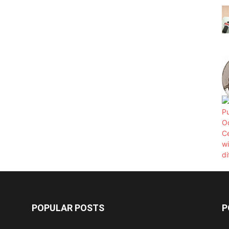
POPULAR POSTS
P