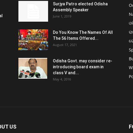
Surjya Patro elected Odisha
O
Assembly Speaker
N
al
June 1, 2019
ଓଡ
ରା
Do You Know The Names Of All
The 56 Items Offered...
ଦ
August 17, 2021
S
B
Odisha Govt. may consider re-
introducing board exam in
W
class V and...
Po
May 4, 2016
OUT US
F