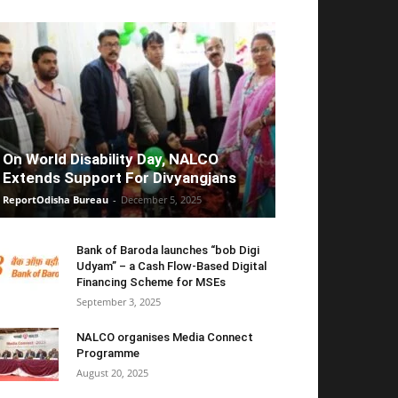
On World Disability Day, NALCO
Extends Support For Divyangjans
ReportOdisha Bureau
-
December 5, 2025
Bank of Baroda launches “bob Digi
Udyam” – a Cash Flow-Based Digital
Financing Scheme for MSEs
September 3, 2025
NALCO organises Media Connect
Programme
August 20, 2025