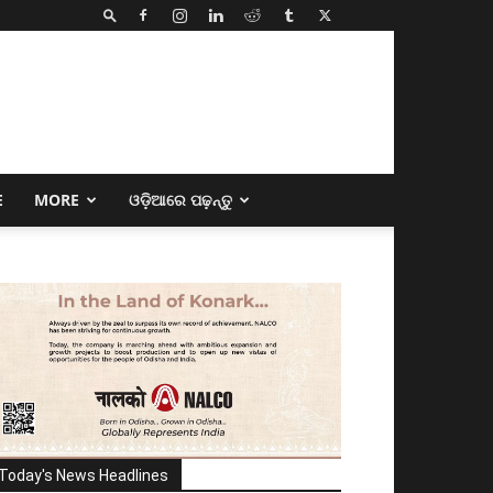
E
MORE
ଓଡ଼ିଆରେ ପଢ଼ନ୍ତୁ
Today's News Headlines