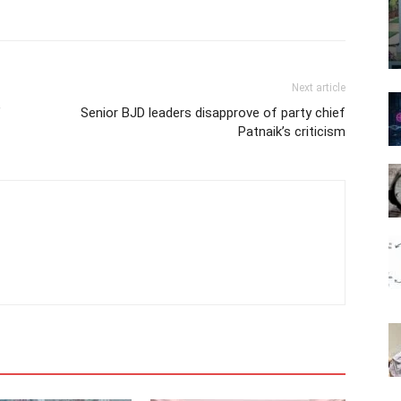
Next article
’
Senior BJD leaders disapprove of party chief
Patnaik’s criticism