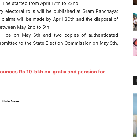
l be started from April 17th to 22nd.
ry electoral rolls will be published at Gram Panchayat
 claims will be made by April 30th and the disposal of
etween May 2nd to 5th.
 will be on May 6th and two copies of authenticated
 submitted to the State Election Commission on May 9th,
ounces Rs 10 lakh ex-gratia and pension for
State News