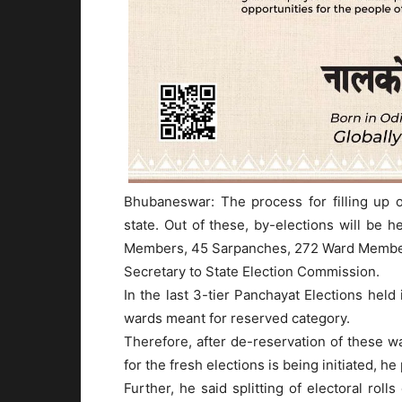
Bhubaneswar: The process for filling up o
state. Out of these, by-elections will be 
Members, 45 Sarpanches, 272 Ward Members 
Secretary to State Election Commission.
In the last 3-tier Panchayat Elections held
wards meant for reserved category.
Therefore, after de-reservation of these w
for the fresh elections is being initiated, he
Further, he said splitting of electoral roll