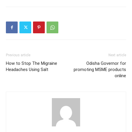
Previous article
Next article
How to Stop The Migraine
Odisha Governor for
Headaches Using Salt
promoting MSME products
online