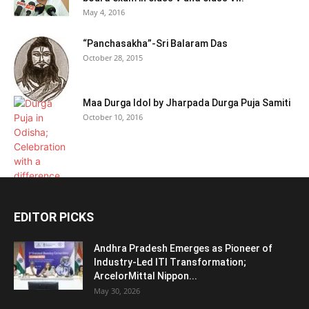
May 4, 2016
“Panchasakha”-Sri Balaram Das
October 28, 2015
Maa Durga Idol by Jharpada Durga Puja Samiti
October 10, 2016
EDITOR PICKS
Andhra Pradesh Emerges as Pioneer of
Industry-Led ITI Transformation;
ArcelorMittal Nippon...
May 30, 2026