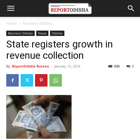
Home
Business Odisha
Business Odisha
News
Odisha
State registers growth in
revenue collection
By
ReportOdisha Bureau
-
January 15, 2016
696
0