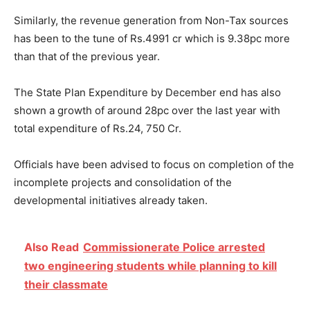
Similarly, the revenue generation from Non-Tax sources
has been to the tune of Rs.4991 cr which is 9.38pc more
than that of the previous year.
The State Plan Expenditure by December end has also
shown a growth of around 28pc over the last year with
total expenditure of Rs.24, 750 Cr.
Officials have been advised to focus on completion of the
incomplete projects and consolidation of the
developmental initiatives already taken.
Also Read
Commissionerate Police arrested
two engineering students while planning to kill
their classmate