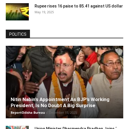
Rupee rises 16 paise to 85.41 against US dollar
May 19, 2025
POLITICS
Nitin Nabin’s Appointment As BJP’s Working
President, Is No Doubt A Big Surprise
ReportOdisha Bureau
-
December 15, 2025
Union Minister Dharmendra Pradhan Joins ‘