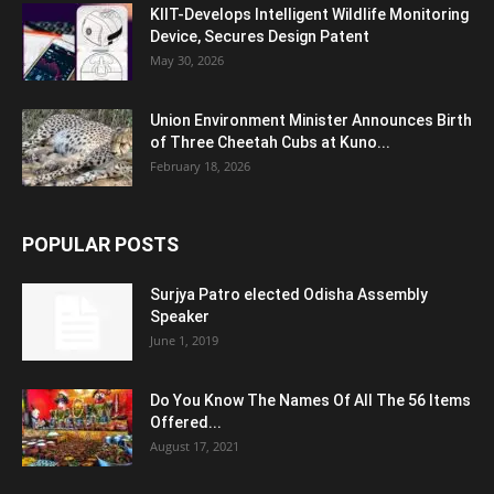
KIIT-Develops Intelligent Wildlife Monitoring
Device, Secures Design Patent
May 30, 2026
Union Environment Minister Announces Birth
of Three Cheetah Cubs at Kuno...
February 18, 2026
POPULAR POSTS
Surjya Patro elected Odisha Assembly
Speaker
June 1, 2019
Do You Know The Names Of All The 56 Items
Offered...
August 17, 2021