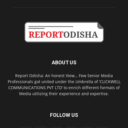
ABOUT US
Report Odisha: An honest View… Few Senior Media
Professionals got united under the Umbrella of ‘CLICKWELL
COMMUNICATIONS PVT LTD’ to enrich different formats of
Media utilizing their experience and expertise.
FOLLOW US