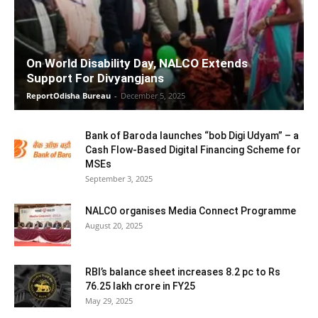
On World Disability Day, NALCO Extends
Support For Divyangjans
ReportOdisha Bureau
-
December 5, 2025
Bank of Baroda launches “bob Digi Udyam” – a
Cash Flow-Based Digital Financing Scheme for
MSEs
September 3, 2025
NALCO organises Media Connect Programme
August 20, 2025
RBI’s balance sheet increases 8.2 pc to Rs
76.25 lakh crore in FY25
May 29, 2025