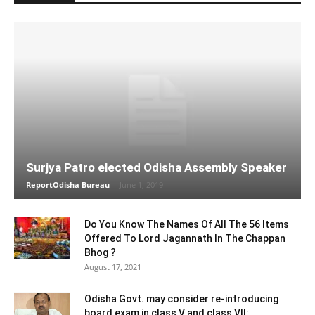
Surjya Patro elected Odisha Assembly Speaker
ReportOdisha Bureau
-
June 1, 2019
Do You Know The Names Of All The 56 Items
Offered To Lord Jagannath In The Chappan
Bhog ?
August 17, 2021
Odisha Govt. may consider re-introducing
board exam in class V and class VII: