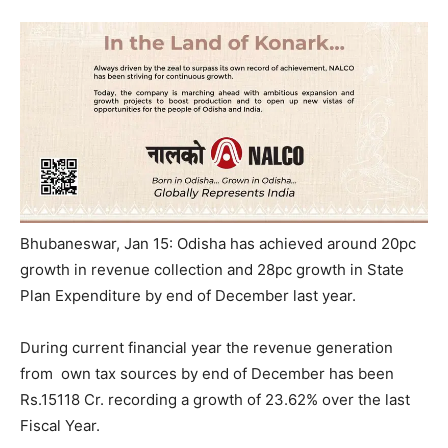
Bhubaneswar, Jan 15: Odisha has achieved around 20pc
growth in revenue collection and 28pc growth in State
Plan Expenditure by end of December last year.
During current financial year the revenue generation
from own tax sources by end of December has been
Rs.15118 Cr. recording a growth of 23.62% over the last
Fiscal Year.