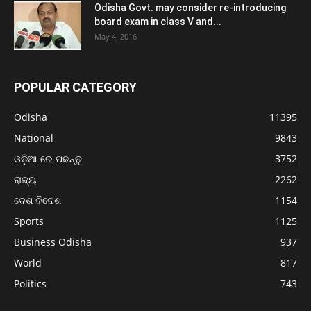
Odisha Govt. may consider re-introducing
board exam in class V and...
May 4, 2016
POPULAR CATEGORY
Odisha
11395
National
9843
ଓଡ଼ିଆ ରେ ପଢନ୍ତୁ
3752
ରାଜ୍ୟ
2262
ଦେଶ ବିଦେଶ
1154
Sports
1125
Business Odisha
937
World
817
Politics
743