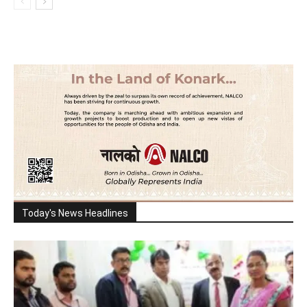
Today's News Headlines