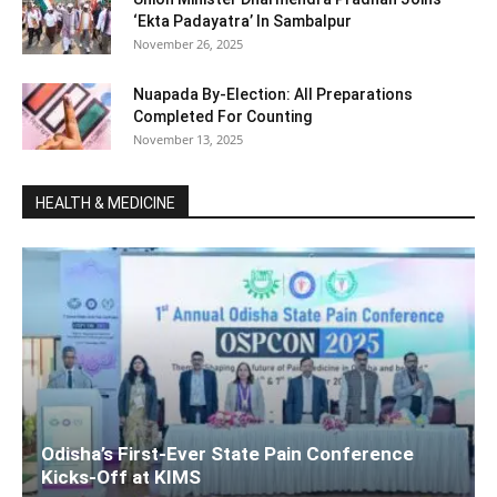
‘Ekta Padayatra’ In Sambalpur
November 26, 2025
Nuapada By-Election: All Preparations
Completed For Counting
November 13, 2025
HEALTH & MEDICINE
Odisha’s First-Ever State Pain Conference
Kicks-Off at KIMS