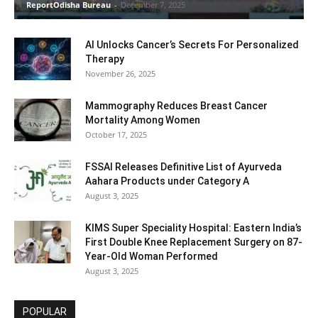
ReportOdisha Bureau
-
December 7, 2025
AI Unlocks Cancer’s Secrets For Personalized
Therapy
November 26, 2025
Mammography Reduces Breast Cancer
Mortality Among Women
October 17, 2025
FSSAI Releases Definitive List of Ayurveda
Aahara Products under Category A
August 3, 2025
KIMS Super Speciality Hospital: Eastern India’s
First Double Knee Replacement Surgery on 87-
Year-Old Woman Performed
August 3, 2025
POPULAR