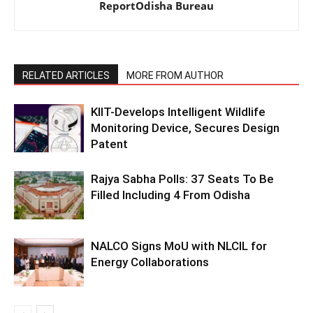
ReportOdisha Bureau
RELATED ARTICLES
MORE FROM AUTHOR
KIIT-Develops Intelligent Wildlife
Monitoring Device, Secures Design
Patent
Rajya Sabha Polls: 37 Seats To Be
Filled Including 4 From Odisha
NALCO Signs MoU with NLCIL for
Energy Collaborations