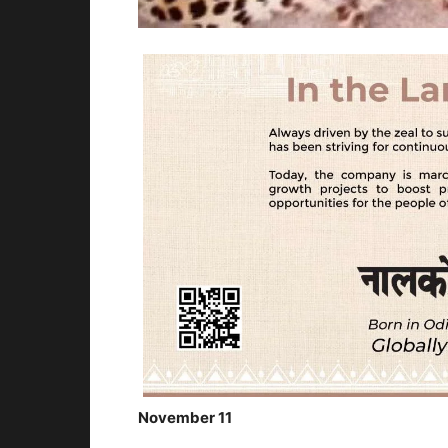
November 11