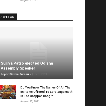
POPULAR
Surjya Patro elected Odisha
Assembly Speaker
ReportOdisha Bureau
-
June 1, 2019
Do You Know The Names Of All The
56 Items Offered To Lord Jagannath
In The Chappan Bhog ?
August 17, 2021