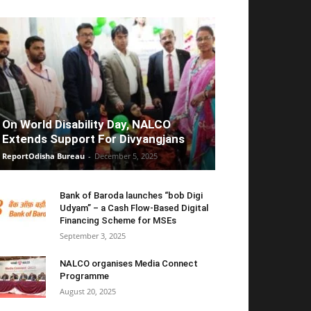
On World Disability Day, NALCO
Extends Support For Divyangjans
ReportOdisha Bureau
-
December 5, 2025
Bank of Baroda launches “bob Digi
Udyam” – a Cash Flow-Based Digital
Financing Scheme for MSEs
September 3, 2025
NALCO organises Media Connect
Programme
August 20, 2025