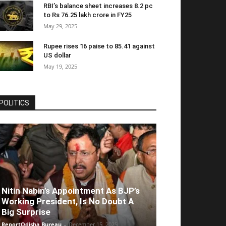
RBI’s balance sheet increases 8.2 pc
to Rs 76.25 lakh crore in FY25
May 29, 2025
Rupee rises 16 paise to 85.41 against
US dollar
May 19, 2025
POLITICS
Nitin Nabin’s Appointment As BJP’s
Working President, Is No Doubt A
Big Surprise
ReportOdisha Bureau
-
December 15, 2025