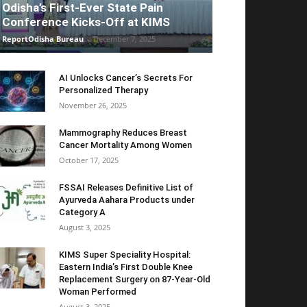
Odisha’s First-Ever State Pain
Conference Kicks-Off at KIMS
ReportOdisha Bureau
-
December 7, 2025
AI Unlocks Cancer’s Secrets For
Personalized Therapy
November 26, 2025
Mammography Reduces Breast
Cancer Mortality Among Women
October 17, 2025
FSSAI Releases Definitive List of
Ayurveda Aahara Products under
Category A
August 3, 2025
KIMS Super Speciality Hospital:
Eastern India’s First Double Knee
Replacement Surgery on 87-Year-Old
Woman Performed
August 3, 2025