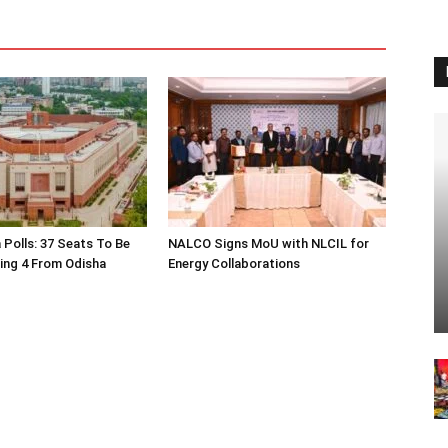
 Polls: 37 Seats To Be
NALCO Signs MoU with NLCIL for
ding 4 From Odisha
Energy Collaborations