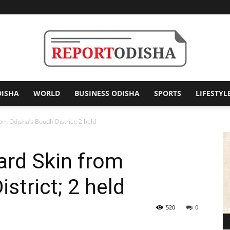
DISHA
WORLD
BUSINESS ODISHA
SPORTS
LIFESTYL
Report
om Odisha’s Boudh District; 2 held
ard Skin from
Odisha
strict; 2 held
520
0