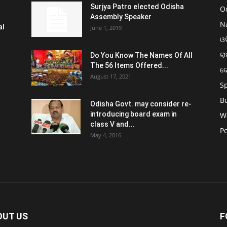
Surjya Patro elected Odisha
O
Assembly Speaker
N
al
June 1, 2019
ଓଡ
ରା
Do You Know The Names Of All
The 56 Items Offered...
ଦ
August 17, 2021
S
B
Odisha Govt. may consider re-
introducing board exam in
W
class V and...
Po
May 4, 2016
OUT US
F