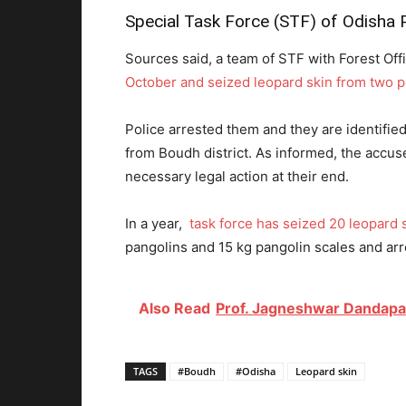
Special Task Force (STF) of Odisha Po
Sources said, a team of STF with Forest Off
October and seized leopard skin from two 
Police arrested them and they are identifi
from Boudh district. As informed, the accus
necessary legal action at their end.
In a year,
task force has seized 20 leopard 
pangolins and 15 kg pangolin scales and arre
Also Read
Prof. Jagneshwar Dandapat
TAGS
#Boudh
#Odisha
Leopard skin