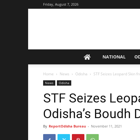
Friday, August 7, 2026
NATIONAL
O
Home
News
Odisha
STF Seizes Leopard Skin fr
News
Odisha
STF Seizes Leop
Odisha’s Boudh Di
By
ReportOdisha Bureau
-
November 11, 2021