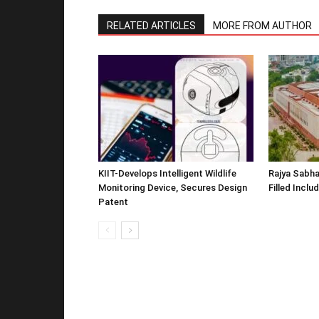
RELATED ARTICLES
MORE FROM AUTHOR
KIIT-Develops Intelligent Wildlife
Rajya Sabha
Monitoring Device, Secures Design
Filled Inclu
Patent