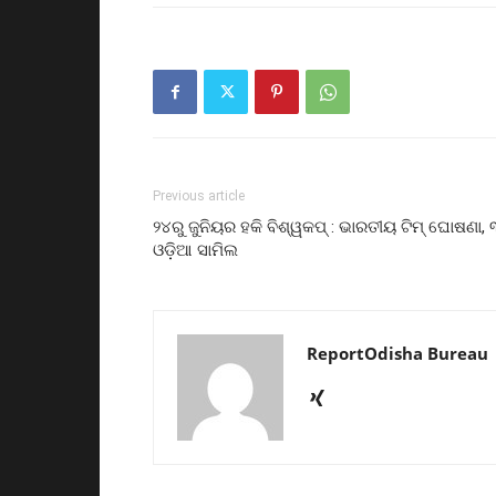
Previous article
୨୪ରୁ ଜୁନିୟର ହକି ବିଶ୍ୱକପ୍ : ଭାରତୀୟ ଟିମ୍ ଘୋଷଣା, 
ଓଡ଼ିଆ ସାମିଲ
ReportOdisha Bureau