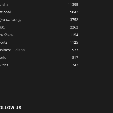
disha
11395
ational
9843
଼ିଆ ରେ ପଢନ୍ତୁ
3752
ଜ୍ୟ
2262
େଶ ବିଦେଶ
1154
ports
1125
usiness Odisha
937
orld
817
litics
743
OLLOW US