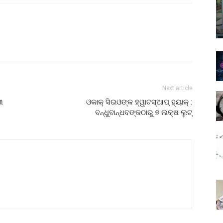
Next article
୩
ଓକାକ୍‌ ସିଇଓଙ୍କ ହ୍ୱାଟସ୍ଆପ୍ ହ୍ୟାକ୍‌ :
ବନ୍ଧୁବାନ୍ଧବଙ୍କଠାରୁ ୭ ଲକ୍ଷ ଲୁଟ୍‌