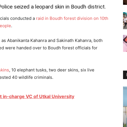
lice seized a leopard skin in Boudh district.
icials conducted a
raid in Boudh forest division on 10th
people
.
ed as Abanikanta Kahanra and Sakinath Kahanra, both
ed were handed over to Boudh forest officials for
skins
, 10 elephant tusks, two deer skins, six live
sted 40 wildlife criminals.
 in-charge VC of Utkal University