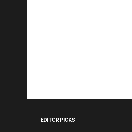
EDITOR PICKS