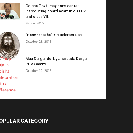
Odisha Govt. may consider re-
introducing board exam in class V
and class VII:
May 4, 2016
“Panchasakha”-Sri Balaram Das
October 28, 2015
Maa Durga Idol by Jharpada Durga
Puja Samiti
October 10, 2016
OPULAR CATEGORY