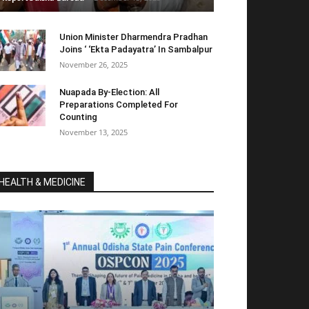
Union Minister Dharmendra Pradhan
Joins ‘ ‘Ekta Padayatra’ In Sambalpur
November 26, 2025
Nuapada By-Election: All
Preparations Completed For
Counting
November 13, 2025
HEALTH & MEDICINE