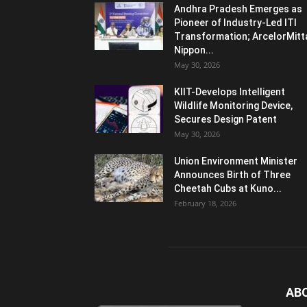
Andhra Pradesh Emerges as
Pioneer of Industry-Led ITI
Transformation; ArcelorMitt
Nippon...
May 30, 2026
KIIT-Develops Intelligent
Wildlife Monitoring Device,
Secures Design Patent
May 30, 2026
Union Environment Minister
Announces Birth of Three
Cheetah Cubs at Kuno...
February 18, 2026
AB