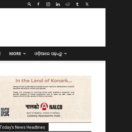
E
MORE
ଓଡ଼ିଆରେ ପଢ଼ନ୍ତୁ
Today's News Headlines