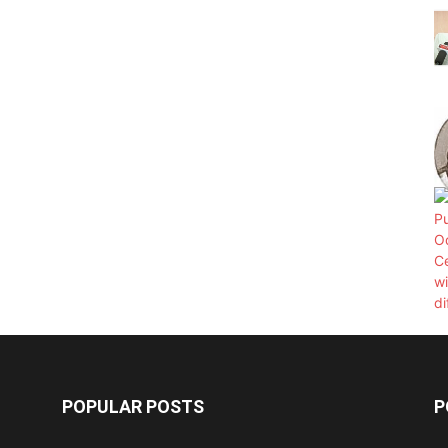
POPULAR POSTS
P