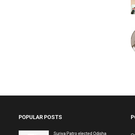
POPULAR POSTS
P
Surjya Patro elected Odisha
O