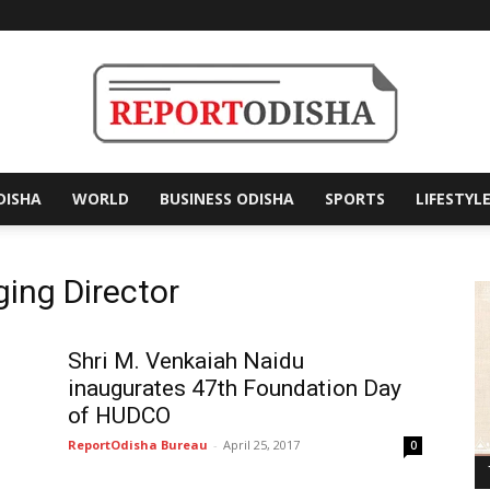
DISHA
WORLD
BUSINESS ODISHA
SPORTS
LIFESTYL
Report
ing Director
Odisha
Shri M. Venkaiah Naidu
inaugurates 47th Foundation Day
of HUDCO
ReportOdisha Bureau
-
April 25, 2017
0