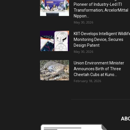
Pioneer of Industry-Led ITI
Transformation; ArcelorMittal
Nippon...
May 30, 2026
KIIT-Develops Intelligent Wildlif
Monitoring Device, Secures
Design Patent
May 30, 2026
Union Environment Minister
Announces Birth of Three
Cheetah Cubs at Kuno...
February 18, 2026
AB