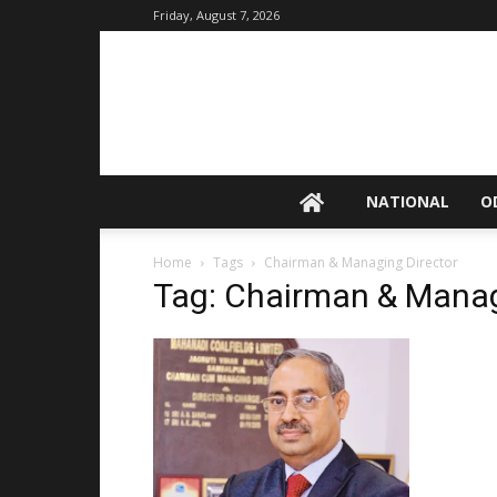
Friday, August 7, 2026
NATIONAL
O
Home
Tags
Chairman & Managing Director
Tag: Chairman & Manag