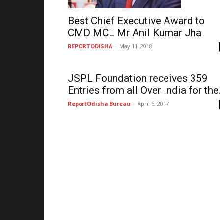
Best Chief Executive Award to
CMD MCL Mr Anil Kumar Jha
REPORTODISHA
-
May 11, 2018
JSPL Foundation receives 359
Entries from all Over India for the.
ReportOdisha Bureau
-
April 6, 2017