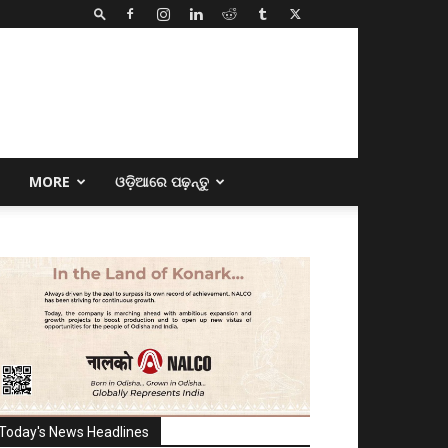
E
MORE
ଓଡ଼ିଆରେ ପଢ଼ନ୍ତୁ
Today's News Headlines