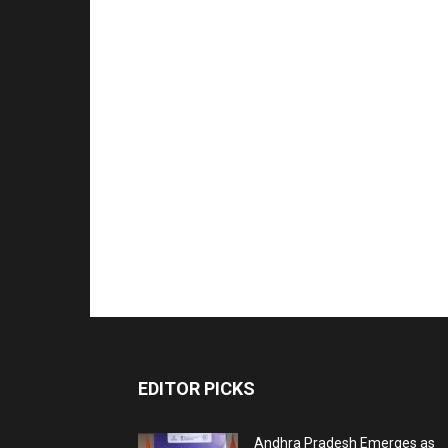
EDITOR PICKS
Andhra Pradesh Emerges as