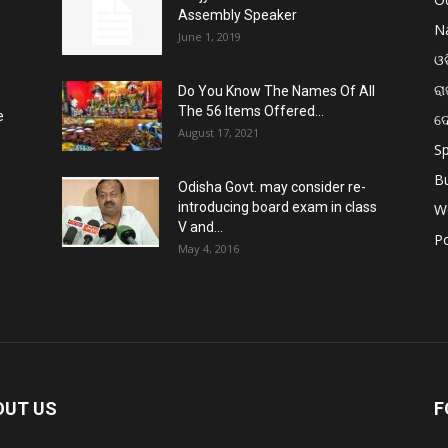
Assembly Speaker
Na
June 1, 2019
ଓଡ
ରା
Do You Know The Names Of All
The 56 Items Offered...
e
ଦ
August 17, 2021
Sp
B
Odisha Govt. may consider re-
introducing board exam in class
W
V and...
Po
May 4, 2016
OUT US
F