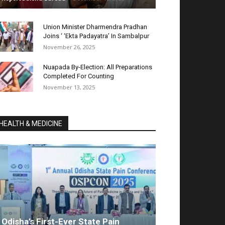
Union Minister Dharmendra Pradhan
Joins ‘ ‘Ekta Padayatra’ In Sambalpur
November 26, 2025
Nuapada By-Election: All Preparations
Completed For Counting
November 13, 2025
HEALTH & MEDICINE
Odisha’s First-Ever State Pain