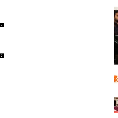
0
..
0