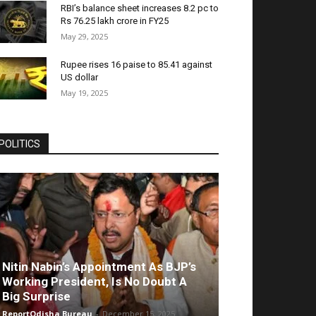
RBI’s balance sheet increases 8.2 pc to
Rs 76.25 lakh crore in FY25
May 29, 2025
Rupee rises 16 paise to 85.41 against
US dollar
May 19, 2025
POLITICS
Nitin Nabin’s Appointment As BJP’s
Working President, Is No Doubt A
Big Surprise
ReportOdisha Bureau
-
December 15, 2025