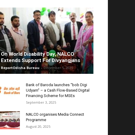
On World Disability Day, NALCO
Extends Support For Divyangjans
ReportOdisha Bureau
-
December 5, 2025
Bank of Baroda launches “bob Digi
Udyam” – a Cash Flow-Based Digital
Financing Scheme for MSEs
September 3, 2025
NALCO organises Media Connect
Programme
August 20, 2025