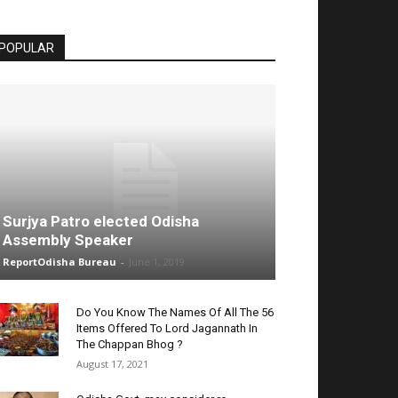
POPULAR
Surjya Patro elected Odisha
Assembly Speaker
ReportOdisha Bureau
-
June 1, 2019
Do You Know The Names Of All The 56
Items Offered To Lord Jagannath In
The Chappan Bhog ?
August 17, 2021