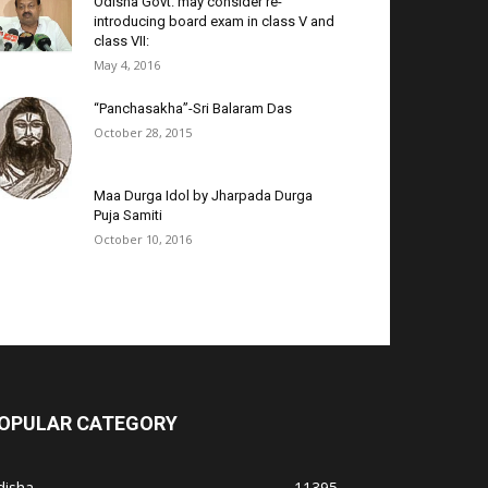
Odisha Govt. may consider re-
introducing board exam in class V and
class VII:
May 4, 2016
“Panchasakha”-Sri Balaram Das
October 28, 2015
Maa Durga Idol by Jharpada Durga
Puja Samiti
October 10, 2016
OPULAR CATEGORY
disha
11395