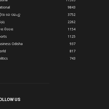
tional
9843
଼ିଆ ରେ ପଢନ୍ତୁ
3752
ଜ୍ୟ
2262
େଶ ବିଦେଶ
1154
orts
1125
usiness Odisha
937
orld
817
litics
743
OLLOW US