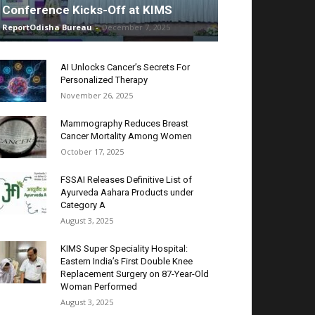
Conference Kicks-Off at KIMS
ReportOdisha Bureau
-
December 7, 2025
AI Unlocks Cancer’s Secrets For
Personalized Therapy
November 26, 2025
Mammography Reduces Breast
Cancer Mortality Among Women
October 17, 2025
FSSAI Releases Definitive List of
Ayurveda Aahara Products under
Category A
August 3, 2025
KIMS Super Speciality Hospital:
Eastern India’s First Double Knee
Replacement Surgery on 87-Year-Old
Woman Performed
August 3, 2025