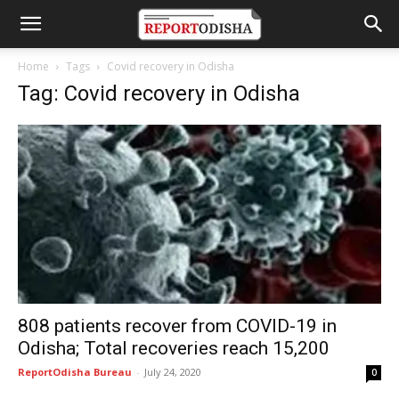
Home
Tags
Covid recovery in Odisha
Tag: Covid recovery in Odisha
808 patients recover from COVID-19 in
Odisha; Total recoveries reach 15,200
ReportOdisha Bureau
-
July 24, 2020
0