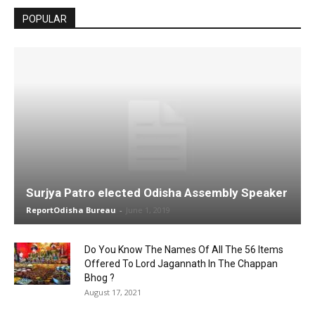
POPULAR
Surjya Patro elected Odisha Assembly Speaker
ReportOdisha Bureau
-
June 1, 2019
Do You Know The Names Of All The 56 Items
Offered To Lord Jagannath In The Chappan
Bhog ?
August 17, 2021