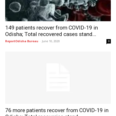
149 patients recover from COVID-19 in
Odisha; Total recovered cases stand...
ReportOdisha Bureau
-
June 10, 2020
0
76 more patients recover from COVID-19 in