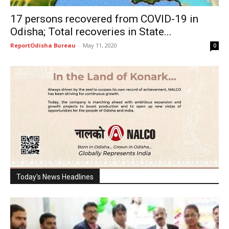
17 persons recovered from COVID-19 in
Odisha; Total recoveries in State...
ReportOdisha Bureau
-
May 11, 2020
0
Today's News Headlines