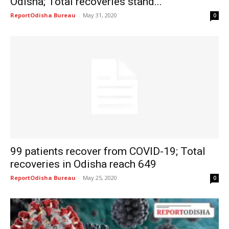
Odisha; Total recoveries stand...
ReportOdisha Bureau
-
May 31, 2020
0
99 patients recover from COVID-19; Total
recoveries in Odisha reach 649
ReportOdisha Bureau
-
May 25, 2020
0