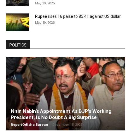
May 29, 2025
Rupee rises 16 paise to 85.41 against US dollar
May 19, 2025
POLITICS
Nitin Nabin’s Appointment As BJP’s Working
President, Is No Doubt A Big Surprise
ReportOdisha Bureau
-
December 15, 2025