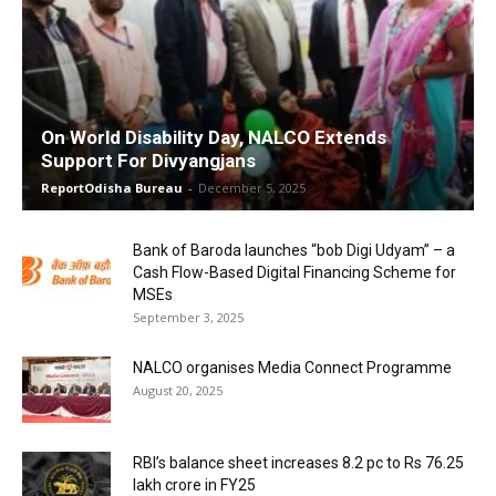
On World Disability Day, NALCO Extends
Support For Divyangjans
ReportOdisha Bureau
-
December 5, 2025
Bank of Baroda launches “bob Digi Udyam” – a
Cash Flow-Based Digital Financing Scheme for
MSEs
September 3, 2025
NALCO organises Media Connect Programme
August 20, 2025
RBI’s balance sheet increases 8.2 pc to Rs 76.25
lakh crore in FY25