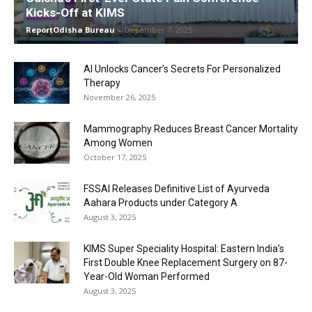
Kicks-Off at KIMS
ReportOdisha Bureau
-
December 7, 2025
AI Unlocks Cancer’s Secrets For Personalized
Therapy
November 26, 2025
Mammography Reduces Breast Cancer Mortality
Among Women
October 17, 2025
FSSAI Releases Definitive List of Ayurveda
Aahara Products under Category A
August 3, 2025
KIMS Super Speciality Hospital: Eastern India’s
First Double Knee Replacement Surgery on 87-
Year-Old Woman Performed
August 3, 2025