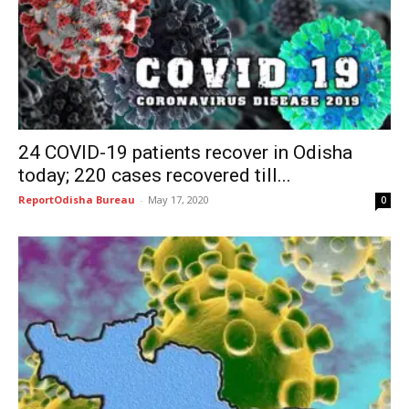
24 COVID-19 patients recover in Odisha
today; 220 cases recovered till...
ReportOdisha Bureau
-
May 17, 2020
0