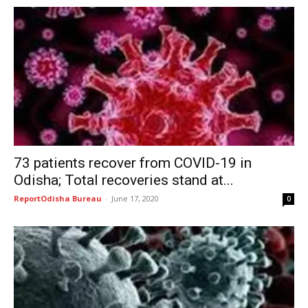
73 patients recover from COVID-19 in
Odisha; Total recoveries stand at...
ReportOdisha Bureau
-
June 17, 2020
0