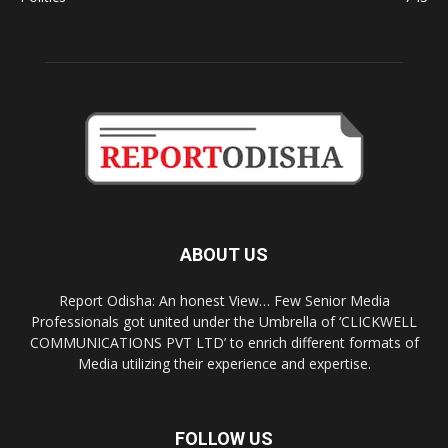
ABOUT US
Report Odisha: An honest View… Few Senior Media
Professionals got united under the Umbrella of ‘CLICKWELL
COMMUNICATIONS PVT LTD’ to enrich different formats of
Media utilizing their experience and expertise.
FOLLOW US