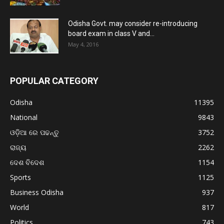
Odisha Govt. may consider re-introducing
board exam in class V and...
May 4, 2016
POPULAR CATEGORY
Odisha
11395
National
9843
ଓଡ଼ିଆ ରେ ପଢନ୍ତୁ
3752
ରାଜ୍ୟ
2262
ଦେଶ ବିଦେଶ
1154
Sports
1125
Business Odisha
937
World
817
Politics
743