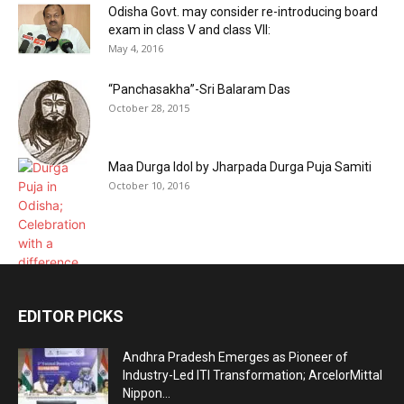
Odisha Govt. may consider re-introducing board
exam in class V and class VII:
May 4, 2016
“Panchasakha”-Sri Balaram Das
October 28, 2015
Maa Durga Idol by Jharpada Durga Puja Samiti
October 10, 2016
EDITOR PICKS
Andhra Pradesh Emerges as Pioneer of
Industry-Led ITI Transformation; ArcelorMittal
Nippon...