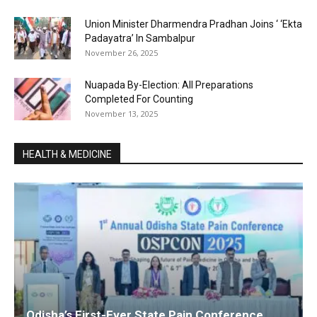
Union Minister Dharmendra Pradhan Joins ‘ ‘Ekta
Padayatra’ In Sambalpur
November 26, 2025
Nuapada By-Election: All Preparations
Completed For Counting
November 13, 2025
HEALTH & MEDICINE
Odisha’s First-Ever State Pain Conference