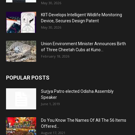
May 30, 2026
KIIT-Develops Intelligent Wildlife Monitoring
Device, Secures Design Patent
May 30, 2026
Union Environment Minister Announces Birth
of Three Cheetah Cubs at Kuno...
February 18, 2026
POPULAR POSTS
Surjya Patro elected Odisha Assembly
Speaker
June 1, 2019
Do You Know The Names Of All The 56 Items
Offered...
August 17, 2021