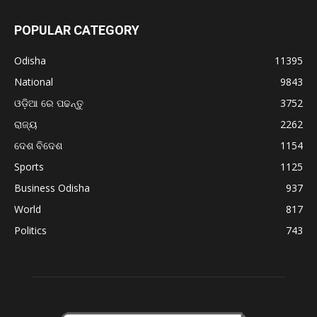
POPULAR CATEGORY
Odisha
11395
National
9843
ଓଡ଼ିଆ ରେ ପଢନ୍ତୁ
3752
ରାଜ୍ୟ
2262
ଦେଶ ବିଦେଶ
1154
Sports
1125
Business Odisha
937
World
817
Politics
743