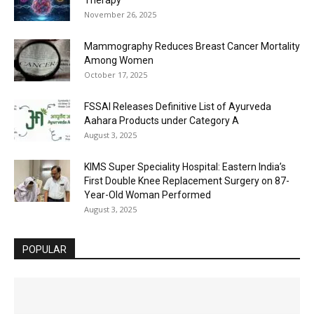
November 26, 2025
Mammography Reduces Breast Cancer Mortality
Among Women
October 17, 2025
FSSAI Releases Definitive List of Ayurveda
Aahara Products under Category A
August 3, 2025
KIMS Super Speciality Hospital: Eastern India’s
First Double Knee Replacement Surgery on 87-
Year-Old Woman Performed
August 3, 2025
POPULAR