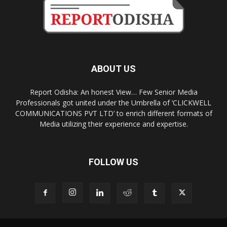
ABOUT US
Report Odisha: An honest View… Few Senior Media
Professionals got united under the Umbrella of ‘CLICKWELL
COMMUNICATIONS PVT LTD’ to enrich different formats of
Media utilizing their experience and expertise.
FOLLOW US