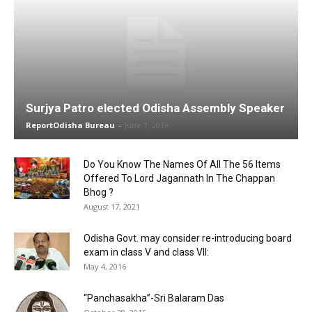
Surjya Patro elected Odisha Assembly Speaker
ReportOdisha Bureau
-
June 1, 2019
Do You Know The Names Of All The 56 Items
Offered To Lord Jagannath In The Chappan
Bhog ?
August 17, 2021
Odisha Govt. may consider re-introducing board
exam in class V and class VII:
May 4, 2016
“Panchasakha”-Sri Balaram Das