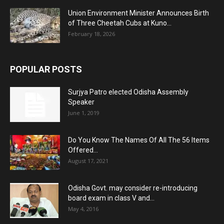
Union Environment Minister Announces Birth
of Three Cheetah Cubs at Kuno...
February 18, 2026
POPULAR POSTS
Surjya Patro elected Odisha Assembly
Speaker
June 1, 2019
Do You Know The Names Of All The 56 Items
Offered...
August 17, 2021
Odisha Govt. may consider re-introducing
board exam in class V and...
May 4, 2016