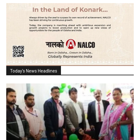
Today's News Headlines