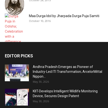
October 28, 2015
Maa Durga Idol by Jharpada Durga Puja Samiti
October 10, 2016
EDITOR PICKS
Andhra Pradesh Emerges as Pioneer of
Industry-Led ITI Transformation; ArcelorMittal
Nippon...
May 30, 2026
KIIT-Develops Intelligent Wildlife Monitoring
Device, Secures Design Patent
May 30, 2026