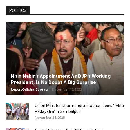
POLITICS
Nitin Nabin’s Appointment As BJP’s Working
President, Is No Doubt A Big Surprise
ReportOdisha Bureau
-
December 15, 2025
Union Minister Dharmendra Pradhan Joins ‘ ‘Ekta
Padayatra’ In Sambalpur
November 26, 2025