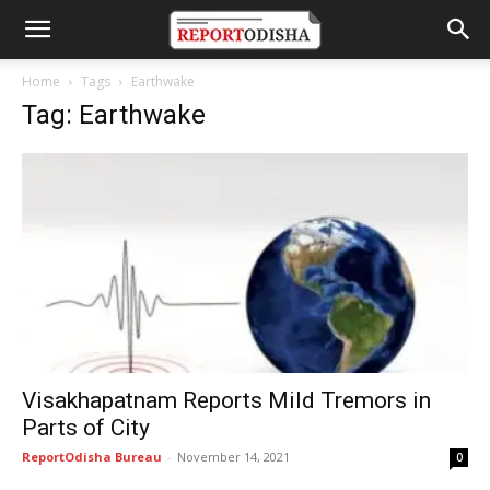
Home
Tags
Earthwake
Tag: Earthwake
Visakhapatnam Reports Mild Tremors in
Parts of City
ReportOdisha Bureau
-
November 14, 2021
0