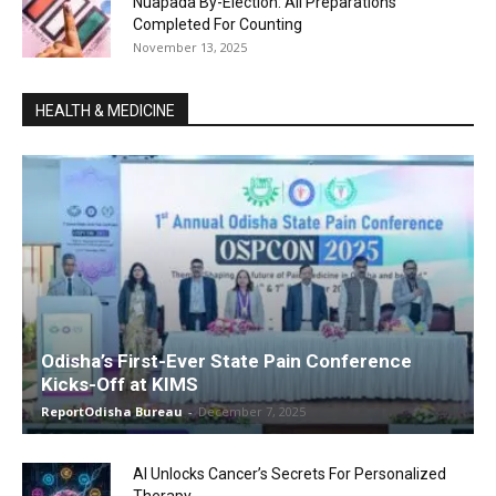
Nuapada By-Election: All Preparations
Completed For Counting
November 13, 2025
HEALTH & MEDICINE
Odisha’s First-Ever State Pain Conference
Kicks-Off at KIMS
ReportOdisha Bureau
-
December 7, 2025
AI Unlocks Cancer’s Secrets For Personalized
Therapy