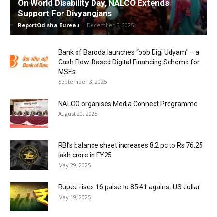
On World Disability Day, NALCO Extends
Support For Divyangjans
ReportOdisha Bureau
-
December 5, 2025
Bank of Baroda launches “bob Digi Udyam” – a
Cash Flow-Based Digital Financing Scheme for
MSEs
September 3, 2025
NALCO organises Media Connect Programme
August 20, 2025
RBI’s balance sheet increases 8.2 pc to Rs 76.25
lakh crore in FY25
May 29, 2025
Rupee rises 16 paise to 85.41 against US dollar
May 19, 2025