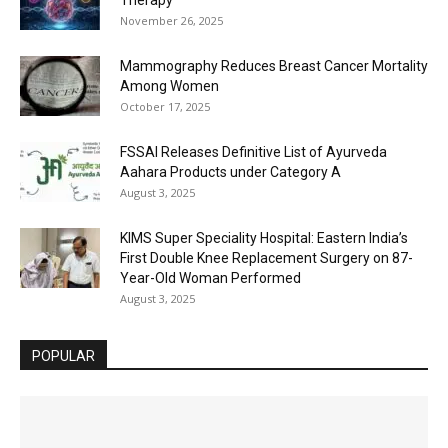
November 26, 2025
Mammography Reduces Breast Cancer Mortality
Among Women
October 17, 2025
FSSAI Releases Definitive List of Ayurveda
Aahara Products under Category A
August 3, 2025
KIMS Super Speciality Hospital: Eastern India’s
First Double Knee Replacement Surgery on 87-
Year-Old Woman Performed
August 3, 2025
POPULAR