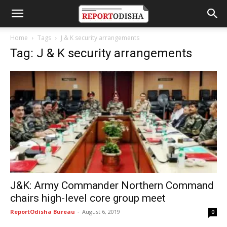
Home
Tags
J & K security arrangements
Tag: J & K security arrangements
J&K: Army Commander Northern Command
chairs high-level core group meet
ReportOdisha Bureau
-
August 6, 2019
0