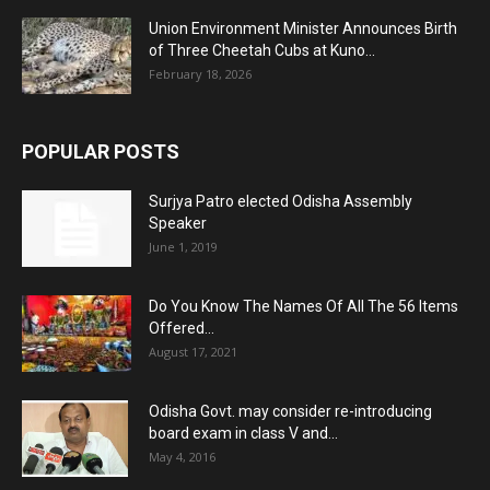
Union Environment Minister Announces Birth
of Three Cheetah Cubs at Kuno...
February 18, 2026
POPULAR POSTS
Surjya Patro elected Odisha Assembly
Speaker
June 1, 2019
Do You Know The Names Of All The 56 Items
Offered...
August 17, 2021
Odisha Govt. may consider re-introducing
board exam in class V and...
May 4, 2016