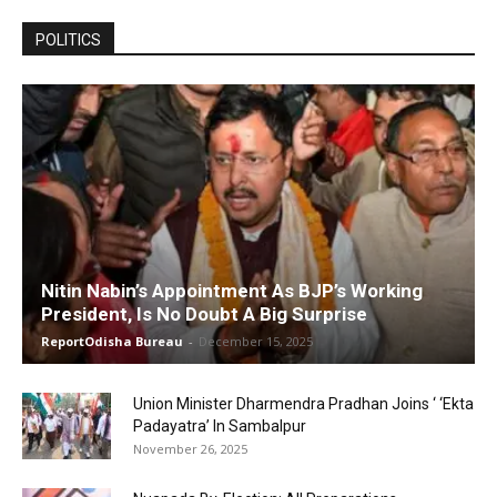
POLITICS
Nitin Nabin’s Appointment As BJP’s Working
President, Is No Doubt A Big Surprise
ReportOdisha Bureau
-
December 15, 2025
Union Minister Dharmendra Pradhan Joins ‘ ‘Ekta
Padayatra’ In Sambalpur
November 26, 2025