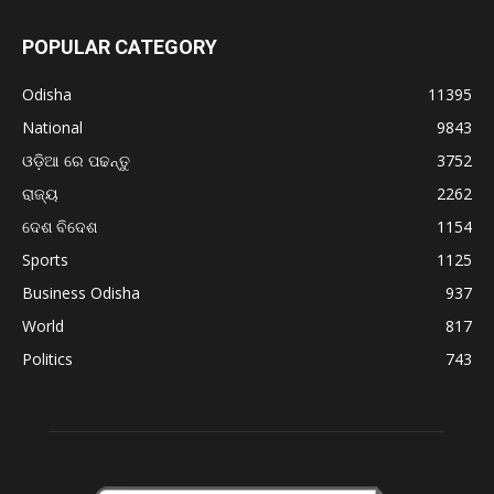
POPULAR CATEGORY
Odisha
11395
National
9843
ଓଡ଼ିଆ ରେ ପଢନ୍ତୁ
3752
ରାଜ୍ୟ
2262
ଦେଶ ବିଦେଶ
1154
Sports
1125
Business Odisha
937
World
817
Politics
743