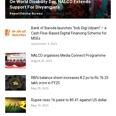
On World Disability Day, NALCO Extends
Support For Divyangjans
ReportOdisha Bureau
-
December 5, 2025
Bank of Baroda launches “bob Digi Udyam” – a
Cash Flow-Based Digital Financing Scheme for
MSEs
September 3, 2025
NALCO organises Media Connect Programme
August 20, 2025
RBI’s balance sheet increases 8.2 pc to Rs 76.25
lakh crore in FY25
May 29, 2025
Rupee rises 16 paise to 85.41 against US dollar
May 19, 2025