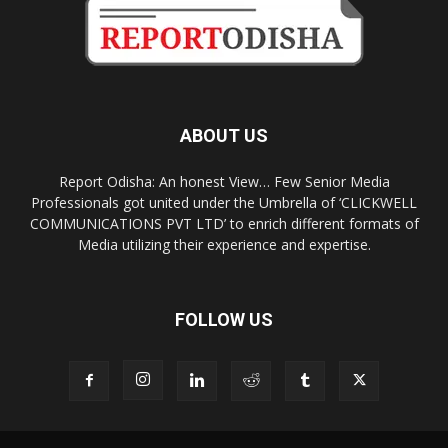
ABOUT US
Report Odisha: An honest View… Few Senior Media
Professionals got united under the Umbrella of ‘CLICKWELL
COMMUNICATIONS PVT LTD’ to enrich different formats of
Media utilizing their experience and expertise.
FOLLOW US