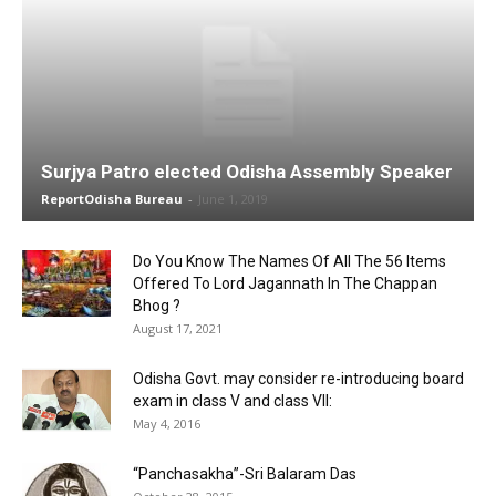
Surjya Patro elected Odisha Assembly Speaker
ReportOdisha Bureau
-
June 1, 2019
Do You Know The Names Of All The 56 Items
Offered To Lord Jagannath In The Chappan
Bhog ?
August 17, 2021
Odisha Govt. may consider re-introducing board
exam in class V and class VII:
May 4, 2016
“Panchasakha”-Sri Balaram Das