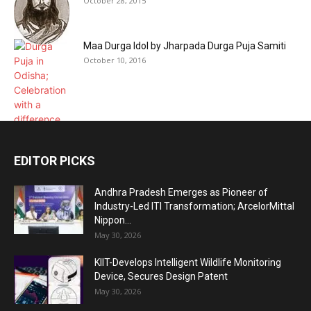
October 28, 2015
Maa Durga Idol by Jharpada Durga Puja Samiti
October 10, 2016
EDITOR PICKS
Andhra Pradesh Emerges as Pioneer of
Industry-Led ITI Transformation; ArcelorMittal
Nippon...
May 30, 2026
KIIT-Develops Intelligent Wildlife Monitoring
Device, Secures Design Patent
May 30, 2026