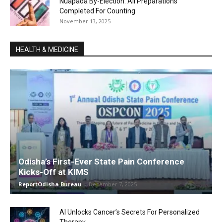
Nuapada By-Election: All Preparations
Completed For Counting
November 13, 2025
HEALTH & MEDICINE
Odisha’s First-Ever State Pain Conference
Kicks-Off at KIMS
ReportOdisha Bureau
-
December 7, 2025
AI Unlocks Cancer’s Secrets For Personalized
Therapy