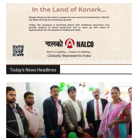
Today's News Headlines