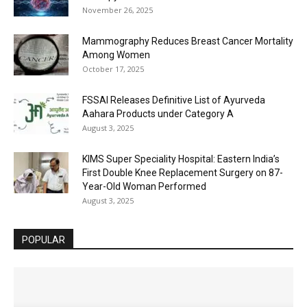
November 26, 2025
Mammography Reduces Breast Cancer Mortality
Among Women
October 17, 2025
FSSAI Releases Definitive List of Ayurveda
Aahara Products under Category A
August 3, 2025
KIMS Super Speciality Hospital: Eastern India’s
First Double Knee Replacement Surgery on 87-
Year-Old Woman Performed
August 3, 2025
POPULAR