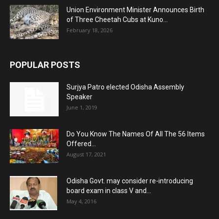
Union Environment Minister Announces Birth
of Three Cheetah Cubs at Kuno...
February 18, 2026
POPULAR POSTS
Surjya Patro elected Odisha Assembly
Speaker
June 1, 2019
Do You Know The Names Of All The 56 Items
Offered...
August 17, 2021
Odisha Govt. may consider re-introducing
board exam in class V and...
May 4, 2016