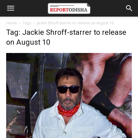
Home
Tags
Jackie Shroff-starrer to release on August 10
Tag: Jackie Shroff-starrer to release
on August 10