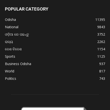
POPULAR CATEGORY
Odisha
11395
National
9843
ଓଡ଼ିଆ ରେ ପଢନ୍ତୁ
3752
ରାଜ୍ୟ
2262
ଦେଶ ବିଦେଶ
1154
Sports
1125
Business Odisha
937
World
817
Politics
743