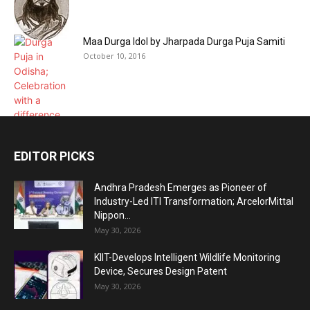
Maa Durga Idol by Jharpada Durga Puja Samiti
October 10, 2016
EDITOR PICKS
Andhra Pradesh Emerges as Pioneer of
Industry-Led ITI Transformation; ArcelorMittal
Nippon...
May 30, 2026
KIIT-Develops Intelligent Wildlife Monitoring
Device, Secures Design Patent
May 30, 2026