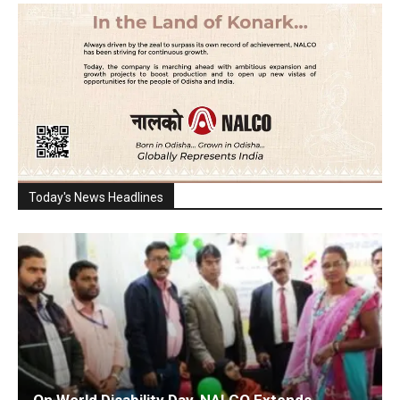
Today's News Headlines
On World Disability Day, NALCO Extends