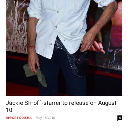
Jackie Shroff-starrer to release on August
10
REPORTODISHA
-
May 15, 2018
0