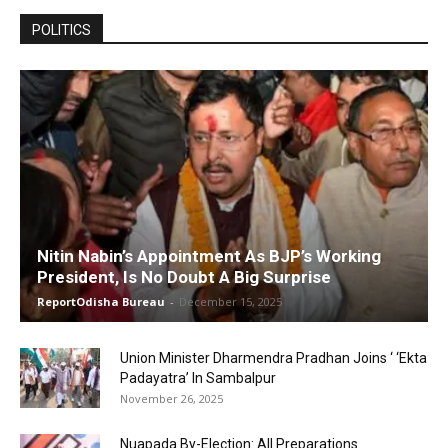
POLITICS
Nitin Nabin’s Appointment As BJP’s Working
President, Is No Doubt A Big Surprise
ReportOdisha Bureau
-
December 15, 2025
Union Minister Dharmendra Pradhan Joins ‘ ‘Ekta
Padayatra’ In Sambalpur
November 26, 2025
Nuapada By-Election: All Preparations