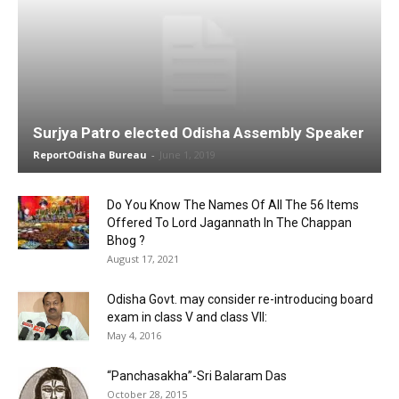
Surjya Patro elected Odisha Assembly Speaker
ReportOdisha Bureau
-
June 1, 2019
Do You Know The Names Of All The 56 Items
Offered To Lord Jagannath In The Chappan
Bhog ?
August 17, 2021
Odisha Govt. may consider re-introducing board
exam in class V and class VII:
May 4, 2016
“Panchasakha”-Sri Balaram Das
October 28, 2015