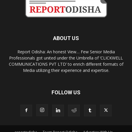
ABOUT US
Report Odisha: An honest View… Few Senior Media
Professionals got united under the Umbrella of ‘CLICKWELL
COMMUNICATIONS PVT LTD’ to enrich different formats of
Media utilizing their experience and expertise.
FOLLOW US