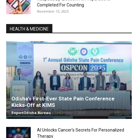
Completed For Counting
November 13, 2025
HEALTH & MEDICINE
Odisha’s First-Ever State Pain Conference
Kicks-Off at KIMS
ReportOdisha Bureau
-
December 7, 2025
AI Unlocks Cancer’s Secrets For Personalized
Therapy