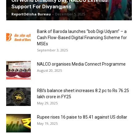
Support For Divyangjans
ReportOdisha Bureau
-
December 5, 2025
Bank of Baroda launches “bob Digi Udyam” – a
Cash Flow-Based Digital Financing Scheme for
MSEs
September 3, 2025
NALCO organises Media Connect Programme
August 20, 2025
RBI’s balance sheet increases 8.2 pc to Rs 76.25
lakh crore in FY25
May 29, 2025
Rupee rises 16 paise to 85.41 against US dollar
May 19, 2025