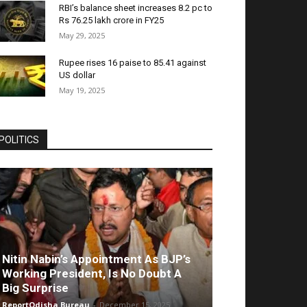
RBI’s balance sheet increases 8.2 pc to
Rs 76.25 lakh crore in FY25
May 29, 2025
Rupee rises 16 paise to 85.41 against
US dollar
May 19, 2025
POLITICS
Nitin Nabin’s Appointment As BJP’s
Working President, Is No Doubt A
Big Surprise
ReportOdisha Bureau
-
December 15, 2025