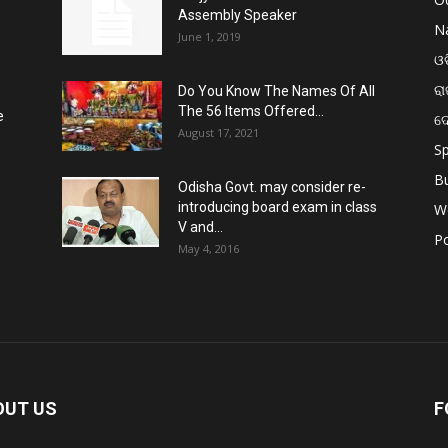
Assembly Speaker
Na
June 1, 2019
ଓଡ
ରା
Do You Know The Names Of All
The 56 Items Offered...
e
ଦ
August 17, 2021
Sp
B
Odisha Govt. may consider re-
introducing board exam in class
W
V and...
Po
May 4, 2016
OUT US
F