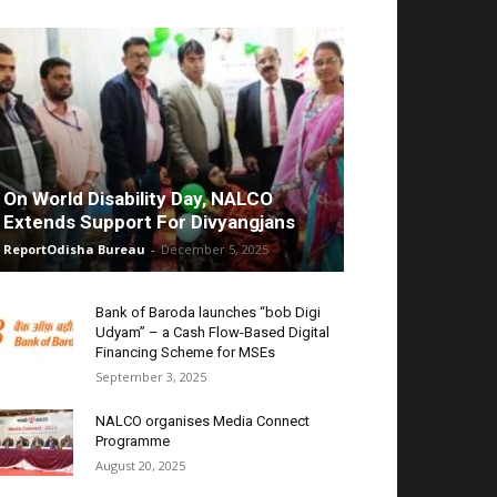
On World Disability Day, NALCO
Extends Support For Divyangjans
ReportOdisha Bureau
-
December 5, 2025
Bank of Baroda launches “bob Digi
Udyam” – a Cash Flow-Based Digital
Financing Scheme for MSEs
September 3, 2025
NALCO organises Media Connect
Programme
August 20, 2025