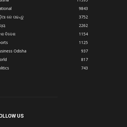
tional
9843
଼ିଆ ରେ ପଢନ୍ତୁ
3752
ଜ୍ୟ
2262
େଶ ବିଦେଶ
1154
orts
1125
usiness Odisha
937
orld
817
litics
743
OLLOW US