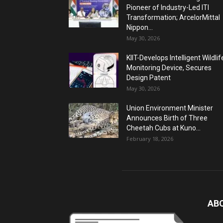
Pioneer of Industry-Led ITI
Transformation; ArcelorMittal
Nippon...
May 30, 2026
KIIT-Develops Intelligent Wildlif
Monitoring Device, Secures
Design Patent
May 30, 2026
Union Environment Minister
Announces Birth of Three
Cheetah Cubs at Kuno...
February 18, 2026
AB