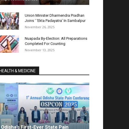
Union Minister Dharmendra Pradhan
Joins ‘ ‘Ekta Padayatra’ In Sambalpur
November 26, 2025
Nuapada By-Election: All Preparations
Completed For Counting
November 13, 2025
HEALTH & MEDICINE
Odisha’s First-Ever State Pain