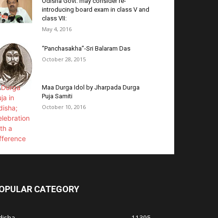
Odisha Govt. may consider re-
introducing board exam in class V and
class VII:
May 4, 2016
“Panchasakha”-Sri Balaram Das
October 28, 2015
Maa Durga Idol by Jharpada Durga
Puja Samiti
October 10, 2016
OPULAR CATEGORY
disha
11395