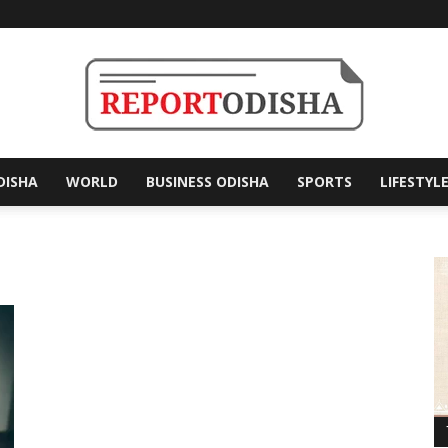
DISHA
WORLD
BUSINESS ODISHA
SPORTS
LIFESTYL
Report
Odisha