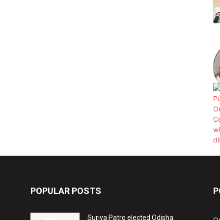
POPULAR POSTS
P
Surjya Patro elected Odisha
O