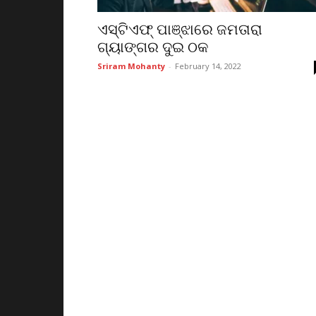
ଏସ୍‌ଟିଏଫ୍ ପାଞ୍ଝାରେ ଜମତାରା
ଗ୍ୟାଙ୍ଗର ଦୁଇ ଠକ
Sriram Mohanty
-
February 14, 2022