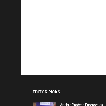
EDITOR PICKS
Andhra Pradesh Emerges as