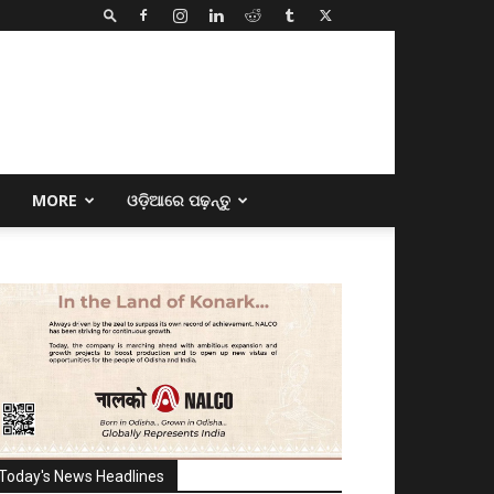
E
MORE
ଓଡ଼ିଆରେ ପଢ଼ନ୍ତୁ
Today's News Headlines