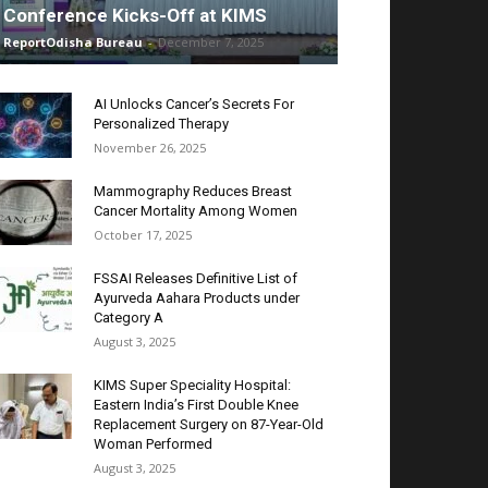
Conference Kicks-Off at KIMS
ReportOdisha Bureau
-
December 7, 2025
AI Unlocks Cancer’s Secrets For
Personalized Therapy
November 26, 2025
Mammography Reduces Breast
Cancer Mortality Among Women
October 17, 2025
FSSAI Releases Definitive List of
Ayurveda Aahara Products under
Category A
August 3, 2025
KIMS Super Speciality Hospital:
Eastern India’s First Double Knee
Replacement Surgery on 87-Year-Old
Woman Performed
August 3, 2025