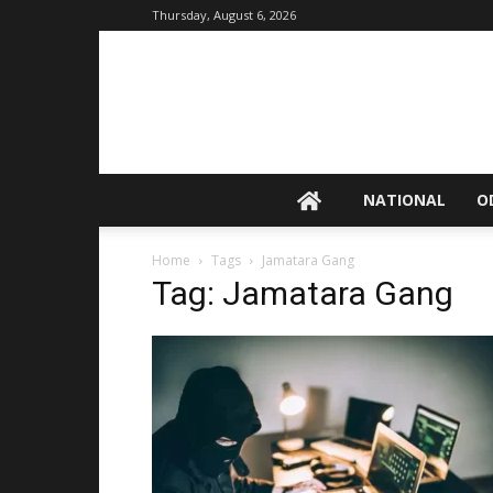
Thursday, August 6, 2026
NATIONAL
O
Home
Tags
Jamatara Gang
Tag: Jamatara Gang