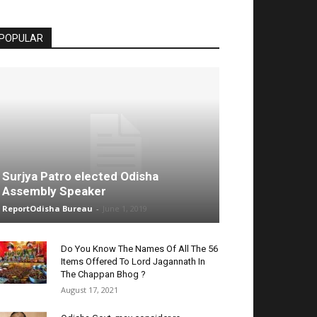
POPULAR
Surjya Patro elected Odisha
Assembly Speaker
ReportOdisha Bureau
-
June 1, 2019
Do You Know The Names Of All The 56
Items Offered To Lord Jagannath In
The Chappan Bhog ?
August 17, 2021