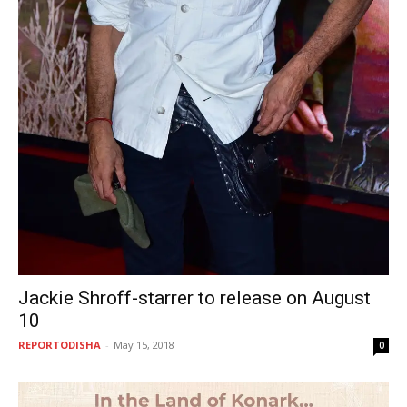
Jackie Shroff-starrer to release on August
10
REPORTODISHA
-
May 15, 2018
0