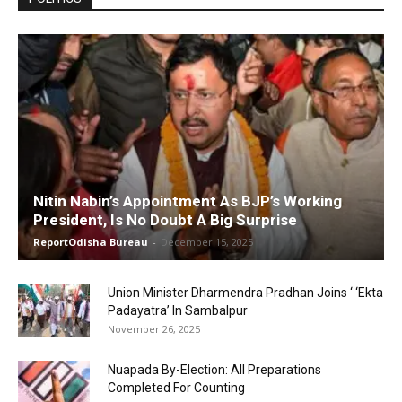
Nitin Nabin’s Appointment As BJP’s Working
President, Is No Doubt A Big Surprise
ReportOdisha Bureau
-
December 15, 2025
Union Minister Dharmendra Pradhan Joins ‘ ‘Ekta
Padayatra’ In Sambalpur
November 26, 2025
Nuapada By-Election: All Preparations
Completed For Counting