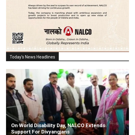
Today's News Headlines
On World Disability Day, NALCO Extends
Support For Divyangjans