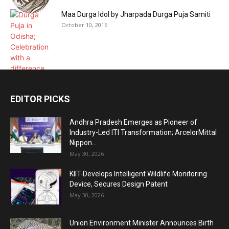
Maa Durga Idol by Jharpada Durga Puja Samiti
October 10, 2016
EDITOR PICKS
Andhra Pradesh Emerges as Pioneer of
Industry-Led ITI Transformation; ArcelorMittal
Nippon...
May 30, 2026
KIIT-Develops Intelligent Wildlife Monitoring
Device, Secures Design Patent
May 30, 2026
Union Environment Minister Announces Birth