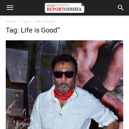
Home
Tags
Life is Good”
Tag: Life is Good”