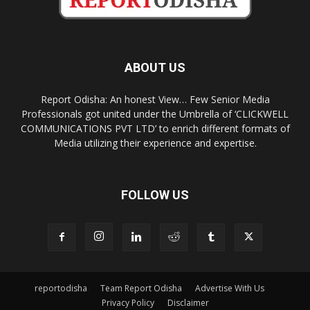
ABOUT US
Report Odisha: An honest View… Few Senior Media
Professionals got united under the Umbrella of ‘CLICKWELL
COMMUNICATIONS PVT LTD’ to enrich different formats of
Media utilizing their experience and expertise.
FOLLOW US
reportodisha
Team Report Odisha
Advertise With Us
Privacy Policy
Disclaimer