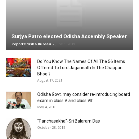
Surjya Patro elected Odisha Assembly Speaker
ReportOdisha Bureau
-
June 1, 2019
Do You Know The Names Of All The 56 Items
Offered To Lord Jagannath In The Chappan
Bhog ?
August 17, 2021
Odisha Govt. may consider re-introducing board
exam in class V and class VII:
May 4, 2016
“Panchasakha”-Sri Balaram Das
October 28, 2015