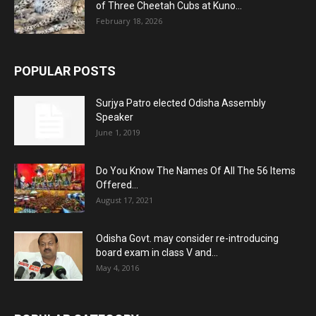
of Three Cheetah Cubs at Kuno...
February 18, 2026
POPULAR POSTS
Surjya Patro elected Odisha Assembly
Speaker
June 1, 2019
Do You Know The Names Of All The 56 Items
Offered...
August 17, 2021
Odisha Govt. may consider re-introducing
board exam in class V and...
May 4, 2016