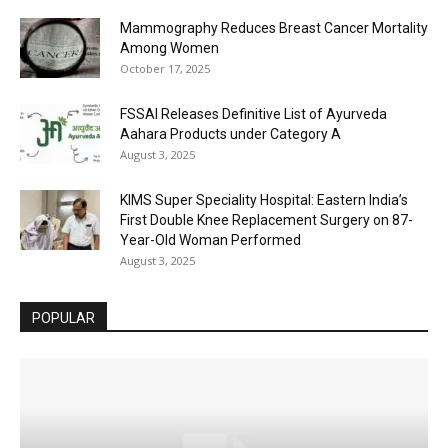
Mammography Reduces Breast Cancer Mortality
Among Women
October 17, 2025
FSSAI Releases Definitive List of Ayurveda
Aahara Products under Category A
August 3, 2025
KIMS Super Speciality Hospital: Eastern India’s
First Double Knee Replacement Surgery on 87-
Year-Old Woman Performed
August 3, 2025
POPULAR