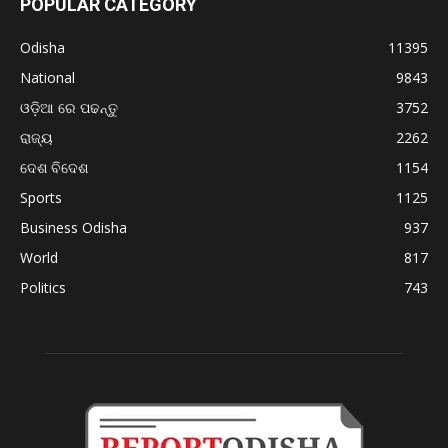
POPULAR CATEGORY
Odisha
11395
National
9843
ଓଡ଼ିଆ ରେ ପଢନ୍ତୁ
3752
ରାଜ୍ୟ
2262
ଦେଶ ବିଦେଶ
1154
Sports
1125
Business Odisha
937
World
817
Politics
743