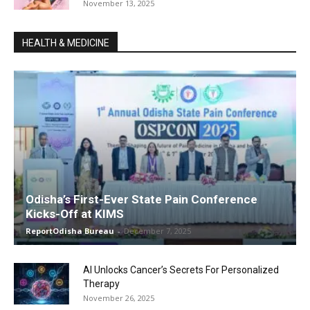
November 13, 2025
HEALTH & MEDICINE
Odisha’s First-Ever State Pain Conference
Kicks-Off at KIMS
ReportOdisha Bureau
-
December 7, 2025
AI Unlocks Cancer’s Secrets For Personalized
Therapy
November 26, 2025