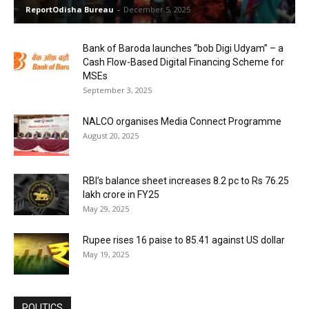
ReportOdisha Bureau
-
December 5, 2025
Bank of Baroda launches “bob Digi Udyam” – a
Cash Flow-Based Digital Financing Scheme for
MSEs
September 3, 2025
NALCO organises Media Connect Programme
August 20, 2025
RBI’s balance sheet increases 8.2 pc to Rs 76.25
lakh crore in FY25
May 29, 2025
Rupee rises 16 paise to 85.41 against US dollar
May 19, 2025
POLITICS