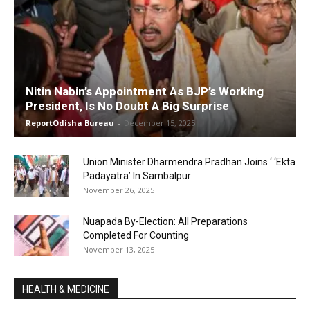
Nitin Nabin’s Appointment As BJP’s Working
President, Is No Doubt A Big Surprise
ReportOdisha Bureau
-
December 15, 2025
Union Minister Dharmendra Pradhan Joins ‘ ‘Ekta
Padayatra’ In Sambalpur
November 26, 2025
Nuapada By-Election: All Preparations
Completed For Counting
November 13, 2025
HEALTH & MEDICINE