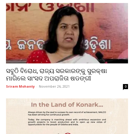
ସବୁଠି ବିରୋଧ, ରାଜ୍ୟ ସରକାରଙ୍କୁ ସୁରକ୍ଷା
ମାଗିଲେ ସାଂସଦ ଅପରାଜିତା ଷଡଙ୍ଗୀ
Sriram Mohanty
-
November 26, 2021
0