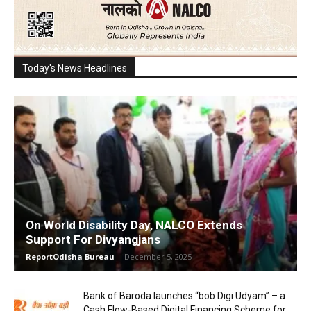
Today's News Headlines
On World Disability Day, NALCO Extends
Support For Divyangjans
ReportOdisha Bureau
-
December 5, 2025
Bank of Baroda launches “bob Digi Udyam” – a
Cash Flow-Based Digital Financing Scheme for