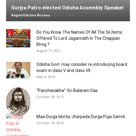
Surjya Patro elected Odisha Assembly Speaker
ReportOdisha Bureau
-
June 1, 2019
Do You Know The Names Of All The 56 Items
Offered To Lord Jagannath In The Chappan
Bhog ?
August 17, 2021
Odisha Govt. may consider re-introducing board
exam in class V and class VII:
May 4, 2016
“Panchasakha”-Sri Balaram Das
October 28, 2015
Maa Durga Idol by Jharpada Durga Puja Samiti
October 10, 2016