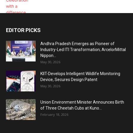
EDITOR PICKS
Andhra Pradesh Emerges as Pioneer of
Industry-Led ITI Transformation; ArcelorMittal
Nippon...
May 30, 2026
KIIT-Develops Intelligent Wildlife Monitoring
Device, Secures Design Patent
May 30, 2026
Union Environment Minister Announces Birth
of Three Cheetah Cubs at Kuno...
February 18, 2026