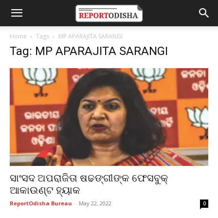
Home
Tags
MP APARAJITA SARANGI
Tag: MP APARAJITA SARANGI
ସାଂସଦ ଅପରାଜିତା ଷଢଙ୍ଗୀଙ୍କ ଫେସବୁକ୍
ଆକାଉଣ୍ଟ ହ୍ୟାକ
ReportOdisha Bureau
-
May 22, 2022
0