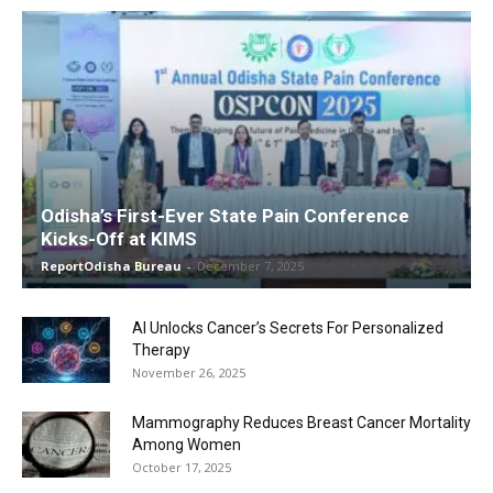
Odisha’s First-Ever State Pain Conference
Kicks-Off at KIMS
ReportOdisha Bureau
-
December 7, 2025
AI Unlocks Cancer’s Secrets For Personalized
Therapy
November 26, 2025
Mammography Reduces Breast Cancer Mortality
Among Women
October 17, 2025