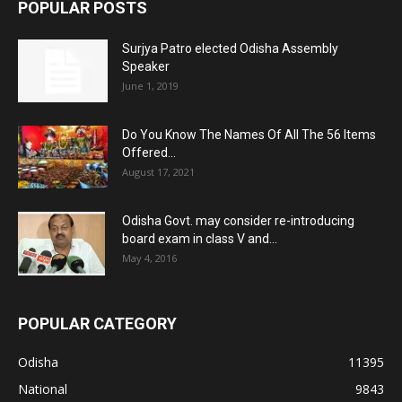
POPULAR POSTS
Surjya Patro elected Odisha Assembly
Speaker
June 1, 2019
Do You Know The Names Of All The 56 Items
Offered...
August 17, 2021
Odisha Govt. may consider re-introducing
board exam in class V and...
May 4, 2016
POPULAR CATEGORY
Odisha
11395
National
9843