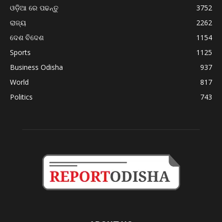
ଓଡ଼ିଆ ରେ ପଢନ୍ତୁ
3752
ରାଜ୍ୟ
2262
ଦେଶ ବିଦେଶ
1154
Sports
1125
Business Odisha
937
World
817
Politics
743