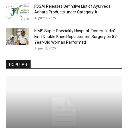
FSSAI Releases Definitive List of Ayurveda
Aahara Products under Category A
August 3, 2025
KIMS Super Speciality Hospital: Eastern India’s
First Double Knee Replacement Surgery on 87-
Year-Old Woman Performed
August 3, 2025
POPULAR