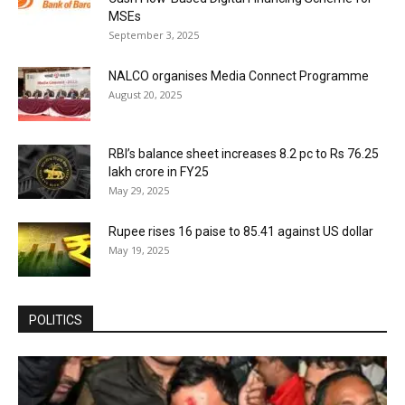
MSEs
September 3, 2025
NALCO organises Media Connect Programme
August 20, 2025
RBI’s balance sheet increases 8.2 pc to Rs 76.25
lakh crore in FY25
May 29, 2025
Rupee rises 16 paise to 85.41 against US dollar
May 19, 2025
POLITICS