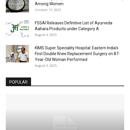
Among Women
October 17, 2025
FSSAI Releases Definitive List of Ayurveda
Aahara Products under Category A
August 3, 2025
KIMS Super Speciality Hospital: Eastern India’s
First Double Knee Replacement Surgery on 87-
Year-Old Woman Performed
August 3, 2025
POPULAR