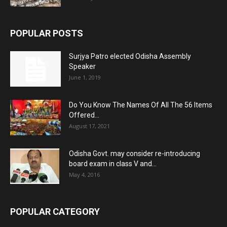
POPULAR POSTS
Surjya Patro elected Odisha Assembly
Speaker
June 1, 2019
Do You Know The Names Of All The 56 Items
Offered...
August 17, 2021
Odisha Govt. may consider re-introducing
board exam in class V and...
May 4, 2016
POPULAR CATEGORY