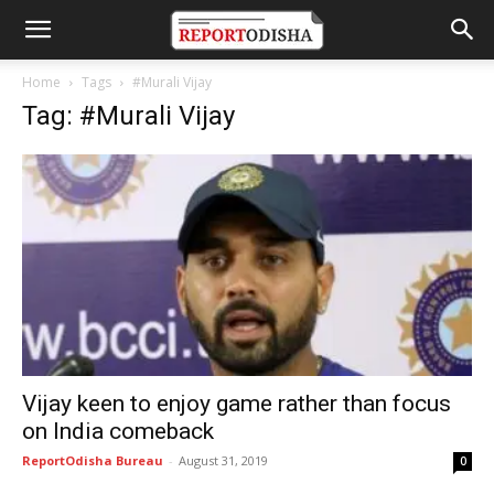
Home
Tags
#Murali Vijay
Tag: #Murali Vijay
Vijay keen to enjoy game rather than focus
on India comeback
ReportOdisha Bureau
-
August 31, 2019
0