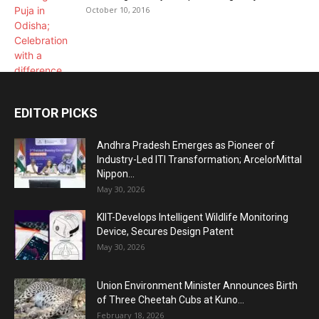
October 10, 2016
EDITOR PICKS
Andhra Pradesh Emerges as Pioneer of
Industry-Led ITI Transformation; ArcelorMittal
Nippon...
May 30, 2026
KIIT-Develops Intelligent Wildlife Monitoring
Device, Secures Design Patent
May 30, 2026
Union Environment Minister Announces Birth
of Three Cheetah Cubs at Kuno...
February 18, 2026