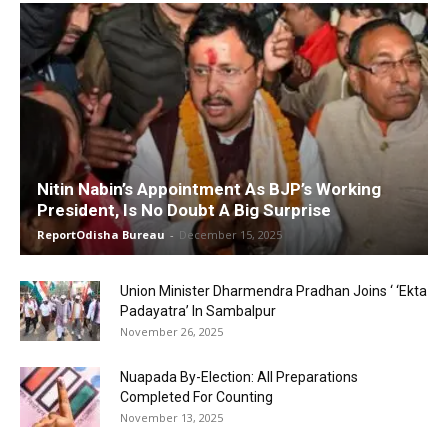
Nitin Nabin’s Appointment As BJP’s Working
President, Is No Doubt A Big Surprise
ReportOdisha Bureau
-
December 15, 2025
Union Minister Dharmendra Pradhan Joins ‘ ‘Ekta
Padayatra’ In Sambalpur
November 26, 2025
Nuapada By-Election: All Preparations
Completed For Counting
November 13, 2025