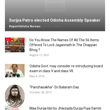
Surjya Patro elected Odisha Assembly Speaker
ReportOdisha Bureau
-
June 1, 2019
Do You Know The Names Of All The 56 Items
Offered To Lord Jagannath In The Chappan
Bhog ?
August 17, 2021
Odisha Govt. may consider re-introducing board
exam in class V and class VII:
May 4, 2016
“Panchasakha”-Sri Balaram Das
October 28, 2015
Maa Durga Idol by Jharpada Durga Puja Samiti