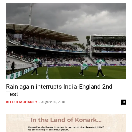
Rain again interrupts India-England 2nd
Test
RITESH MOHANTY
-
August 10, 2018
0