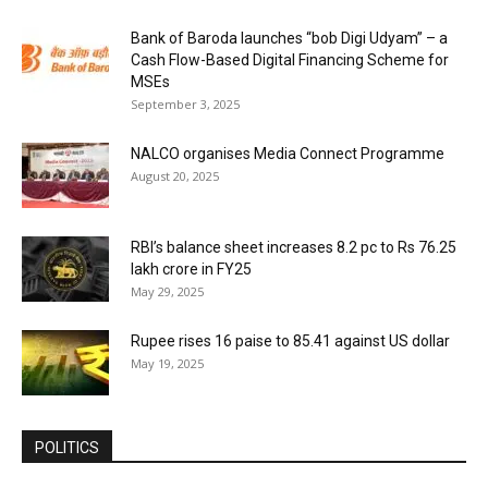
Bank of Baroda launches “bob Digi Udyam” – a
Cash Flow-Based Digital Financing Scheme for
MSEs
September 3, 2025
NALCO organises Media Connect Programme
August 20, 2025
RBI’s balance sheet increases 8.2 pc to Rs 76.25
lakh crore in FY25
May 29, 2025
Rupee rises 16 paise to 85.41 against US dollar
May 19, 2025
POLITICS