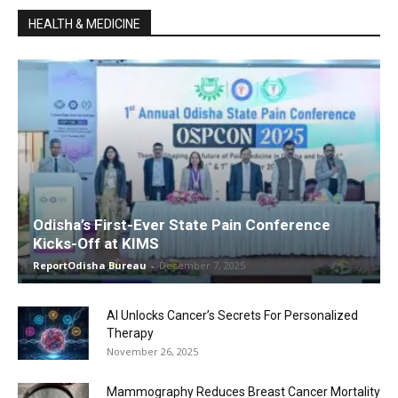
HEALTH & MEDICINE
Odisha’s First-Ever State Pain Conference
Kicks-Off at KIMS
ReportOdisha Bureau
-
December 7, 2025
AI Unlocks Cancer’s Secrets For Personalized
Therapy
November 26, 2025
Mammography Reduces Breast Cancer Mortality