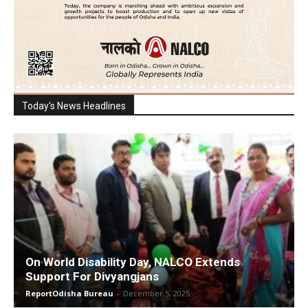
Today's News Headlines
On World Disability Day, NALCO Extends
Support For Divyangjans
ReportOdisha Bureau
-
December 5, 2025