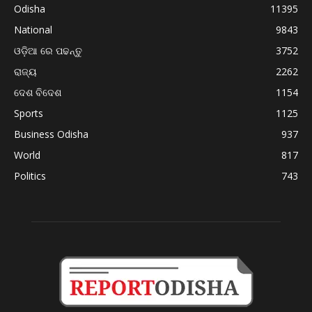
Odisha
11395
National
9843
ଓଡ଼ିଆ ରେ ପଢନ୍ତୁ
3752
ରାଜ୍ୟ
2262
ଦେଶ ବିଦେଶ
1154
Sports
1125
Business Odisha
937
World
817
Politics
743