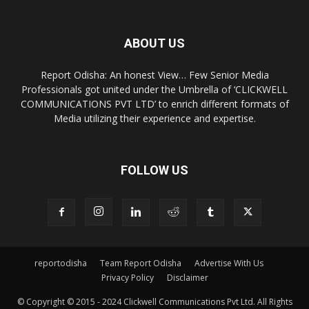
ABOUT US
Report Odisha: An honest View… Few Senior Media
Professionals got united under the Umbrella of ‘CLICKWELL
COMMUNICATIONS PVT LTD’ to enrich different formats of
Media utilizing their experience and expertise.
FOLLOW US
reportodisha
Team Report Odisha
Advertise With Us
Privacy Policy
Disclaimer
© Copyright © 2015 - 2024 Clickwell Communications Pvt Ltd. All Rights