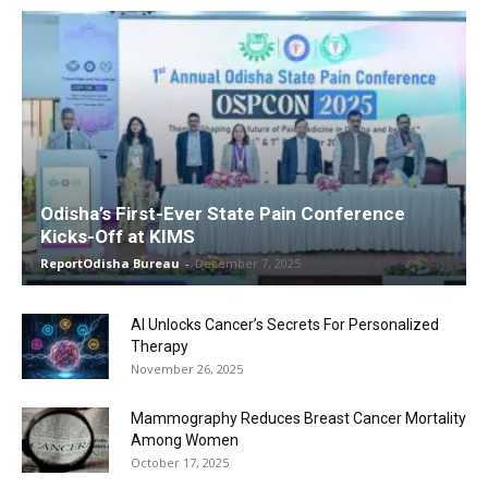
Odisha’s First-Ever State Pain Conference
Kicks-Off at KIMS
ReportOdisha Bureau
-
December 7, 2025
AI Unlocks Cancer’s Secrets For Personalized
Therapy
November 26, 2025
Mammography Reduces Breast Cancer Mortality
Among Women
October 17, 2025