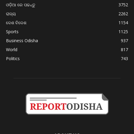
ଓଡ଼ିଆ ରେ ପଢନ୍ତୁ
3752
ରାଜ୍ୟ
2262
ଦେଶ ବିଦେଶ
1154
Sports
1125
Business Odisha
937
World
817
Politics
743