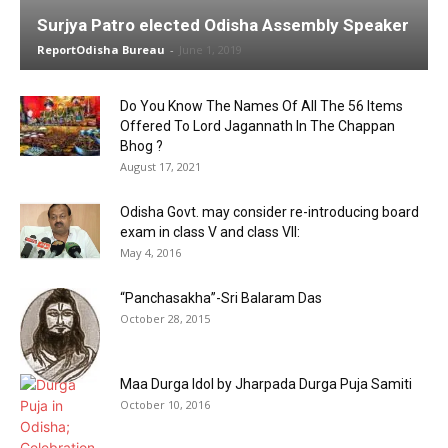
Surjya Patro elected Odisha Assembly Speaker
ReportOdisha Bureau
-
June 1, 2019
Do You Know The Names Of All The 56 Items
Offered To Lord Jagannath In The Chappan
Bhog ?
August 17, 2021
Odisha Govt. may consider re-introducing board
exam in class V and class VII:
May 4, 2016
“Panchasakha”-Sri Balaram Das
October 28, 2015
Maa Durga Idol by Jharpada Durga Puja Samiti
October 10, 2016