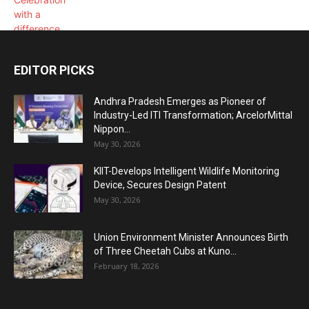
EDITOR PICKS
Andhra Pradesh Emerges as Pioneer of
Industry-Led ITI Transformation; ArcelorMittal
Nippon...
May 30, 2026
KIIT-Develops Intelligent Wildlife Monitoring
Device, Secures Design Patent
May 30, 2026
Union Environment Minister Announces Birth
of Three Cheetah Cubs at Kuno...
February 18, 2026