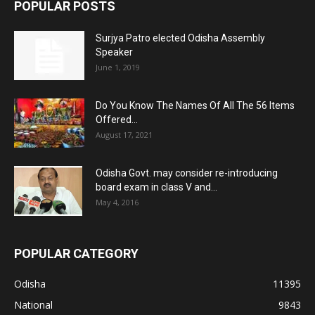
POPULAR POSTS
Surjya Patro elected Odisha Assembly
Speaker
June 1, 2019
Do You Know The Names Of All The 56 Items
Offered...
August 17, 2021
Odisha Govt. may consider re-introducing
board exam in class V and...
May 4, 2016
POPULAR CATEGORY
Odisha
11395
National
9843