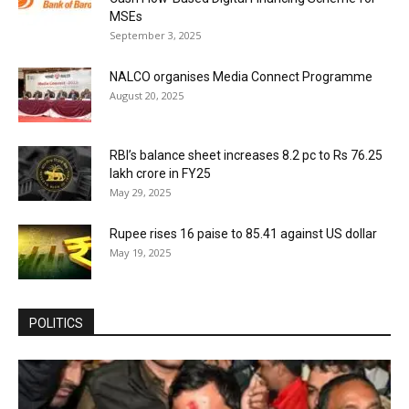
MSEs
September 3, 2025
NALCO organises Media Connect Programme
August 20, 2025
RBI’s balance sheet increases 8.2 pc to Rs 76.25
lakh crore in FY25
May 29, 2025
Rupee rises 16 paise to 85.41 against US dollar
May 19, 2025
POLITICS