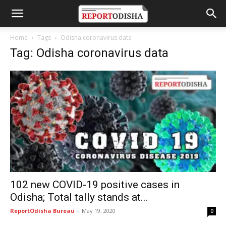
Home
Tags
Odisha coronavirus data
Tag: Odisha coronavirus data
102 new COVID-19 positive cases in
Odisha; Total tally stands at...
ReportOdisha Bureau
-
May 19, 2020
0