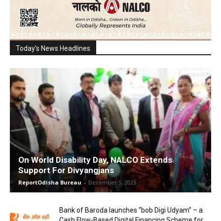
Today's News Headlines
On World Disability Day, NALCO Extends
Support For Divyangjans
ReportOdisha Bureau
-
December 5, 2025
Bank of Baroda launches “bob Digi Udyam” – a
Cash Flow-Based Digital Financing Scheme for