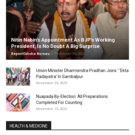
Nitin Nabin’s Appointment As BJP’s Working
President, Is No Doubt A Big Surprise
ReportOdisha Bureau
-
December 15, 2025
Union Minister Dharmendra Pradhan Joins ‘ ‘Ekta
Padayatra’ In Sambalpur
November 26, 2025
Nuapada By-Election: All Preparations
Completed For Counting
November 13, 2025
HEALTH & MEDICINE