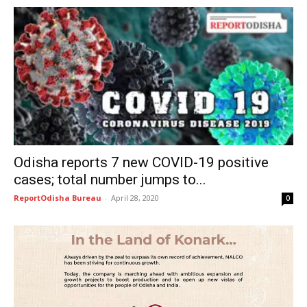
Odisha reports 7 new COVID-19 positive
cases; total number jumps to...
ReportOdisha Bureau
-
April 28, 2020
0