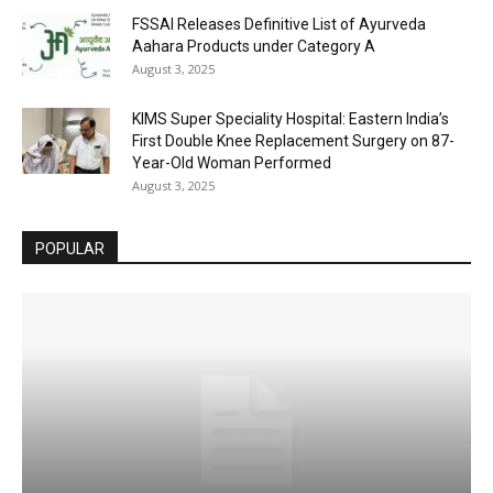
FSSAI Releases Definitive List of Ayurveda
Aahara Products under Category A
August 3, 2025
KIMS Super Speciality Hospital: Eastern India’s
First Double Knee Replacement Surgery on 87-
Year-Old Woman Performed
August 3, 2025
POPULAR