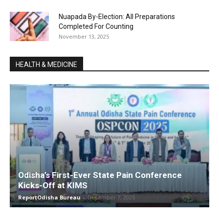
Nuapada By-Election: All Preparations
Completed For Counting
November 13, 2025
HEALTH & MEDICINE
Odisha’s First-Ever State Pain Conference
Kicks-Off at KIMS
ReportOdisha Bureau
-
December 7, 2025