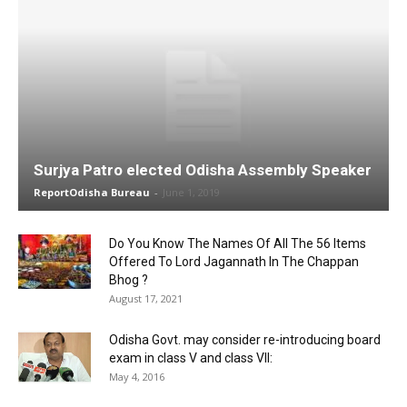
Surjya Patro elected Odisha Assembly Speaker
ReportOdisha Bureau
-
June 1, 2019
Do You Know The Names Of All The 56 Items
Offered To Lord Jagannath In The Chappan
Bhog ?
August 17, 2021
Odisha Govt. may consider re-introducing board
exam in class V and class VII:
May 4, 2016