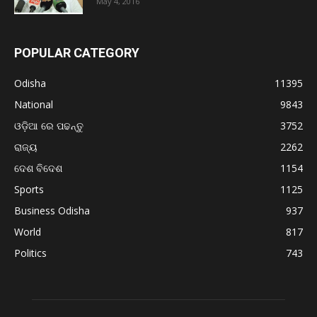
May 4, 2016
POPULAR CATEGORY
Odisha
11395
National
9843
ଓଡ଼ିଆ ରେ ପଢନ୍ତୁ
3752
ରାଜ୍ୟ
2262
ଦେଶ ବିଦେଶ
1154
Sports
1125
Business Odisha
937
World
817
Politics
743