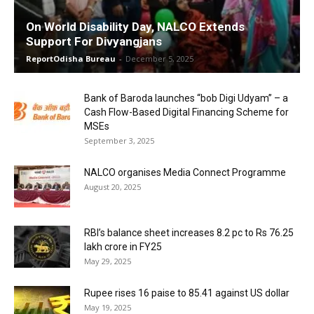
On World Disability Day, NALCO Extends
Support For Divyangjans
ReportOdisha Bureau
-
December 5, 2025
Bank of Baroda launches “bob Digi Udyam” – a
Cash Flow-Based Digital Financing Scheme for
MSEs
September 3, 2025
NALCO organises Media Connect Programme
August 20, 2025
RBI’s balance sheet increases 8.2 pc to Rs 76.25
lakh crore in FY25
May 29, 2025
Rupee rises 16 paise to 85.41 against US dollar
May 19, 2025