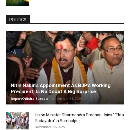
POLITICS
Nitin Nabin’s Appointment As BJP’s Working
President, Is No Doubt A Big Surprise
ReportOdisha Bureau
-
December 15, 2025
Union Minister Dharmendra Pradhan Joins ‘ ‘Ekta
Padayatra’ In Sambalpur
November 26, 2025