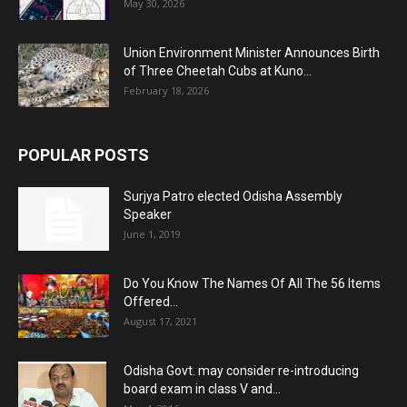
May 30, 2026
Union Environment Minister Announces Birth
of Three Cheetah Cubs at Kuno...
February 18, 2026
POPULAR POSTS
Surjya Patro elected Odisha Assembly
Speaker
June 1, 2019
Do You Know The Names Of All The 56 Items
Offered...
August 17, 2021
Odisha Govt. may consider re-introducing
board exam in class V and...