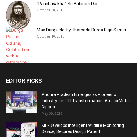
“Panchasakha”-Sri Balaram Das
October 28, 2015
Maa Durga Idol by Jharpada Durga Puja Samiti
October 10, 2016
EDITOR PICKS
Andhra Pradesh Emerges as Pioneer of
Industry-Led ITI Transformation; ArcelorMittal
Nippon...
May 30, 2026
KIIT-Develops Intelligent Wildlife Monitoring
Device, Secures Design Patent