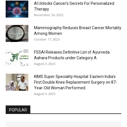
AI Unlocks Cancer’s Secrets For Personalized
Therapy
November 26, 2025
Mammography Reduces Breast Cancer Mortality
Among Women
October 17, 2025
FSSAI Releases Definitive List of Ayurveda
Aahara Products under Category A
August 3, 2025
KIMS Super Speciality Hospital: Eastern India’s
First Double Knee Replacement Surgery on 87-
Year-Old Woman Performed
August 3, 2025
POPULAR