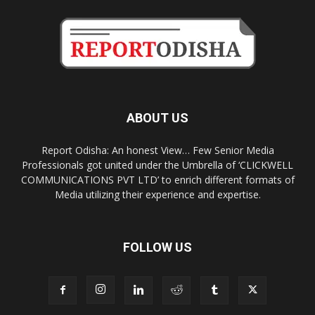
ABOUT US
Report Odisha: An honest View… Few Senior Media
Professionals got united under the Umbrella of ‘CLICKWELL
COMMUNICATIONS PVT LTD’ to enrich different formats of
Media utilizing their experience and expertise.
FOLLOW US