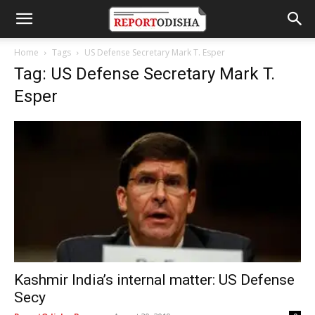
Home
Tags
US Defense Secretary Mark T. Esper
Tag: US Defense Secretary Mark T.
Esper
Kashmir India’s internal matter: US Defense
Secy