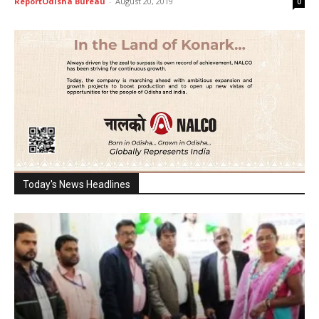
ReportOdisha Bureau
-
August 20, 2019
0
Today's News Headlines