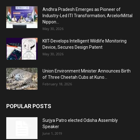
Andhra Pradesh Emerges as Pioneer of
Industry-Led ITI Transformation; ArcelorMittal
Nippon...
May 30, 2026
KIIT-Develops Intelligent Wildlife Monitoring
Device, Secures Design Patent
May 30, 2026
Union Environment Minister Announces Birth
of Three Cheetah Cubs at Kuno...
February 18, 2026
POPULAR POSTS
Surjya Patro elected Odisha Assembly
Speaker
June 1, 2019