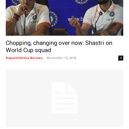
Chopping, changing over now: Shastri on
World Cup squad
ReportOdisha Bureau
-
November 15, 2018
0