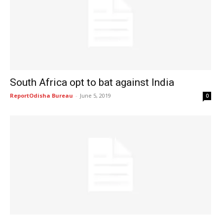
South Africa opt to bat against India
ReportOdisha Bureau
-
June 5, 2019
0