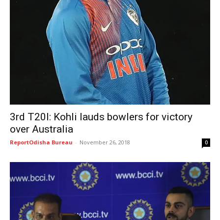
3rd T20I: Kohli lauds bowlers for victory
over Australia
ReportOdisha Bureau
-
November 26, 2018
0