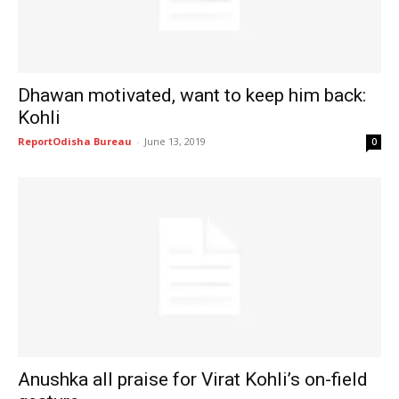
Dhawan motivated, want to keep him back:
Kohli
ReportOdisha Bureau
-
June 13, 2019
0
Anushka all praise for Virat Kohli’s on-field