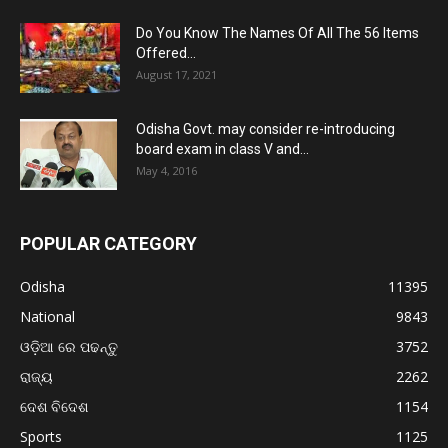
Do You Know The Names Of All The 56 Items
Offered...
August 17, 2021
Odisha Govt. may consider re-introducing
board exam in class V and...
May 4, 2016
POPULAR CATEGORY
Odisha
11395
National
9843
ଓଡ଼ିଆ ରେ ପଢନ୍ତୁ
3752
ରାଜ୍ୟ
2262
ଦେଶ ବିଦେଶ
1154
Sports
1125