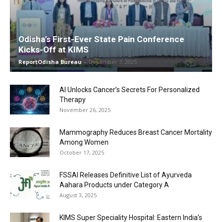
Odisha’s First-Ever State Pain Conference
Kicks-Off at KIMS
ReportOdisha Bureau
-
December 7, 2025
AI Unlocks Cancer’s Secrets For Personalized
Therapy
November 26, 2025
Mammography Reduces Breast Cancer Mortality
Among Women
October 17, 2025
FSSAI Releases Definitive List of Ayurveda
Aahara Products under Category A
August 3, 2025
KIMS Super Speciality Hospital: Eastern India’s