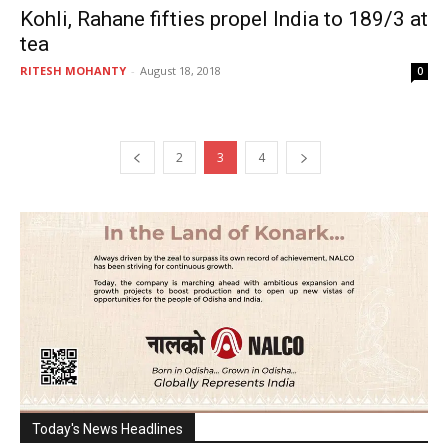
Kohli, Rahane fifties propel India to 189/3 at
tea
RITESH MOHANTY
-
August 18, 2018
0
2
3
4
Today's News Headlines