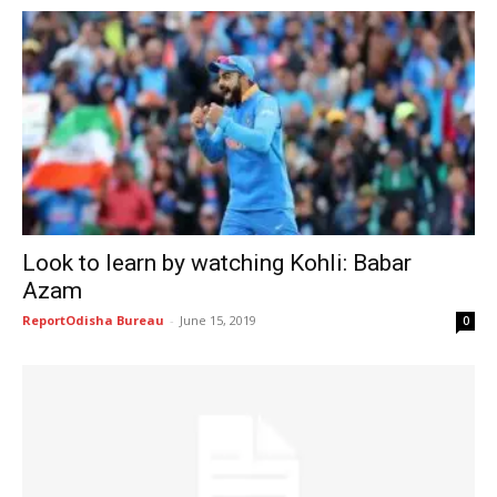
Look to learn by watching Kohli: Babar
Azam
ReportOdisha Bureau
-
June 15, 2019
0