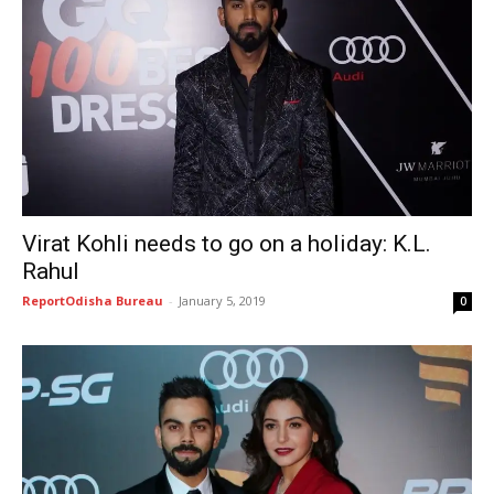
Virat Kohli needs to go on a holiday: K.L.
Rahul
ReportOdisha Bureau
-
January 5, 2019
0