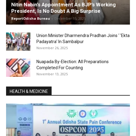
Nitin Nabin’s Appointment As BJP’s Working
President, Is No Doubt A Big Surprise
ReportOdisha Bureau
-
December 15, 2025
Union Minister Dharmendra Pradhan Joins ‘ ‘Ekta
Padayatra’ In Sambalpur
November 26, 2025
Nuapada By-Election: All Preparations
Completed For Counting
November 13, 2025
HEALTH & MEDICINE