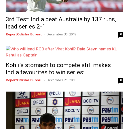
3rd Test: India beat Australia by 137 runs,
lead series 2-1
ReportOdisha Bureau
-
December 30, 2018
0
Kohli’s stomach to compete still makes
India favourites to win series:...
ReportOdisha Bureau
-
December 21, 2018
0