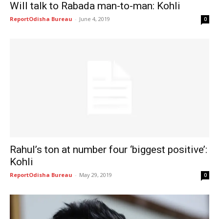
Will talk to Rabada man-to-man: Kohli
ReportOdisha Bureau
-
June 4, 2019
0
Rahul’s ton at number four ‘biggest positive’:
Kohli
ReportOdisha Bureau
-
May 29, 2019
0