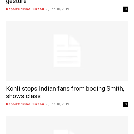
gesture
ReportOdisha Bureau
-
June 10, 2019
0
Kohli stops Indian fans from booing Smith,
shows class
ReportOdisha Bureau
-
June 10, 2019
0