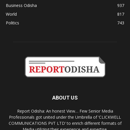
Business Odisha
937
World
817
Politics
743
ABOUT US
Report Odisha: An honest View… Few Senior Media
Professionals got united under the Umbrella of ‘CLICKWELL
COMMUNICATIONS PVT LTD’ to enrich different formats of
Media utilizing their experience and expertise.