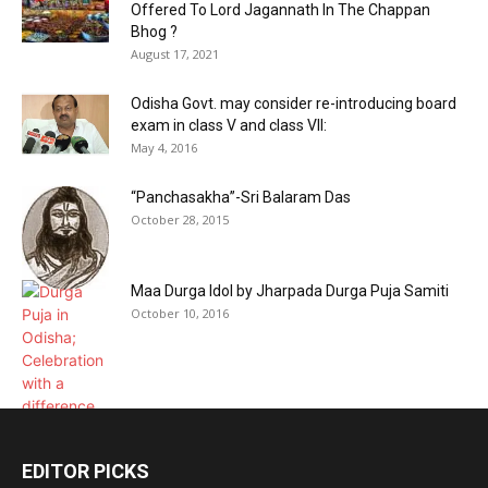
Offered To Lord Jagannath In The Chappan
Bhog ?
August 17, 2021
Odisha Govt. may consider re-introducing board
exam in class V and class VII:
May 4, 2016
“Panchasakha”-Sri Balaram Das
October 28, 2015
Maa Durga Idol by Jharpada Durga Puja Samiti
October 10, 2016
EDITOR PICKS