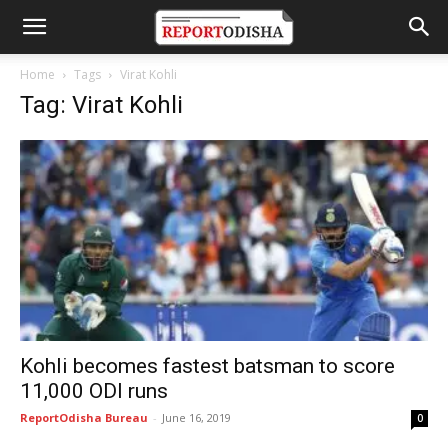
Home
Tags
Virat Kohli
Tag: Virat Kohli
Kohli becomes fastest batsman to score
11,000 ODI runs
ReportOdisha Bureau
-
June 16, 2019
0