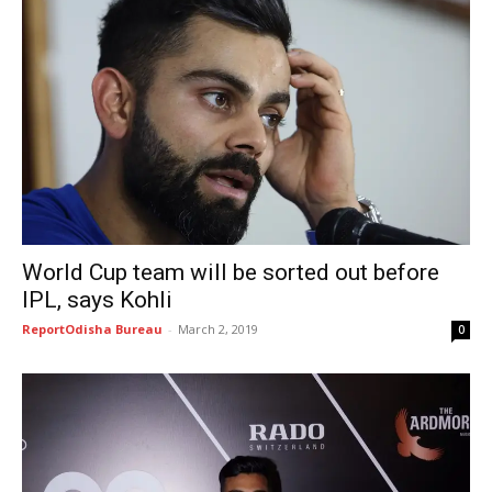
World Cup team will be sorted out before
IPL, says Kohli
ReportOdisha Bureau
-
March 2, 2019
0