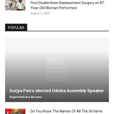
First Double Knee Replacement Surgery on 87-
Year-Old Woman Performed
August 3, 2025
POPULAR
Surjya Patro elected Odisha Assembly Speaker
ReportOdisha Bureau
-
June 1, 2019
Do You Know The Names Of All The 56 Items