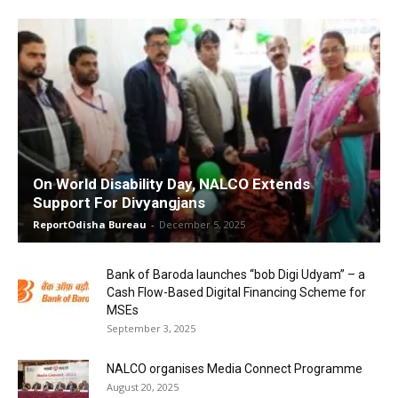
On World Disability Day, NALCO Extends
Support For Divyangjans
ReportOdisha Bureau
-
December 5, 2025
Bank of Baroda launches “bob Digi Udyam” – a
Cash Flow-Based Digital Financing Scheme for
MSEs
September 3, 2025
NALCO organises Media Connect Programme
August 20, 2025