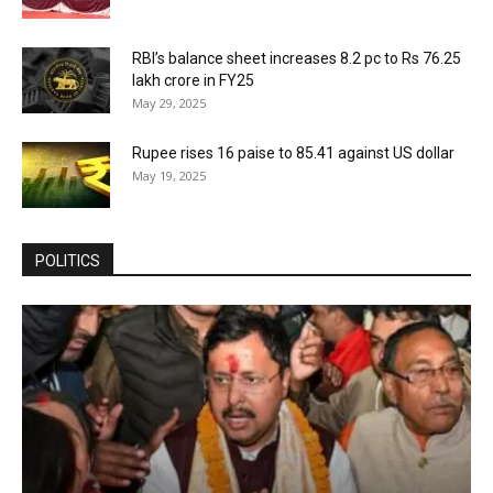
RBI’s balance sheet increases 8.2 pc to Rs 76.25
lakh crore in FY25
May 29, 2025
Rupee rises 16 paise to 85.41 against US dollar
May 19, 2025
POLITICS