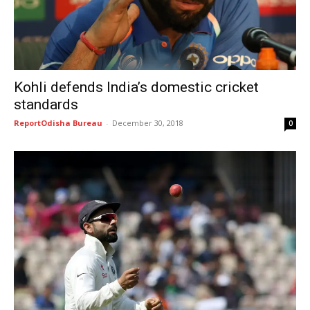
Kohli defends India’s domestic cricket
standards
ReportOdisha Bureau
-
December 30, 2018
0