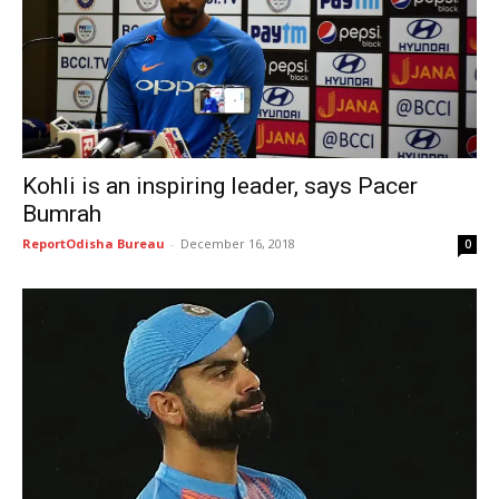
Kohli is an inspiring leader, says Pacer
Bumrah
ReportOdisha Bureau
-
December 16, 2018
0