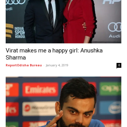
Virat makes me a happy girl: Anushka
Sharma
ReportOdisha Bureau
-
January 4, 2019
0