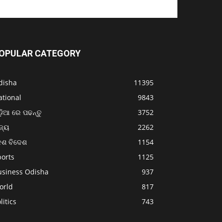
OPULAR CATEGORY
disha
11395
ational
9843
଼ିଆ ରେ ପଢନ୍ତୁ
3752
ଜ୍ୟ
2262
େଶ ବିଦେଶ
1154
ports
1125
usiness Odisha
937
orld
817
litics
743