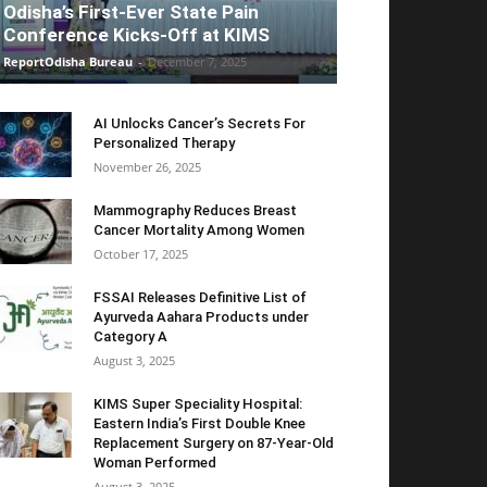
Odisha’s First-Ever State Pain
Conference Kicks-Off at KIMS
ReportOdisha Bureau
-
December 7, 2025
AI Unlocks Cancer’s Secrets For
Personalized Therapy
November 26, 2025
Mammography Reduces Breast
Cancer Mortality Among Women
October 17, 2025
FSSAI Releases Definitive List of
Ayurveda Aahara Products under
Category A
August 3, 2025
KIMS Super Speciality Hospital:
Eastern India’s First Double Knee
Replacement Surgery on 87-Year-Old
Woman Performed
August 3, 2025