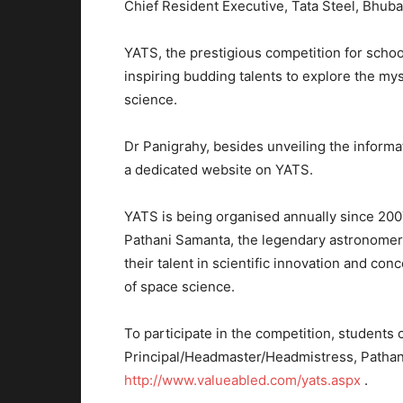
Chief Resident Executive, Tata Steel, Bhub
YATS, the prestigious competition for school
inspiring budding talents to explore the my
science.
Dr Panigrahy, besides unveiling the inform
a dedicated website on YATS.
YATS is being organised annually since 200
Pathani Samanta, the legendary astronomer
their talent in scientific innovation and c
of space science.
To participate in the competition, students 
Principal/Headmaster/Headmistress, Pathan
http://www.valueabled.com/yats.aspx
.