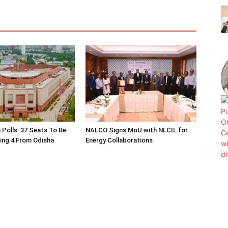
 Polls: 37 Seats To Be
NALCO Signs MoU with NLCIL for
ding 4 From Odisha
Energy Collaborations