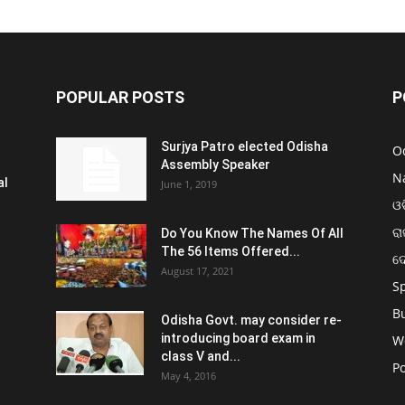
POPULAR POSTS
P
Surjya Patro elected Odisha
O
Assembly Speaker
N
al
June 1, 2019
ଓଡ
ରା
Do You Know The Names Of All
The 56 Items Offered...
ଦ
August 17, 2021
S
B
Odisha Govt. may consider re-
introducing board exam in
W
class V and...
Po
May 4, 2016