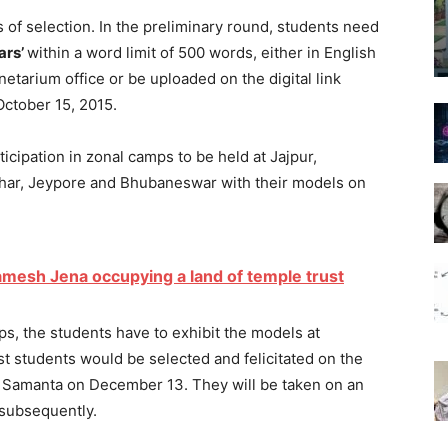
f selection. In the preliminary round, students need
ars’
within a word limit of 500 words, either in English
netarium office or be uploaded on the digital link
October 15, 2015.
icipation in zonal camps to be held at Jajpur,
ahar, Jeypore and Bhubaneswar with their models on
amesh Jena occupying a land of temple trust
s, the students have to exhibit the models at
t students would be selected and felicitated on the
ni Samanta on December 13. They will be taken on an
 subsequently.