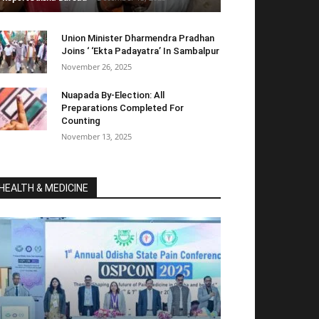
Union Minister Dharmendra Pradhan
Joins ‘ ‘Ekta Padayatra’ In Sambalpur
November 26, 2025
Nuapada By-Election: All
Preparations Completed For
Counting
November 13, 2025
HEALTH & MEDICINE