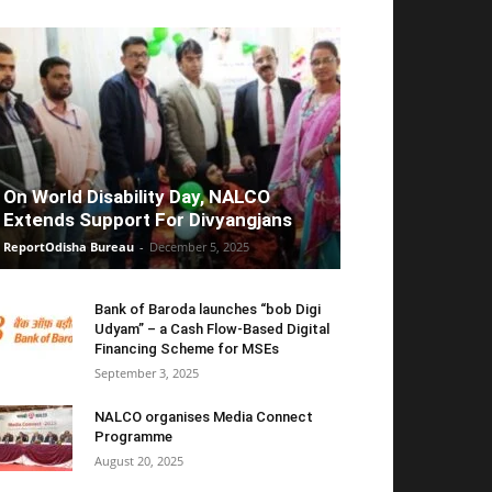
On World Disability Day, NALCO
Extends Support For Divyangjans
ReportOdisha Bureau
-
December 5, 2025
Bank of Baroda launches “bob Digi
Udyam” – a Cash Flow-Based Digital
Financing Scheme for MSEs
September 3, 2025
NALCO organises Media Connect
Programme
August 20, 2025