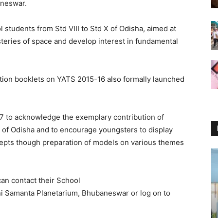
aneswar.
 students from Std VIII to Std X of Odisha, aimed at
steries of space and develop interest in fundamental
ation booklets on YATS 2015-16 also formally launched
7 to acknowledge the exemplary contribution of
 of Odisha and to encourage youngsters to display
oncepts though preparation of models on various themes
can contact their School
i Samanta Planetarium, Bhubaneswar or log on to