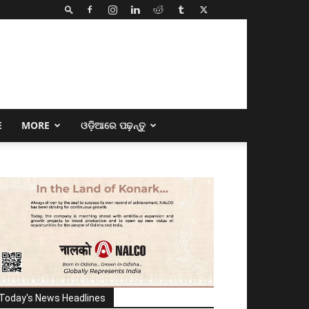
E
MORE
ଓଡ଼ିଆରେ ପଢ଼ନ୍ତୁ
Today's News Headlines