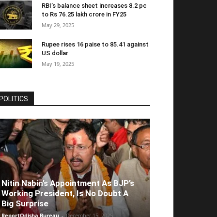
RBI’s balance sheet increases 8.2 pc
to Rs 76.25 lakh crore in FY25
May 29, 2025
Rupee rises 16 paise to 85.41 against
US dollar
May 19, 2025
POLITICS
Nitin Nabin’s Appointment As BJP’s
Working President, Is No Doubt A
Big Surprise
ReportOdisha Bureau
-
December 15, 2025