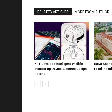
RELATED ARTICLES
MORE FROM AUTHOR
KIIT-Develops Intelligent Wildlife
Rajya Sabha
Monitoring Device, Secures Design
Filled Inclu
Patent