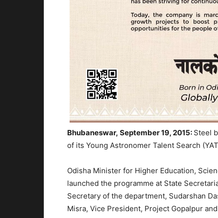
Bhubaneswar, September 19, 2015:
Steel 
of its Young Astronomer Talent Search (Y
Odisha Minister for Higher Education, Sci
launched the programme at State Secretaria
Secretary of the department, Sudarshan Da
Misra, Vice President, Project Gopalpur and