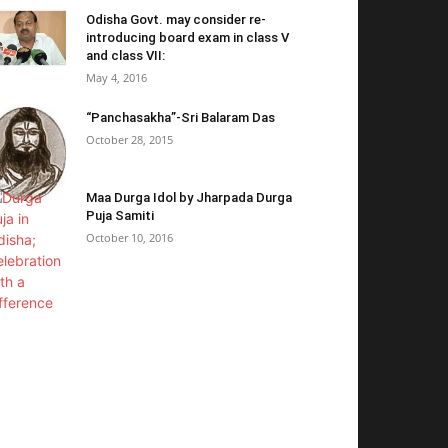
Odisha Govt. may consider re-
introducing board exam in class V
and class VII:
May 4, 2016
“Panchasakha”-Sri Balaram Das
October 28, 2015
Maa Durga Idol by Jharpada Durga
Puja Samiti
October 10, 2016