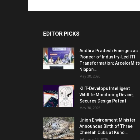
EDITOR PICKS
Andhra Pradesh Emerges as
Pioneer of Industry-Led ITI
Transformation; ArcelorMitt
Nippon...
May 30, 2026
KIIT-Develops Intelligent
Wildlife Monitoring Device,
Secures Design Patent
May 30, 2026
Union Environment Minister
Announces Birth of Three
Cheetah Cubs at Kuno...
February 18, 2026