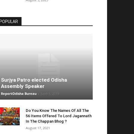
POPULAR
Surjya Patro elected Odisha
Assembly Speaker
ReportOdisha Bureau
-
June 1, 2019
Do You Know The Names Of All The
56 Items Offered To Lord Jagannath
In The Chappan Bhog ?
August 17, 2021