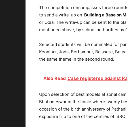
The competition encompasses three rounds o
to send a write-up on ‘
Building a Base on M
or Odia. The write-up can be sent to the pla
mentioned above, by school authorities by 
Selected students will be nominated for part
Keonjhar, Joda, Berhampur, Balasore, Belp
the same theme in the second round.
Also Read
Case registered against R
Upon selection of best models at zonal camp
Bhubaneswar in the finale where twenty bes
occasion of the birth anniversary of Patha
exposure trip to one of the centres of ISRO