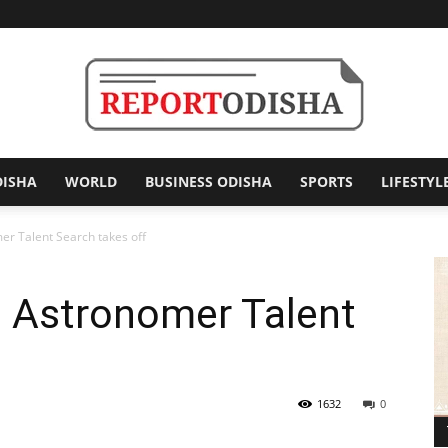
DISHA
WORLD
BUSINESS ODISHA
SPORTS
LIFESTYL
Report
er Talent Search takes off
g Astronomer Talent
Odisha
1632
0