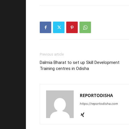
Previous article
Dalmia Bharat to set up Skill Development
Training centres in Odisha
REPORTODISHA
https://reportodisha.com