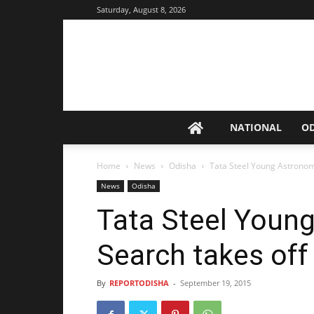
Saturday, August 8, 2026
NATIONAL
O
Home
News
Odisha
Tata Steel Young Astronom
News
Odisha
Tata Steel Youn
Search takes off
By
REPORTODISHA
-
September 19, 2015