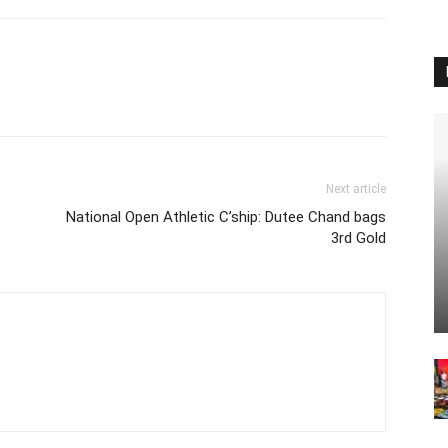
Next article
National Open Athletic C’ship: Dutee Chand bags
3rd Gold