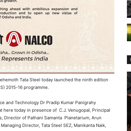
behemoth Tata Steel today launched the ninth edition
ATS) 2015-16 programme.
ence and Technology Dr Pradip Kumar Panigrahy
t here today in presence of C.J. Venugopal, Principal
s, Director of Pathani Samanta Planetarium, Arun
 Managing Director, Tata Steel SEZ, Manikanta Naik,