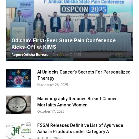
Odisha’s First-Ever State Pain Conference
Kicks-Off at KIMS
ReportOdisha Bureau
-
December 7, 2025
AI Unlocks Cancer’s Secrets For Personalized
Therapy
November 26, 2025
Mammography Reduces Breast Cancer
Mortality Among Women
October 17, 2025
FSSAI Releases Definitive List of Ayurveda
Aahara Products under Category A
August 3, 2025