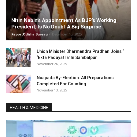
Nitin Nabin’s Appointment As BJP’s Working
President, Is No Doubt A Big Surprise
ReportOdisha Bureau
-
December 15, 2025
Union Minister Dharmendra Pradhan Joins ‘
‘Ekta Padayatra’ In Sambalpur
November 26, 2025
Nuapada By-Election: All Preparations
Completed For Counting
November 13, 2025
HEALTH & MEDICINE