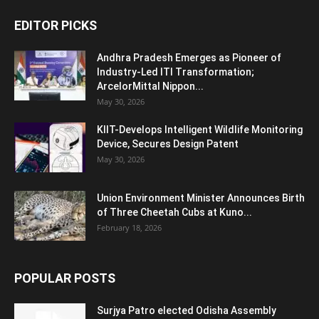
EDITOR PICKS
Andhra Pradesh Emerges as Pioneer of
Industry-Led ITI Transformation;
ArcelorMittal Nippon...
May 30, 2026
KIIT-Develops Intelligent Wildlife Monitoring
Device, Secures Design Patent
May 30, 2026
Union Environment Minister Announces Birth
of Three Cheetah Cubs at Kuno...
February 18, 2026
POPULAR POSTS
Surjya Patro elected Odisha Assembly