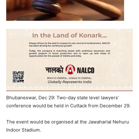
Bhubaneswar, Dec 29: Two-day state level lawyers’
conference would be held in Cuttack from December 29.
The event would be organised at the Jawaharlal Nehuru
Indoor Stadium.