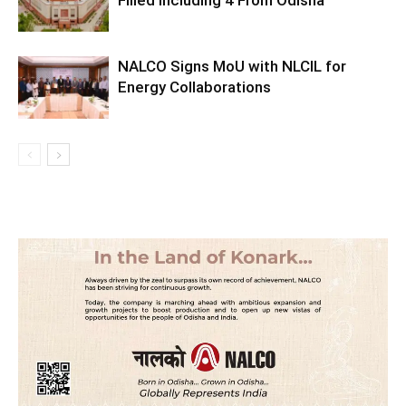
NALCO Signs MoU with NLCIL for
Energy Collaborations