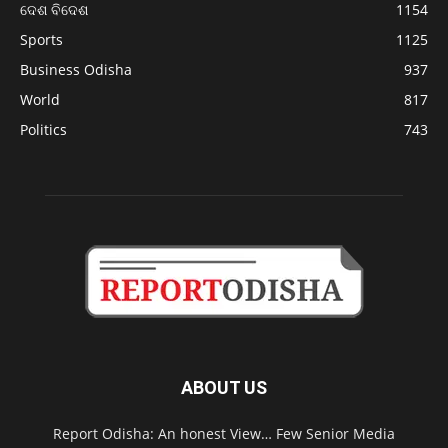
ଦେଶ ବିଦେଶ
1154
Sports
1125
Business Odisha
937
World
817
Politics
743
ABOUT US
Report Odisha: An honest View… Few Senior Media