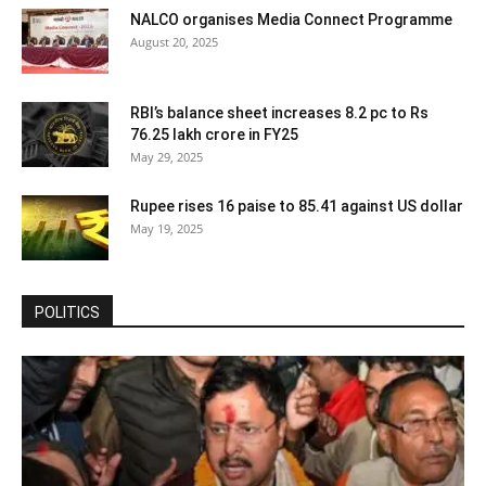
NALCO organises Media Connect Programme
August 20, 2025
RBI’s balance sheet increases 8.2 pc to Rs
76.25 lakh crore in FY25
May 29, 2025
Rupee rises 16 paise to 85.41 against US dollar
May 19, 2025
POLITICS