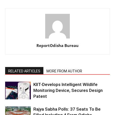
ReportOdisha Bureau
RELATED ARTICLES
MORE FROM AUTHOR
KIIT-Develops Intelligent Wildlife
Monitoring Device, Secures Design
Patent
Rajya Sabha Polls: 37 Seats To Be
Filled Including 4 From Odisha