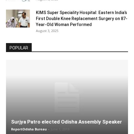
KIMS Super Speciality Hospital: Eastern India’s
First Double Knee Replacement Surgery on 87-
Year-Old Woman Performed
August 3, 2025
POPULAR
Surjya Patro elected Odisha Assembly Speaker
ReportOdisha Bureau
-
June 1, 2019