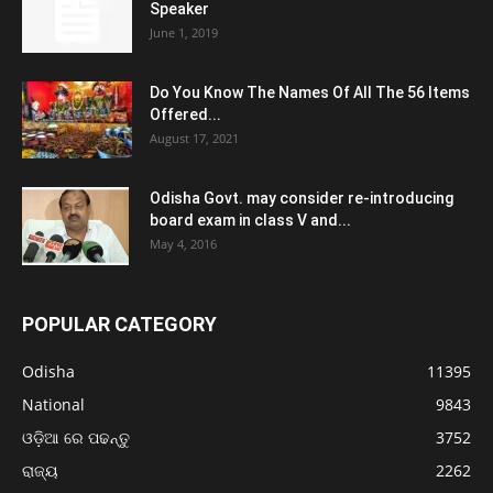
Speaker
June 1, 2019
Do You Know The Names Of All The 56 Items
Offered...
August 17, 2021
Odisha Govt. may consider re-introducing
board exam in class V and...
May 4, 2016
POPULAR CATEGORY
Odisha
11395
National
9843
ଓଡ଼ିଆ ରେ ପଢନ୍ତୁ
3752
ରାଜ୍ୟ
2262