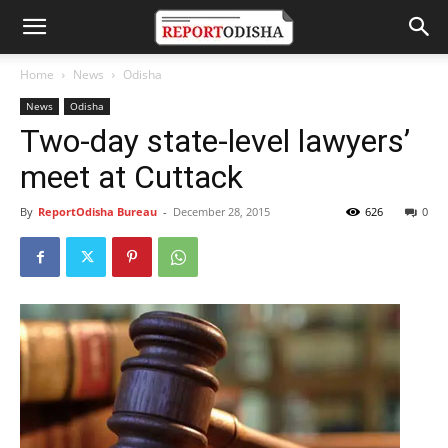
Home
News
Odisha
News
Odisha
Two-day state-level lawyers’
meet at Cuttack
By
ReportOdisha Bureau
-
December 28, 2015
626
0