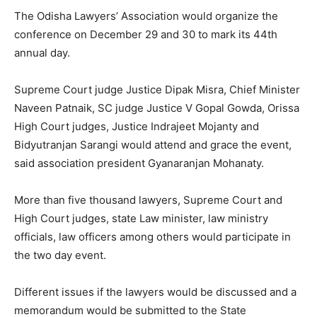
The Odisha Lawyers’ Association would organize the
conference on December 29 and 30 to mark its 44th
annual day.
Supreme Court judge Justice Dipak Misra, Chief Minister
Naveen Patnaik, SC judge Justice V Gopal Gowda, Orissa
High Court judges, Justice Indrajeet Mojanty and
Bidyutranjan Sarangi would attend and grace the event,
said association president Gyanaranjan Mohanaty.
More than five thousand lawyers, Supreme Court and
High Court judges, state Law minister, law ministry
officials, law officers among others would participate in
the two day event.
Different issues if the lawyers would be discussed and a
memorandum would be submitted to the State