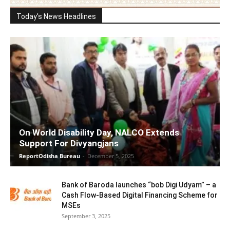
Today's News Headlines
On World Disability Day, NALCO Extends
Support For Divyangjans
ReportOdisha Bureau
-
December 5, 2025
Bank of Baroda launches “bob Digi Udyam” – a
Cash Flow-Based Digital Financing Scheme for
MSEs
September 3, 2025