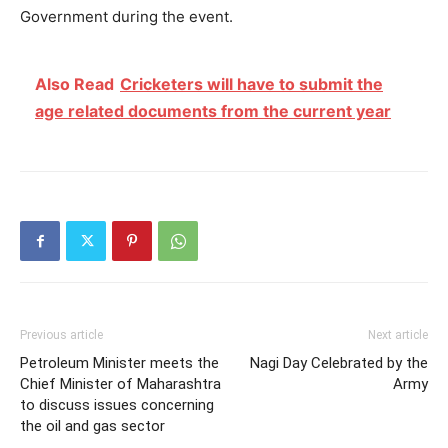
Government during the event.
Also Read
Cricketers will have to submit the
age related documents from the current year
Previous article
Next article
Petroleum Minister meets the
Nagi Day Celebrated by the
Chief Minister of Maharashtra
Army
to discuss issues concerning
the oil and gas sector