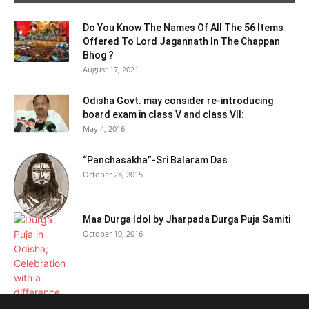
Do You Know The Names Of All The 56 Items
Offered To Lord Jagannath In The Chappan
Bhog ?
August 17, 2021
Odisha Govt. may consider re-introducing
board exam in class V and class VII:
May 4, 2016
“Panchasakha”-Sri Balaram Das
October 28, 2015
Maa Durga Idol by Jharpada Durga Puja Samiti
October 10, 2016