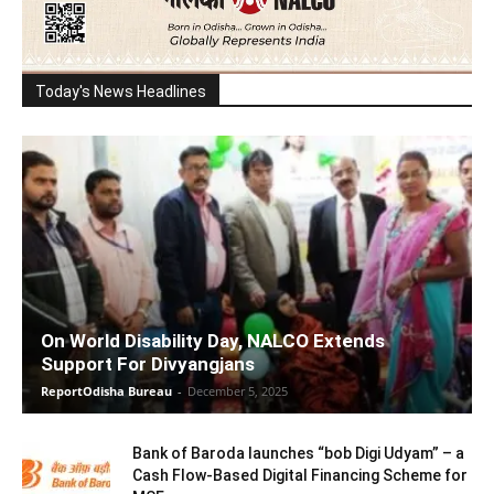
Today's News Headlines
On World Disability Day, NALCO Extends
Support For Divyangjans
ReportOdisha Bureau
-
December 5, 2025
Bank of Baroda launches “bob Digi Udyam” – a
Cash Flow-Based Digital Financing Scheme for