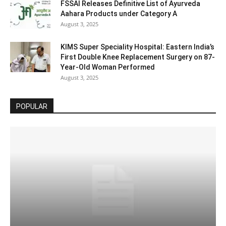
FSSAI Releases Definitive List of Ayurveda
Aahara Products under Category A
August 3, 2025
KIMS Super Speciality Hospital: Eastern India’s
First Double Knee Replacement Surgery on 87-
Year-Old Woman Performed
August 3, 2025
POPULAR