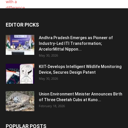
EDITOR PICKS
Andhra Pradesh Emerges as Pioneer of
Industry-Led ITI Transformation;
ArcelorMittal Nippon...
May 30, 2026
KIIT-Develops Intelligent Wildlife Monitoring
Device, Secures Design Patent
May 30, 2026
Union Environment Minister Announces Birth
of Three Cheetah Cubs at Kuno...
February 18, 2026
POPULAR POSTS