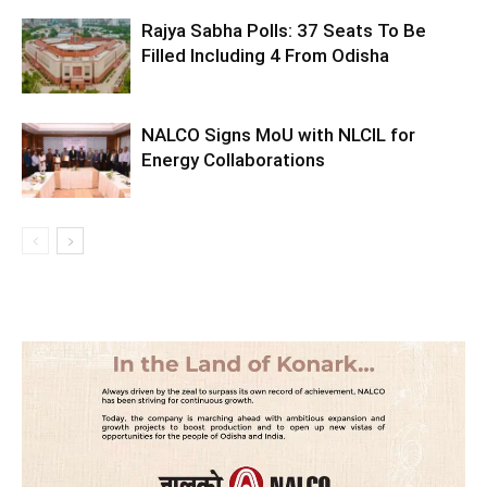
Rajya Sabha Polls: 37 Seats To Be
Filled Including 4 From Odisha
NALCO Signs MoU with NLCIL for
Energy Collaborations