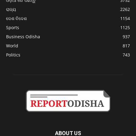
ଓଡ଼ିଆ ରେ ପଢନ୍ତୁ
3752
ରାଜ୍ୟ
2262
ଦେଶ ବିଦେଶ
1154
Sports
1125
Business Odisha
937
World
817
Politics
743
ABOUT US