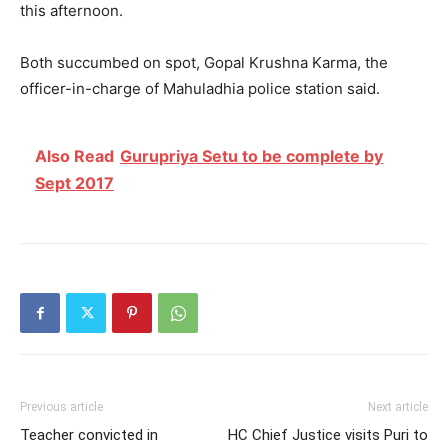
this afternoon.
Both succumbed on spot, Gopal Krushna Karma, the
officer-in-charge of Mahuladhia police station said.
Also Read
Gurupriya Setu to be complete by
Sept 2017
Previous article
Next article
Teacher convicted in
HC Chief Justice visits Puri to