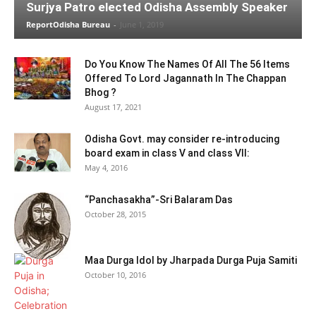
Surjya Patro elected Odisha Assembly Speaker
ReportOdisha Bureau
-
June 1, 2019
Do You Know The Names Of All The 56 Items
Offered To Lord Jagannath In The Chappan
Bhog ?
August 17, 2021
Odisha Govt. may consider re-introducing
board exam in class V and class VII:
May 4, 2016
“Panchasakha”-Sri Balaram Das
October 28, 2015
Maa Durga Idol by Jharpada Durga Puja Samiti
October 10, 2016