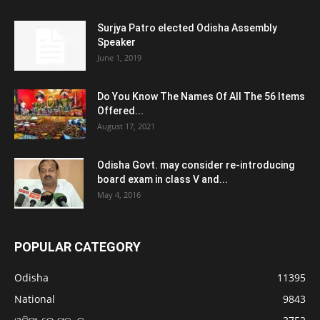
Surjya Patro elected Odisha Assembly
Speaker
June 1, 2019
Do You Know The Names Of All The 56 Items
Offered...
August 17, 2021
Odisha Govt. may consider re-introducing
board exam in class V and...
May 4, 2016
POPULAR CATEGORY
Odisha
11395
National
9843