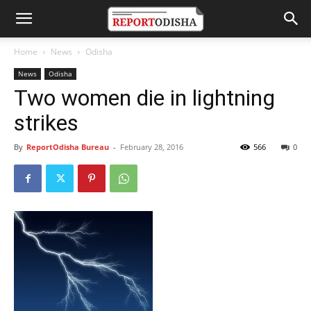
Home
News
Odisha
News
Odisha
Two women die in lightning
strikes
By
ReportOdisha Bureau
-
February 28, 2016
566
0