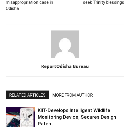
misappropriation case in
seek Trinity blessings
Odisha
ReportOdisha Bureau
RELATED ARTICLES
MORE FROM AUTHOR
KIIT-Develops Intelligent Wildlife
Monitoring Device, Secures Design
Patent