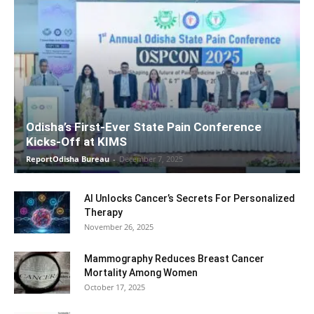
Odisha’s First-Ever State Pain Conference
Kicks-Off at KIMS
ReportOdisha Bureau
-
December 7, 2025
AI Unlocks Cancer’s Secrets For Personalized
Therapy
November 26, 2025
Mammography Reduces Breast Cancer
Mortality Among Women
October 17, 2025