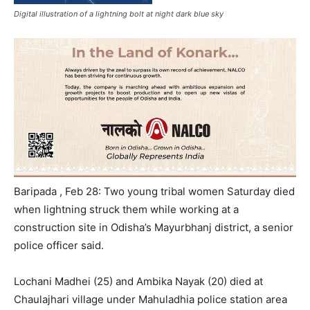
Digital illustration of a lightning bolt at night dark blue sky
Baripada , Feb 28: Two young tribal women Saturday died
when lightning struck them while working at a
construction site in Odisha’s Mayurbhanj district, a senior
police officer said.
Lochani Madhei (25) and Ambika Nayak (20) died at
Chaulajhari village under Mahuladhia police station area