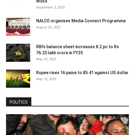
MSEs
September 3, 2025
NALCO organises Media Connect Programme
August 20, 2025
RBI’s balance sheet increases 8.2 pc to Rs
76.25 lakh crore in FY25
May 29, 2025
Rupee rises 16 paise to 85.41 against US dollar
May 19, 2025
POLITICS