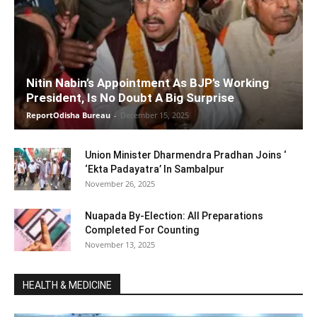
Nitin Nabin’s Appointment As BJP’s Working
President, Is No Doubt A Big Surprise
ReportOdisha Bureau
-
December 15, 2025
Union Minister Dharmendra Pradhan Joins ‘
‘Ekta Padayatra’ In Sambalpur
November 26, 2025
Nuapada By-Election: All Preparations
Completed For Counting
November 13, 2025
HEALTH & MEDICINE