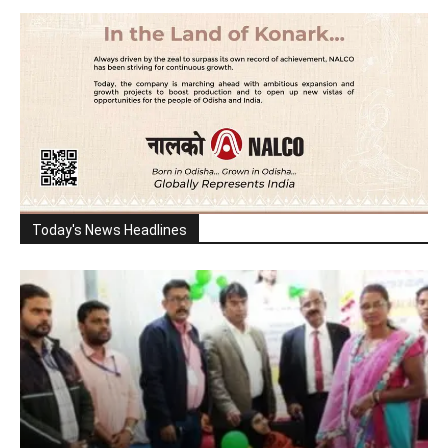
Today's News Headlines