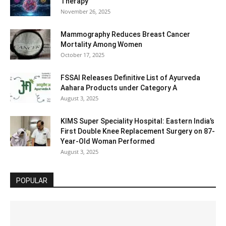
Therapy
November 26, 2025
Mammography Reduces Breast Cancer
Mortality Among Women
October 17, 2025
FSSAI Releases Definitive List of Ayurveda
Aahara Products under Category A
August 3, 2025
KIMS Super Speciality Hospital: Eastern India’s
First Double Knee Replacement Surgery on 87-
Year-Old Woman Performed
August 3, 2025
POPULAR