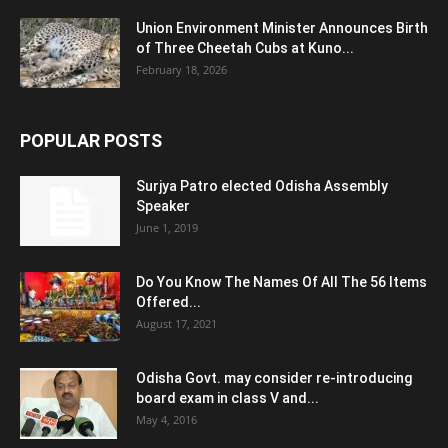
Union Environment Minister Announces Birth
of Three Cheetah Cubs at Kuno...
February 18, 2026
POPULAR POSTS
Surjya Patro elected Odisha Assembly
Speaker
June 1, 2019
Do You Know The Names Of All The 56 Items
Offered...
August 17, 2021
Odisha Govt. may consider re-introducing
board exam in class V and...
May 4, 2016