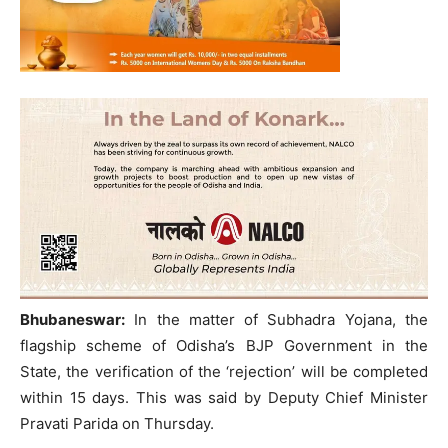
Bhubaneswar:
In the matter of Subhadra Yojana, the
flagship scheme of Odisha’s BJP Government in the
State, the verification of the ‘rejection’ will be completed
within 15 days. This was said by Deputy Chief Minister
Pravati Parida on Thursday.