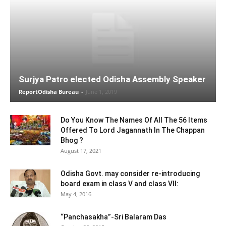
Surjya Patro elected Odisha Assembly Speaker
ReportOdisha Bureau
-
June 1, 2019
Do You Know The Names Of All The 56 Items
Offered To Lord Jagannath In The Chappan
Bhog ?
August 17, 2021
Odisha Govt. may consider re-introducing
board exam in class V and class VII:
May 4, 2016
“Panchasakha”-Sri Balaram Das