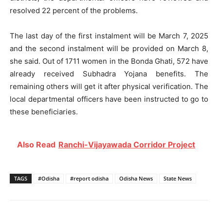
resolved 22 percent of the problems.
The last day of the first instalment will be March 7, 2025
and the second instalment will be provided on March 8,
she said. Out of 1711 women in the Bonda Ghati, 572 have
already received Subhadra Yojana benefits. The
remaining others will get it after physical verification. The
local departmental officers have been instructed to go to
these beneficiaries.
Also Read
Ranchi-Vijayawada Corridor Project
TAGS
#Odisha
#report odisha
Odisha News
State News