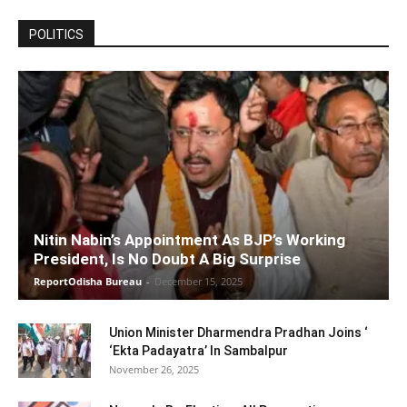
POLITICS
Nitin Nabin’s Appointment As BJP’s Working
President, Is No Doubt A Big Surprise
ReportOdisha Bureau
-
December 15, 2025
Union Minister Dharmendra Pradhan Joins ‘
‘Ekta Padayatra’ In Sambalpur
November 26, 2025