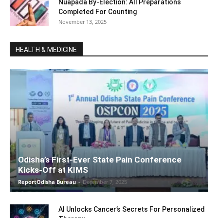
Nuapada By-Election: All Preparations
Completed For Counting
November 13, 2025
HEALTH & MEDICINE
Odisha’s First-Ever State Pain Conference
Kicks-Off at KIMS
ReportOdisha Bureau
-
December 7, 2025
AI Unlocks Cancer’s Secrets For Personalized