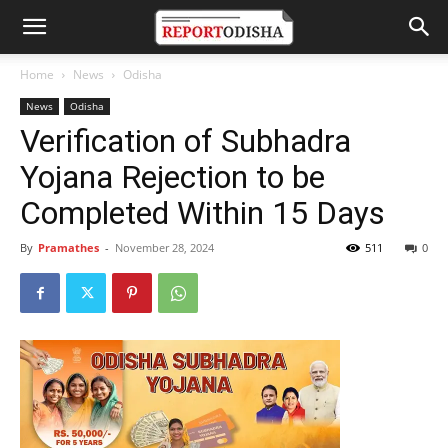
Home
News
Odisha
News
Odisha
Verification of Subhadra
Yojana Rejection to be
Completed Within 15 Days
By
Pramathes
-
November 28, 2024
511
0