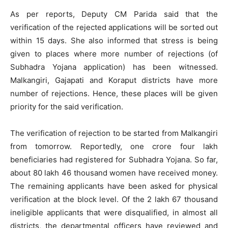
As per reports, Deputy CM Parida said that the
verification of the rejected applications will be sorted out
within 15 days. She also informed that stress is being
given to places where more number of rejections (of
Subhadra Yojana application) has been witnessed.
Malkangiri, Gajapati and Koraput districts have more
number of rejections. Hence, these places will be given
priority for the said verification.
The verification of rejection to be started from Malkangiri
from tomorrow. Reportedly, one crore four lakh
beneficiaries had registered for Subhadra Yojana. So far,
about 80 lakh 46 thousand women have received money.
The remaining applicants have been asked for physical
verification at the block level. Of the 2 lakh 67 thousand
ineligible applicants that were disqualified, in almost all
districts, the departmental officers have reviewed and