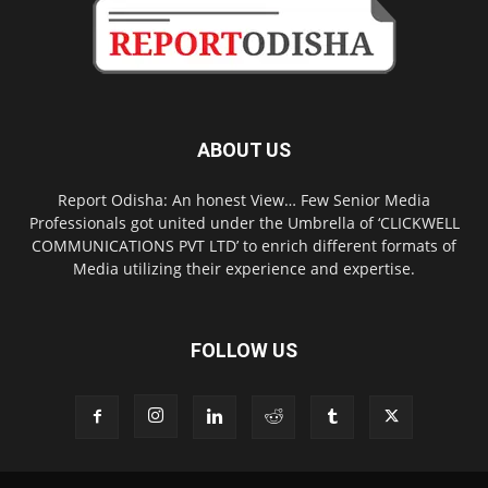
ABOUT US
Report Odisha: An honest View… Few Senior Media
Professionals got united under the Umbrella of ‘CLICKWELL
COMMUNICATIONS PVT LTD’ to enrich different formats of
Media utilizing their experience and expertise.
FOLLOW US