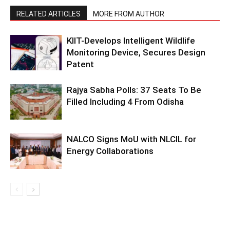
RELATED ARTICLES
MORE FROM AUTHOR
KIIT-Develops Intelligent Wildlife
Monitoring Device, Secures Design
Patent
Rajya Sabha Polls: 37 Seats To Be
Filled Including 4 From Odisha
NALCO Signs MoU with NLCIL for
Energy Collaborations