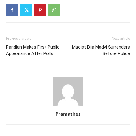
Previous article
Next article
Pandian Makes First Public
Maoist Bija Madvi Surrenders
Appearance After Polls
Before Police
Pramathes