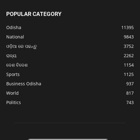
POPULAR CATEGORY
Odisha
11395
National
9843
ଓଡ଼ିଆ ରେ ପଢନ୍ତୁ
3752
ରାଜ୍ୟ
2262
ଦେଶ ବିଦେଶ
1154
Sports
1125
Business Odisha
937
World
817
Politics
743