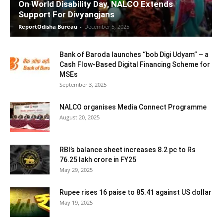
On World Disability Day, NALCO Extends
Support For Divyangjans
ReportOdisha Bureau
-
December 5, 2025
Bank of Baroda launches “bob Digi Udyam” – a
Cash Flow-Based Digital Financing Scheme for
MSEs
September 3, 2025
NALCO organises Media Connect Programme
August 20, 2025
RBI’s balance sheet increases 8.2 pc to Rs
76.25 lakh crore in FY25
May 29, 2025
Rupee rises 16 paise to 85.41 against US dollar
May 19, 2025