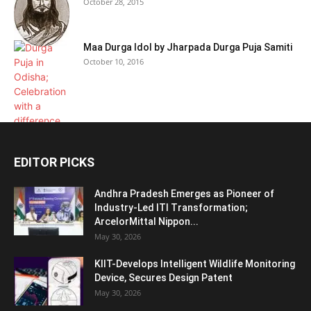
October 28, 2015
Maa Durga Idol by Jharpada Durga Puja Samiti
October 10, 2016
EDITOR PICKS
Andhra Pradesh Emerges as Pioneer of
Industry-Led ITI Transformation;
ArcelorMittal Nippon...
May 30, 2026
KIIT-Develops Intelligent Wildlife Monitoring
Device, Secures Design Patent
May 30, 2026