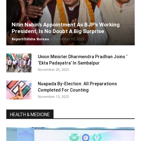
Nitin Nabin’s Appointment As BJP’s Working
President, Is No Doubt A Big Surprise
ReportOdisha Bureau
-
December 15, 2025
Union Minister Dharmendra Pradhan Joins ‘
‘Ekta Padayatra’ In Sambalpur
November 26, 2025
Nuapada By-Election: All Preparations
Completed For Counting
November 13, 2025
HEALTH & MEDICINE