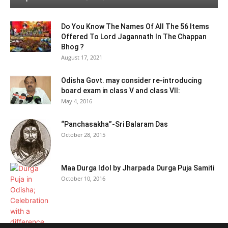
Do You Know The Names Of All The 56 Items
Offered To Lord Jagannath In The Chappan
Bhog ?
August 17, 2021
Odisha Govt. may consider re-introducing
board exam in class V and class VII:
May 4, 2016
“Panchasakha”-Sri Balaram Das
October 28, 2015
Maa Durga Idol by Jharpada Durga Puja Samiti
October 10, 2016