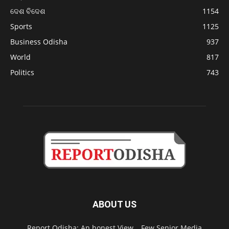
ଦେଶ ବିଦେଶ
1154
Sports
1125
Business Odisha
937
World
817
Politics
743
ABOUT US
Report Odisha: An honest View… Few Senior Media