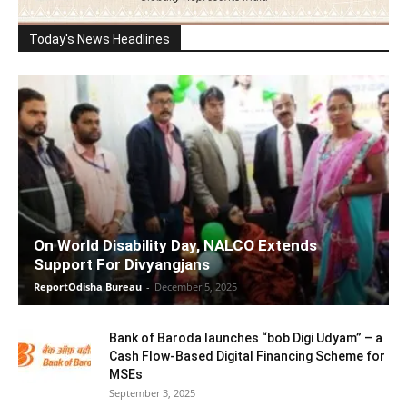
Today's News Headlines
On World Disability Day, NALCO Extends
Support For Divyangjans
ReportOdisha Bureau
-
December 5, 2025
Bank of Baroda launches “bob Digi Udyam” – a
Cash Flow-Based Digital Financing Scheme for
MSEs
September 3, 2025