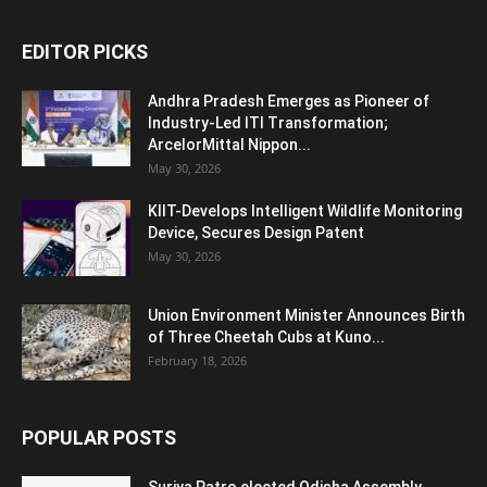
EDITOR PICKS
Andhra Pradesh Emerges as Pioneer of
Industry-Led ITI Transformation;
ArcelorMittal Nippon...
May 30, 2026
KIIT-Develops Intelligent Wildlife Monitoring
Device, Secures Design Patent
May 30, 2026
Union Environment Minister Announces Birth
of Three Cheetah Cubs at Kuno...
February 18, 2026
POPULAR POSTS
Surjya Patro elected Odisha Assembly