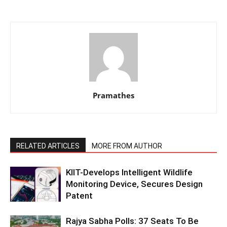
Pramathes
RELATED ARTICLES
MORE FROM AUTHOR
KIIT-Develops Intelligent Wildlife
Monitoring Device, Secures Design
Patent
Rajya Sabha Polls: 37 Seats To Be