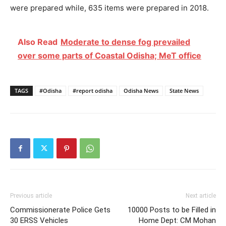
were prepared while, 635 items were prepared in 2018.
Also Read
Moderate to dense fog prevailed
over some parts of Coastal Odisha; MeT office
TAGS
#Odisha
#report odisha
Odisha News
State News
Previous article
Next article
Commissionerate Police Gets
10000 Posts to be Filled in
30 ERSS Vehicles
Home Dept: CM Mohan