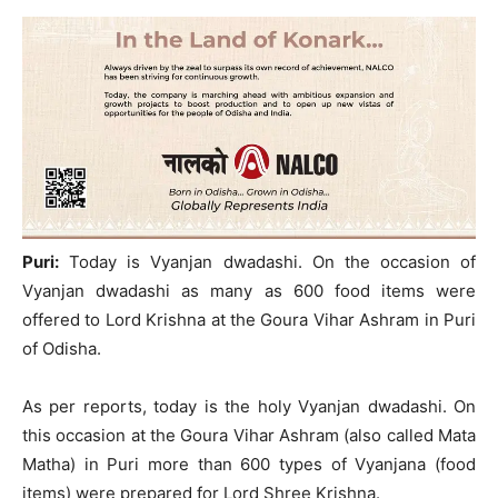
Puri:
Today is Vyanjan dwadashi. On the occasion of
Vyanjan dwadashi as many as 600 food items were
offered to Lord Krishna at the Goura Vihar Ashram in Puri
of Odisha.
As per reports, today is the holy Vyanjan dwadashi. On
this occasion at the Goura Vihar Ashram (also called Mata
Matha) in Puri more than 600 types of Vyanjana (food
items) were prepared for Lord Shree Krishna.