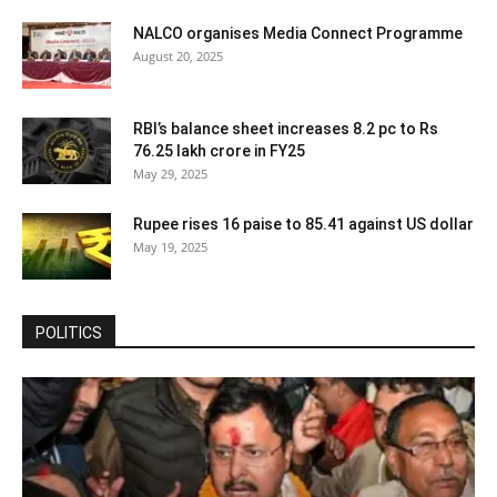
NALCO organises Media Connect Programme
August 20, 2025
RBI’s balance sheet increases 8.2 pc to Rs
76.25 lakh crore in FY25
May 29, 2025
Rupee rises 16 paise to 85.41 against US dollar
May 19, 2025
POLITICS