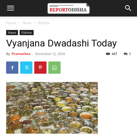
Home
News
Odisha
News
Odisha
Vyanjana Dwadashi Today
By
Pramathes
-
December 12, 2024
447
0