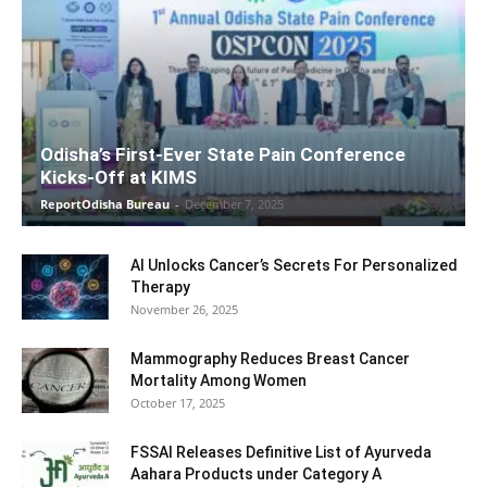
Odisha’s First-Ever State Pain Conference
Kicks-Off at KIMS
ReportOdisha Bureau
-
December 7, 2025
AI Unlocks Cancer’s Secrets For Personalized
Therapy
November 26, 2025
Mammography Reduces Breast Cancer
Mortality Among Women
October 17, 2025
FSSAI Releases Definitive List of Ayurveda
Aahara Products under Category A