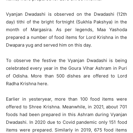
Vyanjan Dwadashi is observed on the Dwadashi (12th
day) tithi of the bright fortnight (Sukhla Pakshya) in the
month of Margasira. As per legends, Maa Yashoda
prepared a number of food items for Lord Krishna in the
Dwapara yug and served him on this day.
To observe the festive the Vyanjan Dwadashi is being
celebrated every year in the Goura Vihar Ashram in Puri
of Odisha. More than 500 dishes are offered to Lord
Radha Krishna here.
Earlier in yesteryear, more than 100 food items were
offered to Shree Krishna. Meanwhile, in 2021, about 701
foods had been prepared in this Ashram during Vyanjan
Dwadashi. In 2020 due to Covid pandemic only 151 food
items were prepared. Similarly in 2019, 675 food items