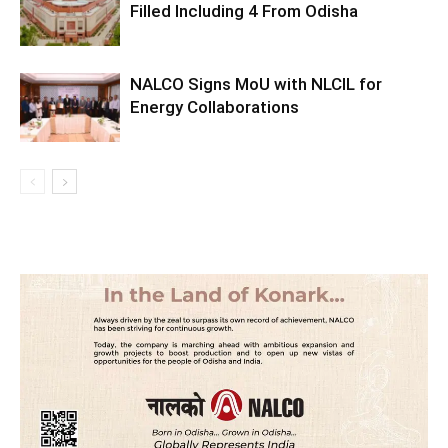
Filled Including 4 From Odisha
NALCO Signs MoU with NLCIL for
Energy Collaborations