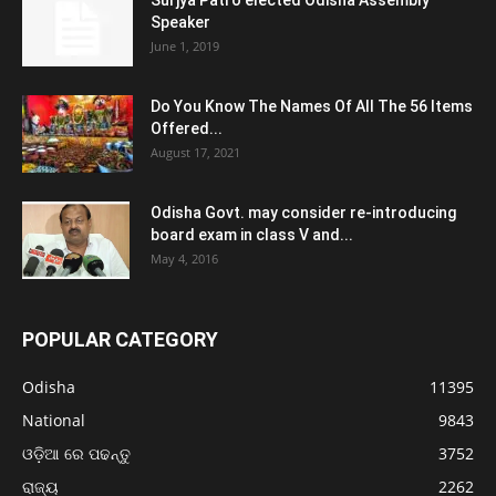
Speaker
June 1, 2019
Do You Know The Names Of All The 56 Items
Offered...
August 17, 2021
Odisha Govt. may consider re-introducing
board exam in class V and...
May 4, 2016
POPULAR CATEGORY
Odisha
11395
National
9843
ଓଡ଼ିଆ ରେ ପଢନ୍ତୁ
3752
ରାଜ୍ୟ
2262