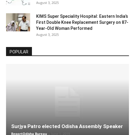
August 3, 2025
KIMS Super Speciality Hospital: Eastern India’s
First Double Knee Replacement Surgery on 87-
Year-Old Woman Performed
August 3, 2025
POPULAR
Surjya Patro elected Odisha Assembly Speaker
ReportOdisha Bureau
-
June 1, 2019