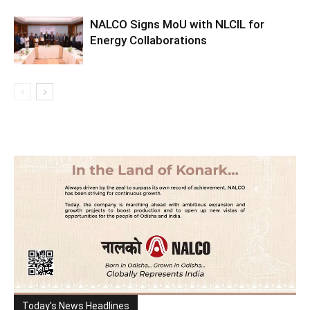
NALCO Signs MoU with NLCIL for
Energy Collaborations
Today's News Headlines