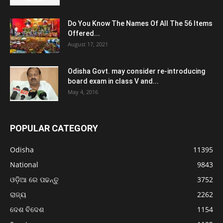
Do You Know The Names Of All The 56 Items
Offered...
August 17, 2021
Odisha Govt. may consider re-introducing
board exam in class V and...
May 4, 2016
POPULAR CATEGORY
Odisha
11395
National
9843
ଓଡ଼ିଆ ରେ ପଢନ୍ତୁ
3752
ରାଜ୍ୟ
2262
ଦେଶ ବିଦେଶ
1154