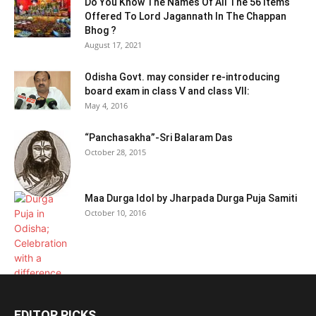
Do You Know The Names Of All The 56 Items
Offered To Lord Jagannath In The Chappan
Bhog ?
August 17, 2021
Odisha Govt. may consider re-introducing
board exam in class V and class VII:
May 4, 2016
“Panchasakha”-Sri Balaram Das
October 28, 2015
Maa Durga Idol by Jharpada Durga Puja Samiti
October 10, 2016
EDITOR PICKS