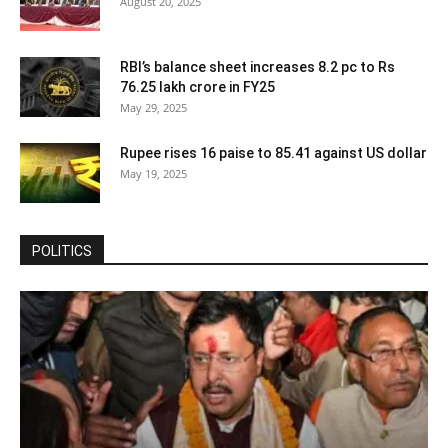
August 20, 2025
RBI’s balance sheet increases 8.2 pc to Rs
76.25 lakh crore in FY25
May 29, 2025
Rupee rises 16 paise to 85.41 against US dollar
May 19, 2025
POLITICS