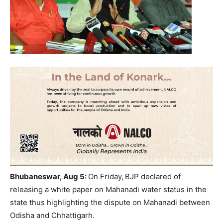
Bhubaneswar, Aug 5:
On Friday,
BJP declared of
releasing a white paper on Mahanadi water status in the
state thus highlighting the dispute on Mahanadi between
Odisha and Chhattigarh.