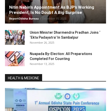
Nitin Nabin’s Appointment As BJP’s Working
President, Is No Doubt A Big Surprise
ReportOdisha Bureau
-
December 15, 2025
Union Minister Dharmendra Pradhan Joins ‘
‘Ekta Padayatra’ In Sambalpur
November 26, 2025
Nuapada By-Election: All Preparations
Completed For Counting
November 13, 2025
HEALTH & MEDICINE