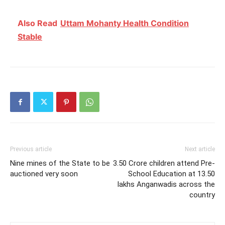
Also Read
Uttam Mohanty Health Condition
Stable
Previous article
Next article
Nine mines of the State to be
3.50 Crore children attend Pre-
auctioned very soon
School Education at 13.50
lakhs Anganwadis across the
country