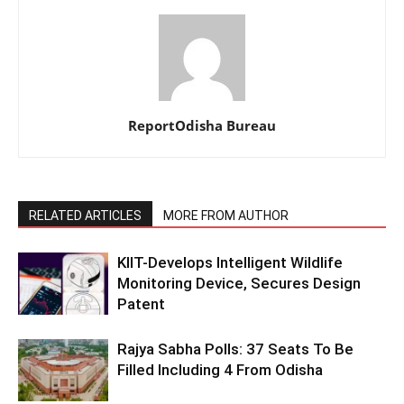
ReportOdisha Bureau
RELATED ARTICLES
MORE FROM AUTHOR
KIIT-Develops Intelligent Wildlife
Monitoring Device, Secures Design
Patent
Rajya Sabha Polls: 37 Seats To Be
Filled Including 4 From Odisha