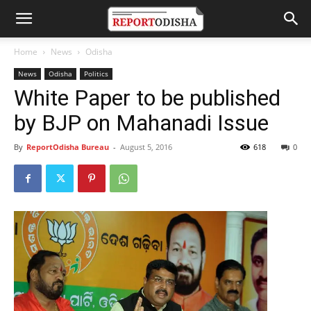
Home
News
Odisha
News
Odisha
Politics
White Paper to be published
by BJP on Mahanadi Issue
By
ReportOdisha Bureau
-
August 5, 2016
618
0