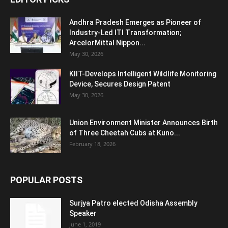
Andhra Pradesh Emerges as Pioneer of
Industry-Led ITI Transformation;
ArcelorMittal Nippon...
May 30, 2026
KIIT-Develops Intelligent Wildlife Monitoring
Device, Secures Design Patent
May 30, 2026
Union Environment Minister Announces Birth
of Three Cheetah Cubs at Kuno...
February 18, 2026
POPULAR POSTS
Surjya Patro elected Odisha Assembly
Speaker
June 1, 2019