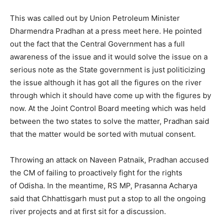
This was called out by Union Petroleum Minister
Dharmendra Pradhan at a press meet here. He pointed
out the fact that the Central Government has a full
awareness of the issue and it would solve the issue on a
serious note as the State government is just politicizing
the issue although it has got all the figures on the river
through which it should have come up with the figures by
now. At the Joint Control Board meeting which was held
between the two states to solve the matter, Pradhan said
that the matter would be sorted with mutual consent.
Throwing an attack on Naveen Patnaik, Pradhan accused
the CM of failing to proactively fight for the rights
of Odisha. In the meantime, RS MP, Prasanna Acharya
said that Chhattisgarh must put a stop to all the ongoing
river projects and at first sit for a discussion.