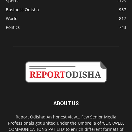
Sports
1125
Business Odisha
937
World
817
Politics
743
ABOUT US
Report Odisha: An honest View… Few Senior Media
Professionals got united under the Umbrella of ‘CLICKWELL
COMMUNICATIONS PVT LTD’ to enrich different formats of