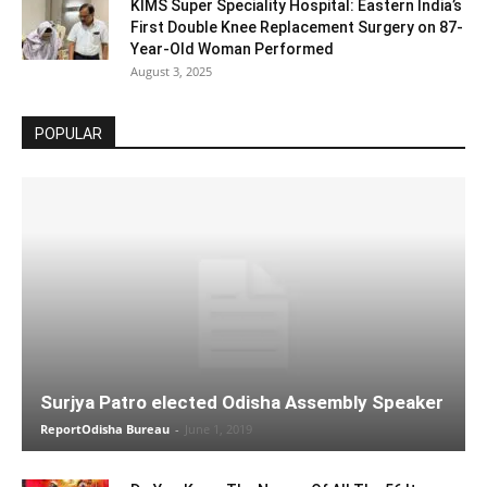
KIMS Super Speciality Hospital: Eastern India’s
First Double Knee Replacement Surgery on 87-
Year-Old Woman Performed
August 3, 2025
POPULAR
Surjya Patro elected Odisha Assembly Speaker
ReportOdisha Bureau
-
June 1, 2019