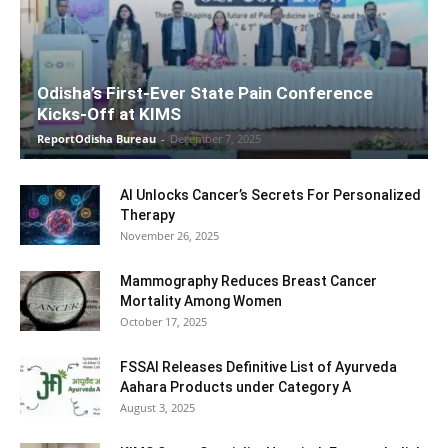
Odisha’s First-Ever State Pain Conference
Kicks-Off at KIMS
ReportOdisha Bureau
-
December 7, 2025
AI Unlocks Cancer’s Secrets For Personalized
Therapy
November 26, 2025
Mammography Reduces Breast Cancer
Mortality Among Women
October 17, 2025
FSSAI Releases Definitive List of Ayurveda
Aahara Products under Category A
August 3, 2025