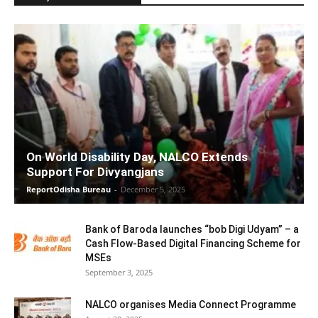
On World Disability Day, NALCO Extends
Support For Divyangjans
ReportOdisha Bureau
-
December 5, 2025
Bank of Baroda launches “bob Digi Udyam” – a
Cash Flow-Based Digital Financing Scheme for
MSEs
September 3, 2025
NALCO organises Media Connect Programme