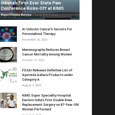
Odisha’s First-Ever State Pain
Conference Kicks-Off at KIMS
ReportOdisha Bureau
-
December 7, 2025
AI Unlocks Cancer’s Secrets For
Personalized Therapy
November 26, 2025
Mammography Reduces Breast
Cancer Mortality Among Women
October 17, 2025
FSSAI Releases Definitive List of
Ayurveda Aahara Products under
Category A
August 3, 2025
KIMS Super Speciality Hospital:
Eastern India’s First Double Knee
Replacement Surgery on 87-Year-Old
Woman Performed
August 3, 2025