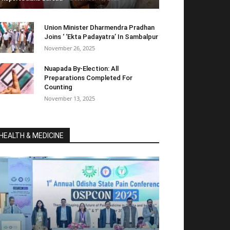
Union Minister Dharmendra Pradhan
Joins ‘ ‘Ekta Padayatra’ In Sambalpur
November 26, 2025
Nuapada By-Election: All
Preparations Completed For
Counting
November 13, 2025
HEALTH & MEDICINE