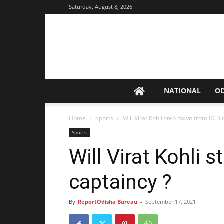
Saturday, August 8, 2026
NATIONAL
O
Home
Sports
Will Virat Kohli step down from RCB 
Sports
Will Virat Kohli
captaincy ?
By
ReportOdisha Bureau
-
September 17, 2021