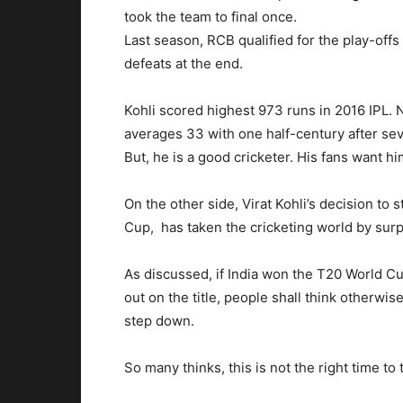
took the team to final once.
Last season, RCB qualified for the play-offs 
defeats at the end.
Kohli scored highest 973 runs in 2016 IPL. N
averages 33 with one half-century after s
But, he is a good cricketer. His fans want hi
On the other side, Virat Kohli’s decision to
Cup, has taken the cricketing world by surp
As discussed, if India won the T20 World Cup,
out on the title, people shall think otherw
step down.
So many thinks, this is not the right time to