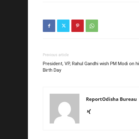
Previous article
President, VP, Rahul Gandhi wish PM Modi on h
Birth Day
ReportOdisha Bureau