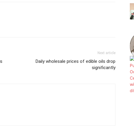
Next article
is
Daily wholesale prices of edible oils drop
significantly