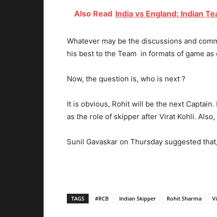
Also Read
India vs England: Indian T
Whatever may be the discussions and commen
his best to the Team in formats of game as c
Now, the question is, who is next ?
It is obvious, Rohit will be the next Captain.
as the role of skipper after Virat Kohli. Als
Sunil Gavaskar on Thursday suggested that, 
TAGS
#RCB
Indian Skipper
Rohit Sharma
Vi