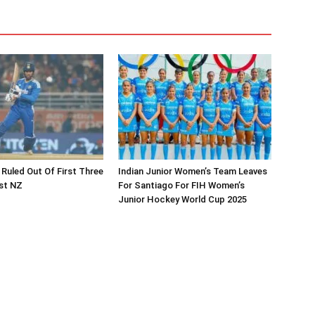
 Ruled Out Of First Three
Indian Junior Women’s Team Leaves
st NZ
For Santiago For FIH Women’s
Junior Hockey World Cup 2025