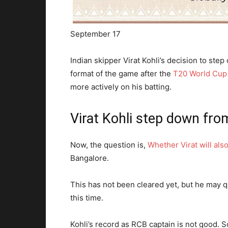
September 17
Indian skipper Virat Kohli’s decision to ste
format of the game after the
T20 World Cup
more actively on his batting.
Virat Kohli step down fro
Now, the question is,
Whether Virat will als
Bangalore.
This has not been cleared yet, but he may qu
this time.
Kohli’s record as RCB captain is not good. So