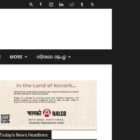
E
MORE
ଓଡ଼ିଆରେ ପଢ଼ନ୍ତୁ
Today's News Headlines