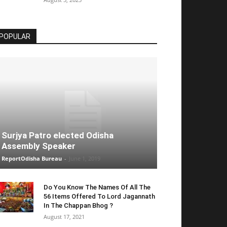
POPULAR
Surjya Patro elected Odisha
Assembly Speaker
ReportOdisha Bureau
-
June 1, 2019
Do You Know The Names Of All The
56 Items Offered To Lord Jagannath
In The Chappan Bhog ?
August 17, 2021