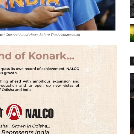
Just One And A half Hours Before The Announcement