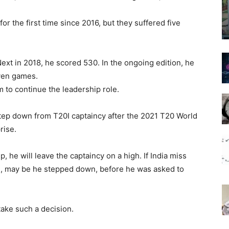
for the first time since 2016, but they suffered five
ext in 2018, he scored 530. In the ongoing edition, he
even games.
m to continue the leadership role.
 step down from T20I captaincy after the 2021 T20 World
rise.
 he will leave the captaincy on a high. If India miss
ise, may be he stepped down, before he was asked to
 take such a decision.