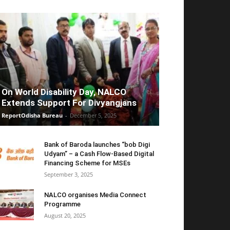
On World Disability Day, NALCO
Extends Support For Divyangjans
ReportOdisha Bureau
-
December 5, 2025
Bank of Baroda launches “bob Digi
Udyam” – a Cash Flow-Based Digital
Financing Scheme for MSEs
September 3, 2025
NALCO organises Media Connect
Programme
August 20, 2025