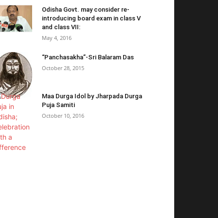
Odisha Govt. may consider re-
introducing board exam in class V
and class VII:
May 4, 2016
“Panchasakha”-Sri Balaram Das
October 28, 2015
Maa Durga Idol by Jharpada Durga
Puja Samiti
October 10, 2016