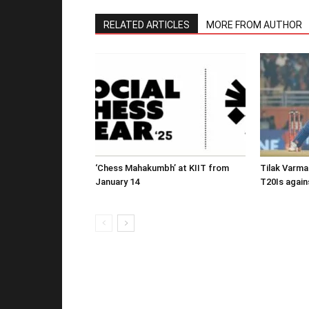
RELATED ARTICLES
MORE FROM AUTHOR
‘Chess Mahakumbh’ at KIIT from
Tilak Varma
January 14
T20Is again