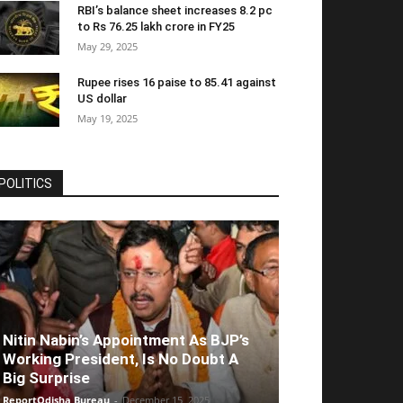
RBI’s balance sheet increases 8.2 pc
to Rs 76.25 lakh crore in FY25
May 29, 2025
Rupee rises 16 paise to 85.41 against
US dollar
May 19, 2025
POLITICS
Nitin Nabin’s Appointment As BJP’s
Working President, Is No Doubt A
Big Surprise
ReportOdisha Bureau
-
December 15, 2025