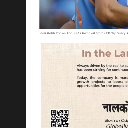
Virat Kohli Knows About His Removal From ODI Captaincy 