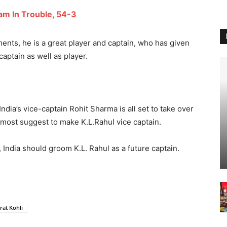
eam In Trouble, 54-3
ts, he is a great player and captain, who has given
aptain as well as player.
 India’s vice-captain Rohit Sharma is all set to take over
o, most suggest to make K.L.Rahul vice captain.
India should groom K.L. Rahul as a future captain.
rat Kohli