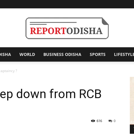
DISHA
WORLD
BUSINESS ODISHA
SPORTS
LIFESTYL
Report
captaincy ?
 step down from RCB
Odisha
616
0