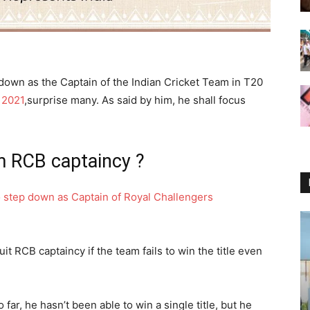
p down as the Captain of the Indian Cricket Team in T20
 2021
,surprise many. As said by him, he shall focus
m RCB captaincy ?
o step down as Captain of Royal Challengers
it RCB captaincy if the team fails to win the title even
 far, he hasn’t been able to win a single title, but he