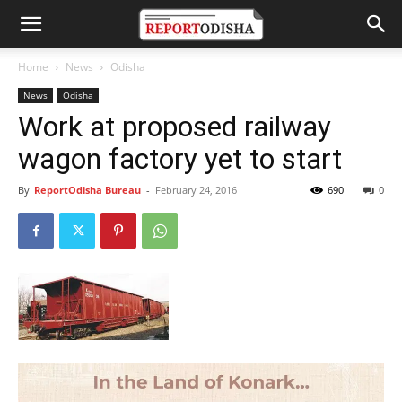
Home
News
Odisha
News
Odisha
Work at proposed railway
wagon factory yet to start
By
ReportOdisha Bureau
-
February 24, 2016
690
0