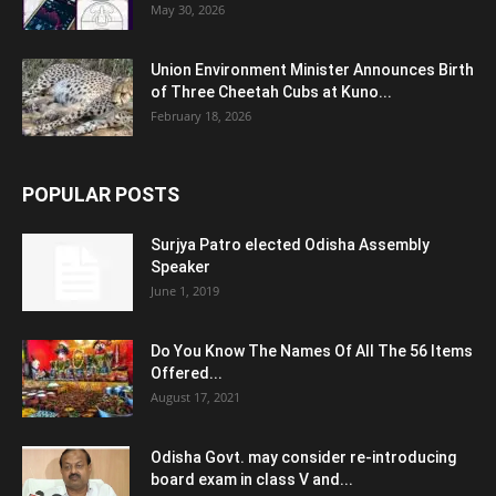
May 30, 2026
Union Environment Minister Announces Birth
of Three Cheetah Cubs at Kuno...
February 18, 2026
POPULAR POSTS
Surjya Patro elected Odisha Assembly
Speaker
June 1, 2019
Do You Know The Names Of All The 56 Items
Offered...
August 17, 2021
Odisha Govt. may consider re-introducing
board exam in class V and...