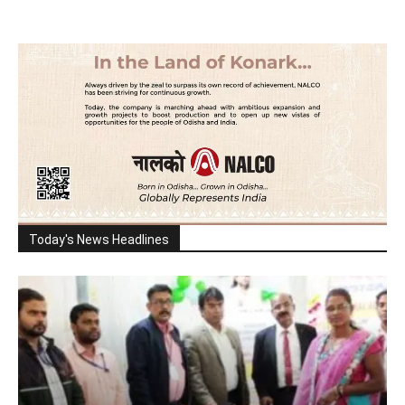
Today's News Headlines