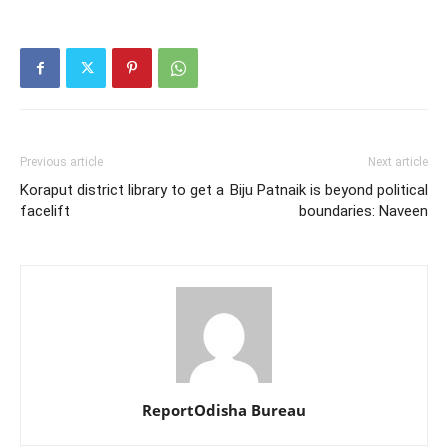
Previous article
Next article
Koraput district library to get a
Biju Patnaik is beyond political
facelift
boundaries: Naveen
ReportOdisha Bureau