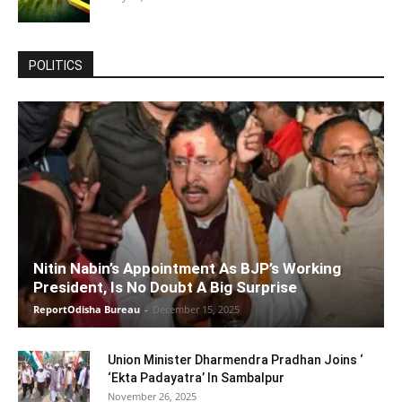
POLITICS
Nitin Nabin’s Appointment As BJP’s Working
President, Is No Doubt A Big Surprise
ReportOdisha Bureau
-
December 15, 2025
Union Minister Dharmendra Pradhan Joins ‘
‘Ekta Padayatra’ In Sambalpur
November 26, 2025