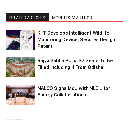
RELATED ARTICLES
MORE FROM AUTHOR
KIIT-Develops Intelligent Wildlife
Monitoring Device, Secures Design
Patent
Rajya Sabha Polls: 37 Seats To Be
Filled Including 4 From Odisha
NALCO Signs MoU with NLCIL for
Energy Collaborations