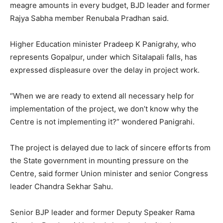
meagre amounts in every budget, BJD leader and former
Rajya Sabha member Renubala Pradhan said.
Higher Education minister Pradeep K Panigrahy, who
represents Gopalpur, under which Sitalapali falls, has
expressed displeasure over the delay in project work.
“When we are ready to extend all necessary help for
implementation of the project, we don’t know why the
Centre is not implementing it?” wondered Panigrahi.
The project is delayed due to lack of sincere efforts from
the State government in mounting pressure on the
Centre, said former Union minister and senior Congress
leader Chandra Sekhar Sahu.
Senior BJP leader and former Deputy Speaker Rama