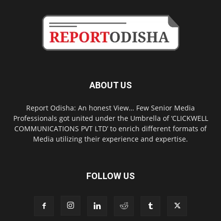
ABOUT US
Report Odisha: An honest View… Few Senior Media
Professionals got united under the Umbrella of ‘CLICKWELL
COMMUNICATIONS PVT LTD’ to enrich different formats of
Media utilizing their experience and expertise.
FOLLOW US