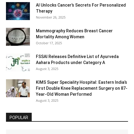
AI Unlocks Cancer’s Secrets For Personalized
Therapy
November 26, 2025
Mammography Reduces Breast Cancer
Mortality Among Women
October 17, 2025
FSSAI Releases Definitive List of Ayurveda
Aahara Products under Category A
August 3, 2025
KIMS Super Speciality Hospital: Eastern India’s
First Double Knee Replacement Surgery on 87-
Year-Old Woman Performed
August 3, 2025
POPULAR