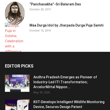
“Panchasakha”-Sri Balaram Das
October 28, 2015
Maa Durga Idol by Jharpada Durga Puja Samiti
October 10, 2016
EDITOR PICKS
Andhra Pradesh Emerges as Pioneer of
Industry-Led ITI Transformation;
ArcelorMittal Nippon...
May 30, 2026
KIIT-Develops Intelligent Wildlife Monitoring
Device, Secures Design Patent