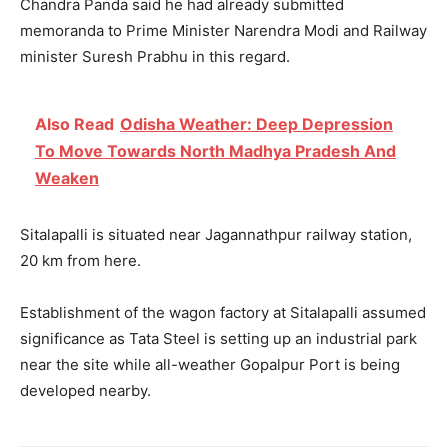
Chandra Panda said he had already submitted
memoranda to Prime Minister Narendra Modi and Railway
minister Suresh Prabhu in this regard.
Also Read
Odisha Weather: Deep Depression
To Move Towards North Madhya Pradesh And
Weaken
Sitalapalli is situated near Jagannathpur railway station,
20 km from here.
Establishment of the wagon factory at Sitalapalli assumed
significance as Tata Steel is setting up an industrial park
near the site while all-weather Gopalpur Port is being
developed nearby.