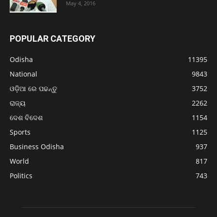
May 4, 2016
POPULAR CATEGORY
Odisha
11395
National
9843
ଓଡ଼ିଆ ରେ ପଢନ୍ତୁ
3752
ରାଜ୍ୟ
2262
ଦେଶ ବିଦେଶ
1154
Sports
1125
Business Odisha
937
World
817
Politics
743