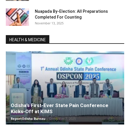
Nuapada By-Election: All Preparations
Completed For Counting
November 13, 2025
HEALTH & MEDICINE
Odisha’s First-Ever State Pain Conference
Kicks-Off at KIMS
ReportOdisha Bureau
-
December 7, 2025