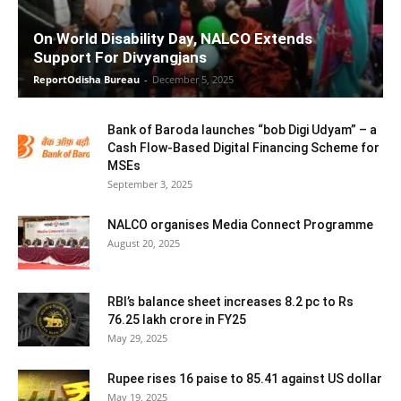
On World Disability Day, NALCO Extends
Support For Divyangjans
ReportOdisha Bureau
-
December 5, 2025
Bank of Baroda launches “bob Digi Udyam” – a
Cash Flow-Based Digital Financing Scheme for
MSEs
September 3, 2025
NALCO organises Media Connect Programme
August 20, 2025
RBI’s balance sheet increases 8.2 pc to Rs
76.25 lakh crore in FY25
May 29, 2025
Rupee rises 16 paise to 85.41 against US dollar
May 19, 2025