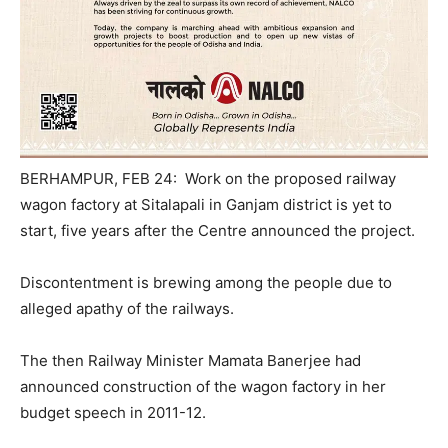
BERHAMPUR, FEB 24: Work on the proposed railway
wagon factory at Sitalapali in Ganjam district is yet to
start, five years after the Centre announced the project.
Discontentment is brewing among the people due to
alleged apathy of the railways.
The then Railway Minister Mamata Banerjee had
announced construction of the wagon factory in her
budget speech in 2011-12.