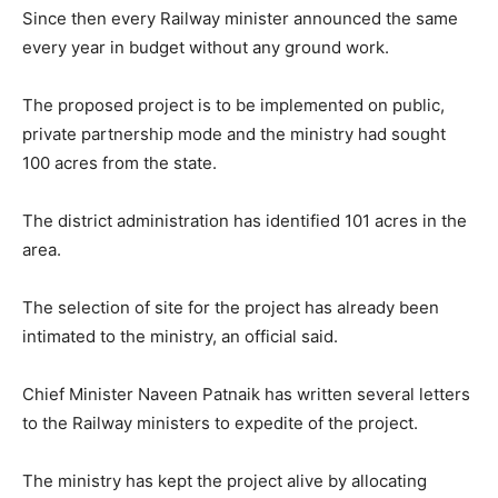
Since then every Railway minister announced the same
every year in budget without any ground work.
The proposed project is to be implemented on public,
private partnership mode and the ministry had sought
100 acres from the state.
The district administration has identified 101 acres in the
area.
The selection of site for the project has already been
intimated to the ministry, an official said.
Chief Minister Naveen Patnaik has written several letters
to the Railway ministers to expedite of the project.
The ministry has kept the project alive by allocating