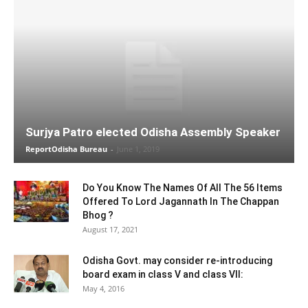
Surjya Patro elected Odisha Assembly Speaker
ReportOdisha Bureau
-
June 1, 2019
Do You Know The Names Of All The 56 Items
Offered To Lord Jagannath In The Chappan
Bhog ?
August 17, 2021
Odisha Govt. may consider re-introducing
board exam in class V and class VII:
May 4, 2016